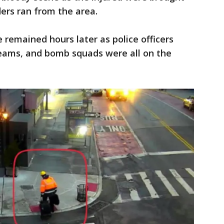
ders ran from the area.
remained hours later as police officers
eams, and bomb squads were all on the