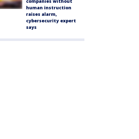
companies without
human instruction
raises alarm,
cybersecurity expert
says