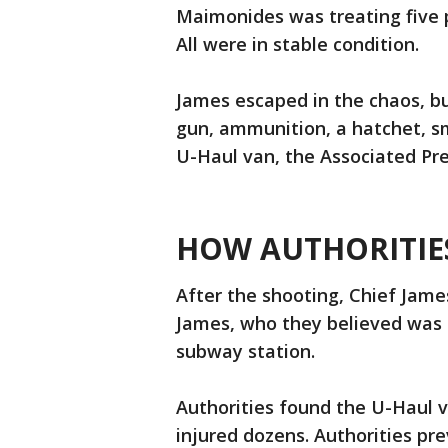
Maimonides was treating five 
All were in stable condition.
James escaped in the chaos, bu
gun, ammunition, a hatchet, s
U-Haul van, the Associated Pr
HOW AUTHORITIES
After the shooting, Chief Jame
James, who they believed was 
subway station.
Authorities found the U-Haul v
injured dozens. Authorities pr