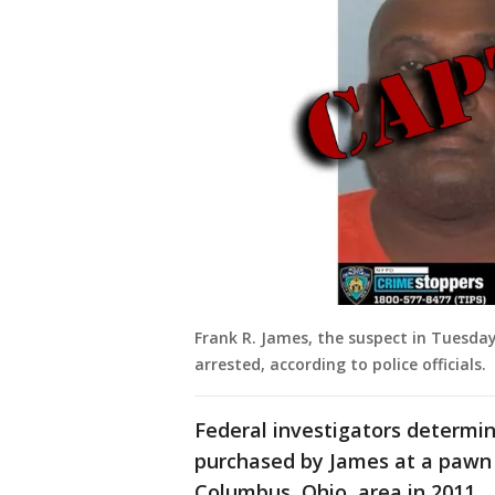
Frank R. James, the suspect in Tuesda
arrested, according to police officials.
Federal investigators determi
purchased by James at a pawn 
Columbus, Ohio, area in 2011.