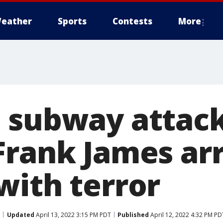
eather
Sports
Contests
More
 subway attack
Frank James ar
with terror
Updated
April 13, 2022 3:15 PM PDT
Published
April 12, 2022 4:32 PM PD