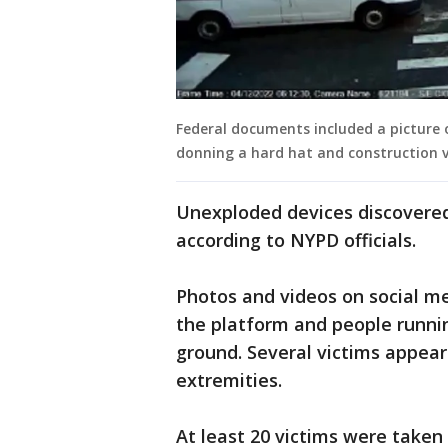
Federal documents included a picture
donning a hard hat and construction v
Unexploded devices discovered 
according to NYPD officials.
Photos and videos on social m
the platform and people runni
ground. Several victims appear
extremities.
At least 20 victims were take