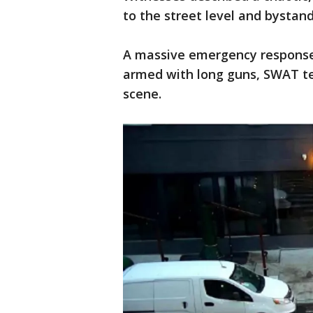
to the street level and bystan
A massive emergency response 
armed with long guns, SWAT t
scene.