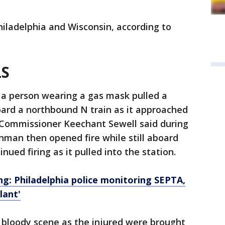
iladelphia and Wisconsin, according to
LS
 a person wearing a gas mask pulled a
oard a northbound N train as it approached
e Commissioner Keechant Sewell said during
unman then opened fire while still aboard
nued firing as it pulled into the station.
: Philadelphia police monitoring SEPTA,
lant'
 bloody scene as the injured were brought