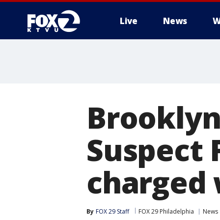
Live
News
W
Brooklyn
Suspect 
charged 
By
FOX 29 Staff
FOX 29 Philadelphia
News