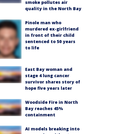
smoke pollutes air
quality in the North Bay
Pinole man who
murdered ex-girlfriend
in front of their child
sentenced to 50 years
to life
East Bay woman and
stage 4 lung cancer
survivor shares story of
hope five years later
Woodside Fire in North
Bay reaches 45%
containment
AI models breaking into