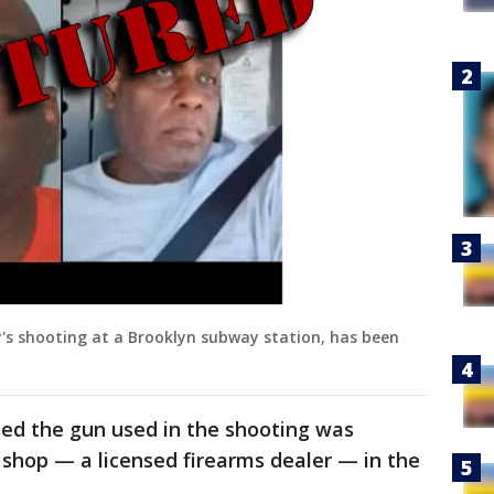
y's shooting at a Brooklyn subway station, has been
ned the gun used in the shooting was
shop — a licensed firearms dealer — in the