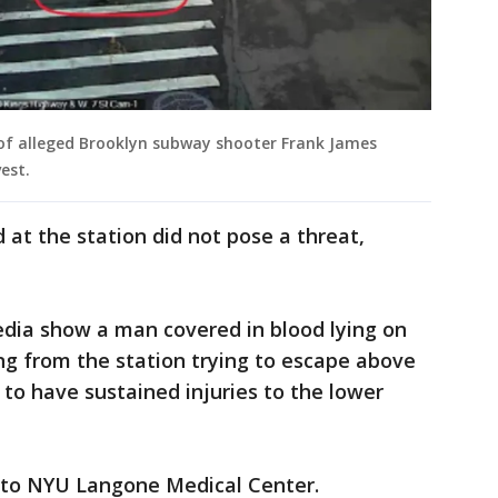
 of alleged Brooklyn subway shooter Frank James
est.
at the station did not pose a threat,
edia show a man covered in blood lying on
ng from the station trying to escape above
 to have sustained injuries to the lower
n to NYU Langone Medical Center.