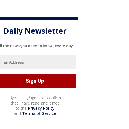
Daily Newsletter
ll the news you need to know, every day
By clicking Sign Up, I confirm
that I have read and agree
to the
Privacy Policy
and
Terms of Service
.