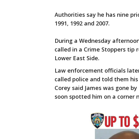
Authorities say he has nine pri
1991, 1992 and 2007.
During a Wednesday afternoon 
called in a Crime Stoppers tip
Lower East Side.
Law enforcement officials late
called police and told them hi
Corey said James was gone by t
soon spotted him on a corner 