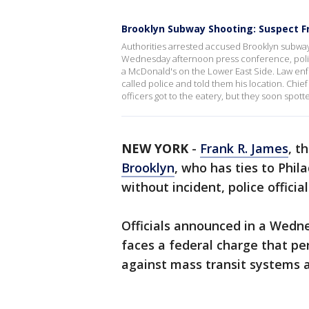
Brooklyn Subway Shooting: Suspect F
Authorities arrested accused Brooklyn subwa
Wednesday afternoon press conference, police
a McDonald's on the Lower East Side. Law enfo
called police and told them his location. Chi
officers got to the eatery, but they soon spot
NEW YORK
-
Frank R. James
, t
Brooklyn
, who has ties to Phi
without incident, police officia
Officials announced in a Wedne
faces a federal charge that per
against mass transit systems an