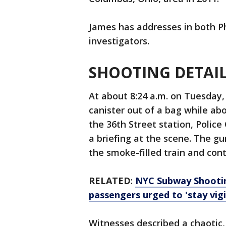
James has addresses in both Ph
investigators.
SHOOTING DETAI
At about 8:24 a.m. on Tuesday,
canister out of a bag while ab
the 36th Street station, Polic
a briefing at the scene. The g
the smoke-filled train and conti
RELATED
:
NYC Subway Shooting
passengers urged to 'stay vigi
Witnesses described a chaotic,