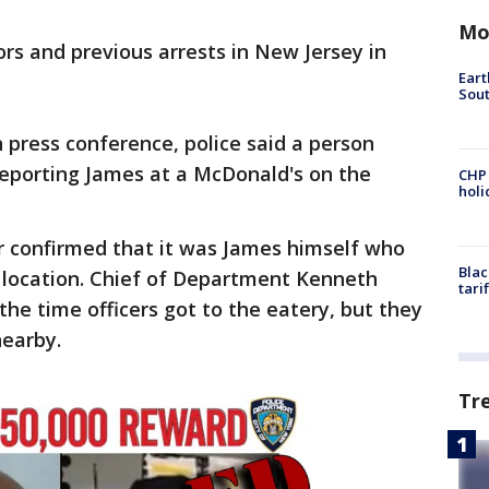
Mo
ors and previous arrests in New Jersey in
Eart
Sout
press conference, police said a person
 reporting James at a McDonald's on the
CHP
hol
r confirmed that it was James himself who
Blac
s location. Chief of Department Kenneth
tari
he time officers got to the eatery, but they
nearby.
Tr