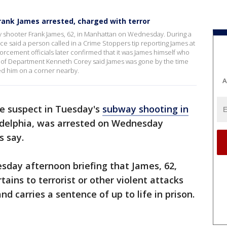
rank James arrested, charged with terror
y shooter Frank James, 62, in Manhattan on Wednesday. During a
 said a person called in a Crime Stoppers tip reporting James at
rcement officials later confirmed that it was James himself who
ef of Department Kenneth Corey said James was gone by the time
ted him on a corner nearby.
A
he suspect in Tuesday's
subway shooting in
ladelphia, was arrested on Wednesday
ls say.
sday afternoon briefing that James, 62,
tains to terrorist or other violent attacks
d carries a sentence of up to life in prison.