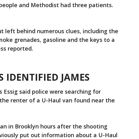
people and Methodist had three patients.
t left behind numerous clues, including the
moke grenades, gasoline and the keys to a
ess reported.
 IDENTIFIED JAMES
s Essig said police were searching for
the renter of a U-Haul van found near the
an in Brooklyn hours after the shooting
eviously put out information about a U-Haul