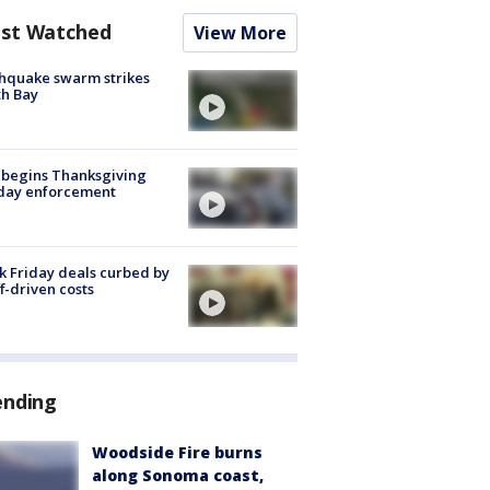
st Watched
View More
hquake swarm strikes
h Bay
 begins Thanksgiving
iday enforcement
k Friday deals curbed by
ff-driven costs
ending
Woodside Fire burns
along Sonoma coast,