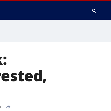
:
rested,
T