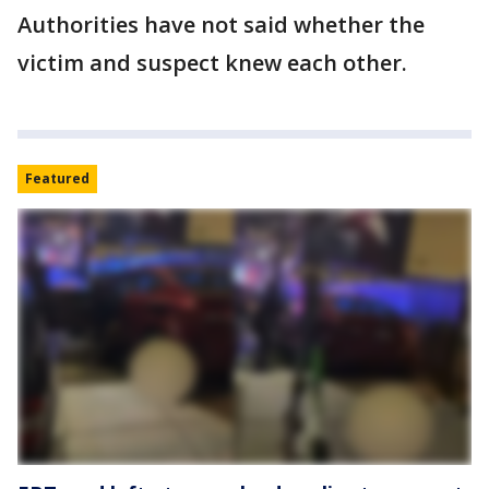
Authorities have not said whether the
victim and suspect knew each other.
Featured