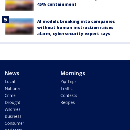
45% containment
AI models breaking into companies
without human instruction raises
alarm, cybersecurity expert says
News
Mornings
Local
Zip Trips
National
Traffic
Crime
Contests
Drought
Recipes
Wildfires
Business
Consumer