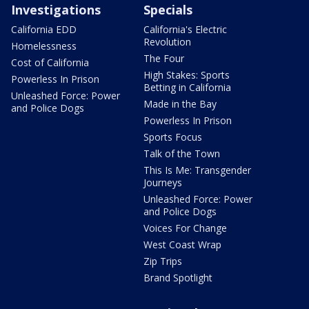
Investigations
Specials
California EDD
California's Electric
Revolution
Homelessness
The Four
Cost of California
High Stakes: Sports
Powerless In Prison
Betting in California
Unleashed Force: Power
Made in the Bay
and Police Dogs
Powerless In Prison
Sports Focus
Talk of the Town
This Is Me: Transgender
Journeys
Unleashed Force: Power
and Police Dogs
Voices For Change
West Coast Wrap
Zip Trips
Brand Spotlight