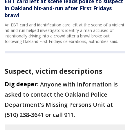
EBT card left at scene leads police to suspect
in Oakland hit-and-run after First Fridays
brawl
An EBT card and identification card left at the scene of a violent
hit-and-run helped investigators identify a man accused of
intentionally driving into a crowd after a brawl broke out
following Oakland First Fridays celebrations, authorities said.
Suspect, victim descriptions
Dig deeper:
Anyone with information is
asked to contact the Oakland Police
Department's Missing Persons Unit at
(510) 238-3641 or call 911.