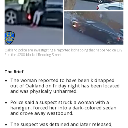
Oakland police are investigating a reported kidnapping that happened on July
3 in the 4200 block of Redding Street.
The Brief
The woman reported to have been kidnapped
out of Oakland on Friday night has been located
and was physically unharmed.
Police said a suspect struck a woman with a
handgun, forced her into a dark-colored sedan
and drove away westbound.
The suspect was detained and later released,