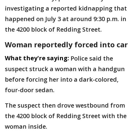
investigating a reported kidnapping that
happened on July 3 at around 9:30 p.m. in
the 4200 block of Redding Street.
Woman reportedly forced into car
What they're saying:
Police said the
suspect struck a woman with a handgun
before forcing her into a dark-colored,
four-door sedan.
The suspect then drove westbound from
the 4200 block of Redding Street with the
woman inside.