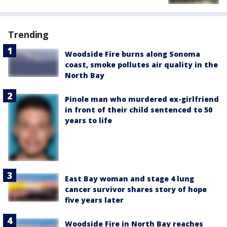
Trending
Woodside Fire burns along Sonoma
coast, smoke pollutes air quality in the
North Bay
Pinole man who murdered ex-girlfriend
in front of their child sentenced to 50
years to life
East Bay woman and stage 4 lung
cancer survivor shares story of hope
five years later
Woodside Fire in North Bay reaches