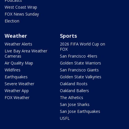
Podcasts
West Coast Wrap
FOX News Sunday
Election
Weather
Sports
Weather Alerts
2026 FIFA World Cup on
FOX
Live Bay Area Weather
Cameras
San Francisco 49ers
Air Quality Map
Golden State Warriors
Wildfires
San Francisco Giants
Earthquakes
Golden State Valkyries
Severe Weather
Oakland Roots
Weather App
Oakland Ballers
FOX Weather
The Athetics
San Jose Sharks
San Jose Earthquakes
USFL