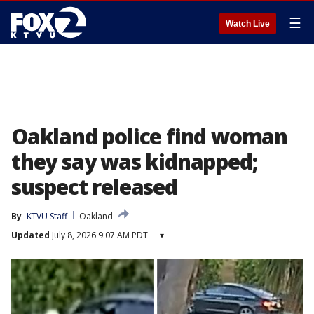
☰
Watch Live
Oakland police find woman
they say was kidnapped;
suspect released
By
KTVU Staff
Oakland
Updated
July 8, 2026 9:07 AM PDT
▾