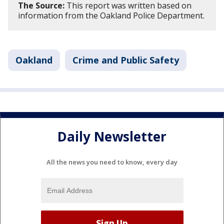
The Source:
This report was written based on
information from the Oakland Police Department.
Oakland
Crime and Public Safety
Daily Newsletter
All the news you need to know, every day