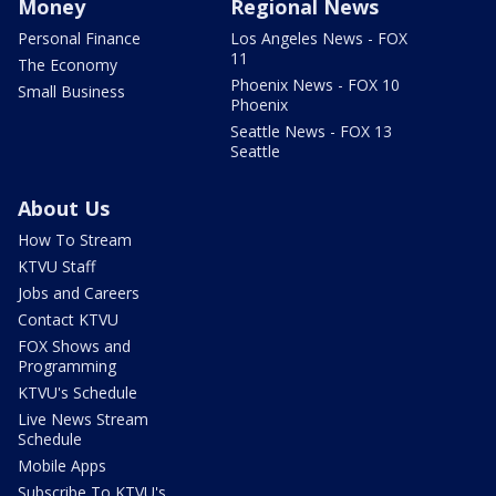
Money
Regional News
Personal Finance
Los Angeles News - FOX
11
The Economy
Phoenix News - FOX 10
Small Business
Phoenix
Seattle News - FOX 13
Seattle
About Us
How To Stream
KTVU Staff
Jobs and Careers
Contact KTVU
FOX Shows and
Programming
KTVU's Schedule
Live News Stream
Schedule
Mobile Apps
Subscribe To KTVU's