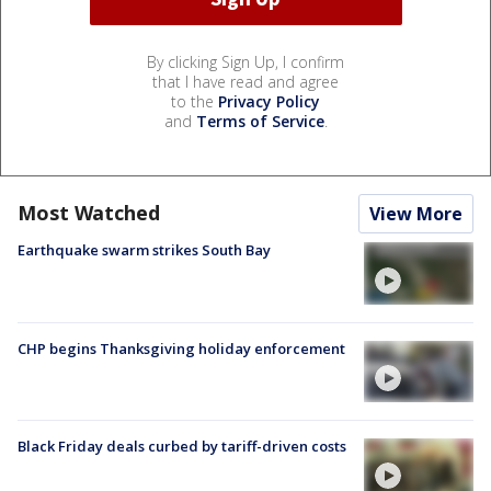
By clicking Sign Up, I confirm
that I have read and agree
to the
Privacy Policy
and
Terms of Service
.
Most Watched
View More
Earthquake swarm strikes South Bay
CHP begins Thanksgiving holiday enforcement
Black Friday deals curbed by tariff-driven costs