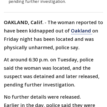
pending further investigation.
OAKLAND, Calif.
-
The woman reported to
have been kidnapped out of
Oakland
on
Friday night has been located and was
physically unharmed, police say.
At around 6:30 p.m. on Tuesday, police
said the woman was located, and the
suspect was detained and later released,
pending further investigation.
No further details were released.
Earlier in the day, police said they were