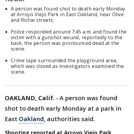
A person was found shot to death early Monday
at Arroyo Viejo Park in East Oakland, near Olive
and Richie streets.
Police responded around 7:45 a.m. and found the
victim with a gunshot wound, reportedly to the
back; the person was pronounced dead at the
scene.
Crime tape surrounded the playground area,
which was closed as investigators examined the
scene.
OAKLAND, Calif.
-
A person was found
shot to death early Monday at a park in
East
Oakland
, authorities said.
Shooting reported at Arroyo Viejo Park