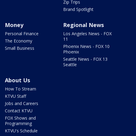
Zip Trips
Brand Spotlight
Money
Regional News
Personal Finance
Los Angeles News - FOX
11
The Economy
Phoenix News - FOX 10
Small Business
Phoenix
Seattle News - FOX 13
Seattle
About Us
How To Stream
KTVU Staff
Jobs and Careers
Contact KTVU
FOX Shows and
Programming
KTVU's Schedule