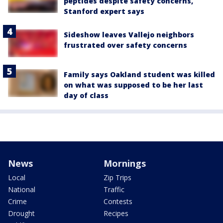
peptides despite safety concerns,
Stanford expert says
Sideshow leaves Vallejo neighbors
frustrated over safety concerns
Family says Oakland student was killed
on what was supposed to be her last
day of class
News
Mornings
Local
Zip Trips
National
Traffic
Crime
Contests
Drought
Recipes