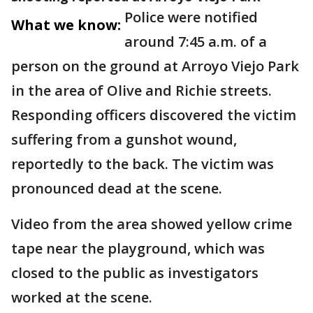
Police were notified
What we know:
around 7:45 a.m. of a
person on the ground at Arroyo Viejo Park
in the area of Olive and Richie streets.
Responding officers discovered the victim
suffering from a gunshot wound,
reportedly to the back. The victim was
pronounced dead at the scene.
Video from the area showed yellow crime
tape near the playground, which was
closed to the public as investigators
worked at the scene.