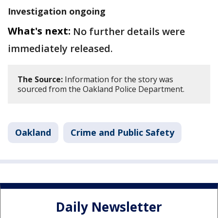
Investigation ongoing
What's next:
No further details were
immediately released.
The Source:
Information for the story was
sourced from the Oakland Police Department.
Oakland
Crime and Public Safety
Daily Newsletter