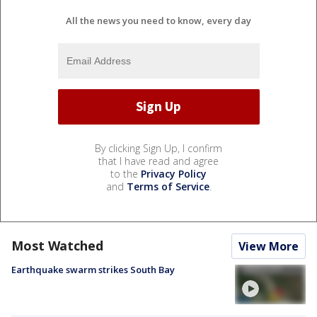
All the news you need to know, every day
By clicking Sign Up, I confirm
that I have read and agree
to the
Privacy Policy
and
Terms of Service
.
Most Watched
View More
Earthquake swarm strikes South Bay