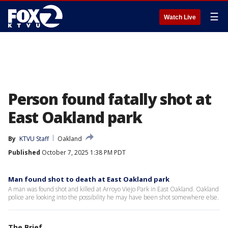
☰
Watch Live
Person found fatally shot at
East Oakland park
By
KTVU Staff
Oakland
Published
October 7, 2025 1:38 PM PDT
Man found shot to death at East Oakland park
A man was found shot and killed at Arroyo Viejo Park in East Oakland. Oakland
police are looking into the possibility he may have been shot somewhere else.
The Brief