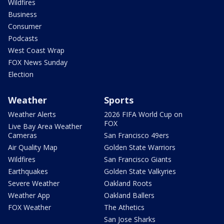
Wildfires
Business
Consumer
Podcasts
West Coast Wrap
FOX News Sunday
Election
Weather
Sports
Weather Alerts
2026 FIFA World Cup on
FOX
Live Bay Area Weather
Cameras
San Francisco 49ers
Air Quality Map
Golden State Warriors
Wildfires
San Francisco Giants
Earthquakes
Golden State Valkyries
Severe Weather
Oakland Roots
Weather App
Oakland Ballers
FOX Weather
The Athetics
San Jose Sharks