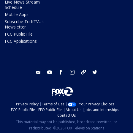
Live News Stream
Schedule
Mobile Apps
Subscribe To KTVU's
Newsletter
FCC Public File
FCC Applications
email
youtube
facebook
instagram
tik tok
twitter
Privacy Policy
Terms of Use
Your Privacy Choices
FCC Public File
EEO Public File
About Us
Jobs and Internships
Contact Us
This material may not be published, broadcast, rewritten, or
redistributed. ©2026 FOX Television Stations