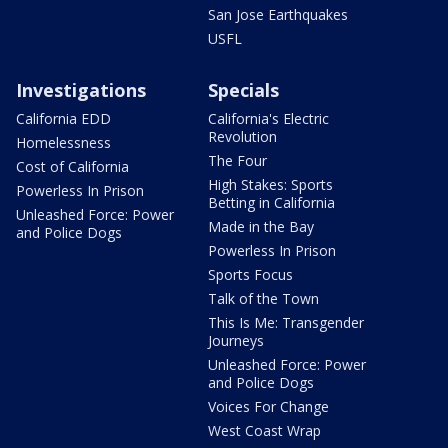
San Jose Earthquakes
USFL
Investigations
Specials
California EDD
California's Electric
Revolution
Homelessness
The Four
Cost of California
High Stakes: Sports
Powerless In Prison
Betting in California
Unleashed Force: Power
Made in the Bay
and Police Dogs
Powerless In Prison
Sports Focus
Talk of the Town
This Is Me: Transgender
Journeys
Unleashed Force: Power
and Police Dogs
Voices For Change
West Coast Wrap