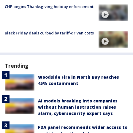
CHP begins Thanksgiving holiday enforcement
Black Friday deals curbed by tariff-driven costs
Trending
Woodside Fire in North Bay reaches
45% containment
AI models breaking into companies
without human instruction raises
alarm, cybersecurity expert says
FDA panel recommends wider access to