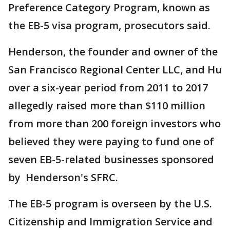
Preference Category Program, known as
the EB-5 visa program, prosecutors said.
Henderson, the founder and owner of the
San Francisco Regional Center LLC, and Hu
over a six-year period from 2011 to 2017
allegedly raised more than $110 million
from more than 200 foreign investors who
believed they were paying to fund one of
seven EB-5-related businesses sponsored
by Henderson's SFRC.
The EB-5 program is overseen by the U.S.
Citizenship and Immigration Service and