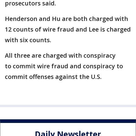
prosecutors said.
Henderson and Hu are both charged with
12 counts of wire fraud and Lee is charged
with six counts.
All three are charged with conspiracy
to commit wire fraud and conspiracy to
commit offenses against the U.S.
Daily Newsletter