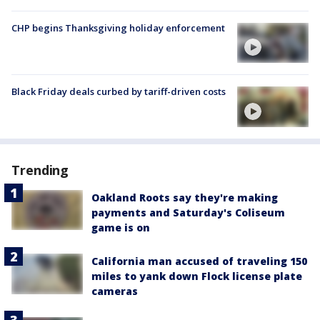
CHP begins Thanksgiving holiday enforcement
Black Friday deals curbed by tariff-driven costs
Trending
Oakland Roots say they're making
payments and Saturday's Coliseum
game is on
California man accused of traveling 150
miles to yank down Flock license plate
cameras