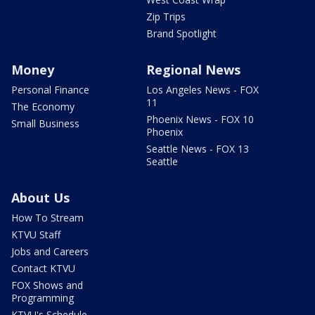
Zip Trips
Brand Spotlight
Money
Regional News
Personal Finance
Los Angeles News - FOX
11
The Economy
Phoenix News - FOX 10
Small Business
Phoenix
Seattle News - FOX 13
Seattle
About Us
How To Stream
KTVU Staff
Jobs and Careers
Contact KTVU
FOX Shows and
Programming
KTVU's Schedule