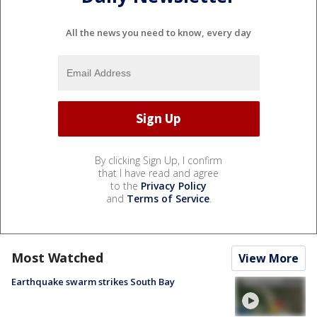
All the news you need to know, every day
By clicking Sign Up, I confirm
that I have read and agree
to the
Privacy Policy
and
Terms of Service
.
Most Watched
View More
Earthquake swarm strikes South Bay