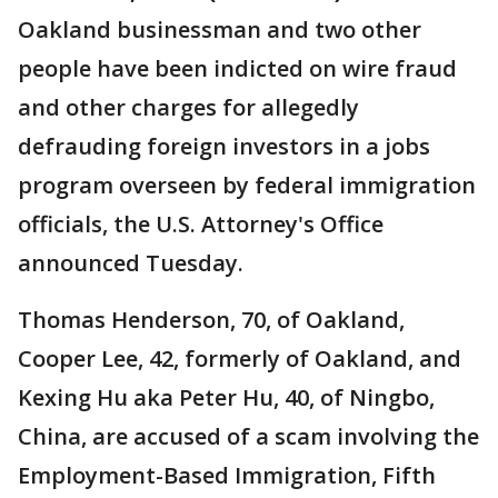
Oakland businessman and two other
people have been indicted on wire fraud
and other charges for allegedly
defrauding foreign investors in a jobs
program overseen by federal immigration
officials, the U.S. Attorney's Office
announced Tuesday.
Thomas Henderson, 70, of Oakland,
Cooper Lee, 42, formerly of Oakland, and
Kexing Hu aka Peter Hu, 40, of Ningbo,
China, are accused of a scam involving the
Employment-Based Immigration, Fifth