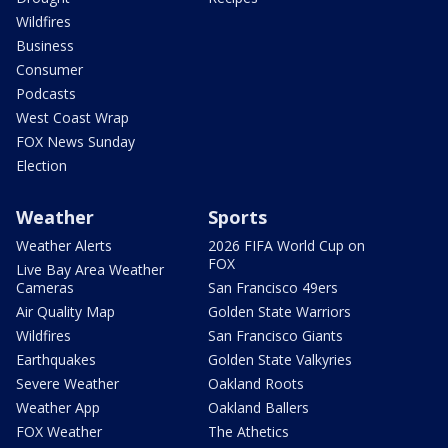
Wildfires
Business
Consumer
Podcasts
West Coast Wrap
FOX News Sunday
Election
Weather
Sports
Weather Alerts
2026 FIFA World Cup on
FOX
Live Bay Area Weather
Cameras
San Francisco 49ers
Air Quality Map
Golden State Warriors
Wildfires
San Francisco Giants
Earthquakes
Golden State Valkyries
Severe Weather
Oakland Roots
Weather App
Oakland Ballers
FOX Weather
The Athetics