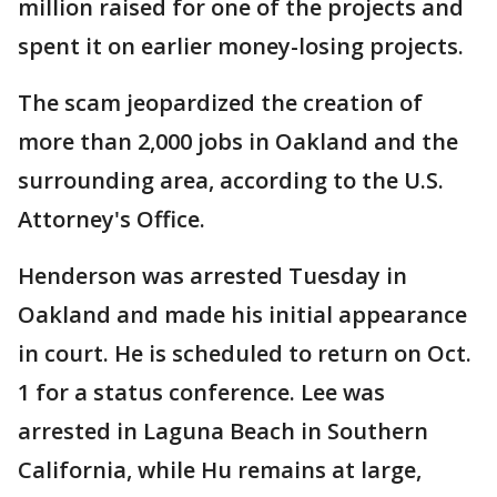
million raised for one of the projects and
spent it on earlier money-losing projects.
The scam jeopardized the creation of
more than 2,000 jobs in Oakland and the
surrounding area, according to the U.S.
Attorney's Office.
Henderson was arrested Tuesday in
Oakland and made his initial appearance
in court. He is scheduled to return on Oct.
1 for a status conference. Lee was
arrested in Laguna Beach in Southern
California, while Hu remains at large,