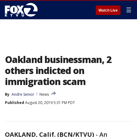
☰
Watch Live
Oakland businessman, 2
others indicted on
immigration scam
By
Andre Senior
News
Published
August 20, 2019 5:31 PM PDT
OAKLAND, Calif. (BCN/KTVU)
-
An