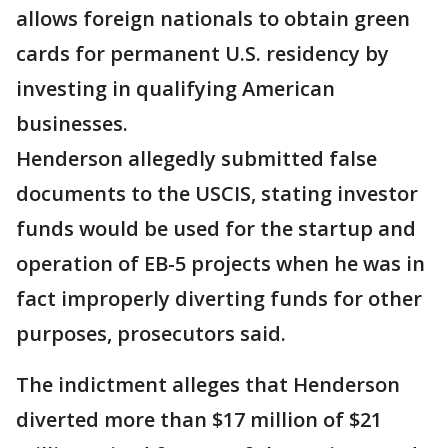
allows foreign nationals to obtain green
cards for permanent U.S. residency by
investing in qualifying American
businesses.
Henderson allegedly submitted false
documents to the USCIS, stating investor
funds would be used for the startup and
operation of EB-5 projects when he was in
fact improperly diverting funds for other
purposes, prosecutors said.
The indictment alleges that Henderson
diverted more than $17 million of $21