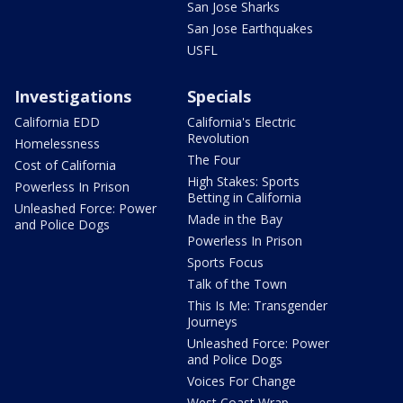
San Jose Sharks
San Jose Earthquakes
USFL
Investigations
Specials
California EDD
California's Electric
Revolution
Homelessness
The Four
Cost of California
High Stakes: Sports
Powerless In Prison
Betting in California
Unleashed Force: Power
Made in the Bay
and Police Dogs
Powerless In Prison
Sports Focus
Talk of the Town
This Is Me: Transgender
Journeys
Unleashed Force: Power
and Police Dogs
Voices For Change
West Coast Wrap