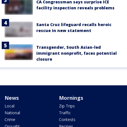
CA Congressman says surprise ICE
facility inspection reveals problems
Santa Cruz lifeguard recalls heroic
rescue in new statement
Transgender, South Asian-led
immigrant nonprofit, faces potential
closure
News
Mornings
Local
Zip Trips
National
Traffic
Crime
Contests
Drought
Recipes