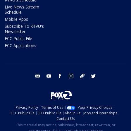
Live News Stream
Schedule
Mobile Apps
Subscribe To KTVU's
Newsletter
FCC Public File
FCC Applications
email
youtube
facebook
instagram
tik tok
twitter
Privacy Policy
Terms of Use
Your Privacy Choices
FCC Public File
EEO Public File
About Us
Jobs and Internships
Contact Us
This material may not be published, broadcast, rewritten, or