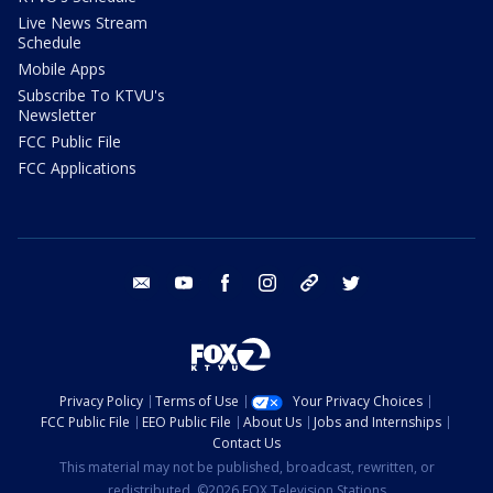
Live News Stream
Schedule
Mobile Apps
Subscribe To KTVU's
Newsletter
FCC Public File
FCC Applications
email
youtube
facebook
instagram
tik tok
twitter
Privacy Policy
Terms of Use
Your Privacy Choices
FCC Public File
EEO Public File
About Us
Jobs and Internships
Contact Us
This material may not be published, broadcast, rewritten, or
redistributed. ©2026 FOX Television Stations