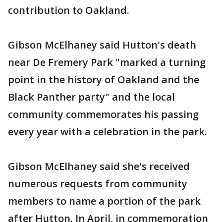
contribution to Oakland.
Gibson McElhaney said Hutton's death
near De Fremery Park "marked a turning
point in the history of Oakland and the
Black Panther party" and the local
community commemorates his passing
every year with a celebration in the park.
Gibson McElhaney said she's received
numerous requests from community
members to name a portion of the park
after Hutton. In April, in commemoration