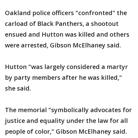
Oakland police officers "confronted" the
carload of Black Panthers, a shootout
ensued and Hutton was killed and others
were arrested, Gibson McElhaney said.
Hutton "was largely considered a martyr
by party members after he was killed,"
she said.
The memorial "symbolically advocates for
justice and equality under the law for all
people of color," Gibson McElhaney said.