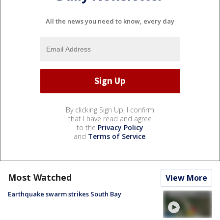
All the news you need to know, every day
By clicking Sign Up, I confirm
that I have read and agree
to the
Privacy Policy
and
Terms of Service
.
Most Watched
View More
Earthquake swarm strikes South Bay