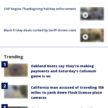
CHP begins Thanksgiving holiday enforcement
Black Friday deals curbed by tariff-driven costs
Trending
Oakland Roots say they're making
payments and Saturday's Coliseum
game is on
California man accused of traveling 150
miles to yank down Flock license plate
cameras