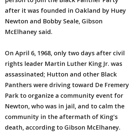
after it was founded in Oakland by Huey
Newton and Bobby Seale, Gibson
McElhaney said.
On April 6, 1968, only two days after civil
rights leader Martin Luther King Jr. was
assassinated; Hutton and other Black
Panthers were driving toward De Fremery
Park to organize a community event for
Newton, who was in jail, and to calm the
community in the aftermath of King's
death, according to Gibson McElhaney.