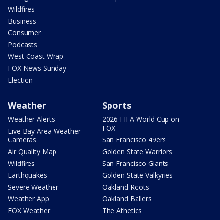
Wildfires
Business
Consumer
Podcasts
West Coast Wrap
FOX News Sunday
Election
Weather
Sports
Weather Alerts
2026 FIFA World Cup on
FOX
Live Bay Area Weather
Cameras
San Francisco 49ers
Air Quality Map
Golden State Warriors
Wildfires
San Francisco Giants
Earthquakes
Golden State Valkyries
Severe Weather
Oakland Roots
Weather App
Oakland Ballers
FOX Weather
The Athetics