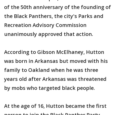
of the 50th anniversary of the founding of
the Black Panthers, the city's Parks and
Recreation Advisory Commission
unanimously approved that action.
According to Gibson McElhaney, Hutton
was born in Arkansas but moved with his
family to Oakland when he was three
years old after Arkansas was threatened
by mobs who targeted black people.
At the age of 16, Hutton became the first
person to join the Black Panther Party