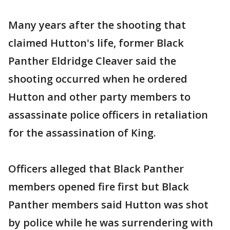
Many years after the shooting that
claimed Hutton's life, former Black
Panther Eldridge Cleaver said the
shooting occurred when he ordered
Hutton and other party members to
assassinate police officers in retaliation
for the assassination of King.
Officers alleged that Black Panther
members opened fire first but Black
Panther members said Hutton was shot
by police while he was surrendering with