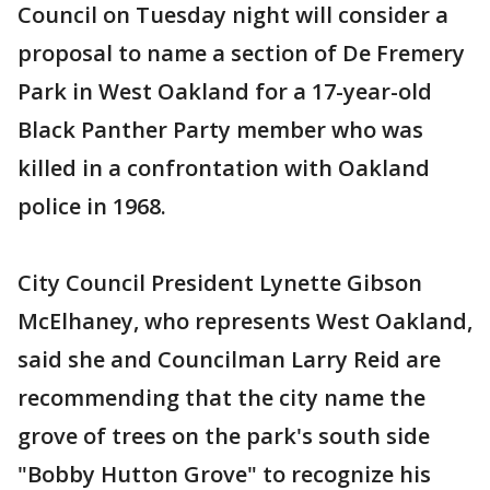
Council on Tuesday night will consider a
proposal to name a section of De Fremery
Park in West Oakland for a 17-year-old
Black Panther Party member who was
killed in a confrontation with Oakland
police in 1968.
City Council President Lynette Gibson
McElhaney, who represents West Oakland,
said she and Councilman Larry Reid are
recommending that the city name the
grove of trees on the park's south side
"Bobby Hutton Grove" to recognize his