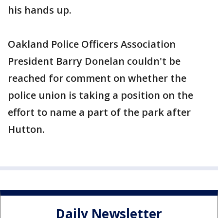
his hands up.
Oakland Police Officers Association
President Barry Donelan couldn't be
reached for comment on whether the
police union is taking a position on the
effort to name a part of the park after
Hutton.
Daily Newsletter