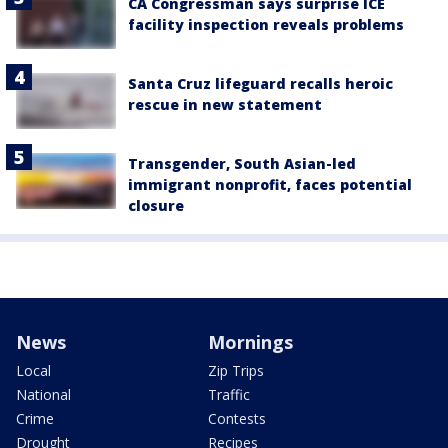
CA Congressman says surprise ICE
facility inspection reveals problems
Santa Cruz lifeguard recalls heroic
rescue in new statement
Transgender, South Asian-led
immigrant nonprofit, faces potential
closure
News
Mornings
Local
Zip Trips
National
Traffic
Crime
Contests
Drought
Recipes