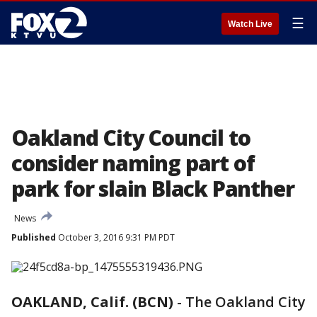
☰
Watch Live
Oakland City Council to
consider naming part of
park for slain Black Panther
News
Published
October 3, 2016 9:31 PM PDT
OAKLAND, Calif. (BCN)
-
The Oakland City