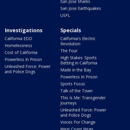
San Jose Sharks
San Jose Earthquakes
USFL
Investigations
Specials
California EDD
California's Electric
Revolution
Homelessness
The Four
Cost of California
High Stakes: Sports
Powerless In Prison
Betting in California
Unleashed Force: Power
Made in the Bay
and Police Dogs
Powerless In Prison
Sports Focus
Talk of the Town
This Is Me: Transgender
Journeys
Unleashed Force: Power
and Police Dogs
Voices For Change
West Coast Wrap