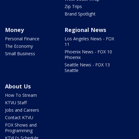
Zip Trips
Brand Spotlight
Money
Regional News
Personal Finance
Los Angeles News - FOX
11
The Economy
Phoenix News - FOX 10
Small Business
Phoenix
Seattle News - FOX 13
Seattle
About Us
How To Stream
KTVU Staff
Jobs and Careers
Contact KTVU
FOX Shows and
Programming
KTVU's Schedule