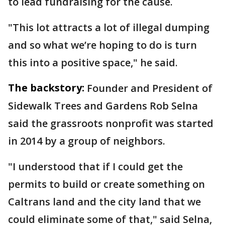
to lead fundraising for the cause.
"This lot attracts a lot of illegal dumping
and so what we’re hoping to do is turn
this into a positive space," he said.
The backstory:
Founder and President of
Sidewalk Trees and Gardens Rob Selna
said the grassroots nonprofit was started
in 2014 by a group of neighbors.
"I understood that if I could get the
permits to build or create something on
Caltrans land and the city land that we
could eliminate some of that," said Selna,