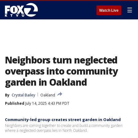
☰
Watch Live
Neighbors turn neglected
overpass into community
garden in Oakland
By
Crystal Bailey
Oakland
Published
July 14, 2025 4:43 PM PDT
Community-led group creates street garden in Oakland
Neighbors are coming together to create and build a community garden
where a neglected overpass lies in North Oakland.