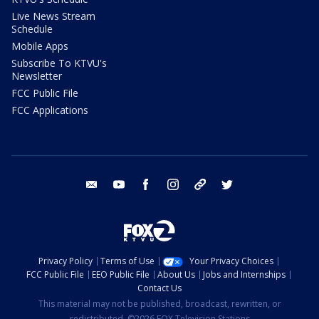
Live News Stream
Schedule
Mobile Apps
Subscribe To KTVU's
Newsletter
FCC Public File
FCC Applications
email
youtube
facebook
instagram
tik tok
twitter
Privacy Policy
Terms of Use
Your Privacy Choices
FCC Public File
EEO Public File
About Us
Jobs and Internships
Contact Us
This material may not be published, broadcast, rewritten, or
redistributed. ©2026 FOX Television Stations