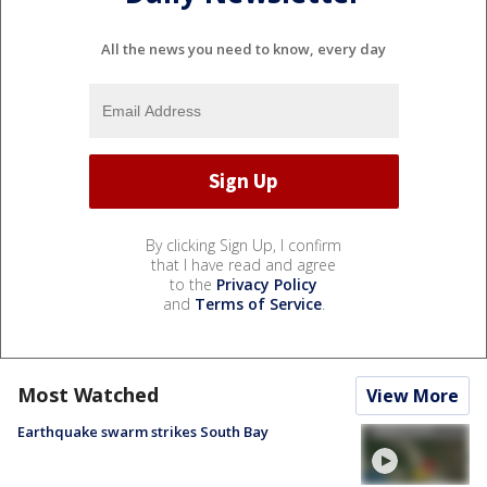
All the news you need to know, every day
By clicking Sign Up, I confirm
that I have read and agree
to the
Privacy Policy
and
Terms of Service
.
Most Watched
View More
Earthquake swarm strikes South Bay