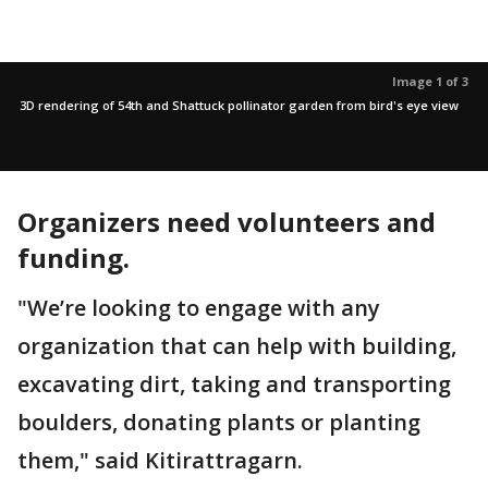
Image 1 of 3
3D rendering of 54th and Shattuck pollinator garden from bird's eye view
Organizers need volunteers and
funding.
"We’re looking to engage with any
organization that can help with building,
excavating dirt, taking and transporting
boulders, donating plants or planting
them," said Kitirattragarn.