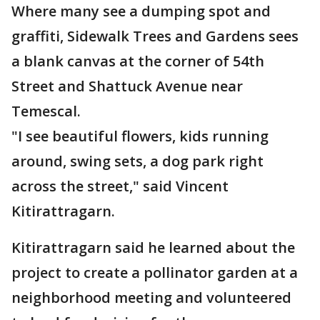
Where many see a dumping spot and
graffiti, Sidewalk Trees and Gardens sees
a blank canvas at the corner of 54th
Street and Shattuck Avenue near
Temescal.
"I see beautiful flowers, kids running
around, swing sets, a dog park right
across the street," said Vincent
Kitirattragarn.
Kitirattragarn said he learned about the
project to create a pollinator garden at a
neighborhood meeting and volunteered