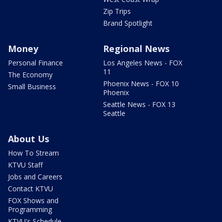
Zip Trips
Brand Spotlight
Money
Regional News
Personal Finance
Los Angeles News - FOX
11
The Economy
Phoenix News - FOX 10
Small Business
Phoenix
Seattle News - FOX 13
Seattle
About Us
How To Stream
KTVU Staff
Jobs and Careers
Contact KTVU
FOX Shows and
Programming
KTVU's Schedule