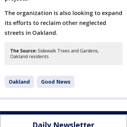
The organization is also looking to expand
its efforts to reclaim other neglected
streets in Oakland.
The Source:
Sidewalk Trees and Gardens,
Oakland residents
Oakland
Good News
Daily Newsletter