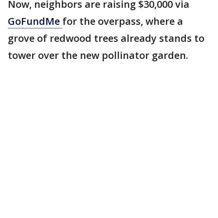
Now, neighbors are raising $30,000 via
GoFundMe
for the overpass, where a
grove of redwood trees already stands to
tower over the new pollinator garden.