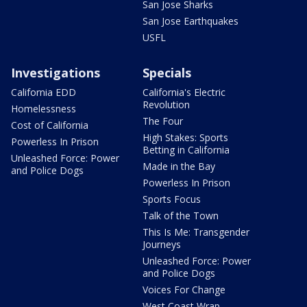
San Jose Sharks
San Jose Earthquakes
USFL
Investigations
Specials
California EDD
California's Electric
Revolution
Homelessness
The Four
Cost of California
High Stakes: Sports
Powerless In Prison
Betting in California
Unleashed Force: Power
Made in the Bay
and Police Dogs
Powerless In Prison
Sports Focus
Talk of the Town
This Is Me: Transgender
Journeys
Unleashed Force: Power
and Police Dogs
Voices For Change
West Coast Wrap