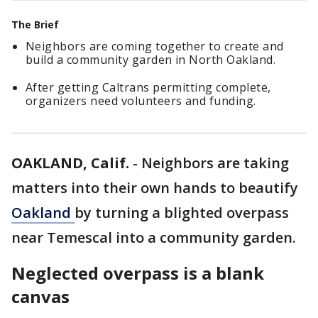
The Brief
Neighbors are coming together to create and
build a community garden in North Oakland.
After getting Caltrans permitting complete,
organizers need volunteers and funding.
OAKLAND, Calif.
-
Neighbors are taking
matters into their own hands to beautify
Oakland
by turning a blighted overpass
near Temescal into a community garden.
Neglected overpass is a blank
canvas