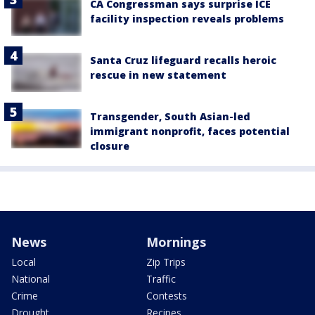
CA Congressman says surprise ICE
facility inspection reveals problems
Santa Cruz lifeguard recalls heroic
rescue in new statement
Transgender, South Asian-led
immigrant nonprofit, faces potential
closure
News
Mornings
Local
Zip Trips
National
Traffic
Crime
Contests
Drought
Recipes