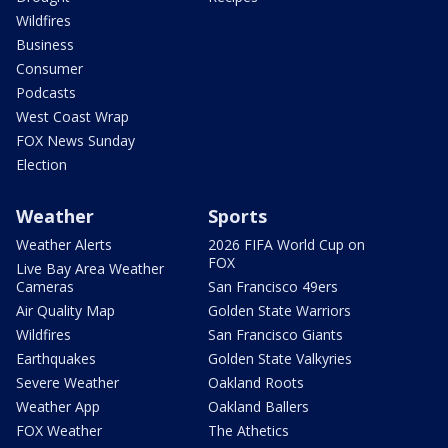
Wildfires
Business
Consumer
Podcasts
West Coast Wrap
FOX News Sunday
Election
Weather
Sports
Weather Alerts
2026 FIFA World Cup on
FOX
Live Bay Area Weather
Cameras
San Francisco 49ers
Air Quality Map
Golden State Warriors
Wildfires
San Francisco Giants
Earthquakes
Golden State Valkyries
Severe Weather
Oakland Roots
Weather App
Oakland Ballers
FOX Weather
The Athetics