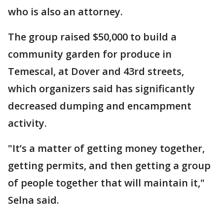
who is also an attorney.
The group raised $50,000 to build a
community garden for produce in
Temescal, at Dover and 43rd streets,
which organizers said has significantly
decreased dumping and encampment
activity.
"It’s a matter of getting money together,
getting permits, and then getting a group
of people together that will maintain it,"
Selna said.