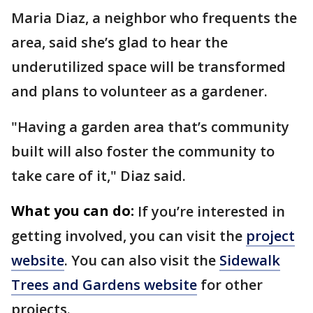
Maria Diaz, a neighbor who frequents the
area, said she’s glad to hear the
underutilized space will be transformed
and plans to volunteer as a gardener.
"Having a garden area that’s community
built will also foster the community to
take care of it," Diaz said.
What you can do:
If you’re interested in
getting involved, you can visit the
project
website
. You can also visit the
Sidewalk
Trees and Gardens website
for other
projects.