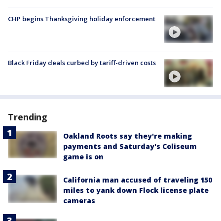
CHP begins Thanksgiving holiday enforcement
Black Friday deals curbed by tariff-driven costs
Trending
Oakland Roots say they're making
payments and Saturday's Coliseum
game is on
California man accused of traveling 150
miles to yank down Flock license plate
cameras