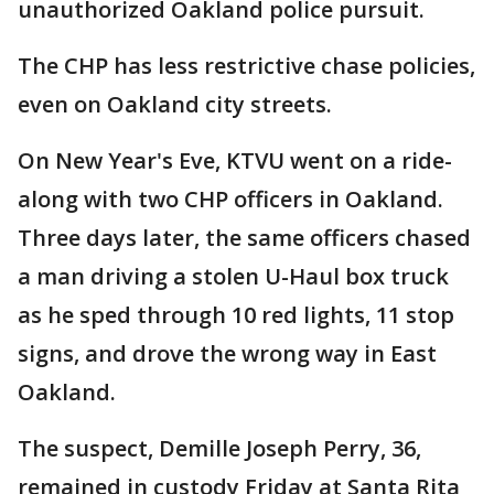
unauthorized Oakland police pursuit.
The CHP has less restrictive chase policies,
even on Oakland city streets.
On New Year's Eve, KTVU went on a ride-
along with two CHP officers in Oakland.
Three days later, the same officers chased
a man driving a stolen U-Haul box truck
as he sped through 10 red lights, 11 stop
signs, and drove the wrong way in East
Oakland.
The suspect, Demille Joseph Perry, 36,
remained in custody Friday at Santa Rita