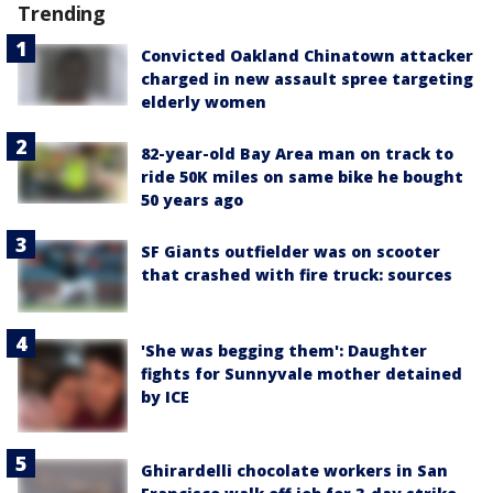
Trending
Convicted Oakland Chinatown attacker
charged in new assault spree targeting
elderly women
82-year-old Bay Area man on track to
ride 50K miles on same bike he bought
50 years ago
SF Giants outfielder was on scooter
that crashed with fire truck: sources
'She was begging them': Daughter
fights for Sunnyvale mother detained
by ICE
Ghirardelli chocolate workers in San