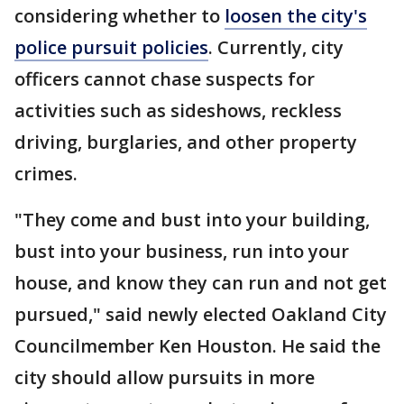
considering whether to
loosen the city's
police pursuit policies
. Currently, city
officers cannot chase suspects for
activities such as sideshows, reckless
driving, burglaries, and other property
crimes.
"They come and bust into your building,
bust into your business, run into your
house, and know they can run and not get
pursued," said newly elected Oakland City
Councilmember Ken Houston. He said the
city should allow pursuits in more