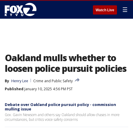
☰
Watch Live
Oakland mulls whether to
loosen police pursuit policies
By
Henry Lee
Crime and Public Safety
Published
January 10, 2025 4:56 PM PST
Debate over Oakland police pursuit policy - commission
mulling issue
Gov. Gavin Newsom and others say Oakland should allow chases in more
circumstances, but critics voice safety concerns