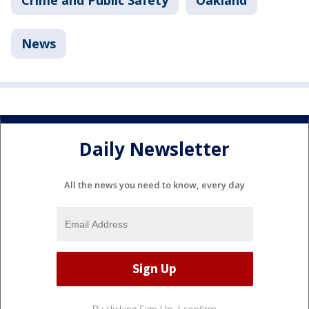
Crime and Public Safety
Oakland
News
Daily Newsletter
All the news you need to know, every day