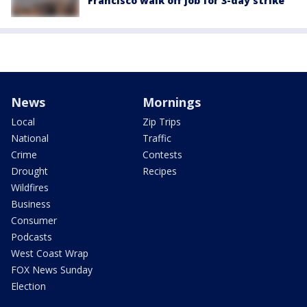
Francisco walk off job for 3-day strike
News
Mornings
Local
Zip Trips
National
Traffic
Crime
Contests
Drought
Recipes
Wildfires
Business
Consumer
Podcasts
West Coast Wrap
FOX News Sunday
Election