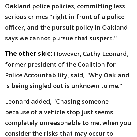
Oakland police policies, committing less
serious crimes "right in front of a police
officer, and the pursuit policy in Oakland
says we cannot pursue that suspect."
The other side:
However, Cathy Leonard,
former president of the Coalition for
Police Accountability, said, "Why Oakland
is being singled out is unknown to me."
Leonard added, "Chasing someone
because of a vehicle stop just seems
completely unreasonable to me, when you
consider the risks that may occur to