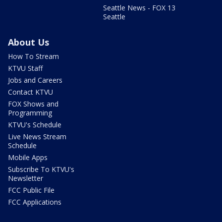
Seattle News - FOX 13
Seattle
About Us
How To Stream
KTVU Staff
Jobs and Careers
Contact KTVU
FOX Shows and
Programming
KTVU's Schedule
Live News Stream
Schedule
Mobile Apps
Subscribe To KTVU's
Newsletter
FCC Public File
FCC Applications