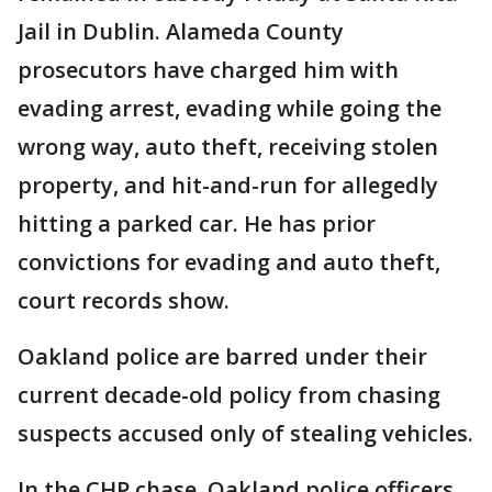
Jail in Dublin. Alameda County
prosecutors have charged him with
evading arrest, evading while going the
wrong way, auto theft, receiving stolen
property, and hit-and-run for allegedly
hitting a parked car. He has prior
convictions for evading and auto theft,
court records show.
Oakland police are barred under their
current decade-old policy from chasing
suspects accused only of stealing vehicles.
In the CHP chase, Oakland police officers