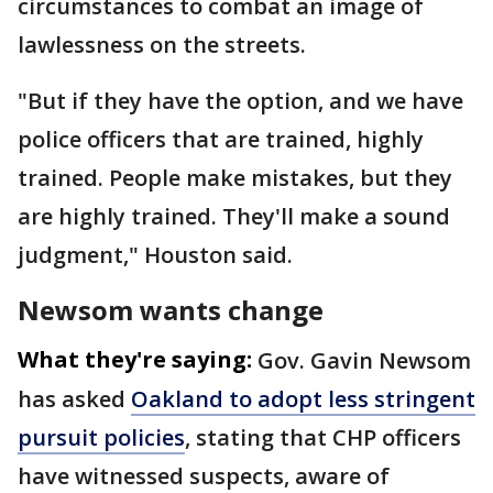
circumstances to combat an image of
lawlessness on the streets.
"But if they have the option, and we have
police officers that are trained, highly
trained. People make mistakes, but they
are highly trained. They'll make a sound
judgment," Houston said.
Newsom wants change
What they're saying:
Gov. Gavin Newsom
has asked
Oakland to adopt less stringent
pursuit policies
, stating that CHP officers
have witnessed suspects, aware of