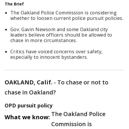
The Brief
The Oakland Police Commission is considering
whether to loosen current police pursuit policies.
Gov. Gavin Newsom and some Oakland city
leaders believe officers should be allowed to
chase in more circumstances.
Critics have voiced concerns over safety,
especially to innocent bystanders.
OAKLAND, Calif.
-
To chase or not to
chase in Oakland?
OPD pursuit policy
The Oakland Police
What we know:
Commission is