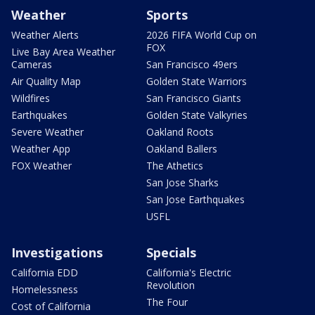
Weather
Sports
Weather Alerts
2026 FIFA World Cup on
FOX
Live Bay Area Weather
Cameras
San Francisco 49ers
Air Quality Map
Golden State Warriors
Wildfires
San Francisco Giants
Earthquakes
Golden State Valkyries
Severe Weather
Oakland Roots
Weather App
Oakland Ballers
FOX Weather
The Athetics
San Jose Sharks
San Jose Earthquakes
USFL
Investigations
Specials
California EDD
California's Electric
Revolution
Homelessness
The Four
Cost of California