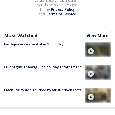
By clicking Sign Up, I confirm
that I have read and agree
to the
Privacy Policy
and
Terms of Service
.
Most Watched
View More
Earthquake swarm strikes South Bay
CHP begins Thanksgiving holiday enforcement
Black Friday deals curbed by tariff-driven costs