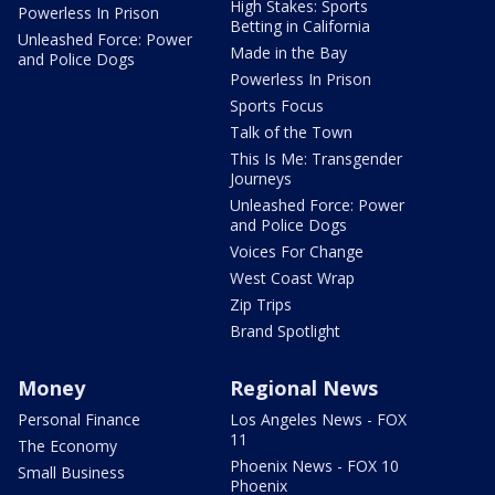
High Stakes: Sports
Powerless In Prison
Betting in California
Unleashed Force: Power
Made in the Bay
and Police Dogs
Powerless In Prison
Sports Focus
Talk of the Town
This Is Me: Transgender
Journeys
Unleashed Force: Power
and Police Dogs
Voices For Change
West Coast Wrap
Zip Trips
Brand Spotlight
Money
Regional News
Personal Finance
Los Angeles News - FOX
11
The Economy
Phoenix News - FOX 10
Small Business
Phoenix