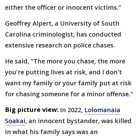
either the officer or innocent victims."
Geoffrey Alpert, a University of South
Carolina criminologist, has conducted
extensive research on police chases.
He said, "The more you chase, the more
you're putting lives at risk, and I don't
want my family or your family put at risk
for chasing someone for a minor offense."
Big picture view:
In 2022,
Lolomanaia
Soakai
, an innocent bystander, was killed
in what his family says was an