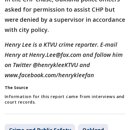
asked for permission to assist CHP but
were denied by a supervisor in accordance
with city policy.
Henry Lee is a KTVU crime reporter. E-mail
Henry at Henry.Lee@fox.com and follow him
on Twitter @henrykleeKTVU and
www.facebook.com/henrykleefan
The Source
Information for this report came from interviews and
court records.