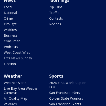
News
Mornings
Local
Zip Trips
National
Traffic
Crime
Contests
Drought
Recipes
Wildfires
Business
Consumer
Podcasts
West Coast Wrap
FOX News Sunday
Election
Weather
Sports
Weather Alerts
2026 FIFA World Cup on
FOX
Live Bay Area Weather
Cameras
San Francisco 49ers
Air Quality Map
Golden State Warriors
Wildfires
San Francisco Giants