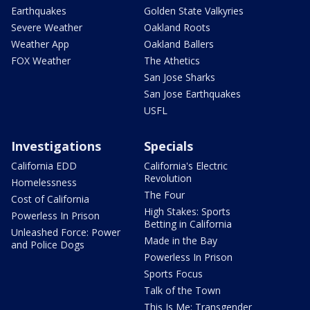
Earthquakes
Golden State Valkyries
Severe Weather
Oakland Roots
Weather App
Oakland Ballers
FOX Weather
The Athetics
San Jose Sharks
San Jose Earthquakes
USFL
Investigations
Specials
California EDD
California's Electric
Revolution
Homelessness
The Four
Cost of California
High Stakes: Sports
Powerless In Prison
Betting in California
Unleashed Force: Power
Made in the Bay
and Police Dogs
Powerless In Prison
Sports Focus
Talk of the Town
This Is Me: Transgender