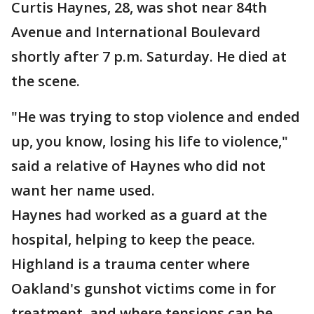
Curtis Haynes, 28, was shot near 84th
Avenue and International Boulevard
shortly after 7 p.m. Saturday. He died at
the scene.
"He was trying to stop violence and ended
up, you know, losing his life to violence,"
said a relative of Haynes who did not
want her name used.
Haynes had worked as a guard at the
hospital, helping to keep the peace.
Highland is a trauma center where
Oakland's gunshot victims come in for
treatment, and where tensions can be