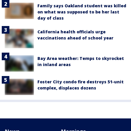
Family says Oakland student was killed
on what was supposed to be her last
day of class
California health officials urge
vaccinations ahead of school year
Bay Area weather: Temps to skyrocket
in inland areas
Foster City condo fire destroys 51-unit
complex, displaces dozens