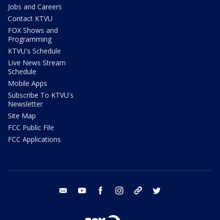
Jobs and Careers
Contact KTVU
FOX Shows and
Programming
KTVU's Schedule
Live News Stream
Schedule
Mobile Apps
Subscribe To KTVU's
Newsletter
Site Map
FCC Public File
FCC Applications
email
youtube
facebook
instagram
tik tok
twitter