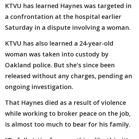
KTVU has learned Haynes was targeted in
a confrontation at the hospital earlier
Saturday in a dispute involving a woman.
KTVU has also learned a 24-year-old
woman was taken into custody by
Oakland police. But she's since been
released without any charges, pending an
ongoing investigation.
That Haynes died as a result of violence
while working to broker peace on the job,
is almost too much to bear for his family.