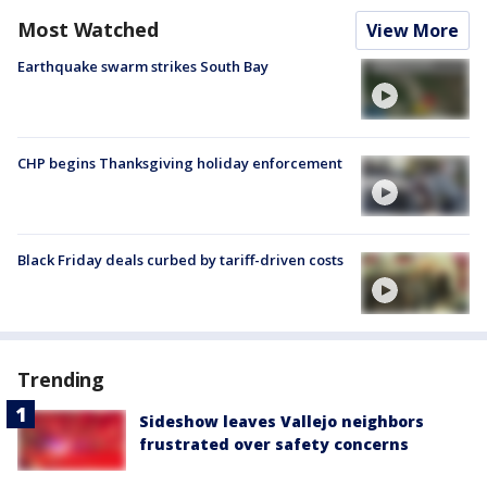
Most Watched
View More
Earthquake swarm strikes South Bay
CHP begins Thanksgiving holiday enforcement
Black Friday deals curbed by tariff-driven costs
Trending
Sideshow leaves Vallejo neighbors
frustrated over safety concerns