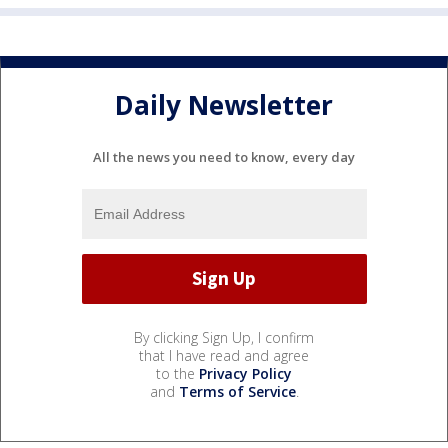
Daily Newsletter
All the news you need to know, every day
By clicking Sign Up, I confirm
that I have read and agree
to the
Privacy Policy
and
Terms of Service
.