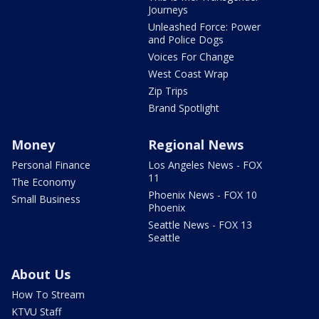
Journeys
Unleashed Force: Power
and Police Dogs
Voices For Change
West Coast Wrap
Zip Trips
Brand Spotlight
Money
Regional News
Personal Finance
Los Angeles News - FOX
11
The Economy
Phoenix News - FOX 10
Small Business
Phoenix
Seattle News - FOX 13
Seattle
About Us
How To Stream
KTVU Staff