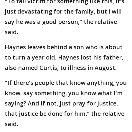
"To fall victim for something like this, it's
just devastating for the family, but I will
say he was a good person," the relative
said.
Haynes leaves behind a son who is about
to turn a year old. Haynes lost his father,
also named Curtis, to illness in August.
"If there's people that know anything, you
know, say something, you know what I'm
saying? And if not, just pray for justice,
that justice be done for him," the relative
said.