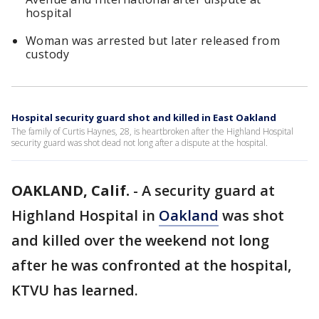
hospital
Woman was arrested but later released from
custody
Hospital security guard shot and killed in East Oakland
The family of Curtis Haynes, 28, is heartbroken after the Highland Hospital
security guard was shot dead not long after a dispute at the hospital.
OAKLAND, Calif.
-
A security guard at
Highland Hospital in
Oakland
was shot
and killed over the weekend not long
after he was confronted at the hospital,
KTVU has learned.