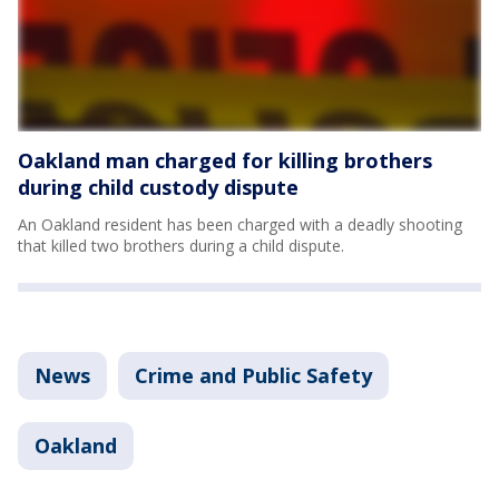
Oakland man charged for killing brothers
during child custody dispute
An Oakland resident has been charged with a deadly shooting
that killed two brothers during a child dispute.
News
Crime and Public Safety
Oakland