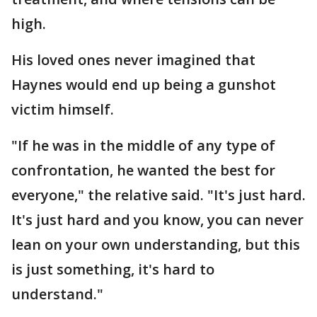
high.
His loved ones never imagined that
Haynes would end up being a gunshot
victim himself.
"If he was in the middle of any type of
confrontation, he wanted the best for
everyone," the relative said. "It's just hard.
It's just hard and you know, you can never
lean on your own understanding, but this
is just something, it's hard to
understand."