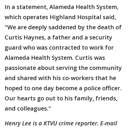
In a statement, Alameda Health System,
which operates Highland Hospital said,
"We are deeply saddened by the death of
Curtis Haynes, a father and a security
guard who was contracted to work for
Alameda Health System. Curtis was
passionate about serving the community
and shared with his co-workers that he
hoped to one day become a police officer.
Our hearts go out to his family, friends,
and colleagues."
Henry Lee is a KTVU crime reporter. E-mail