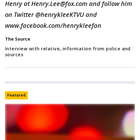
Henry at Henry.Lee@fox.com and follow him
on Twitter @henrykleeKTVU and
www.facebook.com/henrykleefan
The Source
Interview with relative, information from police and
sources
Featured