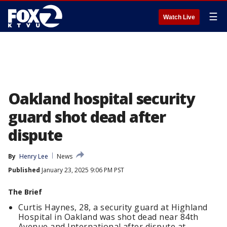
☰
Watch Live
Oakland hospital security
guard shot dead after
dispute
By
Henry Lee
News
Published
January 23, 2025 9:06 PM PST
The Brief
Curtis Haynes, 28, a security guard at Highland
Hospital in Oakland was shot dead near 84th
Avenue and International after dispute at