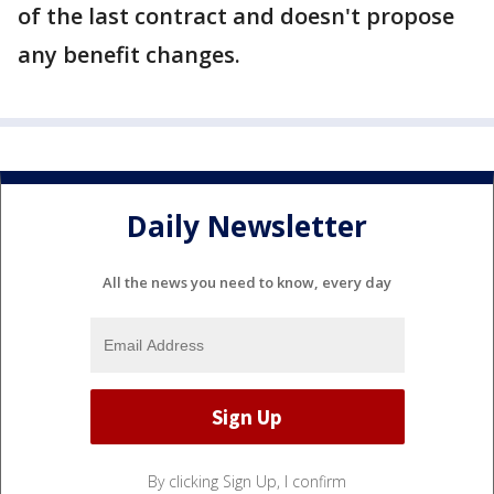
of the last contract and doesn't propose
any benefit changes.
Daily Newsletter
All the news you need to know, every day
By clicking Sign Up, I confirm