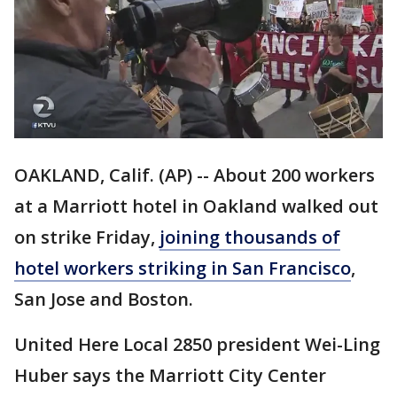
OAKLAND, Calif. (AP) -- About 200 workers
at a Marriott hotel in Oakland walked out
on strike Friday,
joining thousands of
hotel workers striking in San Francisco
,
San Jose and Boston.
United Here Local 2850 president Wei-Ling
Huber says the Marriott City Center