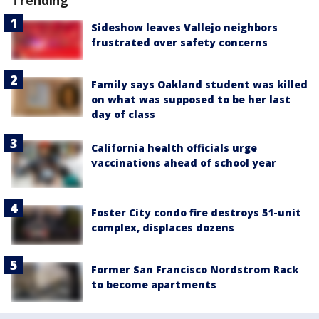
Sideshow leaves Vallejo neighbors
frustrated over safety concerns
Family says Oakland student was killed
on what was supposed to be her last
day of class
California health officials urge
vaccinations ahead of school year
Foster City condo fire destroys 51-unit
complex, displaces dozens
Former San Francisco Nordstrom Rack
to become apartments