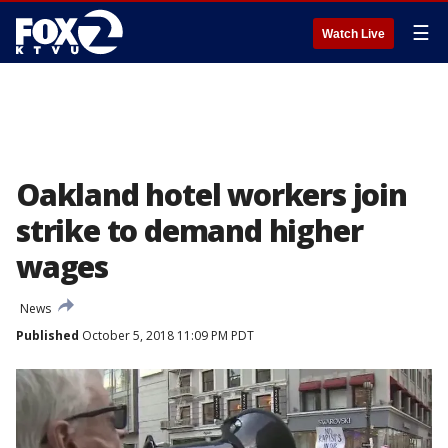
☰
Watch Live
Oakland hotel workers join
strike to demand higher
wages
News
Published
October 5, 2018 11:09 PM PDT