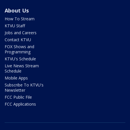
About Us
How To Stream
KTVU Staff
Jobs and Careers
Contact KTVU
FOX Shows and
Programming
KTVU's Schedule
Live News Stream
Schedule
Mobile Apps
Subscribe To KTVU's
Newsletter
FCC Public File
FCC Applications