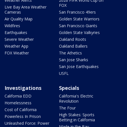
Weather Alerts
2026 FIFA World Cup on
FOX
Live Bay Area Weather
Cameras
San Francisco 49ers
Air Quality Map
Golden State Warriors
Wildfires
San Francisco Giants
Earthquakes
Golden State Valkyries
Severe Weather
Oakland Roots
Weather App
Oakland Ballers
FOX Weather
The Athetics
San Jose Sharks
San Jose Earthquakes
USFL
Investigations
Specials
California EDD
California's Electric
Revolution
Homelessness
The Four
Cost of California
High Stakes: Sports
Powerless In Prison
Betting in California
Unleashed Force: Power
Made in the Bay