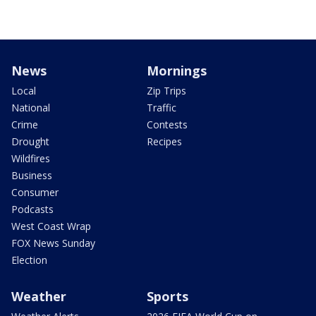
News
Mornings
Local
Zip Trips
National
Traffic
Crime
Contests
Drought
Recipes
Wildfires
Business
Consumer
Podcasts
West Coast Wrap
FOX News Sunday
Election
Weather
Sports