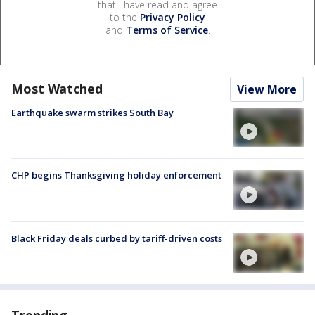
that I have read and agree
to the
Privacy Policy
and
Terms of Service
.
Most Watched
View More
Earthquake swarm strikes South Bay
CHP begins Thanksgiving holiday enforcement
Black Friday deals curbed by tariff-driven costs
Trending