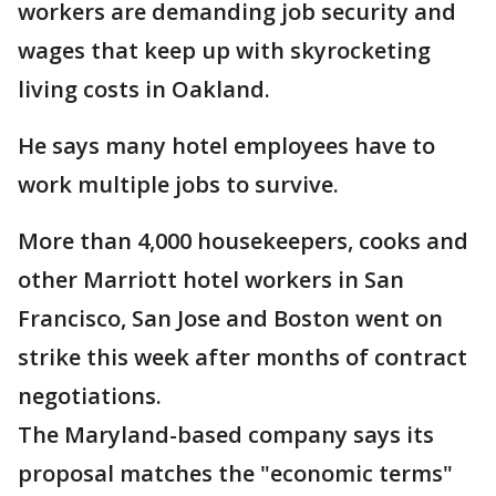
workers are demanding job security and
wages that keep up with skyrocketing
living costs in Oakland.
He says many hotel employees have to
work multiple jobs to survive.
More than 4,000 housekeepers, cooks and
other Marriott hotel workers in San
Francisco, San Jose and Boston went on
strike this week after months of contract
negotiations.
The Maryland-based company says its
proposal matches the "economic terms"