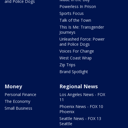
and Police Dogs
Powerless In Prison
Sports Focus
Talk of the Town
This Is Me: Transgender
Journeys
Unleashed Force: Power
and Police Dogs
Voices For Change
West Coast Wrap
Zip Trips
Brand Spotlight
Money
Regional News
Personal Finance
Los Angeles News - FOX
11
The Economy
Phoenix News - FOX 10
Small Business
Phoenix
Seattle News - FOX 13
Seattle