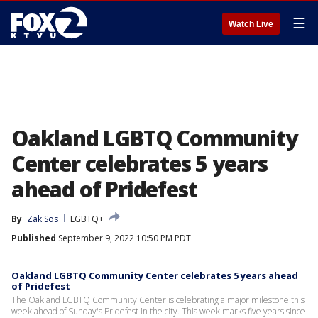
☰
Watch Live
Oakland LGBTQ Community
Center celebrates 5 years
ahead of Pridefest
By
Zak Sos
LGBTQ+
Published
September 9, 2022 10:50 PM PDT
Oakland LGBTQ Community Center celebrates 5 years ahead
of Pridefest
The Oakland LGBTQ Community Center is celebrating a major milestone this
week ahead of Sunday's Pridefest in the city. This week marks five years since