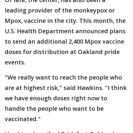
leading provider of the monkeypox or
Mpox, vaccine in the city. This month, the
U.S. Health Department announced plans
to send an additional 2,400 Mpox vaccine
doses for distribution at Oakland pride
events.
"We really want to reach the people who
are at highest risk," said Hawkins. "I think
we have enough doses right now to
handle the people who want to be
vaccinated."