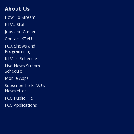
About Us
How To Stream
KTVU Staff
Jobs and Careers
Contact KTVU
FOX Shows and
Programming
KTVU's Schedule
Live News Stream
Schedule
Mobile Apps
Subscribe To KTVU's
Newsletter
FCC Public File
FCC Applications