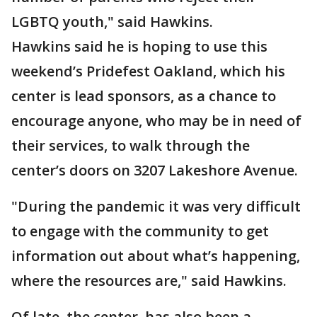
LGBTQ youth," said Hawkins.
Hawkins said he is hoping to use this
weekend’s Pridefest Oakland, which his
center is lead sponsors, as a chance to
encourage anyone, who may be in need of
their services, to walk through the
center’s doors on 3207 Lakeshore Avenue.
"During the pandemic it was very difficult
to engage with the community to get
information out about what’s happening,
where the resources are," said Hawkins.
Of late, the center, has also been a