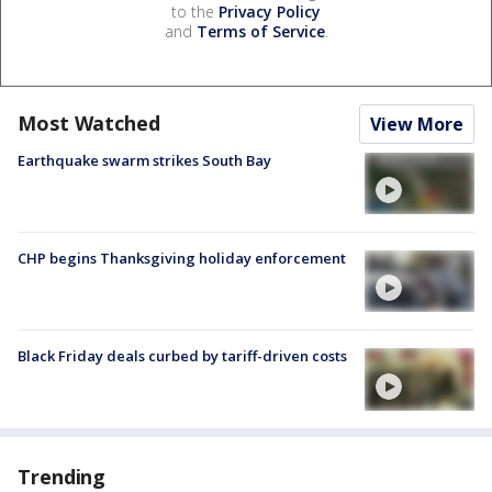
to the
Privacy Policy
and
Terms of Service
.
Most Watched
View More
Earthquake swarm strikes South Bay
CHP begins Thanksgiving holiday enforcement
Black Friday deals curbed by tariff-driven costs
Trending