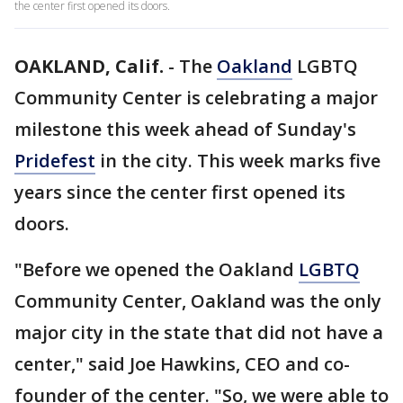
the center first opened its doors.
OAKLAND, Calif.
-
The
Oakland
LGBTQ
Community Center is celebrating a major
milestone this week ahead of Sunday's
Pridefest
in the city. This week marks five
years since the center first opened its
doors.
"Before we opened the Oakland
LGBTQ
Community Center, Oakland was the only
major city in the state that did not have a
center," said Joe Hawkins, CEO and co-
founder of the center. "So, we were able to