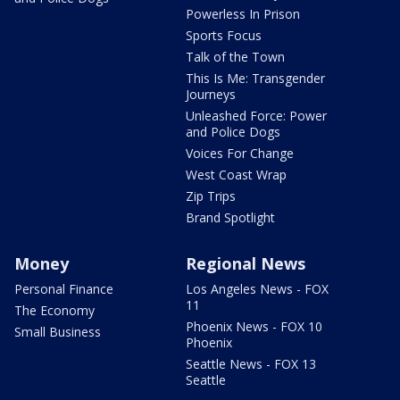
Powerless In Prison
Sports Focus
Talk of the Town
This Is Me: Transgender
Journeys
Unleashed Force: Power
and Police Dogs
Voices For Change
West Coast Wrap
Zip Trips
Brand Spotlight
Money
Regional News
Personal Finance
Los Angeles News - FOX
11
The Economy
Phoenix News - FOX 10
Small Business
Phoenix
Seattle News - FOX 13
Seattle