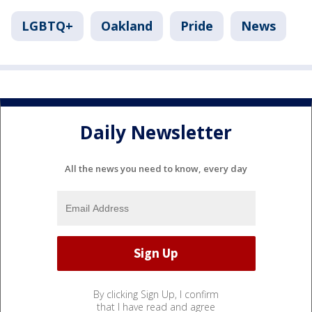
LGBTQ+
Oakland
Pride
News
Daily Newsletter
All the news you need to know, every day
By clicking Sign Up, I confirm
that I have read and agree