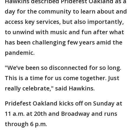
Hawkins described Pridefest Oakland as a
day for the community to learn about and
access key services, but also importantly,
to unwind with music and fun after what
has been challenging few years amid the
pandemic.
"We’ve been so disconnected for so long.
This is a time for us come together. Just
really celebrate," said Hawkins.
Pridefest Oakland kicks off on Sunday at
11 a.m. at 20th and Broadway and runs
through 6 p.m.