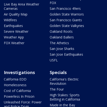
FOX
Live Bay Area Weather
Cameras
San Francisco 49ers
Air Quality Map
Golden State Warriors
Wildfires
San Francisco Giants
Earthquakes
Golden State Valkyries
Severe Weather
Oakland Roots
Weather App
Oakland Ballers
FOX Weather
The Athetics
San Jose Sharks
San Jose Earthquakes
USFL
Investigations
Specials
California EDD
California's Electric
Revolution
Homelessness
The Four
Cost of California
High Stakes: Sports
Powerless In Prison
Betting in California
Unleashed Force: Power
Made in the Bay
and Police Dogs