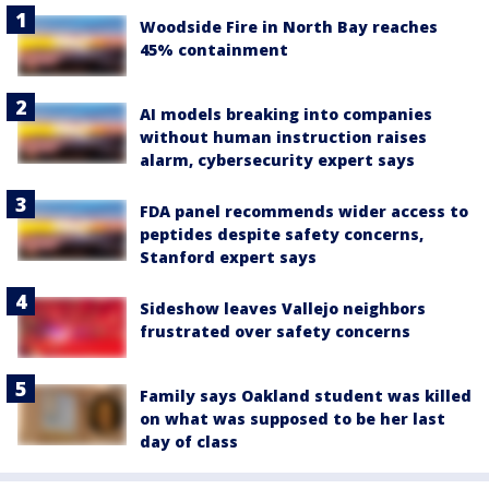
Woodside Fire in North Bay reaches
45% containment
AI models breaking into companies
without human instruction raises
alarm, cybersecurity expert says
FDA panel recommends wider access to
peptides despite safety concerns,
Stanford expert says
Sideshow leaves Vallejo neighbors
frustrated over safety concerns
Family says Oakland student was killed
on what was supposed to be her last
day of class