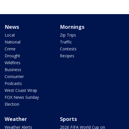
News
Mornings
Local
Zip Trips
National
Traffic
Crime
Contests
Drought
Recipes
Wildfires
Business
Consumer
Podcasts
West Coast Wrap
FOX News Sunday
Election
Weather
Sports
Weather Alerts
2026 FIFA World Cup on