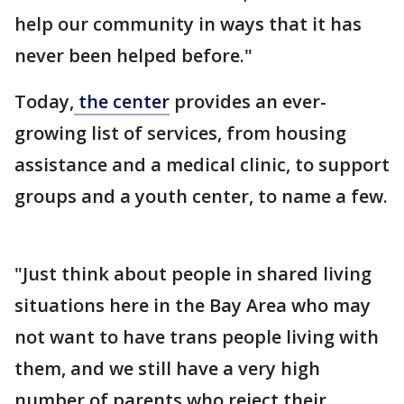
help our community in ways that it has
never been helped before."
Today,
the center
provides an ever-
growing list of services, from housing
assistance and a medical clinic, to support
groups and a youth center, to name a few.
"Just think about people in shared living
situations here in the Bay Area who may
not want to have trans people living with
them, and we still have a very high
number of parents who reject their