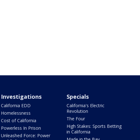
Investigations
Specials
California EDD
California's Electric
Revolution
Homelessness
The Four
Cost of California
High Stakes: Sports Betting
Powerless In Prison
in California
Unleashed Force: Power
Made in the Bay