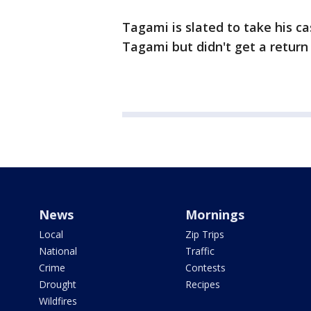
Tagami is slated to take his c
Tagami but didn't get a retur
News
Mornings
Local
Zip Trips
National
Traffic
Crime
Contests
Drought
Recipes
Wildfires