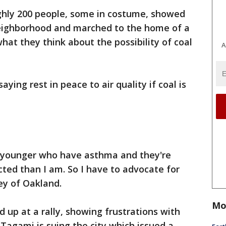
hly 200 people, some in costume, showed
neighborhood and marched to the home of a
what they think about the possibility of coal
A
ying rest in peace to air quality if coal is
ot younger who have asthma and they're
ted than I am. So I have to advocate for
ney of Oakland.
Mo
up at a rally, showing frustrations with
 Tagami is suing the city which issued a