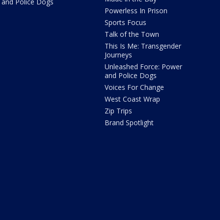
and Police Dogs
Powerless In Prison
Sports Focus
Talk of the Town
This Is Me: Transgender
Journeys
Unleashed Force: Power
and Police Dogs
Voices For Change
West Coast Wrap
Zip Trips
Brand Spotlight