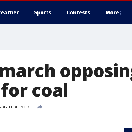
eather
Sports
Contests
More
 march opposi
for coal
2017 11:01 PM PDT