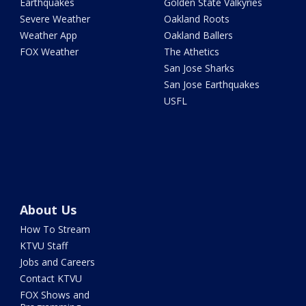
Earthquakes
Golden State Valkyries
Severe Weather
Oakland Roots
Weather App
Oakland Ballers
FOX Weather
The Athetics
San Jose Sharks
San Jose Earthquakes
USFL
About Us
How To Stream
KTVU Staff
Jobs and Careers
Contact KTVU
FOX Shows and