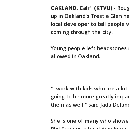
OAKLAND, Calif. (KTVU)
-
Roug
up in Oakland's Trestle Glen 
local developer to tell people 
coming through the city.
Young people left headstones sa
allowed in Oakland.
"I work with kids who are a l
going to be more greatly impac
them as well," said Jada Dela
She is one of many who showed 
Phil Tagami, a local developer.