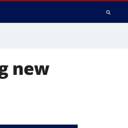
ng new