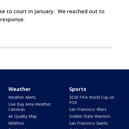
ase to court in January. We reached out to
n response.
Weather
Sports
Weather Alerts
2026 FIFA World Cup on
FOX
Live Bay Area Weather
Cameras
San Francisco 49ers
Air Quality Map
Golden State Warriors
Wildfires
San Francisco Giants