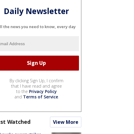
Daily Newsletter
ll the news you need to know, every day
By clicking Sign Up, I confirm
that I have read and agree
to the
Privacy Policy
and
Terms of Service
.
st Watched
View More