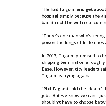
"He had to go in and get abou
hospital simply because the ai
bad it could be with coal comi
"There's one man who's trying 
poison the lungs of little one
In 2013, Tagami promised to br
shipping terminal on a roughly
Base. However, city leaders s
Tagami is trying again.
"Phil Tagami sold the idea of t
jobs. But we know we can't jus
shouldn't have to choose bet