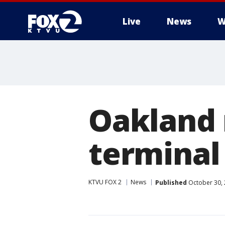
Live
News
W
Oakland
terminal 
KTVU FOX 2
News
Published
October 30, 