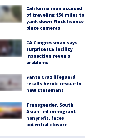
California man accused
of traveling 150 miles to
yank down Flock license
plate cameras
CA Congressman says
surprise ICE facility
inspection reveals
problems
Santa Cruz lifeguard
recalls heroic rescue in
new statement
Transgender, South
Asian-led immigrant
nonprofit, faces
potential closure