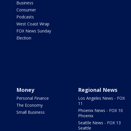
Business
Consumer
Podcasts
West Coast Wrap
FOX News Sunday
Election
Money
Regional News
Personal Finance
Los Angeles News - FOX
11
The Economy
Phoenix News - FOX 10
Small Business
Phoenix
Seattle News - FOX 13
Seattle