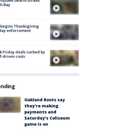
hquake swarm strikes
h Bay
 begins Thanksgiving
iday enforcement
k Friday deals curbed by
ff-driven costs
ending
Oakland Roots say
they're making
payments and
Saturday's Coliseum
game is on