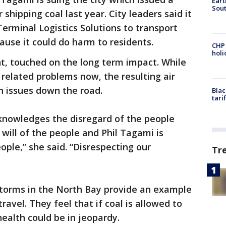
Eart
Sout
shipping coal last year. City leaders said it
rminal Logistics Solutions to transport
ause it could do harm to residents.
CHP
hol
nt, touched on the long term impact. While
related problems now, the resulting air
in issues down the road.
Blac
tari
nowledges the disregard of the people
will of the people and Phil Tagami is
eople,” she said. “Disrespecting our
Tr
storms in the North Bay provide an example
travel. They feel that if coal is allowed to
ealth could be in jeopardy.