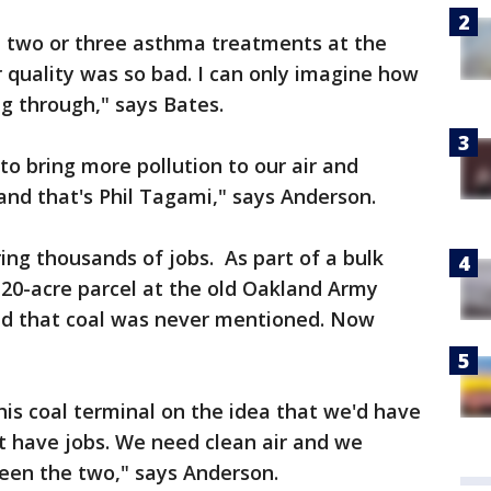
t two or three asthma treatments at the
r quality was so bad. I can only imagine how
ng through," says Bates.
to bring more pollution to our air and
s and that's Phil Tagami," says Anderson.
ing thousands of jobs. As part of a bulk
 20-acre parcel at the old Oakland Army
aid that coal was never mentioned. Now
his coal terminal on the idea that we'd have
t have jobs. We need clean air and we
ween the two," says Anderson.