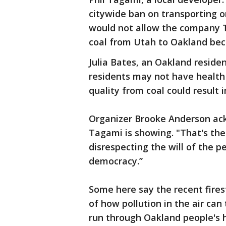
citywide ban on transporting or 
would not allow the company Te
coal from Utah to Oakland bec
Julia Bates, an Oakland reside
residents may not have health 
quality from coal could result 
Organizer Brooke Anderson ack
Tagami is showing. "That's the 
disrespecting the will of the p
democracy.”
Some here say the recent fire
of how pollution in the air can 
run through Oakland people's h