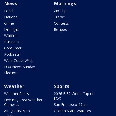
News
Mornings
Local
Zip Trips
National
Traffic
Crime
Contests
Drought
Recipes
Wildfires
Business
Consumer
Podcasts
West Coast Wrap
FOX News Sunday
Election
Weather
Sports
Weather Alerts
2026 FIFA World Cup on
FOX
Live Bay Area Weather
Cameras
San Francisco 49ers
Air Quality Map
Golden State Warriors