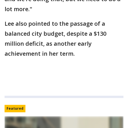
lot more."
Lee also pointed to the passage of a
balanced city budget, despite a $130
million deficit, as another early
achievement in her term.
Featured