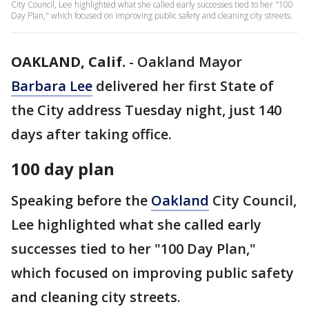
City Council, Lee highlighted what she called early successes tied to her "100
Day Plan," which focused on improving public safety and cleaning city streets.
OAKLAND, Calif.
-
Oakland Mayor
Barbara Lee
delivered her first State of
the City address Tuesday night, just 140
days after taking office.
100 day plan
Speaking before the
Oakland
City Council,
Lee highlighted what she called early
successes tied to her "100 Day Plan,"
which focused on improving public safety
and cleaning city streets.