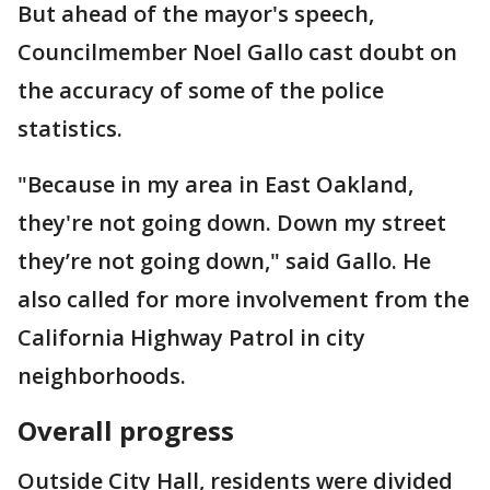
But ahead of the mayor's speech,
Councilmember Noel Gallo cast doubt on
the accuracy of some of the police
statistics.
"Because in my area in East Oakland,
they're not going down. Down my street
they’re not going down," said Gallo. He
also called for more involvement from the
California Highway Patrol in city
neighborhoods.
Overall progress
Outside City Hall, residents were divided