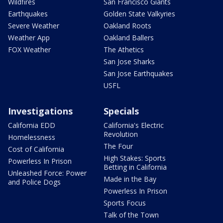
Wildfires
San Francisco Giants
Earthquakes
Golden State Valkyries
Severe Weather
Oakland Roots
Weather App
Oakland Ballers
FOX Weather
The Athetics
San Jose Sharks
San Jose Earthquakes
USFL
Investigations
Specials
California EDD
California's Electric
Revolution
Homelessness
The Four
Cost of California
High Stakes: Sports
Powerless In Prison
Betting in California
Unleashed Force: Power
Made in the Bay
and Police Dogs
Powerless In Prison
Sports Focus
Talk of the Town