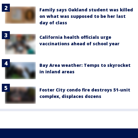
Family says Oakland student was killed
on what was supposed to be her last
day of class
California health officials urge
vaccinations ahead of school year
Bay Area weather: Temps to skyrocket
in inland areas
Foster City condo fire destroys 51-unit
complex, displaces dozens