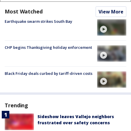
Most Watched
View More
Earthquake swarm strikes South Bay
CHP begins Thanksgiving holiday enforcement
Black Friday deals curbed by tariff-driven costs
Trending
Sideshow leaves Vallejo neighbors
frustrated over safety concerns