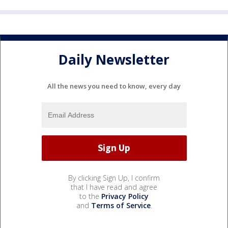
Daily Newsletter
All the news you need to know, every day
By clicking Sign Up, I confirm
that I have read and agree
to the
Privacy Policy
and
Terms of Service
.