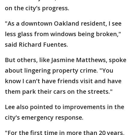
on the city’s progress.
"As a downtown Oakland resident, I see
less glass from windows being broken,"
said Richard Fuentes.
But others, like Jasmine Matthews, spoke
about lingering property crime. "You
know I can’t have friends visit and have
them park their cars on the streets."
Lee also pointed to improvements in the
city’s emergency response.
"For the first time in more than 20 years,