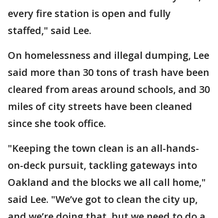
every fire station is open and fully
staffed," said Lee.
On homelessness and illegal dumping, Lee
said more than 30 tons of trash have been
cleared from areas around schools, and 30
miles of city streets have been cleaned
since she took office.
"Keeping the town clean is an all-hands-
on-deck pursuit, tackling gateways into
Oakland and the blocks we all call home,"
said Lee. "We’ve got to clean the city up,
and we’re doing that, but we need to do a