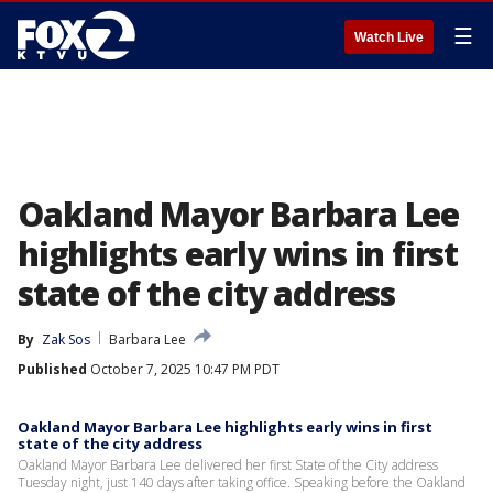
☰
Watch Live
Oakland Mayor Barbara Lee
highlights early wins in first
state of the city address
By
Zak Sos
Barbara Lee
Published
October 7, 2025 10:47 PM PDT
Oakland Mayor Barbara Lee highlights early wins in first
state of the city address
Oakland Mayor Barbara Lee delivered her first State of the City address
Tuesday night, just 140 days after taking office. Speaking before the Oakland