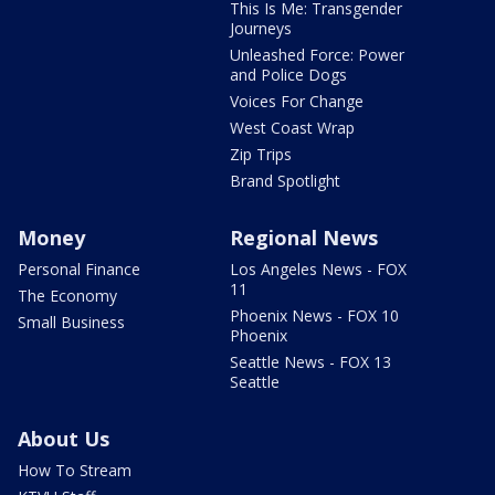
This Is Me: Transgender
Journeys
Unleashed Force: Power
and Police Dogs
Voices For Change
West Coast Wrap
Zip Trips
Brand Spotlight
Money
Regional News
Personal Finance
Los Angeles News - FOX
11
The Economy
Phoenix News - FOX 10
Small Business
Phoenix
Seattle News - FOX 13
Seattle
About Us
How To Stream