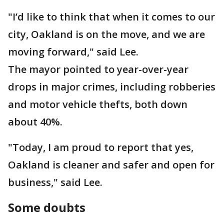
"I’d like to think that when it comes to our
city, Oakland is on the move, and we are
moving forward," said Lee.
The mayor pointed to year-over-year
drops in major crimes, including robberies
and motor vehicle thefts, both down
about 40%.
"Today, I am proud to report that yes,
Oakland is cleaner and safer and open for
business," said Lee.
Some doubts