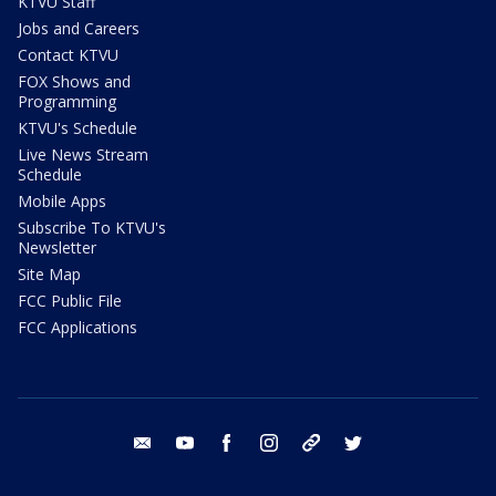
KTVU Staff
Jobs and Careers
Contact KTVU
FOX Shows and
Programming
KTVU's Schedule
Live News Stream
Schedule
Mobile Apps
Subscribe To KTVU's
Newsletter
Site Map
FCC Public File
FCC Applications
email
youtube
facebook
instagram
tik tok
twitter