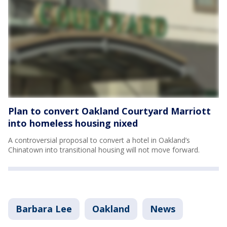
Plan to convert Oakland Courtyard Marriott
into homeless housing nixed
A controversial proposal to convert a hotel in Oakland’s
Chinatown into transitional housing will not move forward.
Barbara Lee
Oakland
News