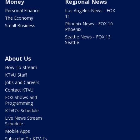
Money
Regional News
Personal Finance
Los Angeles News - FOX
11
The Economy
Phoenix News - FOX 10
Small Business
Phoenix
Seattle News - FOX 13
Seattle
About Us
How To Stream
KTVU Staff
Jobs and Careers
Contact KTVU
FOX Shows and
Programming
KTVU's Schedule
Live News Stream
Schedule
Mobile Apps
Subscribe To KTVU's