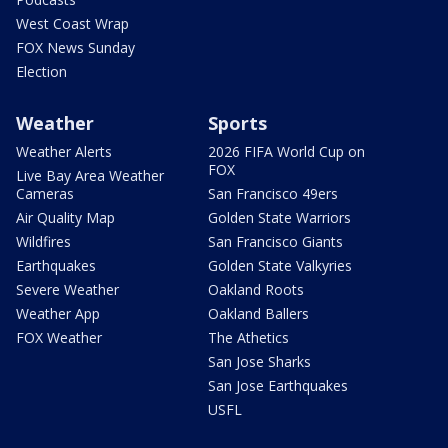
West Coast Wrap
FOX News Sunday
Election
Weather
Sports
Weather Alerts
2026 FIFA World Cup on
FOX
Live Bay Area Weather
Cameras
San Francisco 49ers
Air Quality Map
Golden State Warriors
Wildfires
San Francisco Giants
Earthquakes
Golden State Valkyries
Severe Weather
Oakland Roots
Weather App
Oakland Ballers
FOX Weather
The Athetics
San Jose Sharks
San Jose Earthquakes
USFL