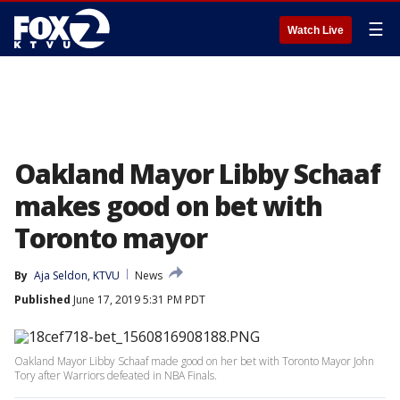
☰
Watch Live
Oakland Mayor Libby Schaaf
makes good on bet with
Toronto mayor
By
Aja Seldon, KTVU
News
Published
June 17, 2019 5:31 PM PDT
Oakland Mayor Libby Schaaf made good on her bet with Toronto Mayor John
Tory after Warriors defeated in NBA Finals.