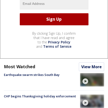
By clicking Sign Up, I confirm
that I have read and agree
to the
Privacy Policy
and
Terms of Service
.
Most Watched
View More
Earthquake swarm strikes South Bay
CHP begins Thanksgiving holiday enforcement