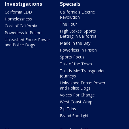
Investigations
Specials
California EDD
California's Electric
Revolution
Homelessness
The Four
Cost of California
High Stakes: Sports
Powerless In Prison
Betting in California
Unleashed Force: Power
Made in the Bay
and Police Dogs
Powerless In Prison
Sports Focus
Talk of the Town
This Is Me: Transgender
Journeys
Unleashed Force: Power
and Police Dogs
Voices For Change
West Coast Wrap
Zip Trips
Brand Spotlight