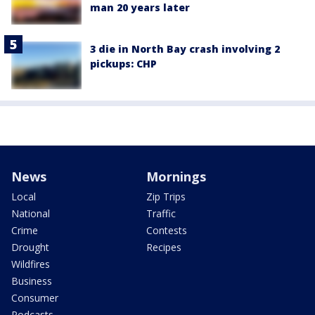
man 20 years later
3 die in North Bay crash involving 2
pickups: CHP
News
Mornings
Local
Zip Trips
National
Traffic
Crime
Contests
Drought
Recipes
Wildfires
Business
Consumer
Podcasts