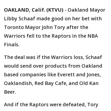
OAKLAND, Calif. (KTVU)
-
Oakland Mayor
Libby Schaaf made good on her bet with
Toronto Mayor John Tory after the
Warriors fell to the Raptors in the NBA
Finals.
The deal was if the Warriors loss, Schaaf
would send over products from Oakland
based companies like Everett and Jones,
Oaklandish, Red Bay Cafe, and Old Kan
Beer.
And if the Raptors were defeated, Tory