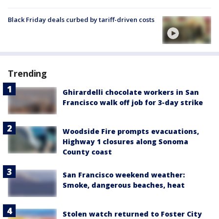
Black Friday deals curbed by tariff-driven costs
Trending
Ghirardelli chocolate workers in San
Francisco walk off job for 3-day strike
Woodside Fire prompts evacuations,
Highway 1 closures along Sonoma
County coast
San Francisco weekend weather:
Smoke, dangerous beaches, heat
Stolen watch returned to Foster City