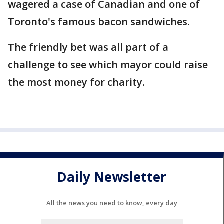
wagered a case of Canadian and one of
Toronto's famous bacon sandwiches.
The friendly bet was all part of a
challenge to see which mayor could raise
the most money for charity.
Daily Newsletter
All the news you need to know, every day