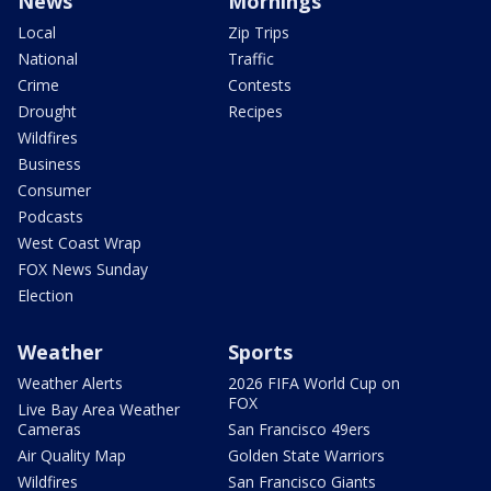
News
Mornings
Local
Zip Trips
National
Traffic
Crime
Contests
Drought
Recipes
Wildfires
Business
Consumer
Podcasts
West Coast Wrap
FOX News Sunday
Election
Weather
Sports
Weather Alerts
2026 FIFA World Cup on
FOX
Live Bay Area Weather
Cameras
San Francisco 49ers
Air Quality Map
Golden State Warriors
Wildfires
San Francisco Giants