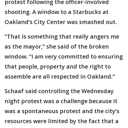
protest following the officer-involved
shooting. A window to a Starbucks at
Oakland’s City Center was smashed out.
“That is something that really angers me
as the mayor,” she said of the broken
window. “I am very committed to ensuring
that people, property and the right to
assemble are all respected in Oakland.”
Schaaf said controlling the Wednesday
night protest was a challenge because it
was a spontaneous protest and the city’s
resources were limited by the fact that a