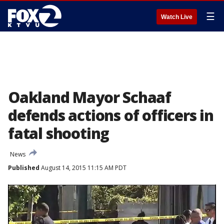
☰
Watch Live
Oakland Mayor Schaaf
defends actions of officers in
fatal shooting
News
Published
August 14, 2015 11:15 AM PDT