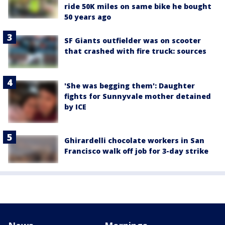
ride 50K miles on same bike he bought
50 years ago
SF Giants outfielder was on scooter
that crashed with fire truck: sources
'She was begging them': Daughter
fights for Sunnyvale mother detained
by ICE
Ghirardelli chocolate workers in San
Francisco walk off job for 3-day strike