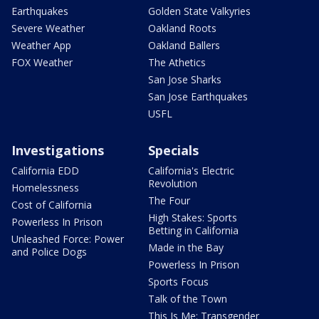
Earthquakes
Golden State Valkyries
Severe Weather
Oakland Roots
Weather App
Oakland Ballers
FOX Weather
The Athetics
San Jose Sharks
San Jose Earthquakes
USFL
Investigations
Specials
California EDD
California's Electric
Revolution
Homelessness
The Four
Cost of California
High Stakes: Sports
Powerless In Prison
Betting in California
Unleashed Force: Power
Made in the Bay
and Police Dogs
Powerless In Prison
Sports Focus
Talk of the Town
This Is Me: Transgender