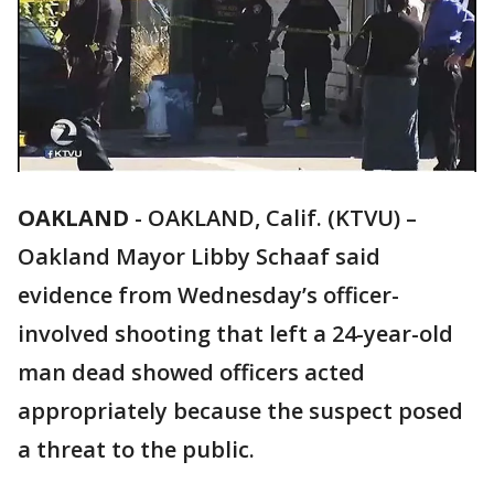
OAKLAND
-
OAKLAND, Calif. (KTVU) –
Oakland Mayor Libby Schaaf said
evidence from Wednesday’s officer-
involved shooting that left a 24-year-old
man dead showed officers acted
appropriately because the suspect posed
a threat to the public.