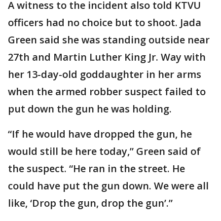
A witness to the incident also told KTVU
officers had no choice but to shoot. Jada
Green said she was standing outside near
27th and Martin Luther King Jr. Way with
her 13-day-old goddaughter in her arms
when the armed robber suspect failed to
put down the gun he was holding.
“If he would have dropped the gun, he
would still be here today,” Green said of
the suspect. “He ran in the street. He
could have put the gun down. We were all
like, ‘Drop the gun, drop the gun’.”