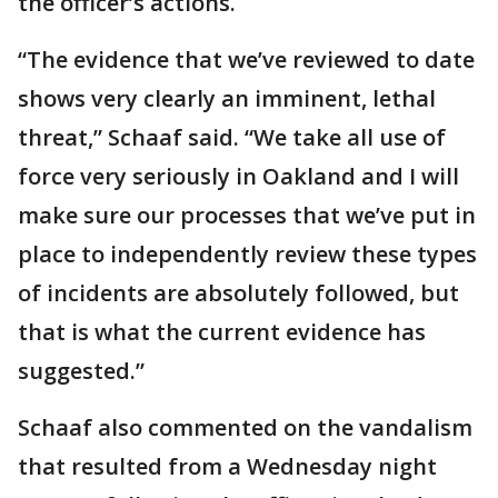
the officer’s actions.
“The evidence that we’ve reviewed to date
shows very clearly an imminent, lethal
threat,” Schaaf said. “We take all use of
force very seriously in Oakland and I will
make sure our processes that we’ve put in
place to independently review these types
of incidents are absolutely followed, but
that is what the current evidence has
suggested.”
Schaaf also commented on the vandalism
that resulted from a Wednesday night