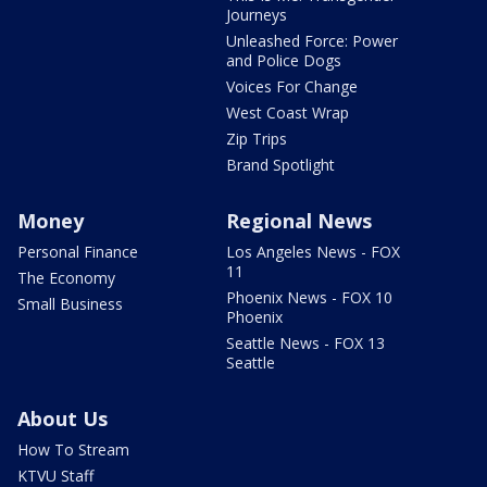
Journeys
Unleashed Force: Power
and Police Dogs
Voices For Change
West Coast Wrap
Zip Trips
Brand Spotlight
Money
Regional News
Personal Finance
Los Angeles News - FOX
11
The Economy
Phoenix News - FOX 10
Small Business
Phoenix
Seattle News - FOX 13
Seattle
About Us
How To Stream
KTVU Staff