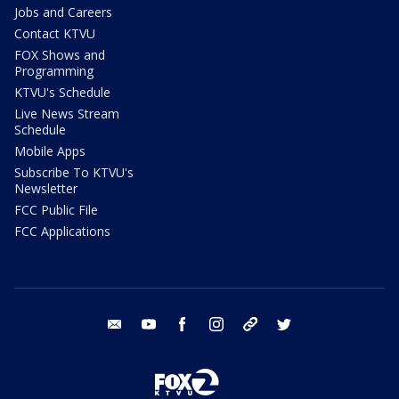
Jobs and Careers
Contact KTVU
FOX Shows and
Programming
KTVU's Schedule
Live News Stream
Schedule
Mobile Apps
Subscribe To KTVU's
Newsletter
FCC Public File
FCC Applications
email
youtube
facebook
instagram
tik tok
twitter