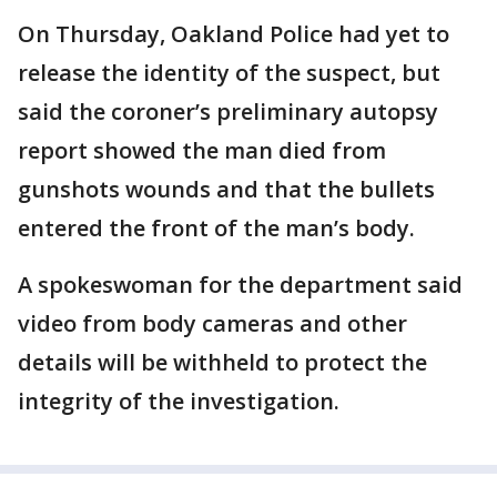
On Thursday, Oakland Police had yet to
release the identity of the suspect, but
said the coroner’s preliminary autopsy
report showed the man died from
gunshots wounds and that the bullets
entered the front of the man’s body.
A spokeswoman for the department said
video from body cameras and other
details will be withheld to protect the
integrity of the investigation.