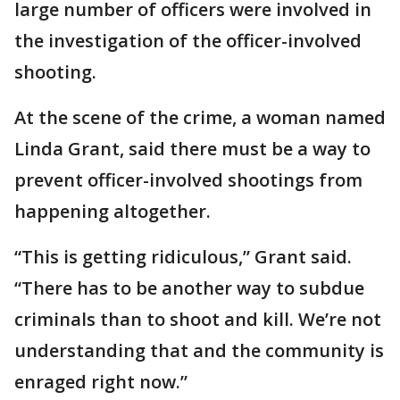
large number of officers were involved in
the investigation of the officer-involved
shooting.
At the scene of the crime, a woman named
Linda Grant, said there must be a way to
prevent officer-involved shootings from
happening altogether.
“This is getting ridiculous,” Grant said.
“There has to be another way to subdue
criminals than to shoot and kill. We’re not
understanding that and the community is
enraged right now.”