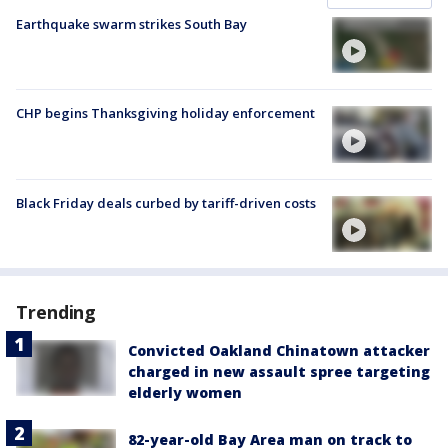
Earthquake swarm strikes South Bay
CHP begins Thanksgiving holiday enforcement
Black Friday deals curbed by tariff-driven costs
Trending
Convicted Oakland Chinatown attacker
charged in new assault spree targeting
elderly women
82-year-old Bay Area man on track to