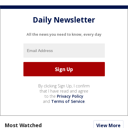
Daily Newsletter
All the news you need to know, every day
By clicking Sign Up, I confirm
that I have read and agree
to the
Privacy Policy
and
Terms of Service
.
Most Watched
View More