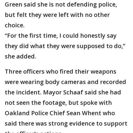
Green said she is not defending police,
but felt they were left with no other
choice.
“For the first time, I could honestly say
they did what they were supposed to do,”
she added.
Three officers who fired their weapons
were wearing body cameras and recorded
the incident. Mayor Schaaf said she had
not seen the footage, but spoke with
Oakland Police Chief Sean Whent who
said there was strong evidence to support