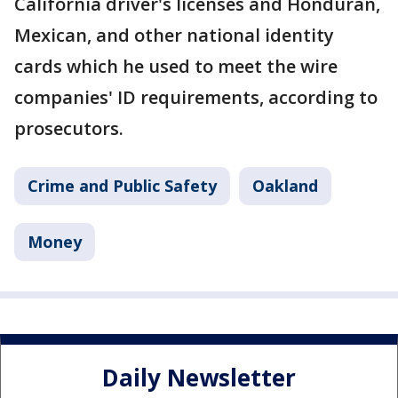
California driver's licenses and Honduran,
Mexican, and other national identity
cards which he used to meet the wire
companies' ID requirements, according to
prosecutors.
Crime and Public Safety
Oakland
Money
Daily Newsletter