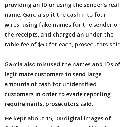
providing an ID or using the sender's real
name. Garcia split the cash into four
wires, using fake names for the sender on
the receipts, and charged an under-the-
table fee of $50 for each, prosecutors said.
Garcia also misused the names and IDs of
legitimate customers to send large
amounts of cash for unidentified
customers in order to evade reporting
requirements, prosecutors said.
He kept about 15,000 digital images of