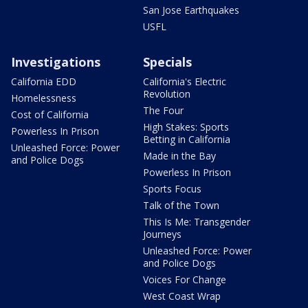
San Jose Earthquakes
USFL
Investigations
Specials
California EDD
California's Electric
Revolution
Homelessness
The Four
Cost of California
High Stakes: Sports
Powerless In Prison
Betting in California
Unleashed Force: Power
Made in the Bay
and Police Dogs
Powerless In Prison
Sports Focus
Talk of the Town
This Is Me: Transgender
Journeys
Unleashed Force: Power
and Police Dogs
Voices For Change
West Coast Wrap