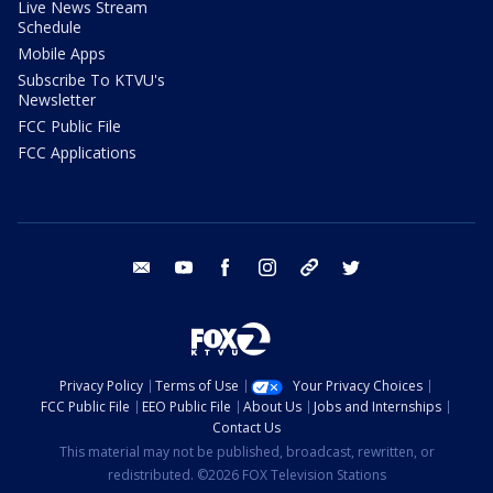
Live News Stream
Schedule
Mobile Apps
Subscribe To KTVU's
Newsletter
FCC Public File
FCC Applications
email
youtube
facebook
instagram
tik tok
twitter
Privacy Policy
Terms of Use
Your Privacy Choices
FCC Public File
EEO Public File
About Us
Jobs and Internships
Contact Us
This material may not be published, broadcast, rewritten, or
redistributed. ©2026 FOX Television Stations