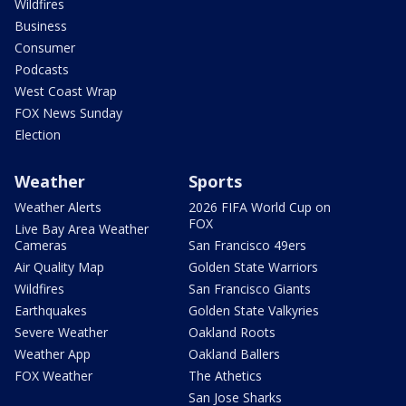
Wildfires
Business
Consumer
Podcasts
West Coast Wrap
FOX News Sunday
Election
Weather
Sports
Weather Alerts
2026 FIFA World Cup on
FOX
Live Bay Area Weather
Cameras
San Francisco 49ers
Air Quality Map
Golden State Warriors
Wildfires
San Francisco Giants
Earthquakes
Golden State Valkyries
Severe Weather
Oakland Roots
Weather App
Oakland Ballers
FOX Weather
The Athetics
San Jose Sharks