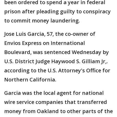
been ordered to spend a year in federal
prison after pleading guilty to conspiracy
to commit money laundering.
Jose Luis Garcia, 57, the co-owner of
Envios Express on International
Boulevard, was sentenced Wednesday by
U.S. District Judge Haywood S. Gilliam Jr,.
according to the U.S. Attorney's Office for
Northern California.
Garcia was the local agent for national
wire service companies that transferred
money from Oakland to other parts of the