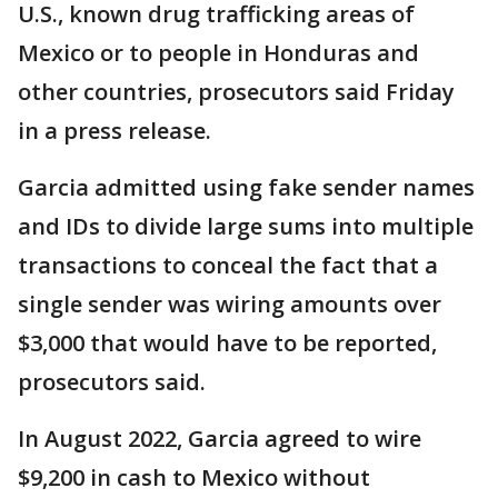
U.S., known drug trafficking areas of
Mexico or to people in Honduras and
other countries, prosecutors said Friday
in a press release.
Garcia admitted using fake sender names
and IDs to divide large sums into multiple
transactions to conceal the fact that a
single sender was wiring amounts over
$3,000 that would have to be reported,
prosecutors said.
In August 2022, Garcia agreed to wire
$9,200 in cash to Mexico without