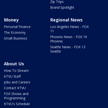
Zip Trips
Brand Spotlight
Money
Regional News
Personal Finance
Los Angeles News - FOX
11
The Economy
Phoenix News - FOX 10
Small Business
Phoenix
Seattle News - FOX 13
Seattle
About Us
How To Stream
KTVU Staff
Jobs and Careers
Contact KTVU
FOX Shows and
Programming
KTVU's Schedule