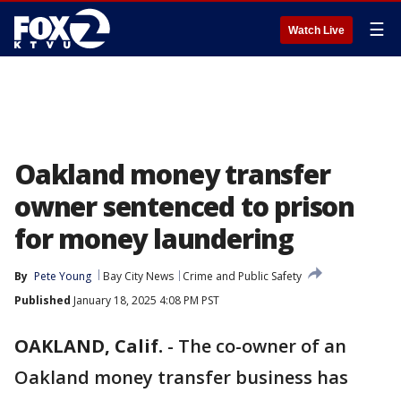
☰
Watch Live
Oakland money transfer
owner sentenced to prison
for money laundering
By
Pete Young
Bay City News
Crime and Public Safety
Published
January 18, 2025 4:08 PM PST
OAKLAND, Calif.
-
The co-owner of an
Oakland money transfer business has