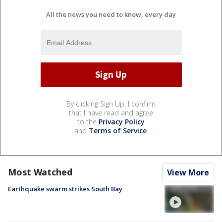
All the news you need to know, every day
By clicking Sign Up, I confirm
that I have read and agree
to the
Privacy Policy
and
Terms of Service
.
Most Watched
View More
Earthquake swarm strikes South Bay