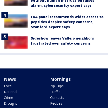
without human instruction raises
alarm, cybersecurity expert says
FDA panel recommends wider access to
peptides despite safety concerns,
Stanford expert says
Sideshow leaves Vallejo neighbors
frustrated over safety concerns
News
Mornings
Local
Zip Trips
National
Traffic
Crime
Contests
Drought
Recipes