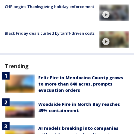
CHP begins Thanksgiving holiday enforcement
Black Friday deals curbed by tariff-driven costs
Trending
Feliz Fire in Mendocino County grows
to more than 840 acres, prompts
evacuation orders
Woodside Fire in North Bay reaches
45% containment
AI models breaking into companies