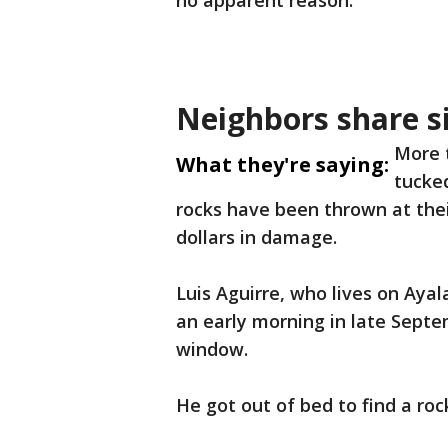
no apparent reason.
Neighbors share si
More 
What they're saying:
tucke
rocks have been thrown at the
dollars in damage.
Luis Aguirre, who lives on Ayal
an early morning in late Septe
window.
He got out of bed to find a rock 