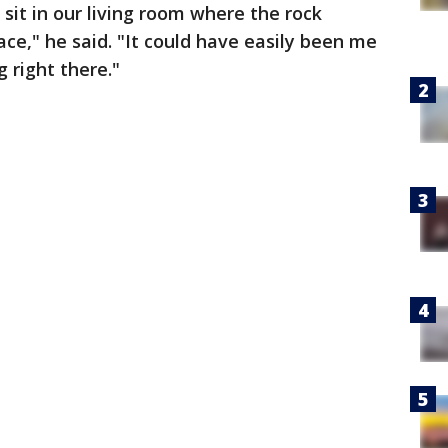
 sit in our living room where the rock
lace," he said. "It could have easily been me
 right there."