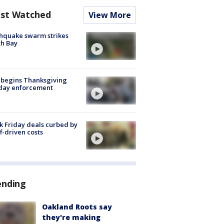
st Watched
View More
hquake swarm strikes
h Bay
 begins Thanksgiving
iday enforcement
k Friday deals curbed by
ff-driven costs
ending
Oakland Roots say
they're making