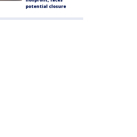
potential closure