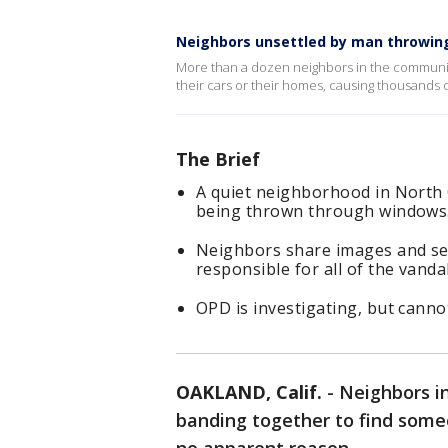
Neighbors unsettled by man throwin
More than a dozen neighbors in the community
their cars or their homes, causing thousands 
The Brief
A quiet neighborhood in North O
being thrown through windows
Neighbors share images and sec
responsible for all of the vanda
OPD is investigating, but cannot
OAKLAND, Calif.
-
Neighbors i
banding together to find som