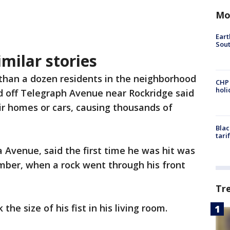
Mo
Eart
Sout
milar stories
than a dozen residents in the neighborhood
CHP
hol
d off Telegraph Avenue near Rockridge said
ir homes or cars, causing thousands of
Blac
tari
a Avenue, said the first time he was hit was
mber, when a rock went through his front
Tr
the size of his fist in his living room.