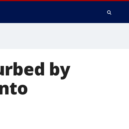
urbed by
into