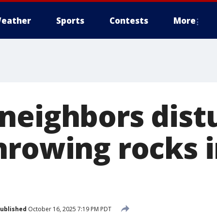
eather
Sports
Contests
More
neighbors dist
hrowing rocks 
ublished
October 16, 2025 7:19 PM PDT