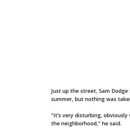
Just up the street, Sam Dodge 
summer, but nothing was take
"It’s very disturbing, obviously 
the neighborhood," he said.