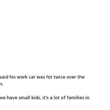
said his work car was hit twice over the
n.
we have small kids, it’s a lot of families in