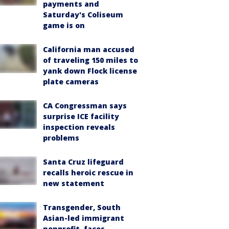
payments and
Saturday's Coliseum
game is on
California man accused
of traveling 150 miles to
yank down Flock license
plate cameras
CA Congressman says
surprise ICE facility
inspection reveals
problems
Santa Cruz lifeguard
recalls heroic rescue in
new statement
Transgender, South
Asian-led immigrant
nonprofit, faces