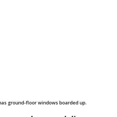
 has ground-floor windows boarded up.