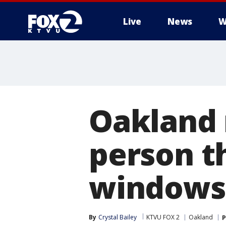
Live
News
W
Oakland 
person t
windows
By
Crystal Bailey
KTVU FOX 2
Oakland
P