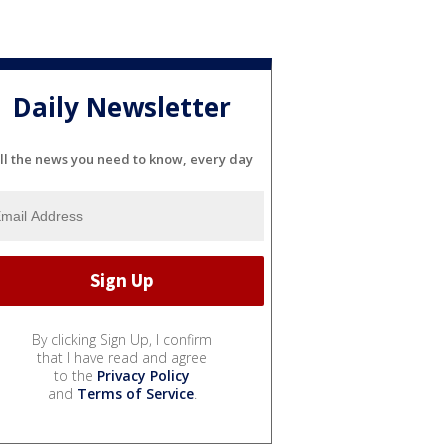
Daily Newsletter
ll the news you need to know, every day
By clicking Sign Up, I confirm
that I have read and agree
to the
Privacy Policy
and
Terms of Service
.