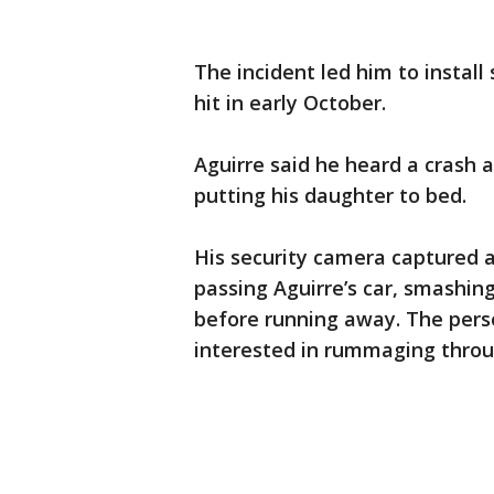
The incident led him to install
hit in early October.
Aguirre said he heard a crash 
putting his daughter to bed.
His security camera captured a
passing Aguirre’s car, smashin
before running away. The perso
interested in rummaging throu