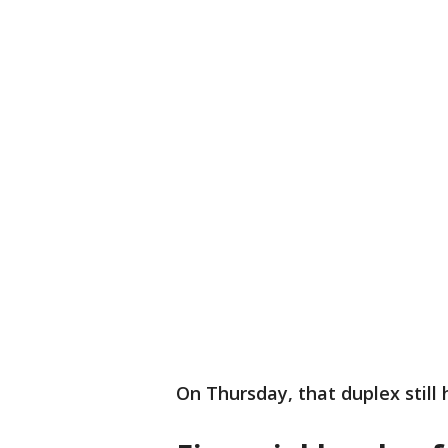
On Thursday, that duplex still