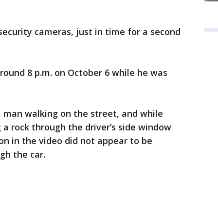
 security cameras, just in time for a second
around 8 p.m. on October 6 while he was
 man walking on the street, and while
g a rock through the driver’s side window
n in the video did not appear to be
gh the car.