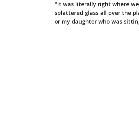
"It was literally right where we
splattered glass all over the p
or my daughter who was sitting