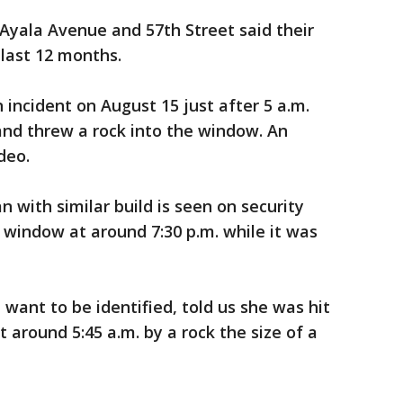
Ayala Avenue and 57th Street said their
 last 12 months.
 incident on August 15 just after 5 a.m.
nd threw a rock into the window. An
deo.
 with similar build is seen on security
 window at around 7:30 p.m. while it was
ant to be identified, told us she was hit
around 5:45 a.m. by a rock the size of a