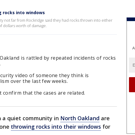
g rocks into windows
 not far from Rockridge said they had rocks thrown into either
of dollars worth of damage.
A
akland is rattled by repeated incidents of rocks
.
urity video of someone they think is
lism over the last few weeks.
 confirm that the cases are related.
n a quiet community in
North Oakland
are
eone
throwing rocks into their windows
for