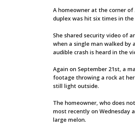
A homeowner at the corner of 
duplex was hit six times in the
She shared security video of an
when a single man walked by a
audible crash is heard in the vi
Again on September 21st, a man
footage throwing a rock at her
still light outside.
The homeowner, who does not w
most recently on Wednesday at 
large melon.