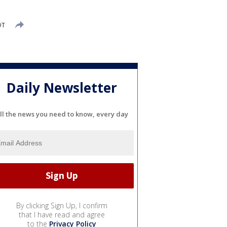
DT
Daily Newsletter
ll the news you need to know, every day
By clicking Sign Up, I confirm
that I have read and agree
to the
Privacy Policy