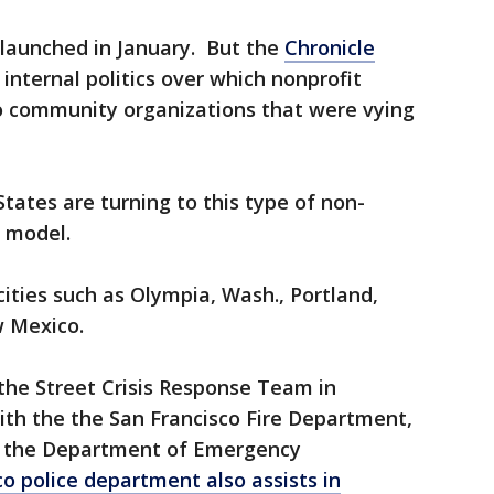
aunched in January. But the
Chronicle
internal politics over which nonprofit
 community organizations that were vying
tates are turning to this type of non-
e model.
cities such as Olympia, Wash., Portland,
w Mexico.
the Street Crisis Response Team in
ith the the San Francisco Fire Department,
d the Department of Emergency
co police department also assists in