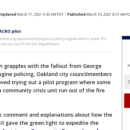
Updated
March 17, 2021 5:43 AM PDT
Published
March 16, 2021 8:15 AM P
ACRO pilot
nimously approved trying out a pilot program where some 911
nit run out of the fire department.
n grapples with the fallout from George
A
agine policing, Oakland city councilmembers
ved trying out a pilot program where some
 community crisis unit run out of the fire
blic comment and explanations about how the
l gave the green light to expedite the