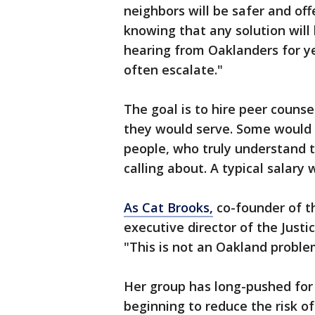
neighbors will be safer and off
knowing that any solution will
hearing from Oaklanders for ye
often escalate."
The goal is to hire peer coun
they would serve. Some would
people, who truly understand t
calling about. A typical salary
As Cat Brooks,
co-founder of th
executive director of the Just
"This is not an Oakland problem
Her group has long-pushed for 
beginning to reduce the risk of