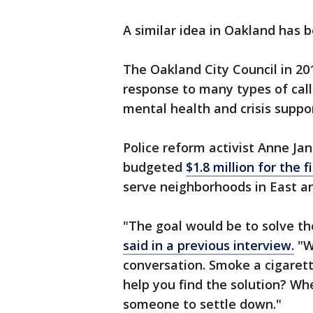
A similar idea in Oakland has b
The Oakland City Council in 201
response to many types of calls
mental health and crisis suppor
Police reform activist Anne Jan
budgeted
$1.8 million for the f
serve neighborhoods in East a
"The goal would be to solve th
said in a previous interview.
"W
conversation. Smoke a cigarett
help you find the solution? Wh
someone to settle down."