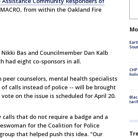
e Assistance Community Responders of
MACRO, from within the Oakland Fire
Mo
Eart
Sout
t Nikki Bas and Councilmember Dan Kalb
ch had eight co-sponsors in all.
CHP
hol
an peer counselors, mental health specialists
 calls instead of police -- will be brought
 vote on the issue is scheduled for April 20.
Blac
tari
calls that do not require a badge and a
eswoman for the Coalition for Police
Tr
group that helped push this idea. "Our