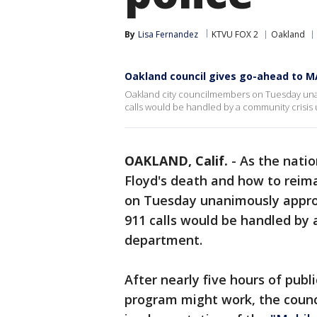
By
Lisa Fernandez
KTVU FOX 2
Oakland
Oakland council gives go-ahead to M
Oakland city councilmembers on Tuesday una
calls would be handled by a community crisis u
OAKLAND, Calif.
-
As the natio
Floyd's death and how to reim
on Tuesday unanimously appro
911 calls would be handled by a
department.
After nearly five hours of pu
program might work, the counci