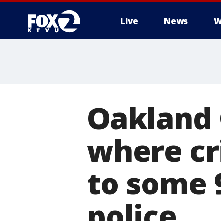
Live
News
W
Oakland 
where cr
to some 9
police