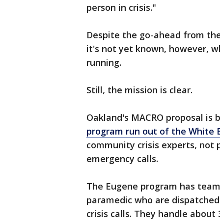
person in crisis."
Despite the go-ahead from the
it's not yet known, however, 
running.
Still, the mission is clear.
Oakland's MACRO proposal is 
program run out of the White B
community crisis experts, not 
emergency calls.
The Eugene program has teams
paramedic who are dispatched 
crisis calls. They handle about