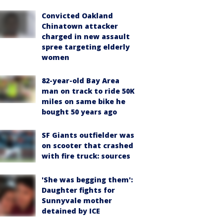
Convicted Oakland
Chinatown attacker
charged in new assault
spree targeting elderly
women
82-year-old Bay Area
man on track to ride 50K
miles on same bike he
bought 50 years ago
SF Giants outfielder was
on scooter that crashed
with fire truck: sources
'She was begging them':
Daughter fights for
Sunnyvale mother
detained by ICE