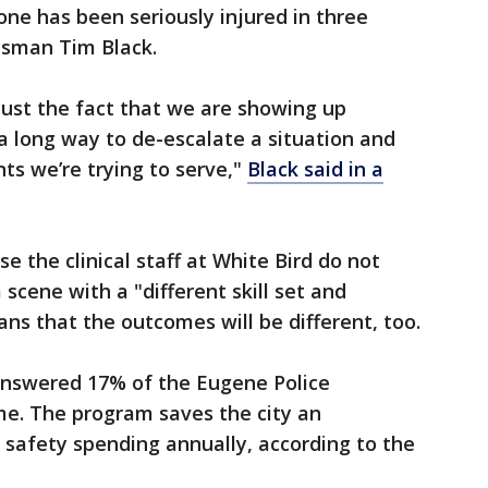
one has been seriously injured in three
esman Tim Black.
 just the fact that we are showing up
 a long way to de-escalate a situation and
ts we’re trying to serve,"
Black said in a
se the clinical staff at White Bird do not
 scene with a "different skill set and
ns that the outcomes will be different, too.
nswered 17% of the Eugene Police
me. The program saves the city an
c safety spending annually, according to the