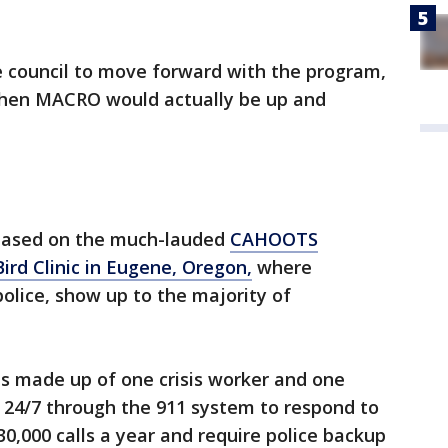
 council to move forward with the program,
when MACRO would actually be up and
based on the much-lauded
CAHOOTS
ird Clinic in Eugene, Oregon,
where
police, show up to the majority of
 made up of one crisis worker and one
24/7 through the 911 system to respond to
 30,000 calls a year and require police backup