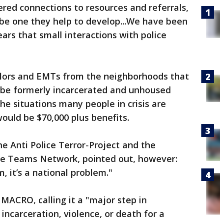
ered connections to resources and referrals,
 be one they help to develop...We have been
ars that small interactions with police
selors and EMTs from the neighborhoods that
 be formerly incarcerated and unhoused
he situations many people in crisis are
 would be $70,000 plus benefits.
e Anti Police Terror-Project and the
ice Teams Network, pointed out, however:
, it’s a national problem."
MACRO, calling it a "major step in
 incarceration, violence, or death for a