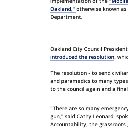
implementation of the
"Mobil
Oakland,"
otherwise known as 
Department.
Oakland City Council Presiden
introduced the resolution
, whi
The resolution - to send civili
and paramedics to many types of
to the council again and a final
"There are so many emergency 
gun," said Cathy Leonard, spok
Accountability, the grassroots 