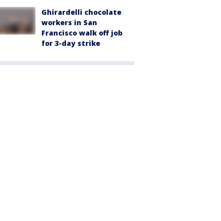
Ghirardelli chocolate
workers in San
Francisco walk off job
for 3-day strike