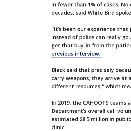
in fewer than 1% of cases. No 
decades, said White Bird spok
"It’s been our experience that
instead of police can really go
get that buy-in from the patien
previous interview.
Black said that precisely becau
carry weapons, they arrive at a
different resources," which mea
In 2019, the CAHOOTS teams a
Department’s overall call volu
estimated $8.5 million in publi
clinic.