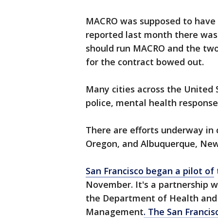
MACRO was supposed to have l
reported last month there was 
should run MACRO and the two
for the contract bowed out.
Many cities across the United S
police, mental health respons
There are efforts underway in 
Oregon, and Albuquerque, Ne
San Francisco began a pilot of
November. It's a partnership w
the Department of Health an
Management
. The San Francis