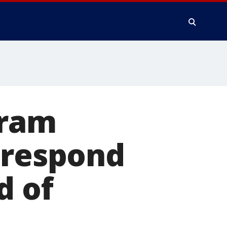
gram
 respond
d of