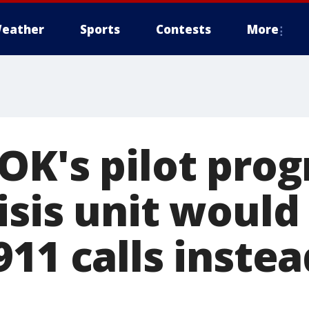
eather
Sports
Contests
More
OK's pilot pro
isis unit would
11 calls instea