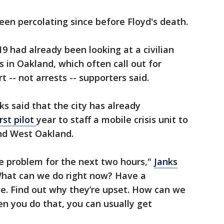
een percolating since before Floyd's death.
9 had already been looking at a civilian
 in Oakland, which often call out for
t -- not arrests -- supporters said.
ks said that the city has already
irst pilot
year to staff a mobile crisis unit to
nd West Oakland.
e problem for the next two hours,"
Janks
hat can we do right now? Have a
e. Find out why they’re upset. How can we
en you do that, you can usually get