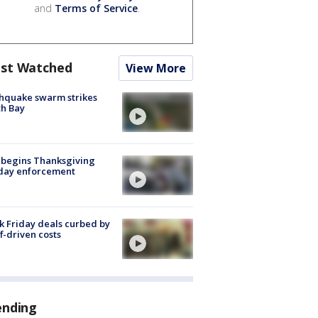
and
Terms of Service
.
st Watched
View More
hquake swarm strikes
h Bay
 begins Thanksgiving
iday enforcement
k Friday deals curbed by
ff-driven costs
ending