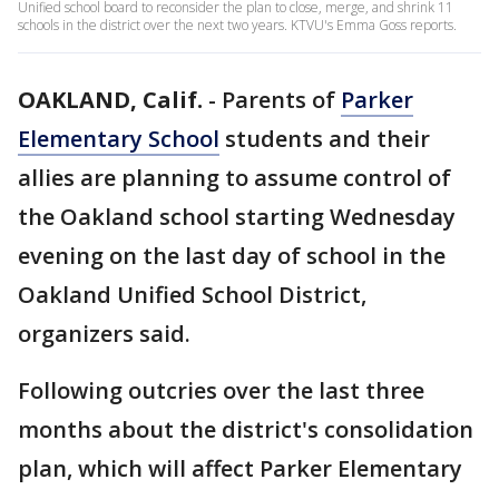
Unified school board to reconsider the plan to close, merge, and shrink 11
schools in the district over the next two years. KTVU's Emma Goss reports.
OAKLAND, Calif.
-
Parents of
Parker
Elementary School
students and their
allies are planning to assume control of
the Oakland school starting Wednesday
evening on the last day of school in the
Oakland Unified School District,
organizers said.
Following outcries over the last three
months about the district's consolidation
plan, which will affect Parker Elementary