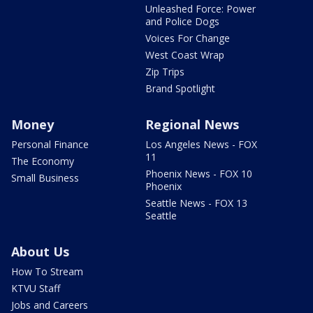
Unleashed Force: Power
and Police Dogs
Voices For Change
West Coast Wrap
Zip Trips
Brand Spotlight
Money
Regional News
Personal Finance
Los Angeles News - FOX
11
The Economy
Phoenix News - FOX 10
Small Business
Phoenix
Seattle News - FOX 13
Seattle
About Us
How To Stream
KTVU Staff
Jobs and Careers