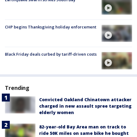
CHP begins Thanksgiving holiday enforcement
Black Friday deals curbed by tariff-driven costs
Trending
Convicted Oakland Chinatown attacker
charged in new assault spree targeting
elderly women
82-year-old Bay Area man on track to
ride 50K miles on same bike he bought