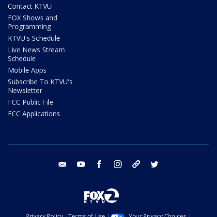
Contact KTVU
FOX Shows and
Programming
KTVU's Schedule
Live News Stream
Schedule
Mobile Apps
Subscribe To KTVU's
Newsletter
FCC Public File
FCC Applications
email
youtube
facebook
instagram
tik tok
twitter
Privacy Policy
Terms of Use
Your Privacy Choices