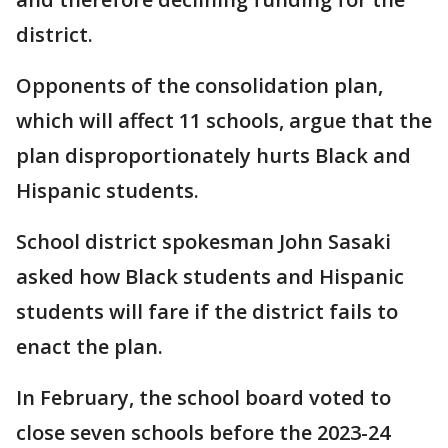
district.
Opponents of the consolidation plan,
which will affect 11 schools, argue that the
plan disproportionately hurts Black and
Hispanic students.
School district spokesman John Sasaki
asked how Black students and Hispanic
students will fare if the district fails to
enact the plan.
In February, the school board voted to
close seven schools before the 2023-24