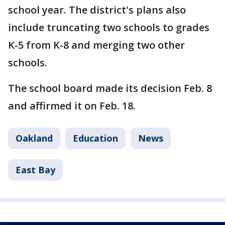
school year. The district's plans also
include truncating two schools to grades
K-5 from K-8 and merging two other
schools.
The school board made its decision Feb. 8
and affirmed it on Feb. 18.
Oakland
Education
News
East Bay