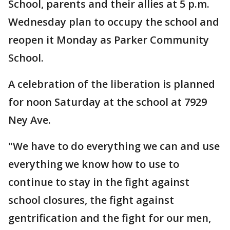
School, parents and their allies at 5 p.m.
Wednesday plan to occupy the school and
reopen it Monday as Parker Community
School.
A celebration of the liberation is planned
for noon Saturday at the school at 7929
Ney Ave.
"We have to do everything we can and use
everything we know how to use to
continue to stay in the fight against
school closures, the fight against
gentrification and the fight for our men,