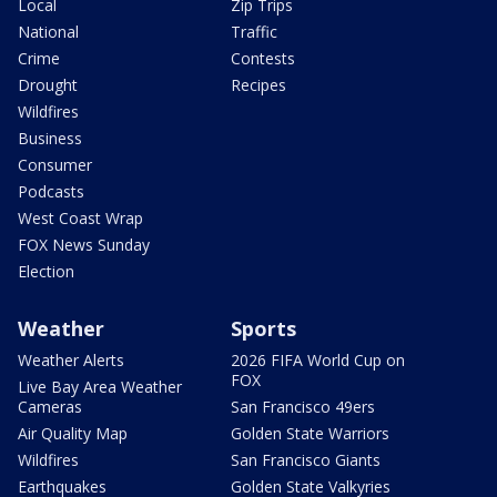
Local
Zip Trips
National
Traffic
Crime
Contests
Drought
Recipes
Wildfires
Business
Consumer
Podcasts
West Coast Wrap
FOX News Sunday
Election
Weather
Sports
Weather Alerts
2026 FIFA World Cup on
FOX
Live Bay Area Weather
Cameras
San Francisco 49ers
Air Quality Map
Golden State Warriors
Wildfires
San Francisco Giants
Earthquakes
Golden State Valkyries