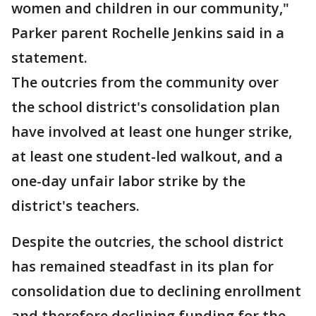
women and children in our community,"
Parker parent Rochelle Jenkins said in a
statement.
The outcries from the community over
the school district's consolidation plan
have involved at least one hunger strike,
at least one student-led walkout, and a
one-day unfair labor strike by the
district's teachers.
Despite the outcries, the school district
has remained steadfast in its plan for
consolidation due to declining enrollment
and therefore declining funding for the