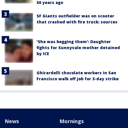
50 years ago
SF Giants outfielder was on scooter
that crashed with fire truck: sources
'She was begging them': Daughter
fights for Sunnyvale mother detained
by ICE
Ghirardelli chocolate workers in San
Francisco walk off job for 3-day strike
News
Mornings