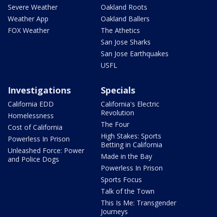
Severe Weather
Oakland Roots
Weather App
Oakland Ballers
FOX Weather
The Athetics
San Jose Sharks
San Jose Earthquakes
USFL
Investigations
Specials
California EDD
California's Electric
Revolution
Homelessness
The Four
Cost of California
High Stakes: Sports
Powerless In Prison
Betting in California
Unleashed Force: Power
Made in the Bay
and Police Dogs
Powerless In Prison
Sports Focus
Talk of the Town
This Is Me: Transgender
Journeys