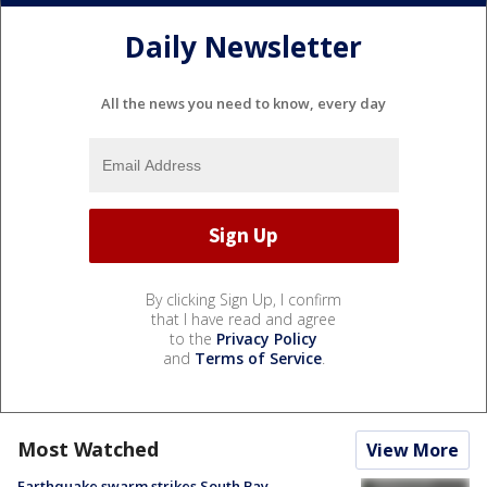
Daily Newsletter
All the news you need to know, every day
By clicking Sign Up, I confirm
that I have read and agree
to the
Privacy Policy
and
Terms of Service
.
Most Watched
View More
Earthquake swarm strikes South Bay