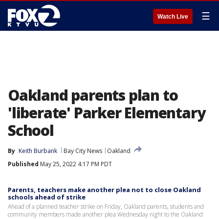
☰
Watch Live
Oakland parents plan to
'liberate' Parker Elementary
School
By
Keith Burbank
Bay City News
Oakland
Published
May 25, 2022 4:17 PM PDT
Parents, teachers make another plea not to close Oakland
schools ahead of strike
Ahead of a planned teacher strike on Friday, Oakland parents, students and
community members made another plea Wednesday night to the Oakland