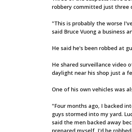
robbery committed just three d
"This is probably the worse I'v
said Bruce Vuong a business 
He said he's been robbed at gu
He shared surveillance video of
daylight near his shop just a 
One of his own vehicles was al
"Four months ago, I backed int
guys stormed into my yard. Luc
said the men backed away beca
prepared myself, I'd be robbed