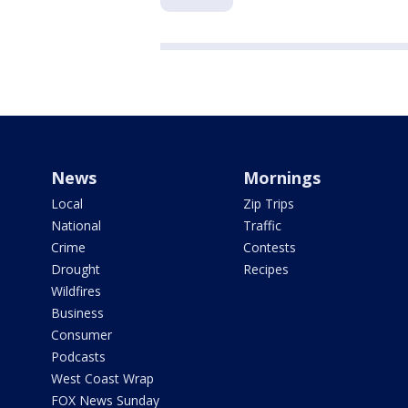
News
Mornings
Local
Zip Trips
National
Traffic
Crime
Contests
Drought
Recipes
Wildfires
Business
Consumer
Podcasts
West Coast Wrap
FOX News Sunday