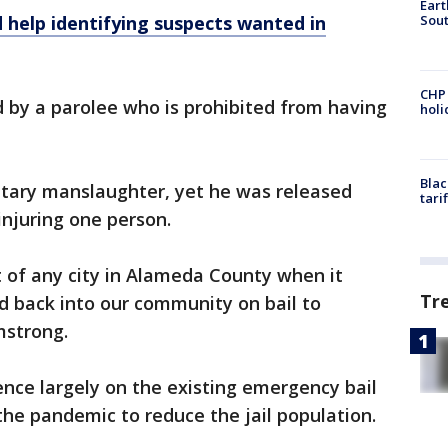
Eart
Sout
 help identifying suspects wanted in
CHP
ed by a parolee who is prohibited from having
hol
Blac
ntary manslaughter, yet he was released
tari
 injuring one person.
 of any city in Alameda County when it
Tr
d back into our community on bail to
mstrong.
ence largely on the existing emergency bail
he pandemic to reduce the jail population.