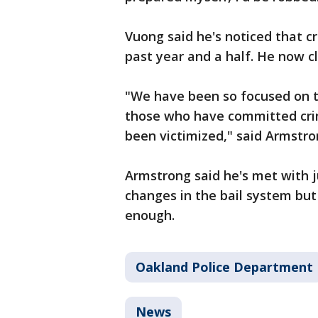
Vuong said he's noticed that c
past year and a half. He now cl
"We have been so focused on t
those who have committed crim
been victimized," said Armstro
Armstrong said he's met with 
changes in the bail system but
enough.
Oakland Police Department
News