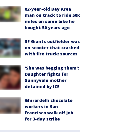
82-year-old Bay Area
man on track to ride 50K
miles on same bike he
bought 50 years ago
SF Giants outfielder was
on scooter that crashed
with fire truck: sources
'She was begging them':
Daughter fights for
Sunnyvale mother
detained by ICE
Ghirardelli chocolate
workers in San
Francisco walk off job
for 3-day strike