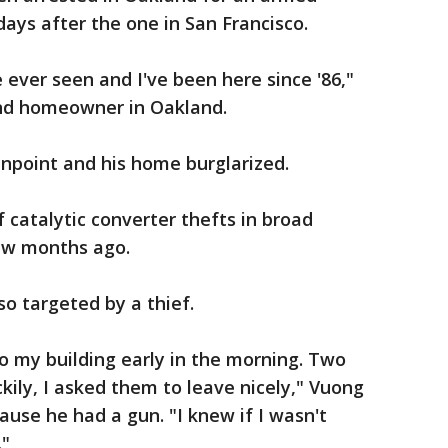
ays after the one in San Francisco.
e ever seen and I've been here since '86,"
and homeowner in Oakland.
npoint and his home burglarized.
 catalytic converter thefts in broad
few months ago.
so targeted by a thief.
o my building early in the morning. Two
kily, I asked them to leave nicely," Vuong
use he had a gun. "I knew if I wasn't
."