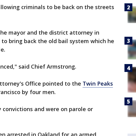
llowing criminals to be back on the streets
the mayor and the district attorney in
to bring back the old bail system which he
e.
anced," said Chief Armstrong.
torney's Office pointed to the
Twin Peaks
rancisco by four men.
 convictions and were on parole or
en arrested in Oakland for an armed