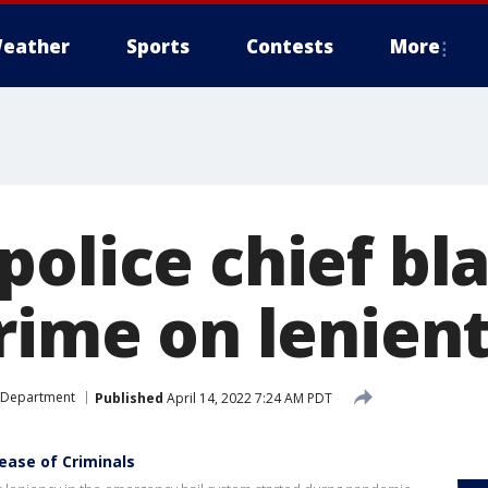
eather
Sports
Contests
More
police chief b
rime on lenien
 Department
Published
April 14, 2022 7:24 AM PDT
ease of Criminals