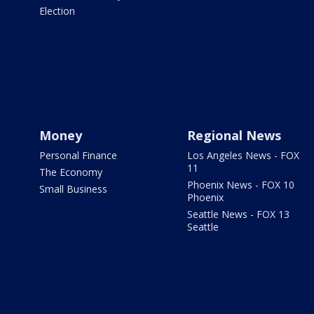
Election
Money
Regional News
Personal Finance
Los Angeles News - FOX
11
The Economy
Phoenix News - FOX 10
Small Business
Phoenix
Seattle News - FOX 13
Seattle