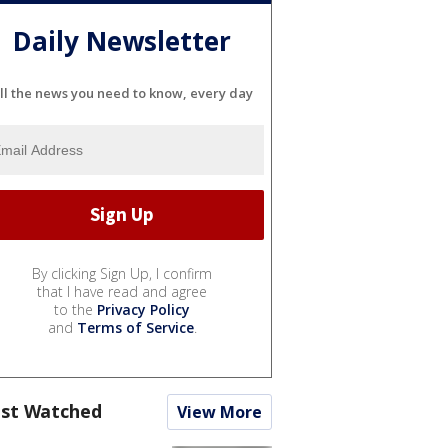
Daily Newsletter
ll the news you need to know, every day
By clicking Sign Up, I confirm
that I have read and agree
to the
Privacy Policy
and
Terms of Service
.
st Watched
View More