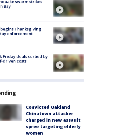
hquake swarm strikes
h Bay
 begins Thanksgiving
iday enforcement
k Friday deals curbed by
ff-driven costs
ending
Convicted Oakland
Chinatown attacker
charged in new assault
spree targeting elderly
women