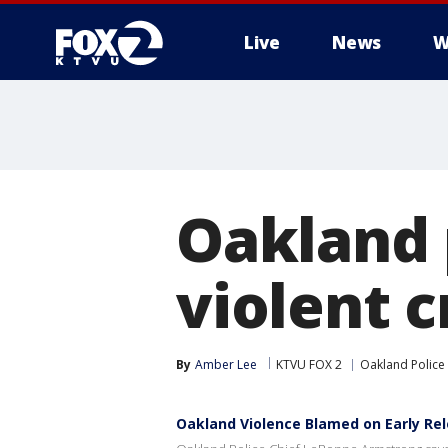
Live
News
W
Oakland 
violent c
By
Amber Lee
KTVU FOX 2
Oakland Police
Oakland Violence Blamed on Early Rel