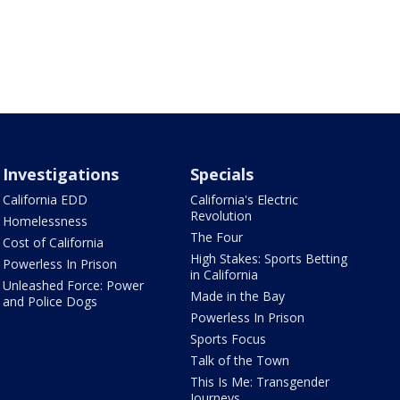
Investigations
Specials
California EDD
California's Electric
Revolution
Homelessness
The Four
Cost of California
High Stakes: Sports Betting
Powerless In Prison
in California
Unleashed Force: Power
Made in the Bay
and Police Dogs
Powerless In Prison
Sports Focus
Talk of the Town
This Is Me: Transgender
Journeys