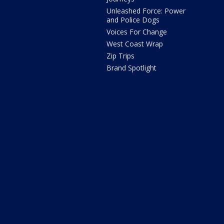
Unleashed Force: Power
and Police Dogs
Voices For Change
West Coast Wrap
Zip Trips
Brand Spotlight