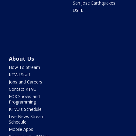
San Jose Earthquakes
USFL
About Us
How To Stream
KTVU Staff
Jobs and Careers
Contact KTVU
FOX Shows and
Programming
KTVU's Schedule
Live News Stream
Schedule
Mobile Apps