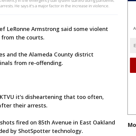
 leniency in the emergency bail system started durng pandemic
rrests. He says it's a major factor in the increase in violence.
ef LeRonne Armstrong said some violent
A
y from the courts.
es and the Alameda County district
inals from re-offending.
KTVU it's disheartening that too often,
fter their arrests.
shots fired on 85th Avenue in East Oakland
Mo
ded by ShotSpotter technology.