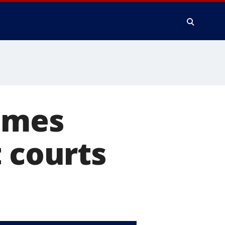
lames
t courts