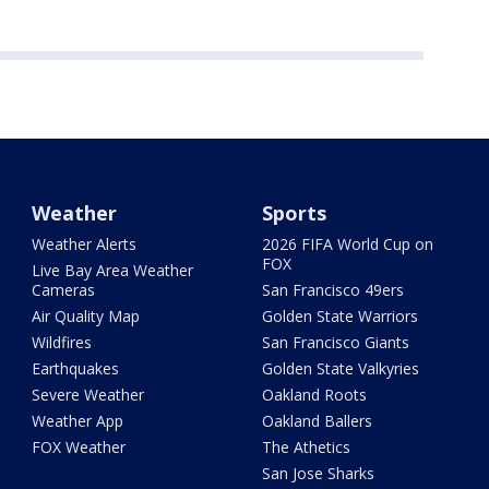
Weather
Sports
Weather Alerts
2026 FIFA World Cup on
FOX
Live Bay Area Weather
Cameras
San Francisco 49ers
Air Quality Map
Golden State Warriors
Wildfires
San Francisco Giants
Earthquakes
Golden State Valkyries
Severe Weather
Oakland Roots
Weather App
Oakland Ballers
FOX Weather
The Athetics
San Jose Sharks