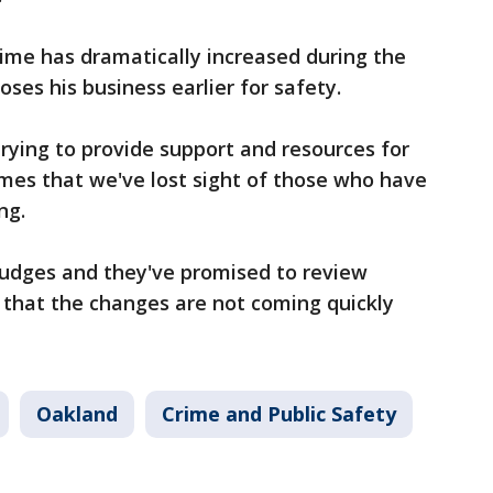
rime has dramatically increased during the
oses his business earlier for safety.
rying to provide support and resources for
es that we've lost sight of those who have
ng.
judges and they've promised to review
 that the changes are not coming quickly
Oakland
Crime and Public Safety