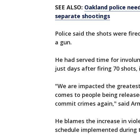
SEE ALSO:
Oakland police need
separate shootings
Police said the shots were fir
a gun.
He had served time for involu
just days after firing 70 shots,
"We are impacted the greatest
comes to people being release
commit crimes again," said Ar
He blames the increase in viol
schedule implemented during t