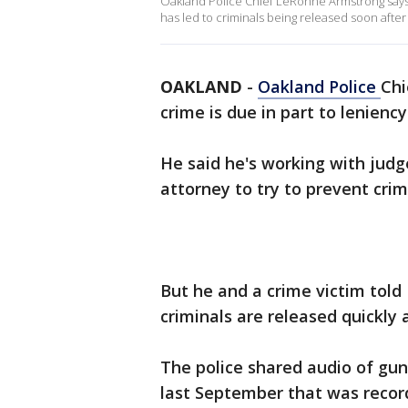
Oakland Police Chief LeRonne Armstrong says
has led to criminals being released soon after a
OAKLAND
-
Oakland Police
Chi
crime is due in part to lenienc
He said he's working with judg
attorney to try to prevent crim
But he and a crime victim told 
criminals are released quickly a
The police shared audio of gun
last September that was recor