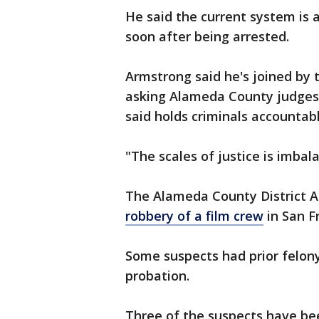
He said the current system is a
soon after being arrested.
Armstrong said he's joined by 
asking Alameda County judges 
said holds criminals accountabl
"The scales of justice is imbal
The Alameda County District At
robbery of a film crew
in San F
Some suspects had prior felony
probation.
Three of the suspects have be