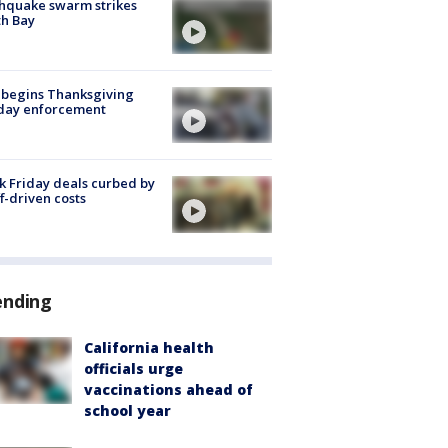
hquake swarm strikes
h Bay
 begins Thanksgiving
iday enforcement
k Friday deals curbed by
ff-driven costs
ending
California health
officials urge
vaccinations ahead of
school year