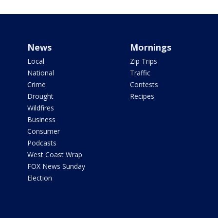
News
Mornings
Local
Zip Trips
National
Traffic
Crime
Contests
Drought
Recipes
Wildfires
Business
Consumer
Podcasts
West Coast Wrap
FOX News Sunday
Election