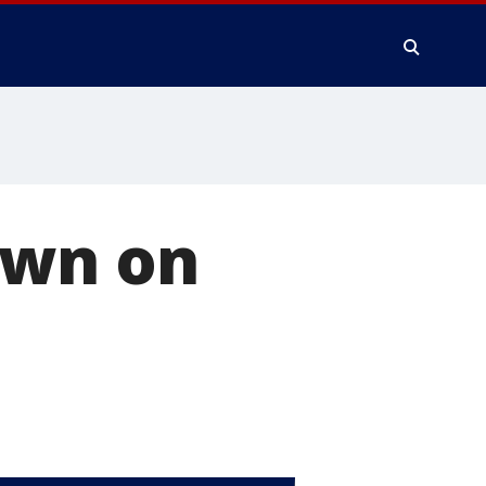
own on