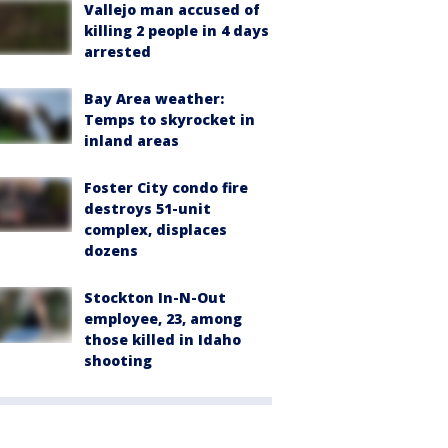
Vallejo man accused of
killing 2 people in 4 days
arrested
Bay Area weather:
Temps to skyrocket in
inland areas
Foster City condo fire
destroys 51-unit
complex, displaces
dozens
Stockton In-N-Out
employee, 23, among
those killed in Idaho
shooting