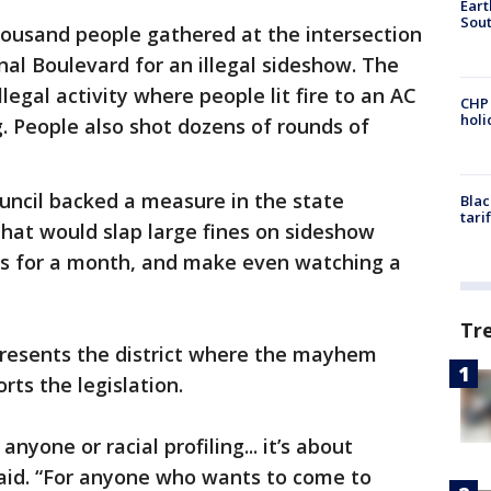
Eart
Sout
housand people gathered at the intersection
al Boulevard for an illegal sideshow. The
legal activity where people lit fire to an AC
CHP
hol
g. People also shot dozens of rounds of
uncil backed a measure in the state
Blac
tari
 that would slap large fines on sideshow
ars for a month, and make even watching a
Tr
presents the district where the mayhem
ts the legislation.
anyone or racial profiling... it’s about
said. “For anyone who wants to come to