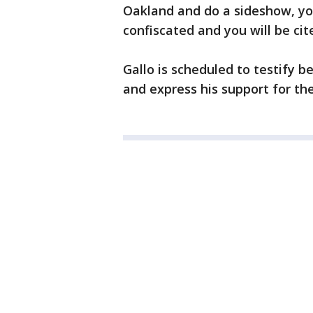
Oakland and do a sideshow, yo
confiscated and you will be cit
Gallo is scheduled to testify
and express his support for th