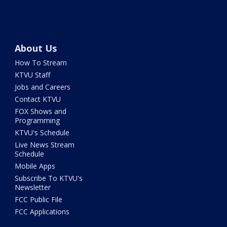
About Us
How To Stream
KTVU Staff
Jobs and Careers
Contact KTVU
FOX Shows and
Programming
KTVU's Schedule
Live News Stream
Schedule
Mobile Apps
Subscribe To KTVU's
Newsletter
FCC Public File
FCC Applications