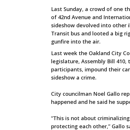
Last Sunday, a crowd of one t
of 42nd Avenue and Internation
sideshow devolved into other il
Transit bus and looted a big ri
gunfire into the air.
Last week the Oakland City Co
legislature, Assembly Bill 410,
participants, impound their c
sideshow a crime.
City councilman Noel Gallo re
happened and he said he suppor
“This is not about criminalizing 
protecting each other,” Gallo 