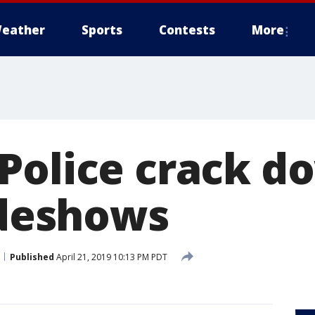
eather
Sports
Contests
More
Police crack d
ideshows
Published
April 21, 2019 10:13 PM PDT