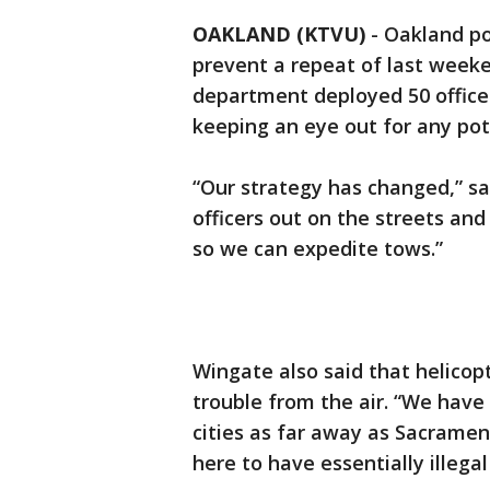
OAKLAND (KTVU)
-
Oakland po
prevent a repeat of last weeke
department deployed 50 office
keeping an eye out for any pot
“Our strategy has changed,” s
officers out on the streets an
so we can expedite tows.”
Wingate also said that helicop
trouble from the air. “We have
cities as far away as Sacramen
here to have essentially illegal