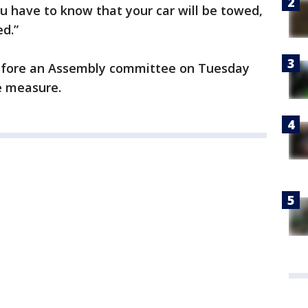
u have to know that your car will be towed,
ed.”
 before an Assembly committee on Tuesday
e measure.