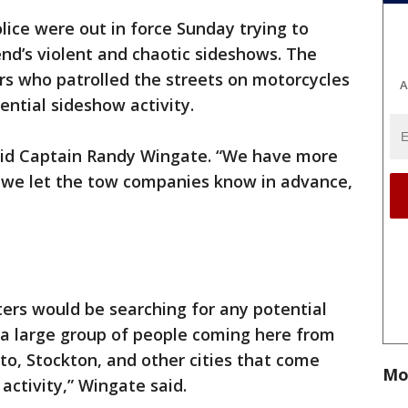
lice were out in force Sunday trying to
nd’s violent and chaotic sideshows. The
rs who patrolled the streets on motorcycles
A
ential sideshow activity.
aid Captain Randy Wingate. “We have more
d we let the tow companies know in advance,
ters would be searching for any potential
 a large group of people coming here from
to, Stockton, and other cities that come
Mo
 activity,” Wingate said.