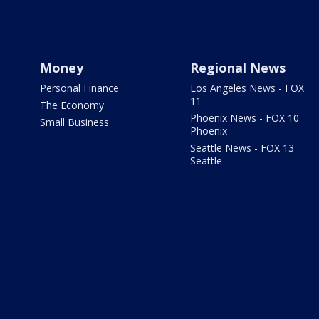
Money
Regional News
Personal Finance
Los Angeles News - FOX
11
The Economy
Phoenix News - FOX 10
Small Business
Phoenix
Seattle News - FOX 13
Seattle