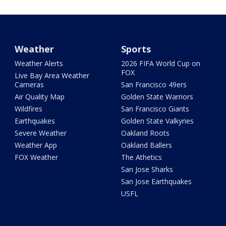
Weather
Sports
Weather Alerts
2026 FIFA World Cup on
FOX
Live Bay Area Weather
Cameras
San Francisco 49ers
Air Quality Map
Golden State Warriors
Wildfires
San Francisco Giants
Earthquakes
Golden State Valkyries
Severe Weather
Oakland Roots
Weather App
Oakland Ballers
FOX Weather
The Athetics
San Jose Sharks
San Jose Earthquakes
USFL