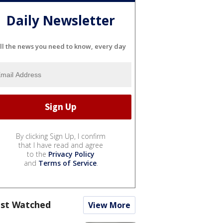
Daily Newsletter
ll the news you need to know, every day
By clicking Sign Up, I confirm
that I have read and agree
to the
Privacy Policy
and
Terms of Service
.
st Watched
View More