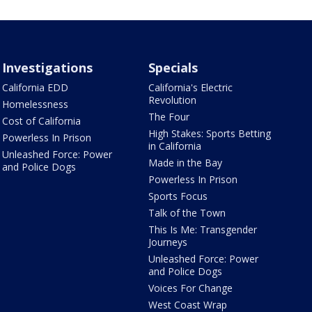
Investigations
Specials
California EDD
California's Electric
Revolution
Homelessness
The Four
Cost of California
High Stakes: Sports Betting
Powerless In Prison
in California
Unleashed Force: Power
Made in the Bay
and Police Dogs
Powerless In Prison
Sports Focus
Talk of the Town
This Is Me: Transgender
Journeys
Unleashed Force: Power
and Police Dogs
Voices For Change
West Coast Wrap