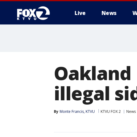
Live
News
W
Oakland 
illegal s
By
Monte Francis, KTVU
KTVU FOX 2
News