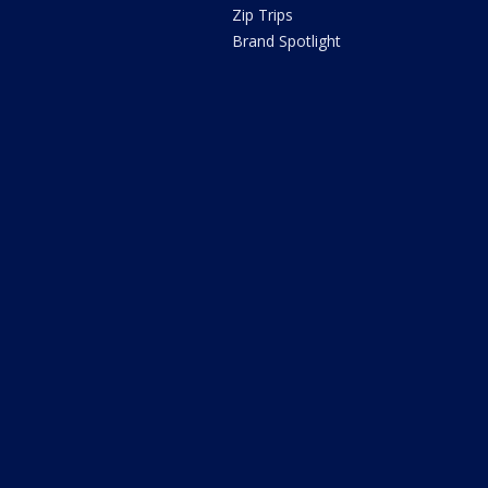
Zip Trips
Brand Spotlight