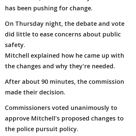
has been pushing for change.
On Thursday night, the debate and vote
did little to ease concerns about public
safety.
Mitchell explained how he came up with
the changes and why they're needed.
After about 90 minutes, the commission
made their decision.
Commissioners voted unanimously to
approve Mitchell's proposed changes to
the police pursuit policy.