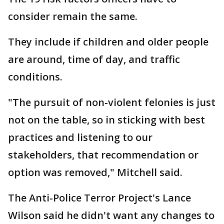
consider remain the same.
They include if children and older people
are around, time of day, and traffic
conditions.
"The pursuit of non-violent felonies is just
not on the table, so in sticking with best
practices and listening to our
stakeholders, that recommendation or
option was removed," Mitchell said.
The Anti-Police Terror Project's Lance
Wilson said he didn't want any changes to