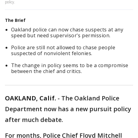
policy.
The Brief
Oakland police can now chase suspects at any
speed but need supervisor's permission.
Police are still not allowed to chase people
suspected of nonviolent felonies.
The change in policy seems to be a compromise
between the chief and critics.
OAKLAND, Calif.
-
The Oakland Police
Department now has a new pursuit policy
after much debate.
For months, Police Chief Floyd Mitchell