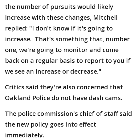
the number of pursuits would likely
increase with these changes, Mitchell
replied: "I don't know if it's going to
increase. That's something that, number
one, we're going to monitor and come
back on a regular basis to report to you if
we see an increase or decrease."
Critics said they're also concerned that
Oakland Police do not have dash cams.
The police commission's chief of staff said
the new policy goes into effect
immediately.