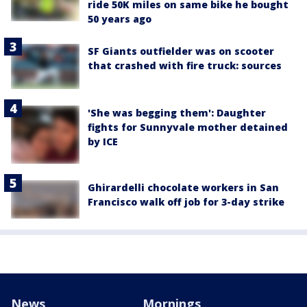
ride 50K miles on same bike he bought
50 years ago
SF Giants outfielder was on scooter
that crashed with fire truck: sources
'She was begging them': Daughter
fights for Sunnyvale mother detained
by ICE
Ghirardelli chocolate workers in San
Francisco walk off job for 3-day strike
News
Mornings