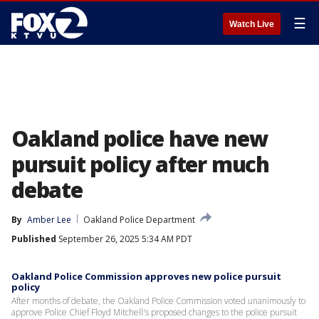
☰
Watch Live
Oakland police have new
pursuit policy after much
debate
By
Amber Lee
Oakland Police Department
Published
September 26, 2025 5:34 AM PDT
Oakland Police Commission approves new police pursuit
policy
After months of debate, the Oakland Police Commission voted unanimously to
approve Police Chief Floyd Mitchell's proposed changes to the police pursuit