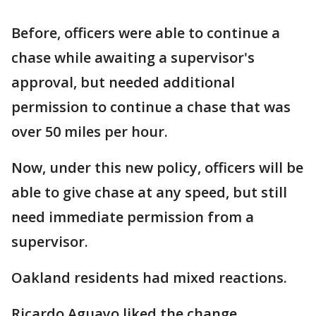
Before, officers were able to continue a
chase while awaiting a supervisor's
approval, but needed additional
permission to continue a chase that was
over 50 miles per hour.
Now, under this new policy, officers will be
able to give chase at any speed, but still
need immediate permission from a
supervisor.
Oakland residents had mixed reactions.
Ricardo Aguayo liked the change.