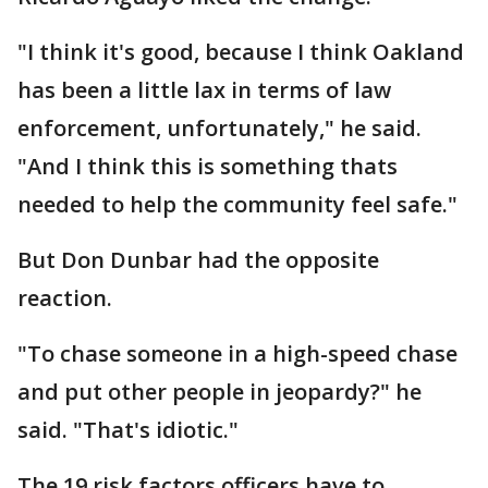
"I think it's good, because I think Oakland
has been a little lax in terms of law
enforcement, unfortunately," he said.
"And I think this is something thats
needed to help the community feel safe."
But Don Dunbar had the opposite
reaction.
"To chase someone in a high-speed chase
and put other people in jeopardy?" he
said. "That's idiotic."
The 19 risk factors officers have to