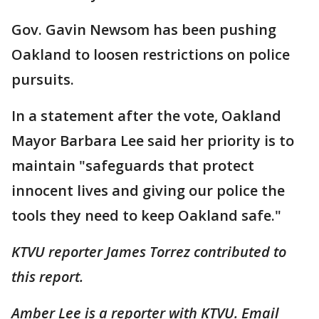
Gov. Gavin Newsom has been pushing
Oakland to loosen restrictions on police
pursuits.
In a statement after the vote, Oakland
Mayor Barbara Lee said her priority is to
maintain "safeguards that protect
innocent lives and giving our police the
tools they need to keep Oakland safe."
KTVU reporter James Torrez contributed to
this report.
Amber Lee is a reporter with KTVU. Email