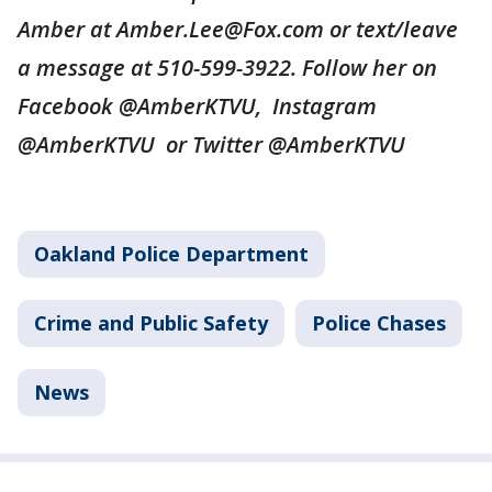
Amber at Amber.Lee@Fox.com or text/leave
a message at 510-599-3922. Follow her on
Facebook @AmberKTVU, Instagram
@AmberKTVU or Twitter @AmberKTVU
Oakland Police Department
Crime and Public Safety
Police Chases
News