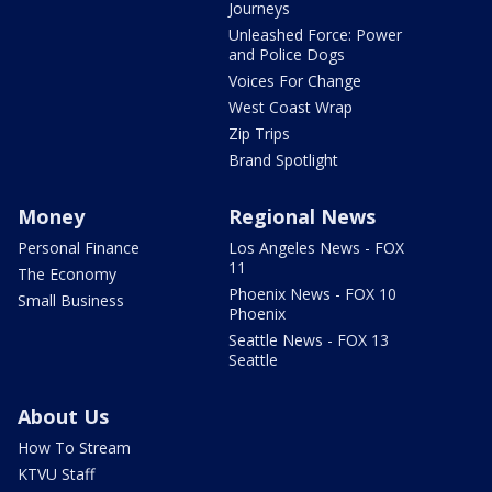
Journeys
Unleashed Force: Power
and Police Dogs
Voices For Change
West Coast Wrap
Zip Trips
Brand Spotlight
Money
Regional News
Personal Finance
Los Angeles News - FOX
11
The Economy
Phoenix News - FOX 10
Small Business
Phoenix
Seattle News - FOX 13
Seattle
About Us
How To Stream
KTVU Staff