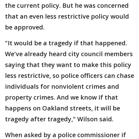
the current policy. But he was concerned
that an even less restrictive policy would
be approved.
"It would be a tragedy if that happened.
We've already heard city council members
saying that they want to make this policy
less restrictive, so police officers can chase
individuals for nonviolent crimes and
property crimes. And we know if that
happens on Oakland streets, it will be
tragedy after tragedy," Wilson said.
When asked by a police commissioner if