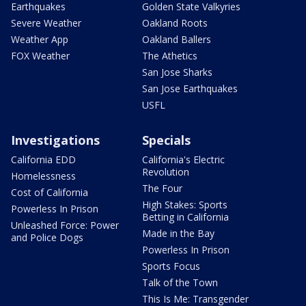
Earthquakes
Golden State Valkyries
Severe Weather
Oakland Roots
Weather App
Oakland Ballers
FOX Weather
The Athetics
San Jose Sharks
San Jose Earthquakes
USFL
Investigations
Specials
California EDD
California's Electric
Revolution
Homelessness
The Four
Cost of California
High Stakes: Sports
Powerless In Prison
Betting in California
Unleashed Force: Power
Made in the Bay
and Police Dogs
Powerless In Prison
Sports Focus
Talk of the Town
This Is Me: Transgender