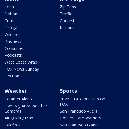
Local
Zip Trips
National
Traffic
Crime
Contests
Drought
Recipes
Wildfires
Business
Consumer
Podcasts
West Coast Wrap
FOX News Sunday
Election
Weather
Sports
Weather Alerts
2026 FIFA World Cup on
FOX
Live Bay Area Weather
Cameras
San Francisco 49ers
Air Quality Map
Golden State Warriors
Wildfires
San Francisco Giants