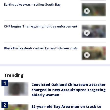
Earthquake swarm strikes South Bay
CHP begins Thanksgiving holiday enforcement
Black Friday deals curbed by tariff-driven costs
Trending
Convicted Oakland Chinatown attacker
charged in new assault spree targeting
elderly women
82-year-old Bay Area man on track to