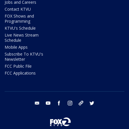
Jobs and Careers
Contact KTVU
FOX Shows and
Programming
KTVU's Schedule
Live News Stream
Schedule
Mobile Apps
Subscribe To KTVU's
Newsletter
FCC Public File
FCC Applications
email
youtube
facebook
instagram
tik tok
twitter