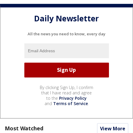
Daily Newsletter
All the news you need to know, every day
By clicking Sign Up, I confirm
that I have read and agree
to the
Privacy Policy
and
Terms of Service
.
Most Watched
View More