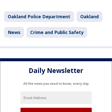
Oakland Police Department
Oakland
News
Crime and Public Safety
Daily Newsletter
All the news you need to know, every day