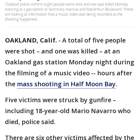
Oakland police confirm eight people were shot and one was killed Monday
evening at a gas station at Seminary Avenue and MacArthur Boulevard. Police
are looking at information that a music video was being recorded as the
shooting happened.
OAKLAND, Calif.
-
A total of five people
were shot – and one was killed – at an
Oakland gas station Monday night during
the filming of a music video -- hours after
the
mass shooting in Half Moon Bay
.
Five victims were struck by gunfire –
including 18-year-old Mario Navarro who
died, police said.
There are six other victims affected by the