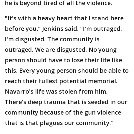
he is beyond tired of all the violence.
"It's with a heavy heart that I stand here
before you," Jenkins said. "I'm outraged.
I'm disgusted. The community is
outraged. We are disgusted. No young
person should have to lose their life like
this. Every young person should be able to
reach their fullest potential memorial.
Navarro's life was stolen from him.
There's deep trauma that is seeded in our
community because of the gun violence
that is that plagues our community."