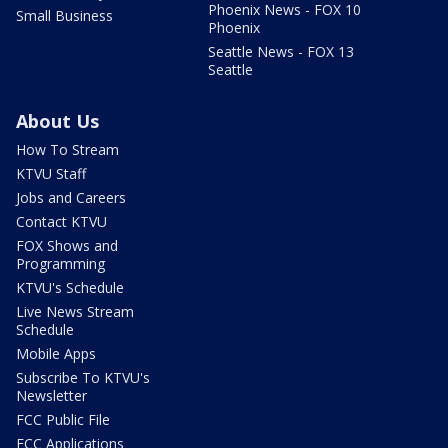
Phoenix News - FOX 10
Small Business
Phoenix
Seattle News - FOX 13
Seattle
About Us
How To Stream
KTVU Staff
Jobs and Careers
Contact KTVU
FOX Shows and
Programming
KTVU's Schedule
Live News Stream
Schedule
Mobile Apps
Subscribe To KTVU's
Newsletter
FCC Public File
FCC Applications