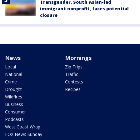
Transgender, South Asian-led
immigrant nonprofit, faces potential
closure
News
Mornings
Local
Zip Trips
National
Traffic
Crime
Contests
Drought
Recipes
Wildfires
Business
Consumer
Podcasts
West Coast Wrap
FOX News Sunday