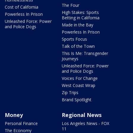
The Four
Cost of California
High Stakes: Sports
Powerless In Prison
Betting in California
Unleashed Force: Power
Made in the Bay
and Police Dogs
Powerless In Prison
Sports Focus
Talk of the Town
This Is Me: Transgender
Journeys
Unleashed Force: Power
and Police Dogs
Voices For Change
West Coast Wrap
Zip Trips
Brand Spotlight
Money
Regional News
Personal Finance
Los Angeles News - FOX
11
The Economy