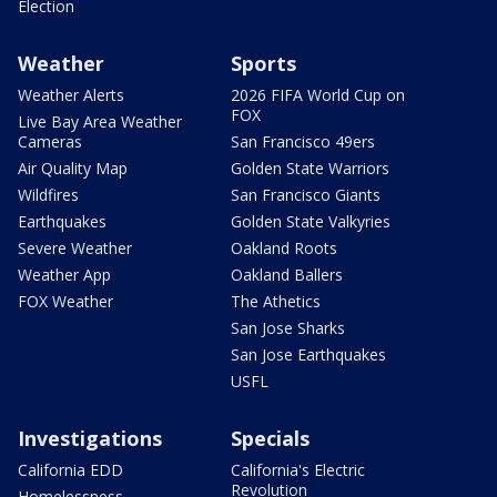
Election
Weather
Sports
Weather Alerts
2026 FIFA World Cup on
FOX
Live Bay Area Weather
Cameras
San Francisco 49ers
Air Quality Map
Golden State Warriors
Wildfires
San Francisco Giants
Earthquakes
Golden State Valkyries
Severe Weather
Oakland Roots
Weather App
Oakland Ballers
FOX Weather
The Athetics
San Jose Sharks
San Jose Earthquakes
USFL
Investigations
Specials
California EDD
California's Electric
Revolution
Homelessness