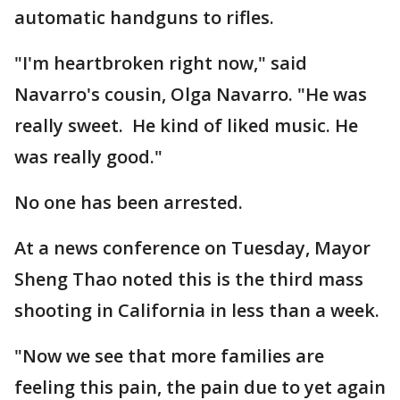
automatic handguns to rifles.
"I'm heartbroken right now," said
Navarro's cousin, Olga Navarro. "He was
really sweet. He kind of liked music. He
was really good."
No one has been arrested.
At a news conference on Tuesday, Mayor
Sheng Thao noted this is the third mass
shooting in California in less than a week.
"Now we see that more families are
feeling this pain, the pain due to yet again