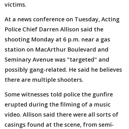
victims.
At a news conference on Tuesday, Acting
Police Chief Darren Allison said the
shooting Monday at 6 p.m. near a gas
station on MacArthur Boulevard and
Seminary Avenue was "targeted" and
possibly gang-related. He said he believes
there are multiple shooters.
Some witnesses told police the gunfire
erupted during the filming of a music
video. Allison said there were all sorts of
casings found at the scene, from semi-