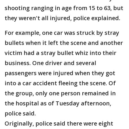
shooting ranging in age from 15 to 63, but
they weren't all injured, police explained.
For example, one car was struck by stray
bullets when it left the scene and another
victim had a stray bullet whiz into their
business. One driver and several
passengers were injured when they got
into a car accident fleeing the scene. Of
the group, only one person remained in
the hospital as of Tuesday afternoon,
police said.
Originally, police said there were eight