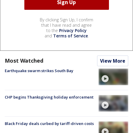
By clicking Sign Up, I confirm
that I have read and agree
to the
Privacy Policy
and
Terms of Service
.
Most Watched
View More
Earthquake swarm strikes South Bay
CHP begins Thanksgiving holiday enforcement
Black Friday deals curbed by tariff-driven costs