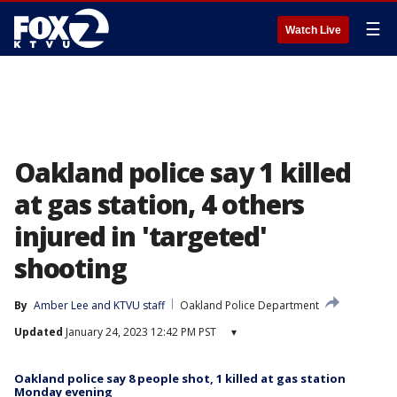
☰
Watch Live
Oakland police say 1 killed
at gas station, 4 others
injured in 'targeted'
shooting
By
Amber Lee
 and 
KTVU staff
Oakland Police Department
Updated
January 24, 2023 12:42 PM PST
▾
Oakland police say 8 people shot, 1 killed at gas station
Monday evening