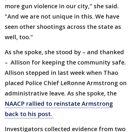
more gun violence in our city," she said.
"And we are not unique in this. We have
seen other shootings across the state as
well, too."
As she spoke, she stood by – and thanked
– Allison for keeping the community safe.
Allison stepped in last week when Thao
placed Police Chief LeRonne Armstrong on
administrative leave. As she spoke, the
NAACP rallied to reinstate Armstrong
back to his post.
Investigators collected evidence from two