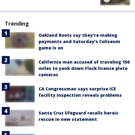
Trending
Oakland Roots say they're making
payments and Saturday's Coliseum
game is on
California man accused of traveling 150
miles to yank down Flock license plate
cameras
CA Congressman says surprise ICE
facility inspection reveals problems
Santa Cruz lifeguard recalls heroic
rescue in new statement