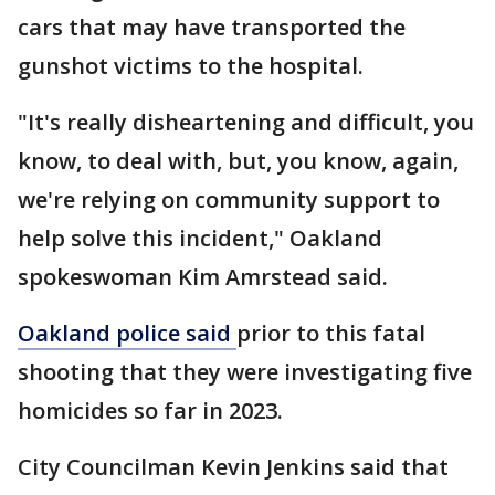
cars that may have transported the
gunshot victims to the hospital.
"It's really disheartening and difficult, you
know, to deal with, but, you know, again,
we're relying on community support to
help solve this incident," Oakland
spokeswoman Kim Amrstead said.
Oakland police said
prior to this fatal
shooting that they were investigating five
homicides so far in 2023.
City Councilman Kevin Jenkins said that