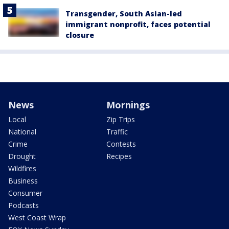
Transgender, South Asian-led
immigrant nonprofit, faces potential
closure
News
Mornings
Local
Zip Trips
National
Traffic
Crime
Contests
Drought
Recipes
Wildfires
Business
Consumer
Podcasts
West Coast Wrap