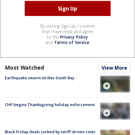
By clicking Sign Up, I confirm
that I have read and agree
to the
Privacy Policy
and
Terms of Service
.
Most Watched
View More
Earthquake swarm strikes South Bay
CHP begins Thanksgiving holiday enforcement
Black Friday deals curbed by tariff-driven costs