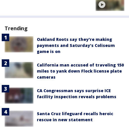
Trending
Oakland Roots say they're making
payments and Saturday's Coliseum
game is on
California man accused of traveling 150
miles to yank down Flock license plate
cameras
CA Congressman says surprise ICE
facility inspection reveals problems
Santa Cruz lifeguard recalls heroic
rescue in new statement