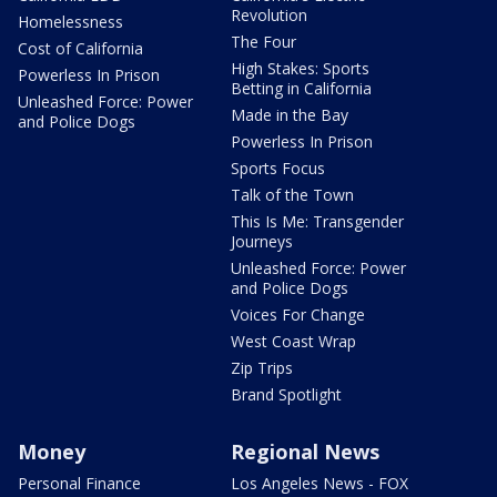
Revolution
Homelessness
The Four
Cost of California
High Stakes: Sports
Powerless In Prison
Betting in California
Unleashed Force: Power
Made in the Bay
and Police Dogs
Powerless In Prison
Sports Focus
Talk of the Town
This Is Me: Transgender
Journeys
Unleashed Force: Power
and Police Dogs
Voices For Change
West Coast Wrap
Zip Trips
Brand Spotlight
Money
Regional News
Personal Finance
Los Angeles News - FOX