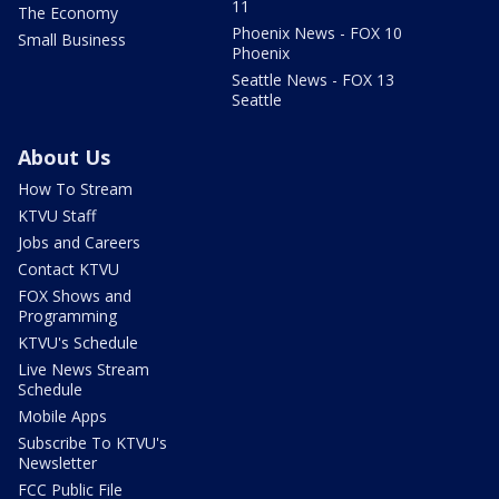
11
The Economy
Phoenix News - FOX 10
Small Business
Phoenix
Seattle News - FOX 13
Seattle
About Us
How To Stream
KTVU Staff
Jobs and Careers
Contact KTVU
FOX Shows and
Programming
KTVU's Schedule
Live News Stream
Schedule
Mobile Apps
Subscribe To KTVU's
Newsletter
FCC Public File