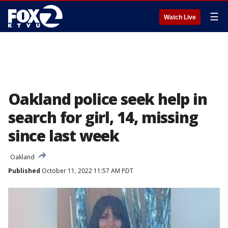
☰
Watch Live
Oakland police seek help in
search for girl, 14, missing
since last week
Oakland
Published
October 11, 2022 11:57 AM PDT