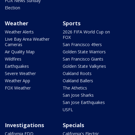
FOX News Sunday
Election
Weather
Sports
Weather Alerts
2026 FIFA World Cup on
FOX
Live Bay Area Weather
Cameras
San Francisco 49ers
Air Quality Map
Golden State Warriors
Wildfires
San Francisco Giants
Earthquakes
Golden State Valkyries
Severe Weather
Oakland Roots
Weather App
Oakland Ballers
FOX Weather
The Athetics
San Jose Sharks
San Jose Earthquakes
USFL
Investigations
Specials
California EDD
California's Electric