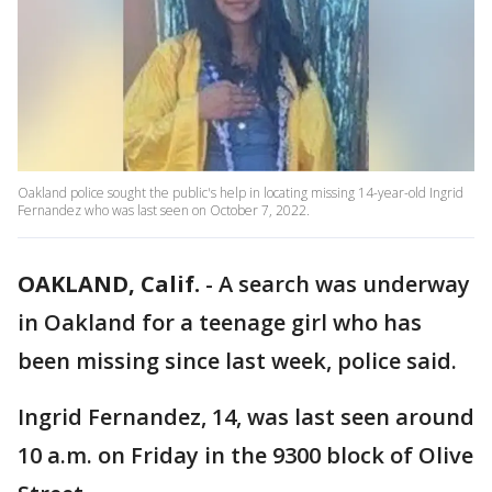
Oakland police sought the public's help in locating missing 14-year-old Ingrid
Fernandez who was last seen on October 7, 2022.
OAKLAND, Calif.
-
A search was underway
in Oakland for a teenage girl who has
been missing since last week, police said.
Ingrid Fernandez, 14, was last seen around
10 a.m. on Friday in the 9300 block of Olive