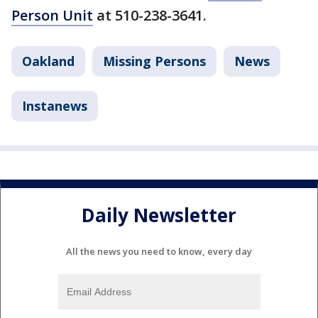
Person Unit
at 510-238-3641.
Oakland
Missing Persons
News
Instanews
Daily Newsletter
All the news you need to know, every day