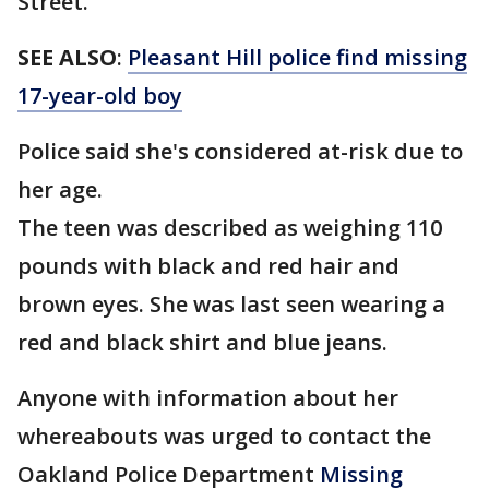
Street.
SEE ALSO
:
Pleasant Hill police find missing
17-year-old boy
Police said she's considered at-risk due to
her age.
The teen was described as weighing 110
pounds with black and red hair and
brown eyes. She was last seen wearing a
red and black shirt and blue jeans.
Anyone with information about her
whereabouts was urged to contact the
Oakland Police Department
Missing