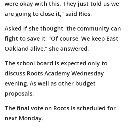
were okay with this. They just told us we
are going to close it," said Rios.
Asked if she thought the community can
fight to save it: "Of course. We keep East
Oakland alive," she answered.
The school board is expected only to
discuss Roots Academy Wednesday
evening. As well as other budget
proposals.
The final vote on Roots is scheduled for
next Monday.