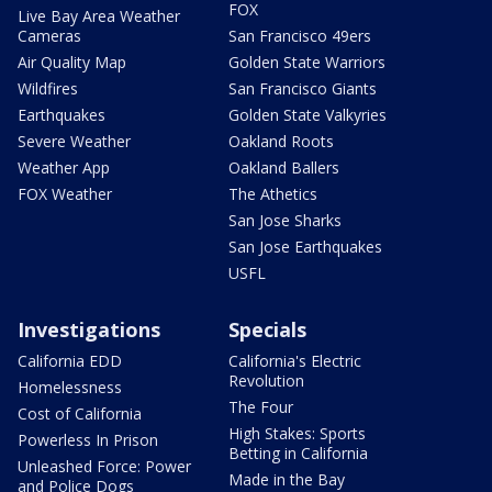
FOX
Live Bay Area Weather
Cameras
San Francisco 49ers
Air Quality Map
Golden State Warriors
Wildfires
San Francisco Giants
Earthquakes
Golden State Valkyries
Severe Weather
Oakland Roots
Weather App
Oakland Ballers
FOX Weather
The Athetics
San Jose Sharks
San Jose Earthquakes
USFL
Investigations
Specials
California EDD
California's Electric
Revolution
Homelessness
The Four
Cost of California
High Stakes: Sports
Powerless In Prison
Betting in California
Unleashed Force: Power
Made in the Bay
and Police Dogs