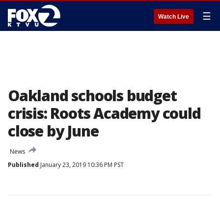
☰
Watch Live
Oakland schools budget
crisis: Roots Academy could
close by June
News
Published
January 23, 2019 10:36 PM PST