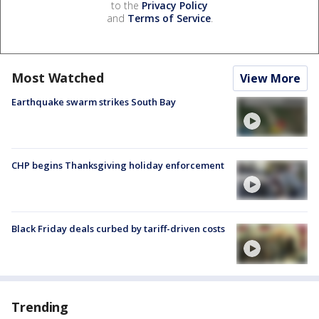
to the
Privacy Policy
and
Terms of Service
.
Most Watched
View More
Earthquake swarm strikes South Bay
CHP begins Thanksgiving holiday enforcement
Black Friday deals curbed by tariff-driven costs
Trending