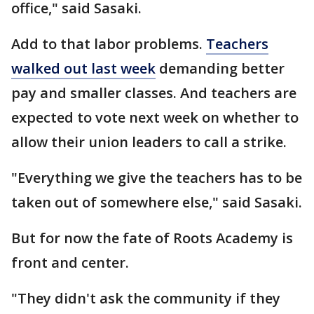
office," said Sasaki.
Add to that labor problems.
Teachers
walked out last week
demanding better
pay and smaller classes. And teachers are
expected to vote next week on whether to
allow their union leaders to call a strike.
"Everything we give the teachers has to be
taken out of somewhere else," said Sasaki.
But for now the fate of Roots Academy is
front and center.
"They didn't ask the community if they