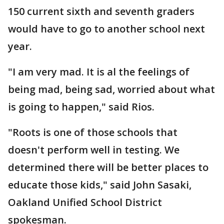
150 current sixth and seventh graders
would have to go to another school next
year.
"I am very mad. It is al the feelings of
being mad, being sad, worried about what
is going to happen," said Rios.
"Roots is one of those schools that
doesn't perform well in testing. We
determined there will be better places to
educate those kids," said John Sasaki,
Oakland Unified School District
spokesman.