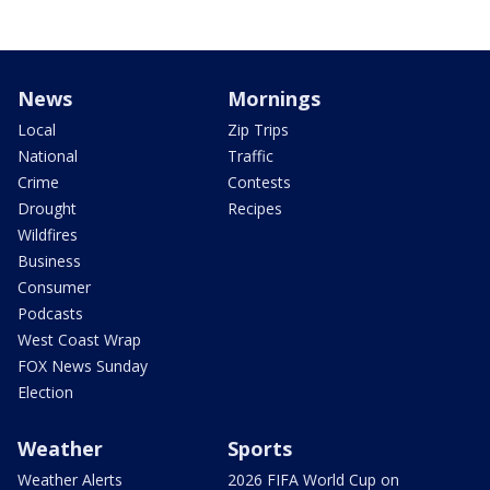
News
Mornings
Local
Zip Trips
National
Traffic
Crime
Contests
Drought
Recipes
Wildfires
Business
Consumer
Podcasts
West Coast Wrap
FOX News Sunday
Election
Weather
Sports
Weather Alerts
2026 FIFA World Cup on