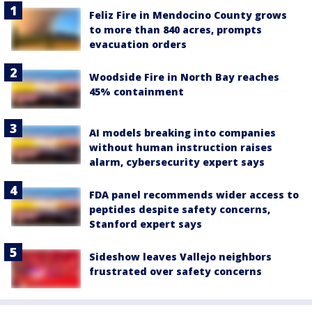
Feliz Fire in Mendocino County grows
to more than 840 acres, prompts
evacuation orders
Woodside Fire in North Bay reaches
45% containment
AI models breaking into companies
without human instruction raises
alarm, cybersecurity expert says
FDA panel recommends wider access to
peptides despite safety concerns,
Stanford expert says
Sideshow leaves Vallejo neighbors
frustrated over safety concerns