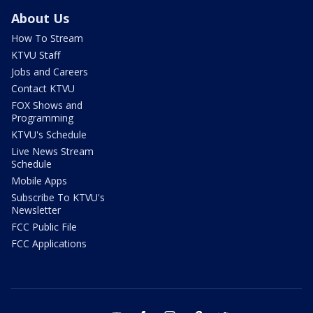
About Us
How To Stream
KTVU Staff
Jobs and Careers
Contact KTVU
FOX Shows and
Programming
KTVU's Schedule
Live News Stream
Schedule
Mobile Apps
Subscribe To KTVU's
Newsletter
FCC Public File
FCC Applications