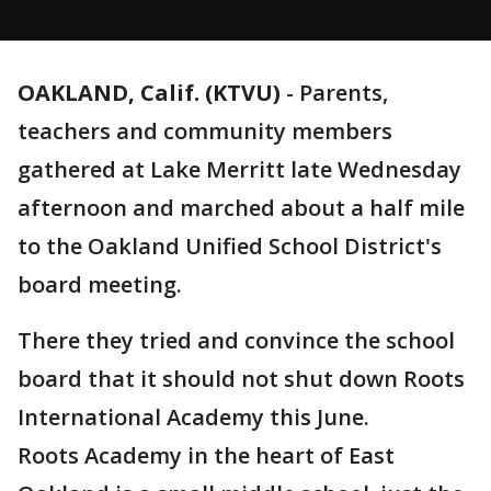
OAKLAND, Calif. (KTVU)
-
Parents,
teachers and community members
gathered at Lake Merritt late Wednesday
afternoon and marched about a half mile
to the Oakland Unified School District's
board meeting.
There they tried and convince the school
board that it should not shut down Roots
International Academy this June.
Roots Academy in the heart of East