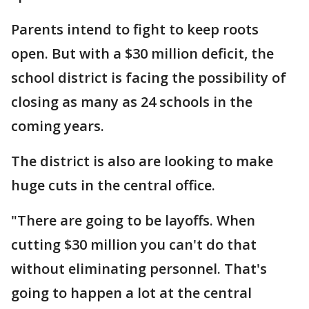
Parents intend to fight to keep roots
open. But with a $30 million deficit, the
school district is facing the possibility of
closing as many as 24 schools in the
coming years.
The district is also are looking to make
huge cuts in the central office.
"There are going to be layoffs. When
cutting $30 million you can't do that
without eliminating personnel. That's
going to happen a lot at the central