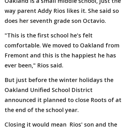
Oakland is a small middle school, just the
way parent Addy Rios likes it. She said so
does her seventh grade son Octavio.
"This is the first school he's felt
comfortable. We moved to Oakland from
Fremont and this is the happiest he has
ever been," Rios said.
But just before the winter holidays the
Oakland Unified School District
announced it planned to close Roots of at
the end of the school year.
Closing it would mean Rios' son and the