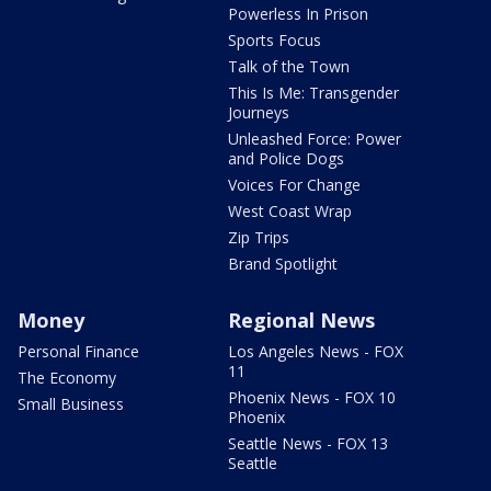
Powerless In Prison
Sports Focus
Talk of the Town
This Is Me: Transgender
Journeys
Unleashed Force: Power
and Police Dogs
Voices For Change
West Coast Wrap
Zip Trips
Brand Spotlight
Money
Regional News
Personal Finance
Los Angeles News - FOX
11
The Economy
Phoenix News - FOX 10
Small Business
Phoenix
Seattle News - FOX 13
Seattle