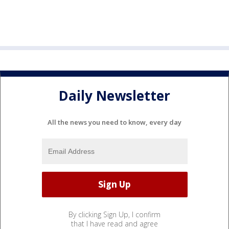
Daily Newsletter
All the news you need to know, every day
By clicking Sign Up, I confirm
that I have read and agree