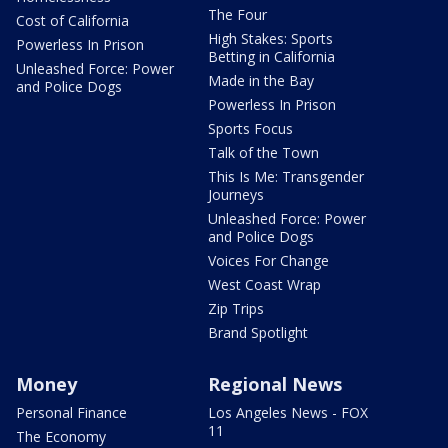
The Four
Cost of California
High Stakes: Sports
Powerless In Prison
Betting in California
Unleashed Force: Power
Made in the Bay
and Police Dogs
Powerless In Prison
Sports Focus
Talk of the Town
This Is Me: Transgender
Journeys
Unleashed Force: Power
and Police Dogs
Voices For Change
West Coast Wrap
Zip Trips
Brand Spotlight
Money
Regional News
Personal Finance
Los Angeles News - FOX
11
The Economy