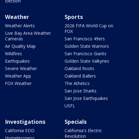
Election
Weather
Sports
Weather Alerts
2026 FIFA World Cup on
FOX
Live Bay Area Weather
Cameras
San Francisco 49ers
Air Quality Map
Golden State Warriors
Wildfires
San Francisco Giants
Earthquakes
Golden State Valkyries
Severe Weather
Oakland Roots
Weather App
Oakland Ballers
FOX Weather
The Athetics
San Jose Sharks
San Jose Earthquakes
USFL
Investigations
Specials
California EDD
California's Electric
Revolution
Homelessness