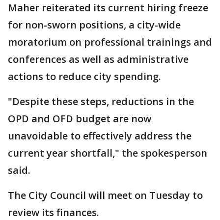
Maher reiterated its current hiring freeze
for non-sworn positions, a city-wide
moratorium on professional trainings and
conferences as well as administrative
actions to reduce city spending.
"Despite these steps, reductions in the
OPD and OFD budget are now
unavoidable to effectively address the
current year shortfall," the spokesperson
said.
The City Council will meet on Tuesday to
review its finances.