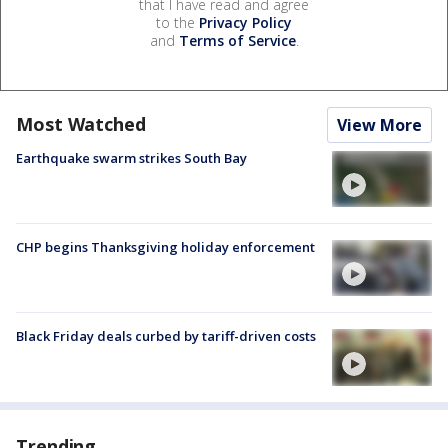
that I have read and agree
to the
Privacy Policy
and
Terms of Service
.
Most Watched
View More
Earthquake swarm strikes South Bay
CHP begins Thanksgiving holiday enforcement
Black Friday deals curbed by tariff-driven costs
Trending