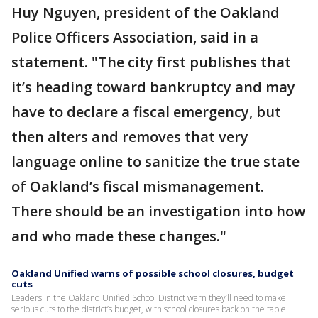
Huy Nguyen, president of the Oakland
Police Officers Association, said in a
statement. "The city first publishes that
it’s heading toward bankruptcy and may
have to declare a fiscal emergency, but
then alters and removes that very
language online to sanitize the true state
of Oakland’s fiscal mismanagement.
There should be an investigation into how
and who made these changes."
Oakland Unified warns of possible school closures, budget
cuts
Leaders in the Oakland Unified School District warn they’ll need to make
serious cuts to the district’s budget, with school closures back on the table.