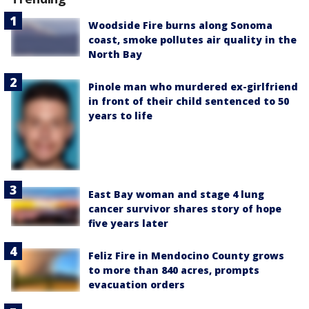
Woodside Fire burns along Sonoma
coast, smoke pollutes air quality in the
North Bay
Pinole man who murdered ex-girlfriend
in front of their child sentenced to 50
years to life
East Bay woman and stage 4 lung
cancer survivor shares story of hope
five years later
Feliz Fire in Mendocino County grows
to more than 840 acres, prompts
evacuation orders