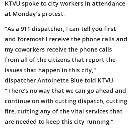
KTVU spoke to city workers in attendance
at Monday's protest.
"As a 911 dispatcher, I can tell you first
and foremost I receive the phone calls and
my coworkers receive the phone calls
from all of the citizens that report the
issues that happen in this city,"
dispatcher Antoinette Blue told KTVU.
"There’s no way that we can go ahead and
continue on with cutting dispatch, cutting
fire, cutting any of the vital services that
are needed to keep this city running."