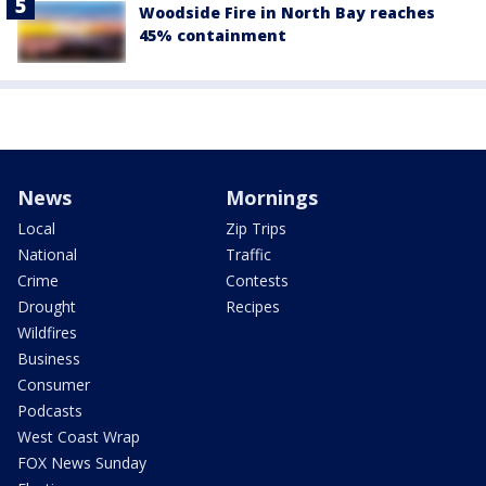
Woodside Fire in North Bay reaches
45% containment
News
Mornings
Local
Zip Trips
National
Traffic
Crime
Contests
Drought
Recipes
Wildfires
Business
Consumer
Podcasts
West Coast Wrap
FOX News Sunday