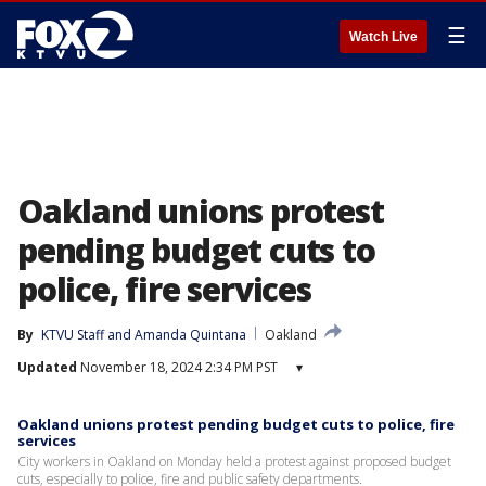
☰
Watch Live
Oakland unions protest
pending budget cuts to
police, fire services
By
KTVU Staff
 and 
Amanda Quintana
Oakland
Updated
November 18, 2024 2:34 PM PST
▾
Oakland unions protest pending budget cuts to police, fire
services
City workers in Oakland on Monday held a protest against proposed budget
cuts, especially to police, fire and public safety departments.