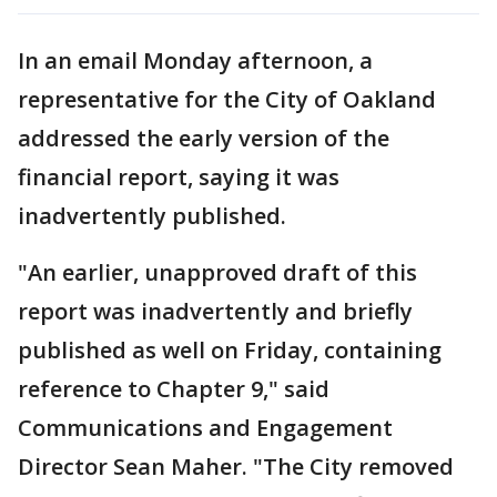
In an email Monday afternoon, a
representative for the City of Oakland
addressed the early version of the
financial report, saying it was
inadvertently published.
"An earlier, unapproved draft of this
report was inadvertently and briefly
published as well on Friday, containing
reference to Chapter 9," said
Communications and Engagement
Director Sean Maher. "The City removed