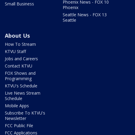
Phoenix News - FOX 10
Small Business
Phoenix
Seattle News - FOX 13
Seattle
About Us
How To Stream
KTVU Staff
Jobs and Careers
Contact KTVU
FOX Shows and
Programming
KTVU's Schedule
Live News Stream
Schedule
Mobile Apps
Subscribe To KTVU's
Newsletter
FCC Public File
FCC Applications