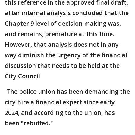
this reference in the approved final draft,
after internal analysis concluded that the
Chapter 9 level of decision making was,
and remains, premature at this time.
However, that analysis does not in any
way diminish the urgency of the financial
discussion that needs to be held at the
City Council
The police union has been demanding the
city hire a financial expert since early
2024, and according to the union, has
been "rebuffed."