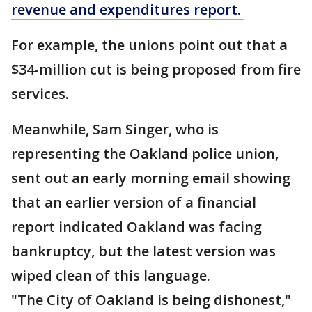
revenue and expenditures report.
For example, the unions point out that a
$34-million cut is being proposed from fire
services.
Meanwhile, Sam Singer, who is
representing the Oakland police union,
sent out an early morning email showing
that an earlier version of a financial
report indicated Oakland was facing
bankruptcy, but the latest version was
wiped clean of this language.
"The City of Oakland is being dishonest,"