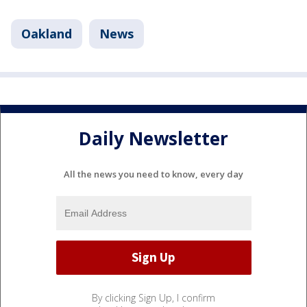
Oakland
News
Daily Newsletter
All the news you need to know, every day
By clicking Sign Up, I confirm