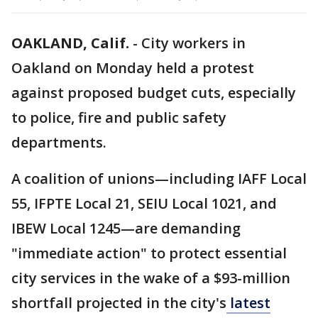
OAKLAND, Calif.
-
City workers in
Oakland on Monday held a protest
against proposed budget cuts, especially
to police, fire and public safety
departments.
A coalition of unions—including IAFF Local
55, IFPTE Local 21, SEIU Local 1021, and
IBEW Local 1245—are demanding
"immediate action" to protect essential
city services in the wake of a $93-million
shortfall projected in the city's
latest