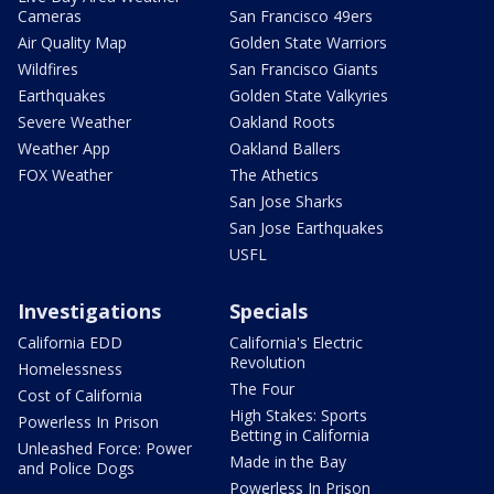
Cameras
San Francisco 49ers
Air Quality Map
Golden State Warriors
Wildfires
San Francisco Giants
Earthquakes
Golden State Valkyries
Severe Weather
Oakland Roots
Weather App
Oakland Ballers
FOX Weather
The Athetics
San Jose Sharks
San Jose Earthquakes
USFL
Investigations
Specials
California EDD
California's Electric
Revolution
Homelessness
The Four
Cost of California
High Stakes: Sports
Powerless In Prison
Betting in California
Unleashed Force: Power
Made in the Bay
and Police Dogs
Powerless In Prison