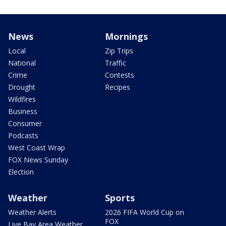
News
Mornings
Local
Zip Trips
National
Traffic
Crime
Contests
Drought
Recipes
Wildfires
Business
Consumer
Podcasts
West Coast Wrap
FOX News Sunday
Election
Weather
Sports
Weather Alerts
2026 FIFA World Cup on
FOX
Live Bay Area Weather