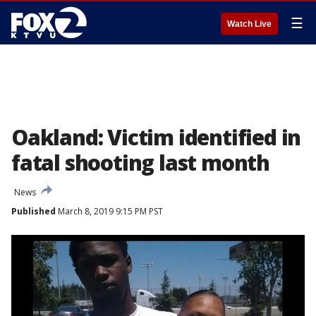
☰
Watch Live
Oakland: Victim identified in
fatal shooting last month
News
Published
March 8, 2019 9:15 PM PST