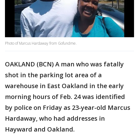
Photo of Marcus Hardaway from Gofundme.
OAKLAND (BCN) A man who was fatally
shot in the parking lot area of a
warehouse in East Oakland in the early
morning hours of Feb. 24 was identified
by police on Friday as 23-year-old Marcus
Hardaway, who had addresses in
Hayward and Oakland.