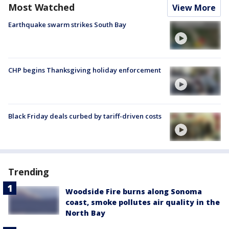
Most Watched
View More
Earthquake swarm strikes South Bay
CHP begins Thanksgiving holiday enforcement
Black Friday deals curbed by tariff-driven costs
Trending
Woodside Fire burns along Sonoma
coast, smoke pollutes air quality in the
North Bay