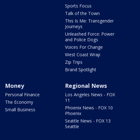
Sports Focus
Talk of the Town
This Is Me: Transgender
Journeys
Unleashed Force: Power
and Police Dogs
Voices For Change
West Coast Wrap
Zip Trips
Brand Spotlight
Money
Regional News
Personal Finance
Los Angeles News - FOX
11
The Economy
Phoenix News - FOX 10
Small Business
Phoenix
Seattle News - FOX 13
Seattle