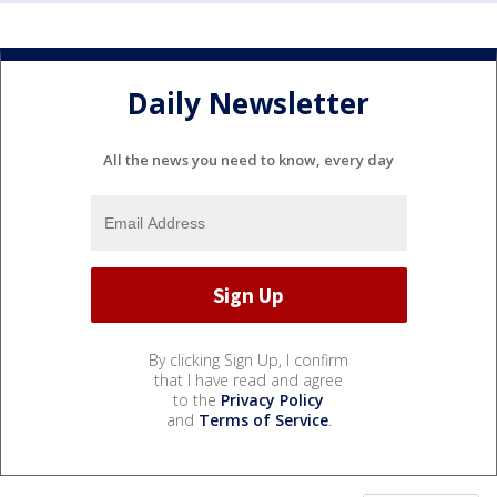
Daily Newsletter
All the news you need to know, every day
By clicking Sign Up, I confirm
that I have read and agree
to the
Privacy Policy
and
Terms of Service
.