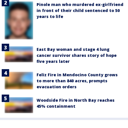
Pinole man who murdered ex-girlfriend
in front of their child sentenced to 50
years to life
East Bay woman and stage 4 lung
cancer survivor shares story of hope
five years later
Feliz Fire in Mendocino County grows
to more than 840 acres, prompts
evacuation orders
Woodside Fire in North Bay reaches
45% containment