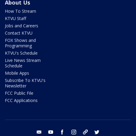
About Us
How To Stream
KTVU Staff
Jobs and Careers
Contact KTVU
FOX Shows and
Programming
KTVU's Schedule
Live News Stream
Schedule
Mobile Apps
Subscribe To KTVU's
Newsletter
FCC Public File
FCC Applications
email
youtube
facebook
instagram
tik tok
twitter