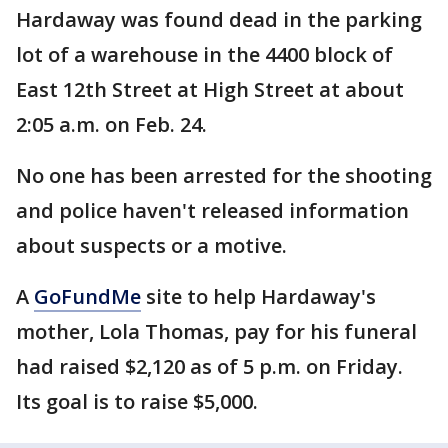
Hardaway was found dead in the parking
lot of a warehouse in the 4400 block of
East 12th Street at High Street at about
2:05 a.m. on Feb. 24.
No one has been arrested for the shooting
and police haven't released information
about suspects or a motive.
A
GoFundMe
site to help Hardaway's
mother, Lola Thomas, pay for his funeral
had raised $2,120 as of 5 p.m. on Friday.
Its goal is to raise $5,000.