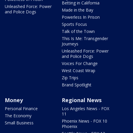
Betting in California
Unleashed Force: Power
Made in the Bay
and Police Dogs
Powerless In Prison
Sports Focus
Talk of the Town
This Is Me: Transgender
Journeys
Unleashed Force: Power
and Police Dogs
Voices For Change
West Coast Wrap
Zip Trips
Brand Spotlight
Money
Regional News
Personal Finance
Los Angeles News - FOX
11
The Economy
Phoenix News - FOX 10
Small Business
Phoenix