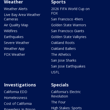
Weather
Sports
Weather Alerts
2026 FIFA World Cup on
FOX
Live Bay Area Weather
Cameras
San Francisco 49ers
Air Quality Map
Golden State Warriors
Wildfires
San Francisco Giants
Earthquakes
Golden State Valkyries
Severe Weather
Oakland Roots
Weather App
Oakland Ballers
FOX Weather
The Athetics
San Jose Sharks
San Jose Earthquakes
USFL
Investigations
Specials
California EDD
California's Electric
Revolution
Homelessness
The Four
Cost of California
High Stakes: Sports
Powerless In Prison