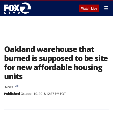
☰
Watch Live
Oakland warehouse that
burned is supposed to be site
for new affordable housing
units
News
Published
October 10, 2018 12:37 PM PDT