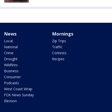
News
Mornings
Local
Zip Trips
National
Traffic
Crime
Contests
Drought
Recipes
Wildfires
Business
Consumer
Podcasts
West Coast Wrap
FOX News Sunday
Election