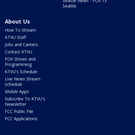
Seattle News - FOX 13
Seattle
About Us
How To Stream
KTVU Staff
Jobs and Careers
Contact KTVU
FOX Shows and
Programming
KTVU's Schedule
Live News Stream
Schedule
Mobile Apps
Subscribe To KTVU's
Newsletter
FCC Public File
FCC Applications