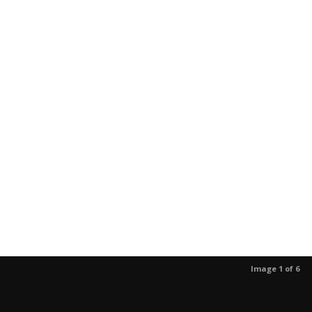
Image 1 of 6