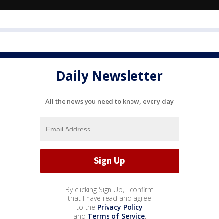
Daily Newsletter
All the news you need to know, every day
By clicking Sign Up, I confirm
that I have read and agree
to the
Privacy Policy
and
Terms of Service
.