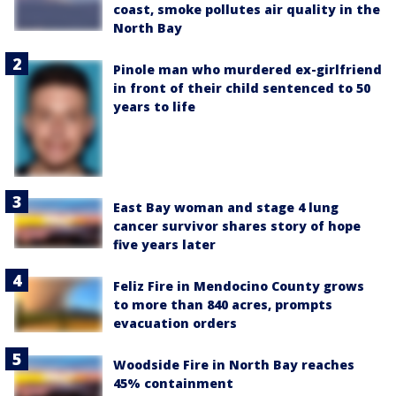
coast, smoke pollutes air quality in the
North Bay
Pinole man who murdered ex-girlfriend
in front of their child sentenced to 50
years to life
East Bay woman and stage 4 lung
cancer survivor shares story of hope
five years later
Feliz Fire in Mendocino County grows
to more than 840 acres, prompts
evacuation orders
Woodside Fire in North Bay reaches
45% containment