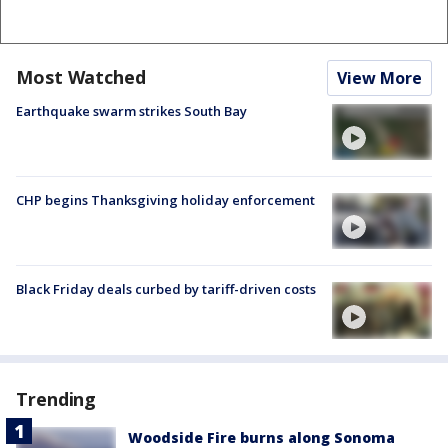
Most Watched
View More
Earthquake swarm strikes South Bay
CHP begins Thanksgiving holiday enforcement
Black Friday deals curbed by tariff-driven costs
Trending
Woodside Fire burns along Sonoma