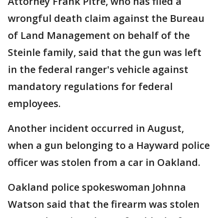
Attorney Frank Pitre, who has filed a
wrongful death claim against the Bureau
of Land Management on behalf of the
Steinle family, said that the gun was left
in the federal ranger's vehicle against
mandatory regulations for federal
employees.
Another incident occurred in August,
when a gun belonging to a Hayward police
officer was stolen from a car in Oakland.
Oakland police spokeswoman Johnna
Watson said that the firearm was stolen