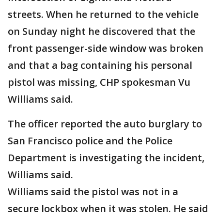
streets. When he returned to the vehicle
on Sunday night he discovered that the
front passenger-side window was broken
and that a bag containing his personal
pistol was missing, CHP spokesman Vu
Williams said.
The officer reported the auto burglary to
San Francisco police and the Police
Department is investigating the incident,
Williams said.
Williams said the pistol was not in a
secure lockbox when it was stolen. He said