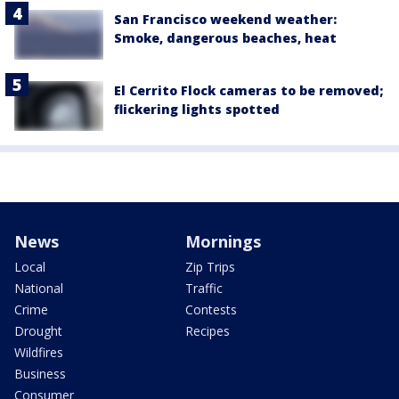
San Francisco weekend weather:
Smoke, dangerous beaches, heat
El Cerrito Flock cameras to be removed;
flickering lights spotted
News
Mornings
Local
Zip Trips
National
Traffic
Crime
Contests
Drought
Recipes
Wildfires
Business
Consumer