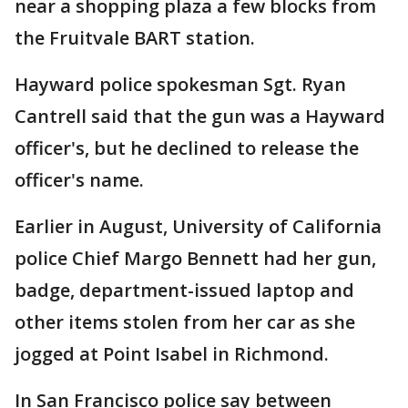
near a shopping plaza a few blocks from
the Fruitvale BART station.
Hayward police spokesman Sgt. Ryan
Cantrell said that the gun was a Hayward
officer's, but he declined to release the
officer's name.
Earlier in August, University of California
police Chief Margo Bennett had her gun,
badge, department-issued laptop and
other items stolen from her car as she
jogged at Point Isabel in Richmond.
In San Francisco police say between