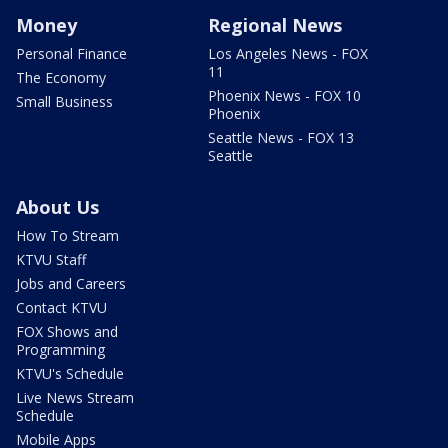
Money
Regional News
Personal Finance
Los Angeles News - FOX
11
The Economy
Phoenix News - FOX 10
Small Business
Phoenix
Seattle News - FOX 13
Seattle
About Us
How To Stream
KTVU Staff
Jobs and Careers
Contact KTVU
FOX Shows and
Programming
KTVU's Schedule
Live News Stream
Schedule
Mobile Apps