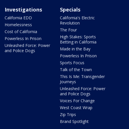
Investigations
Specials
California EDD
California's Electric
Revolution
Homelessness
The Four
Cost of California
High Stakes: Sports
Powerless In Prison
Betting in California
Unleashed Force: Power
Made in the Bay
and Police Dogs
Powerless In Prison
Sports Focus
Talk of the Town
This Is Me: Transgender
Journeys
Unleashed Force: Power
and Police Dogs
Voices For Change
West Coast Wrap
Zip Trips
Brand Spotlight