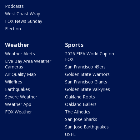
Podcasts
West Coast Wrap
FOX News Sunday
Election
Weather
Sports
Weather Alerts
2026 FIFA World Cup on
FOX
Live Bay Area Weather
Cameras
San Francisco 49ers
Air Quality Map
Golden State Warriors
Wildfires
San Francisco Giants
Earthquakes
Golden State Valkyries
Severe Weather
Oakland Roots
Weather App
Oakland Ballers
FOX Weather
The Athetics
San Jose Sharks
San Jose Earthquakes
USFL