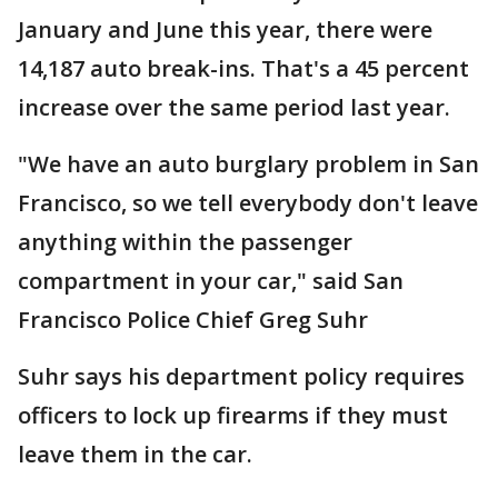
January and June this year, there were
14,187 auto break-ins. That's a 45 percent
increase over the same period last year.
"We have an auto burglary problem in San
Francisco, so we tell everybody don't leave
anything within the passenger
compartment in your car," said San
Francisco Police Chief Greg Suhr
Suhr says his department policy requires
officers to lock up firearms if they must
leave them in the car.