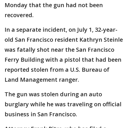
Monday that the gun had not been
recovered.
In a separate incident, on July 1, 32-year-
old San Francisco resident Kathryn Steinle
was fatally shot near the San Francisco
Ferry Building with a pistol that had been
reported stolen from a U.S. Bureau of
Land Management ranger.
The gun was stolen during an auto
burglary while he was traveling on official
business in San Francisco.