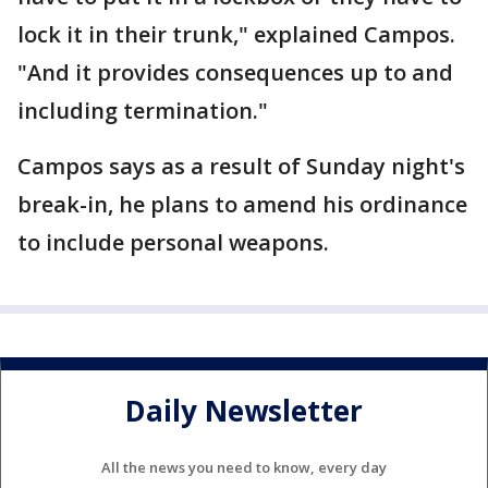
lock it in their trunk," explained Campos.
"And it provides consequences up to and
including termination."
Campos says as a result of Sunday night's
break-in, he plans to amend his ordinance
to include personal weapons.
Daily Newsletter
All the news you need to know, every day