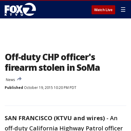
☰
Watch Live
Off-duty CHP officer's
firearm stolen in SoMa
News
Published
October 19, 2015 10:20 PM PDT
SAN FRANCISCO (KTVU and wires)
-
An
off-duty California Highway Patrol officer