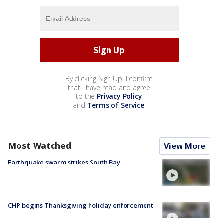
By clicking Sign Up, I confirm
that I have read and agree
to the
Privacy Policy
and
Terms of Service
.
Most Watched
View More
Earthquake swarm strikes South Bay
CHP begins Thanksgiving holiday enforcement