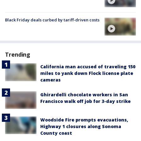
Black Friday deals curbed by tariff-driven costs
Trending
California man accused of traveling 150
miles to yank down Flock license plate
cameras
Ghirardelli chocolate workers in San
Francisco walk off job for 3-day strike
Woodside Fire prompts evacuations,
Highway 1 closures along Sonoma
County coast