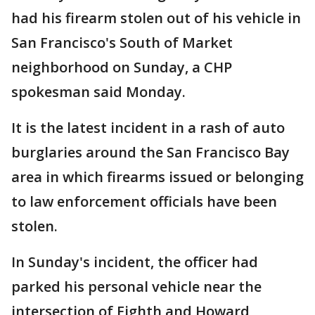
had his firearm stolen out of his vehicle in
San Francisco's South of Market
neighborhood on Sunday, a CHP
spokesman said Monday.
It is the latest incident in a rash of auto
burglaries around the San Francisco Bay
area in which firearms issued or belonging
to law enforcement officials have been
stolen.
In Sunday's incident, the officer had
parked his personal vehicle near the
intersection of Eighth and Howard