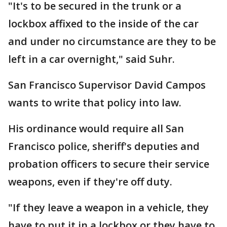
"It's to be secured in the trunk or a
lockbox affixed to the inside of the car
and under no circumstance are they to be
left in a car overnight," said Suhr.
San Francisco Supervisor David Campos
wants to write that policy into law.
His ordinance would require all San
Francisco police, sheriff's deputies and
probation officers to secure their service
weapons, even if they're off duty.
"If they leave a weapon in a vehicle, they
have to put it in a lockbox or they have to