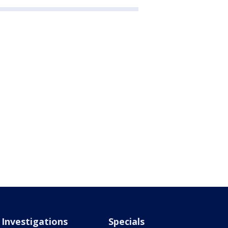
Investigations
Specials