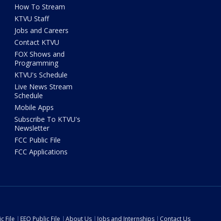
How To Stream
KTVU Staff
Jobs and Careers
Contact KTVU
FOX Shows and
Programming
KTVU's Schedule
Live News Stream
Schedule
Mobile Apps
Subscribe To KTVU's
Newsletter
FCC Public File
FCC Applications
c File
EEO Public File
About Us
Jobs and Internships
Contact Us