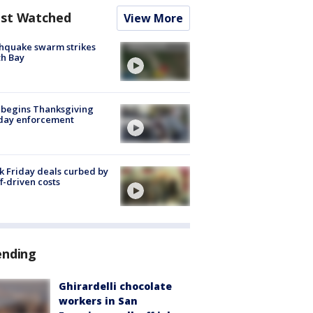
st Watched
View More
hquake swarm strikes
h Bay
 begins Thanksgiving
iday enforcement
k Friday deals curbed by
ff-driven costs
ending
Ghirardelli chocolate
workers in San