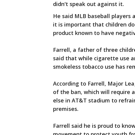
didn't speak out against it.
He said MLB baseball players 
it is important that children do
product known to have negativ
Farrell, a father of three chil
said that while cigarette use 
smokeless tobacco use has rem
According to Farrell, Major Le
of the ban, which will require 
else in AT&T stadium to refra
premises.
Farrell said he is proud to kno
movement to protect youth fr