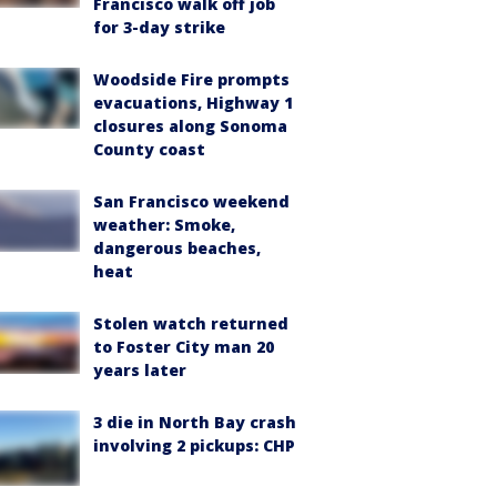
Francisco walk off job
for 3-day strike
Woodside Fire prompts
evacuations, Highway 1
closures along Sonoma
County coast
San Francisco weekend
weather: Smoke,
dangerous beaches,
heat
Stolen watch returned
to Foster City man 20
years later
3 die in North Bay crash
involving 2 pickups: CHP