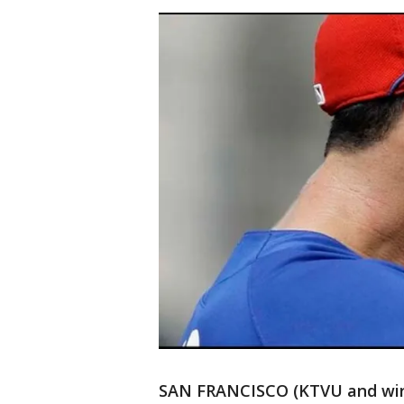
SAN FRANCISCO (KTVU and wires