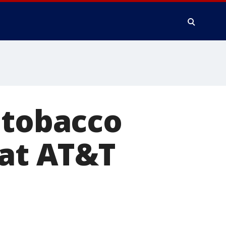
 tobacco
 at AT&T