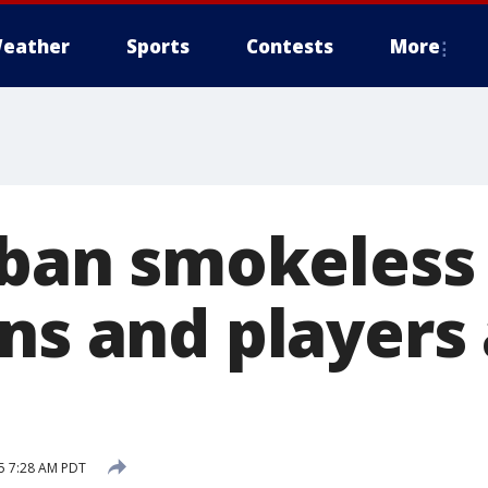
eather
Sports
Contests
More
s ban smokeless
ans and players
15 7:28 AM PDT