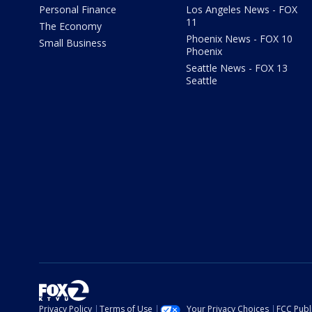
Personal Finance
Los Angeles News - FOX
11
The Economy
Phoenix News - FOX 10
Small Business
Phoenix
Seattle News - FOX 13
Seattle
Privacy Policy
Terms of Use
Your Privacy Choices
FCC Publi