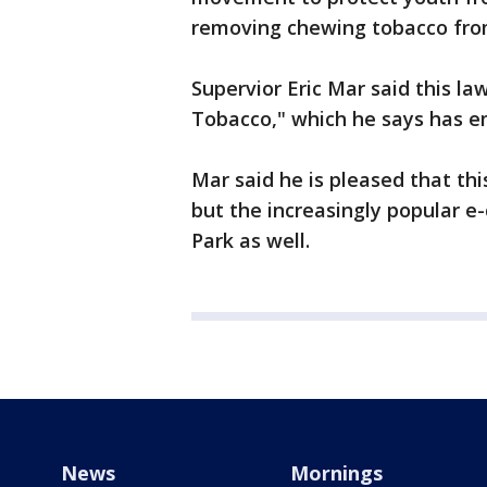
removing chewing tobacco from
Supervior Eric Mar said this law
Tobacco," which he says has em
Mar said he is pleased that th
but the increasingly popular e
Park as well.
News
Mornings