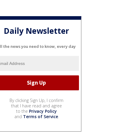
Daily Newsletter
ll the news you need to know, every day
By clicking Sign Up, I confirm
that I have read and agree
to the
Privacy Policy
and
Terms of Service
.