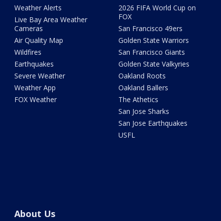
Weather Alerts
2026 FIFA World Cup on
FOX
Live Bay Area Weather
Cameras
San Francisco 49ers
Air Quality Map
Golden State Warriors
Wildfires
San Francisco Giants
Earthquakes
Golden State Valkyries
Severe Weather
Oakland Roots
Weather App
Oakland Ballers
FOX Weather
The Athetics
San Jose Sharks
San Jose Earthquakes
USFL
About Us