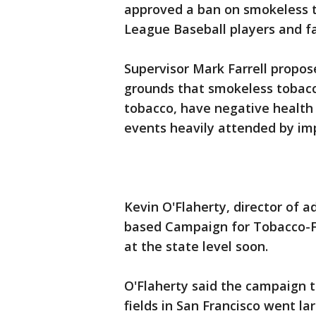
approved a ban on smokeless to
League Baseball players and f
Supervisor Mark Farrell propos
grounds that smokeless tobacc
tobacco, have negative health 
events heavily attended by im
Kevin O'Flaherty, director of a
based Campaign for Tobacco-Fre
at the state level soon.
O'Flaherty said the campaign 
fields in San Francisco went l