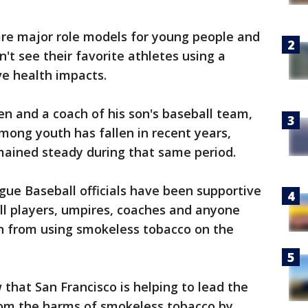
are major role models for young people and
n't see their favorite athletes using a
e health impacts.
dren and a coach of his son's baseball team,
among youth has fallen in recent years,
ained steady during that same period.
ague Baseball officials have been supportive
all players, umpires, coaches and anyone
in from using smokeless tobacco on the
w that San Francisco is helping to lead the
om the harms of smokeless tobacco by