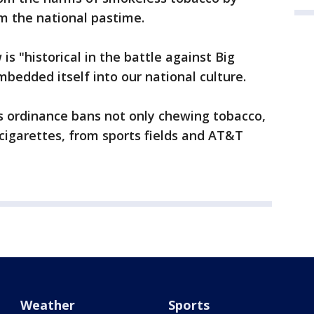
 the national pastime.
 is "historical in the battle against Big
bedded itself into our national culture.
is ordinance bans not only chewing tobacco,
-cigarettes, from sports fields and AT&T
Weather
Sports