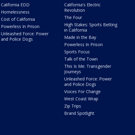
California EDD
California's Electric
Revolution
Homelessness
The Four
Cost of California
High Stakes: Sports Betting
Powerless In Prison
in California
Unleashed Force: Power
Made in the Bay
and Police Dogs
Powerless In Prison
Sports Focus
Talk of the Town
This Is Me: Transgender
Journeys
Unleashed Force: Power
and Police Dogs
Voices For Change
West Coast Wrap
Zip Trips
Brand Spotlight