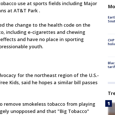
bacco use at sports fields including Major
Mo
ans at AT&T Park .
Eart
Sout
ed the change to the health code on the
o, including e-cigarettes and chewing
effects and have no place in sporting
CHP
hol
pressionable youth.
Blac
tari
dvocacy for the northeast region of the U.S.-
e Kids, said he hopes a similar bill passes
Tr
to remove smokeless tobacco from playing
argely unopposed and that "Big Tobacco"