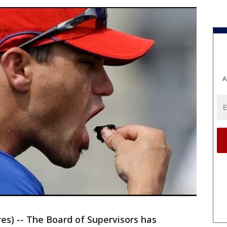
A
) -- The Board of Supervisors has