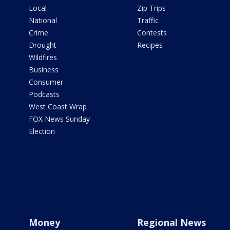
Local
Zip Trips
National
Traffic
Crime
Contests
Drought
Recipes
Wildfires
Business
Consumer
Podcasts
West Coast Wrap
FOX News Sunday
Election
Money
Regional News