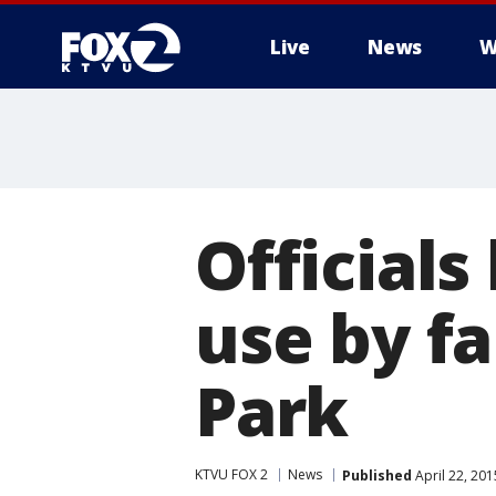
Live
News
W
Official
use by f
Park
KTVU FOX 2
News
Published
April 22, 20