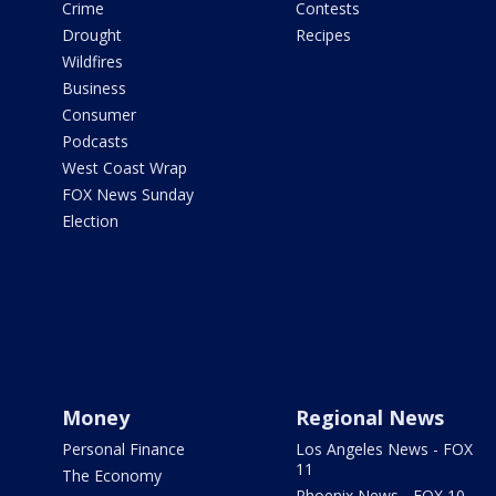
Crime
Contests
Drought
Recipes
Wildfires
Business
Consumer
Podcasts
West Coast Wrap
FOX News Sunday
Election
Money
Regional News
Personal Finance
Los Angeles News - FOX
11
The Economy
Phoenix News - FOX 10