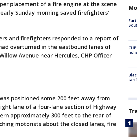
oper placement of a fire engine at the scene
Mo
 early Sunday morning saved firefighters'
Eart
Sout
ers and firefighters responded to a report of
had overturned in the eastbound lanes of
CHP
hol
 Willow Avenue near Hercules, CHP Officer
Blac
tari
ine was positioned some 200 feet away from
right lane of a four-lane section of Highway
Tr
tern approximately 300 feet to the rear of
ching motorists about the closed lanes, fire