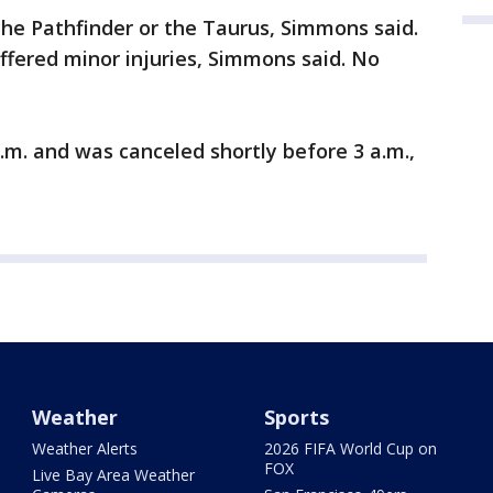
the Pathfinder or the Taurus, Simmons said.
uffered minor injuries, Simmons said. No
a.m. and was canceled shortly before 3 a.m.,
Weather
Sports
Weather Alerts
2026 FIFA World Cup on
FOX
Live Bay Area Weather