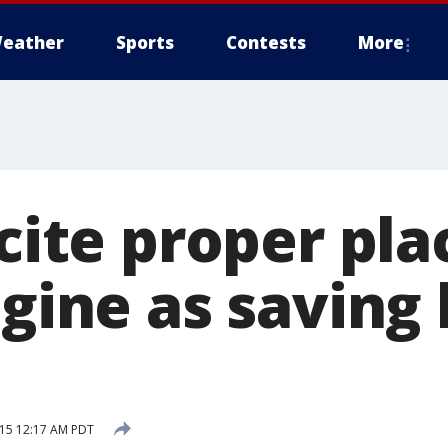
eather
Sports
Contests
More
 cite proper p
ngine as saving 
15 12:17 AM PDT