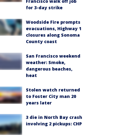
Francisco walk off job
for 3-day strike
Woodside Fire prompts
evacuations, Highway 1
closures along Sonoma
County coast
San Francisco weekend
weather: Smoke,
dangerous beaches,
heat
Stolen watch returned
to Foster City man 20
years later
3 die in North Bay crash
involving 2 pickups: CHP