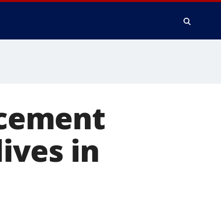
lacement
lives in