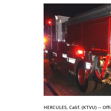
HERCULES, Calif. (KTVU) -- Off