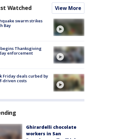
st Watched
View More
hquake swarm strikes
h Bay
 begins Thanksgiving
iday enforcement
k Friday deals curbed by
ff-driven costs
ending
Ghirardelli chocolate
workers in San