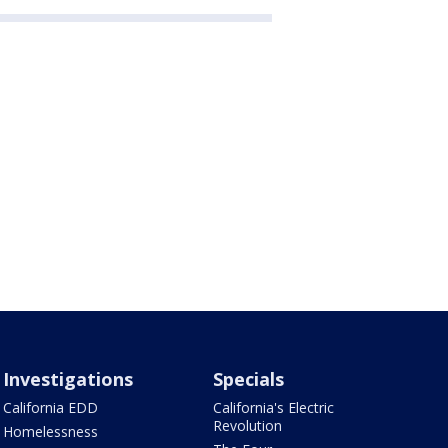
Investigations
Specials
California EDD
California's Electric
Revolution
Homelessness