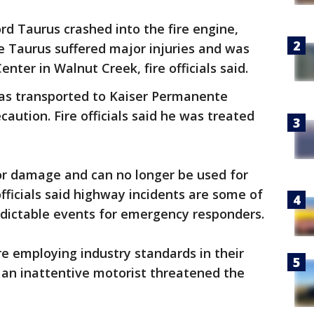
ord Taurus crashed into the fire engine,
e Taurus suffered major injuries and was
enter in Walnut Creek, fire officials said.
was transported to Kaiser Permanente
caution. Fire officials said he was treated
or damage and can no longer be used for
e officials said highway incidents are some of
dictable events for emergency responders.
e employing industry standards in their
id an inattentive motorist threatened the
.