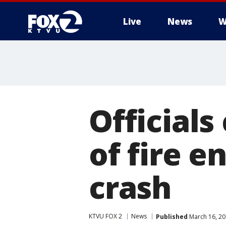
Live
News
W
Officials
of fire e
crash
KTVU FOX 2
News
Published
March 16, 20