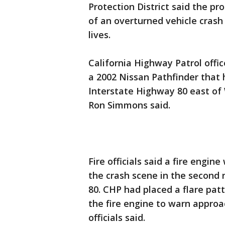
Protection District said the pr
of an overturned vehicle crash
lives.
California Highway Patrol offic
a 2002 Nissan Pathfinder that 
Interstate Highway 80 east of
Ron Simmons said.
Fire officials said a fire eng
the crash scene in the second 
80. CHP had placed a flare pat
the fire engine to warn approa
officials said.