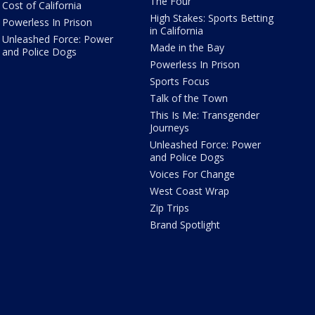
The Four
Cost of California
High Stakes: Sports Betting
Powerless In Prison
in California
Unleashed Force: Power
Made in the Bay
and Police Dogs
Powerless In Prison
Sports Focus
Talk of the Town
This Is Me: Transgender
Journeys
Unleashed Force: Power
and Police Dogs
Voices For Change
West Coast Wrap
Zip Trips
Brand Spotlight