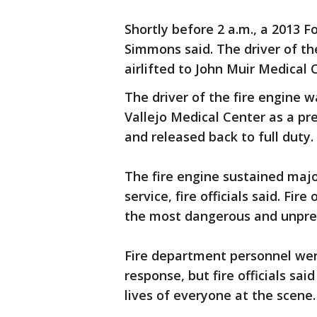
Shortly before 2 a.m., a 2013 F
Simmons said. The driver of th
airlifted to John Muir Medical C
The driver of the fire engine 
Vallejo Medical Center as a pre
and released back to full duty.
The fire engine sustained maj
service, fire officials said. Fir
the most dangerous and unpre
Fire department personnel wer
response, but fire officials sa
lives of everyone at the scene