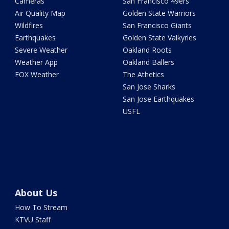
Cameras
San Francisco 49ers
Air Quality Map
Golden State Warriors
Wildfires
San Francisco Giants
Earthquakes
Golden State Valkyries
Severe Weather
Oakland Roots
Weather App
Oakland Ballers
FOX Weather
The Athetics
San Jose Sharks
San Jose Earthquakes
USFL
About Us
How To Stream
KTVU Staff