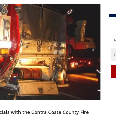
A
icials with the Contra Costa County Fire