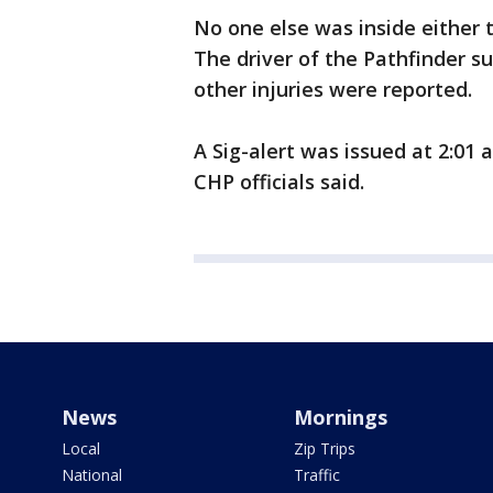
No one else was inside either 
The driver of the Pathfinder s
other injuries were reported.
A Sig-alert was issued at 2:01 
CHP officials said.
News
Mornings
Local
Zip Trips
National
Traffic