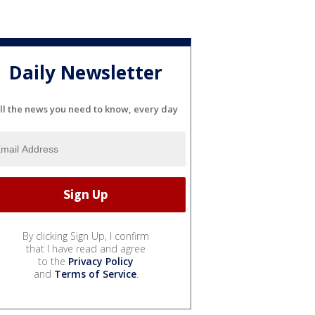
Daily Newsletter
ll the news you need to know, every day
By clicking Sign Up, I confirm
that I have read and agree
to the
Privacy Policy
and
Terms of Service
.