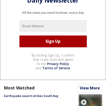
Daily Newsletter
All the news you need to know, every day
By clicking Sign Up, I confirm
that I have read and agree
to the
Privacy Policy
and
Terms of Service
.
Most Watched
View More
Earthquake swarm strikes South Bay