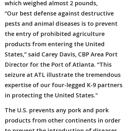
which weighed almost 2 pounds,
“Our best defense against destructive
pests and animal diseases is to prevent
the entry of prohibited agriculture
products from entering the United
States,” said Carey Davis, CBP Area Port
Director for the Port of Atlanta. “This
seizure at ATL illustrate the tremendous
expertise of our four-legged K-9 partners
in protecting the United States."
The U.S. prevents any pork and pork
products from other continents in order
to prevent the introduction of diseases