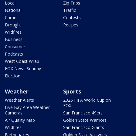
Local
Zip Trips
National
Traffic
Crime
Contests
Drought
Recipes
Wildfires
Business
Consumer
Podcasts
West Coast Wrap
FOX News Sunday
Election
Weather
Sports
Weather Alerts
2026 FIFA World Cup on
FOX
Live Bay Area Weather
Cameras
San Francisco 49ers
Air Quality Map
Golden State Warriors
Wildfires
San Francisco Giants
Earthquakes
Golden State Valkyries