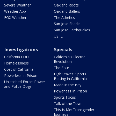
Severe Weather
Oakland Roots
Weather App
Oakland Ballers
FOX Weather
The Athetics
San Jose Sharks
San Jose Earthquakes
USFL
Investigations
Specials
California EDD
California's Electric
Revolution
Homelessness
The Four
Cost of California
High Stakes: Sports
Powerless In Prison
Betting in California
Unleashed Force: Power
Made in the Bay
and Police Dogs
Powerless In Prison
Sports Focus
Talk of the Town
This Is Me: Transgender
Journeys