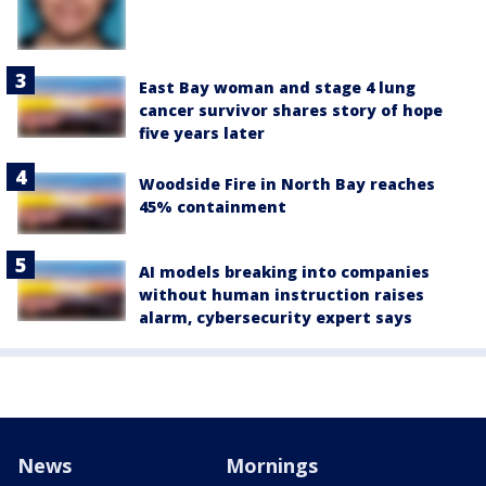
East Bay woman and stage 4 lung
cancer survivor shares story of hope
five years later
Woodside Fire in North Bay reaches
45% containment
AI models breaking into companies
without human instruction raises
alarm, cybersecurity expert says
News
Mornings