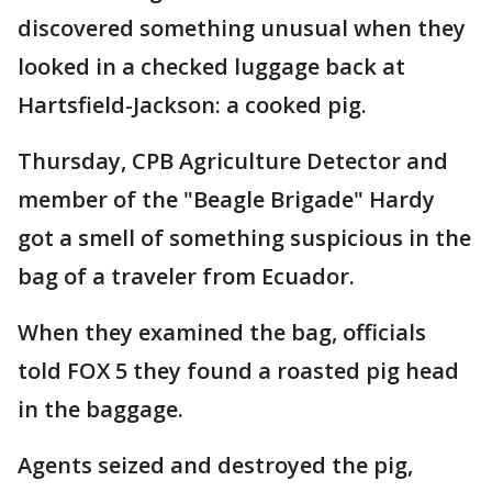
discovered something unusual when they
looked in a checked luggage back at
Hartsfield-Jackson: a cooked pig.
Thursday, CPB Agriculture Detector and
member of the "Beagle Brigade" Hardy
got a smell of something suspicious in the
bag of a traveler from Ecuador.
When they examined the bag, officials
told FOX 5 they found a roasted pig head
in the baggage.
Agents seized and destroyed the pig,