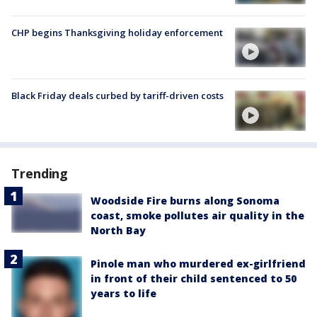
CHP begins Thanksgiving holiday enforcement
Black Friday deals curbed by tariff-driven costs
Trending
Woodside Fire burns along Sonoma
coast, smoke pollutes air quality in the
North Bay
Pinole man who murdered ex-girlfriend
in front of their child sentenced to 50
years to life