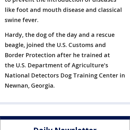
like foot and mouth disease and classical
swine fever.
Hardy, the dog of the day and a rescue
beagle, joined the U.S. Customs and
Border Protection after he trained at
the U.S. Department of Agriculture's
National Detectors Dog Training Center in
Newnan, Georgia.