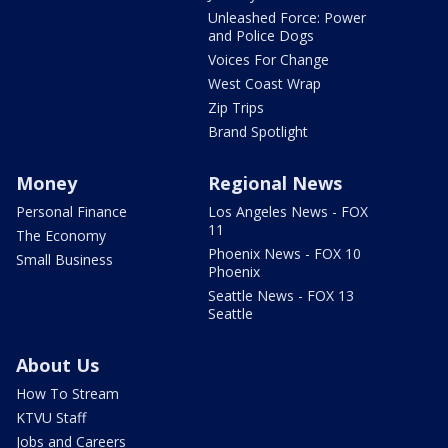
Unleashed Force: Power
and Police Dogs
Voices For Change
West Coast Wrap
Zip Trips
Brand Spotlight
Money
Regional News
Personal Finance
Los Angeles News - FOX
11
The Economy
Phoenix News - FOX 10
Small Business
Phoenix
Seattle News - FOX 13
Seattle
About Us
How To Stream
KTVU Staff
Jobs and Careers