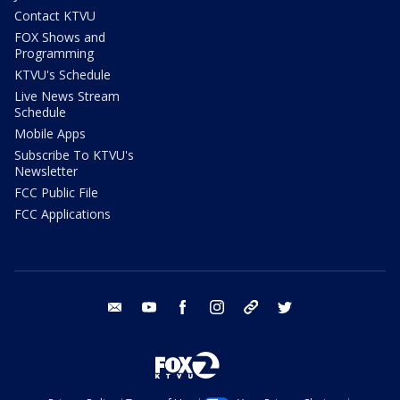
Contact KTVU
FOX Shows and
Programming
KTVU's Schedule
Live News Stream
Schedule
Mobile Apps
Subscribe To KTVU's
Newsletter
FCC Public File
FCC Applications
email
youtube
facebook
instagram
tik tok
twitter