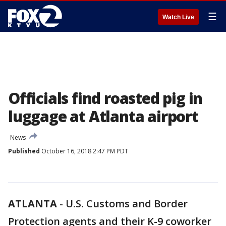
☰
Watch Live
Officials find roasted pig in
luggage at Atlanta airport
News
Published
October 16, 2018 2:47 PM PDT
ATLANTA
-
U.S. Customs and Border
Protection agents and their K-9 coworker