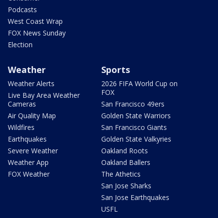
Podcasts
West Coast Wrap
FOX News Sunday
Election
Weather
Sports
Weather Alerts
2026 FIFA World Cup on
FOX
Live Bay Area Weather
Cameras
San Francisco 49ers
Air Quality Map
Golden State Warriors
Wildfires
San Francisco Giants
Earthquakes
Golden State Valkyries
Severe Weather
Oakland Roots
Weather App
Oakland Ballers
FOX Weather
The Athetics
San Jose Sharks
San Jose Earthquakes
USFL