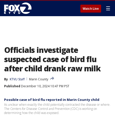
☰
Watch Live
Officials investigate
suspected case of bird flu
after child drank raw milk
By
KTVU Staff
Marin County
Published
December 10, 2024 10:47 PM PST
Possible case of bird flu reported in Marin County child
Its unclear when exactly the child potentially contracted the disease or where.
The Centers for Disease Control and Prevention (CDC) is working on
determining how the child was exposed.