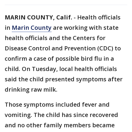
MARIN COUNTY, Calif.
-
Health officials
in
Marin County
are working with state
health officials and the Centers for
Disease Control and Prevention (CDC) to
confirm a case of possible bird flu in a
child. On Tuesday, local health officials
said the child presented symptoms after
drinking raw milk.
Those symptoms included fever and
vomiting. The child has since recovered
and no other family members became