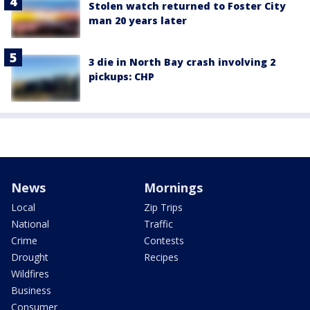
Stolen watch returned to Foster City
man 20 years later
3 die in North Bay crash involving 2
pickups: CHP
News
Mornings
Local
Zip Trips
National
Traffic
Crime
Contests
Drought
Recipes
Wildfires
Business
Consumer