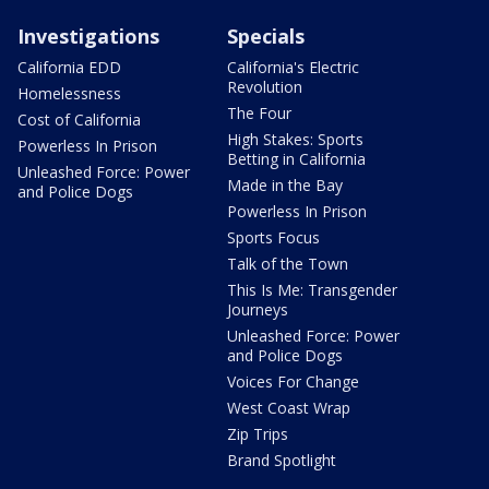
Investigations
Specials
California EDD
California's Electric
Revolution
Homelessness
The Four
Cost of California
High Stakes: Sports
Powerless In Prison
Betting in California
Unleashed Force: Power
Made in the Bay
and Police Dogs
Powerless In Prison
Sports Focus
Talk of the Town
This Is Me: Transgender
Journeys
Unleashed Force: Power
and Police Dogs
Voices For Change
West Coast Wrap
Zip Trips
Brand Spotlight