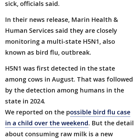
sick, officials said.
In their news release, Marin Health &
Human Services said they are closely
monitoring a multi-state H5N1, also
known as bird flu, outbreak.
H5N1 was first detected in the state
among cows in August. That was followed
by the detection among humans in the
state in 2024.
We reported on the p
ossible bird flu case
in a child over the weekend
. But the detail
about consuming raw milk is a new