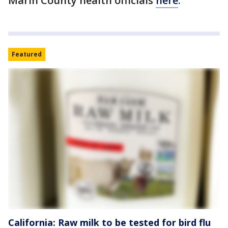
Marin County health officials
here
.
Featured
California: Raw milk to be tested for bird flu