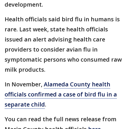
development.
Health officials said bird flu in humans is
rare. Last week, state health officials
issued an alert advising health care
providers to consider avian flu in
symptomatic persons who consumed raw
milk products.
In November,
Alameda County health
officials confirmed a case of bird flu in a
separate child
.
You can read the full news release from