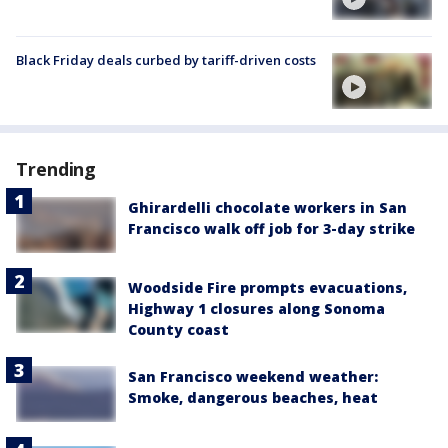
Black Friday deals curbed by tariff-driven costs
Trending
Ghirardelli chocolate workers in San
Francisco walk off job for 3-day strike
Woodside Fire prompts evacuations,
Highway 1 closures along Sonoma
County coast
San Francisco weekend weather:
Smoke, dangerous beaches, heat