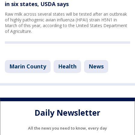
in six states, USDA says
Raw milk across several states will be tested after an outbreak
of highly pathogenic avian influenza (HPAI) strain H5N1 in
March of this year, according to the United States Department
of Agriculture.
Marin County
Health
News
Daily Newsletter
All the news you need to know, every day