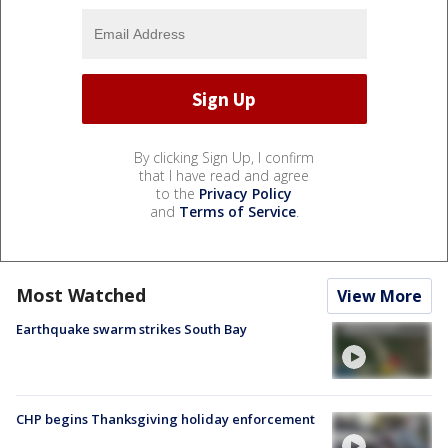
By clicking Sign Up, I confirm
that I have read and agree
to the
Privacy Policy
and
Terms of Service
.
Most Watched
View More
Earthquake swarm strikes South Bay
CHP begins Thanksgiving holiday enforcement