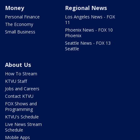
Money
Regional News
Personal Finance
Los Angeles News - FOX
11
The Economy
Phoenix News - FOX 10
Small Business
Phoenix
Seattle News - FOX 13
Seattle
About Us
How To Stream
KTVU Staff
Jobs and Careers
Contact KTVU
FOX Shows and
Programming
KTVU's Schedule
Live News Stream
Schedule
Mobile Apps