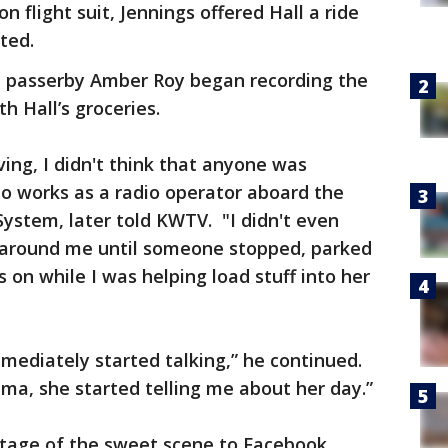
on flight suit, Jennings offered Hall a ride
ted.
ut passerby Amber Roy began recording the
th Hall’s groceries.
ing, I didn't think that anyone was
o works as a radio operator aboard the
ystem, later told KWTV. "I didn't even
 around me until someone stopped, parked
 on while I was helping load stuff into her
mmediately started talking,” he continued.
a, she started telling me about her day.”
otage of the sweet scene to Facebook,