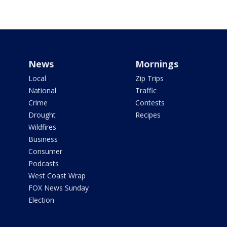
News
Mornings
Local
Zip Trips
National
Traffic
Crime
Contests
Drought
Recipes
Wildfires
Business
Consumer
Podcasts
West Coast Wrap
FOX News Sunday
Election