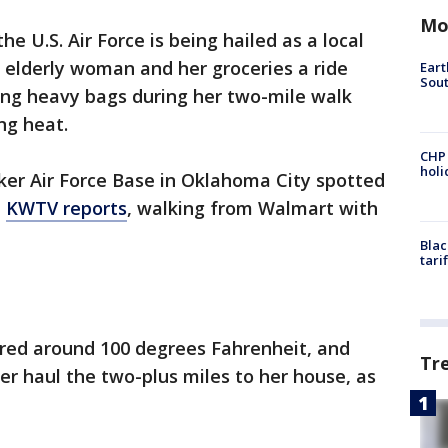
Mo
 U.S. Air Force is being hailed as a local
 elderly woman and her groceries a ride
Eart
Sout
ing heavy bags during her two-mile walk
ng heat.
CHP
hol
inker Air Force Base in Oklahoma City spotted
,
KWTV reports
, walking from Walmart with
Blac
tari
red around 100 degrees Fahrenheit, and
Tr
her haul the two-plus miles to her house, as