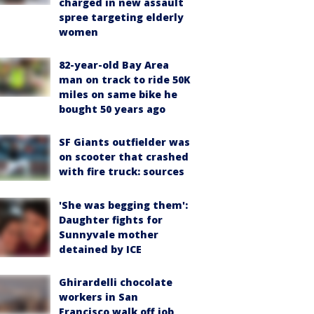
charged in new assault
spree targeting elderly
women
82-year-old Bay Area
man on track to ride 50K
miles on same bike he
bought 50 years ago
SF Giants outfielder was
on scooter that crashed
with fire truck: sources
'She was begging them':
Daughter fights for
Sunnyvale mother
detained by ICE
Ghirardelli chocolate
workers in San
Francisco walk off job