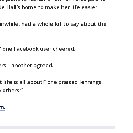
e Hall’s home to make her life easier.
while, had a whole lot to say about the
 one Facebook user cheered.
rs,” another agreed.
 life is all about!” one praised Jennings.
 others!”
m.