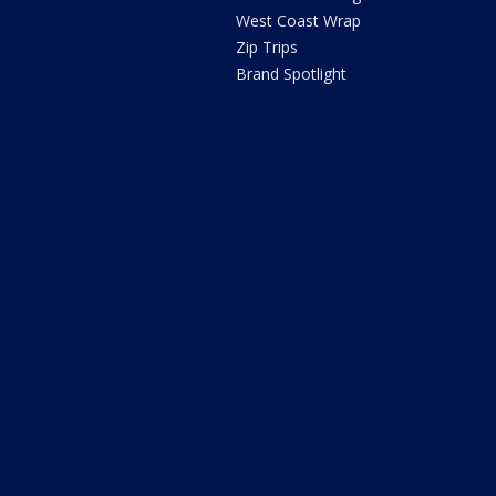
West Coast Wrap
Zip Trips
Brand Spotlight