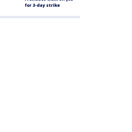
for 3-day strike