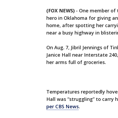
(FOX NEWS)
-
One member of the
hero in Oklahoma for giving an
home, after spotting her carry
near a busy highway in blisteri
On Aug. 7, Jibril Jennings of T
Janice Hall near Interstate 240
her arms full of groceries.
Temperatures reportedly hove
Hall was “struggling” to carry 
per CBS News
.