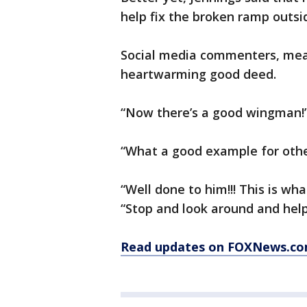
help fix the broken ramp outsid
Social media commenters, mean
heartwarming good deed.
“Now there’s a good wingman!”
“What a good example for othe
“Well done to him!!! This is what
“Stop and look around and help
Read updates on FOXNews.co