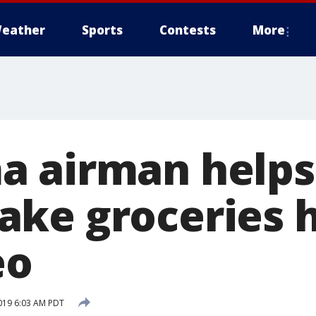
eather
Sports
Contests
More
 airman helps 
ke groceries 
eo
019 6:03 AM PDT