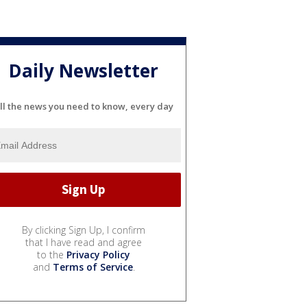
Daily Newsletter
ll the news you need to know, every day
By clicking Sign Up, I confirm
that I have read and agree
to the
Privacy Policy
and
Terms of Service
.