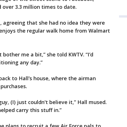
over 3.3 million times to date.
, agreeing that she had no idea they were
 enjoys the regular walk home from Walmart
t bother me a bit,” she told KWTV. “I’d
itioning any day.”
back to Hall’s house, where the airman
 purchases.
y, (I) just couldn't believe it,” Hall mused.
ped carry this stuff in.”
e plans to recruit a few Air Force pals to