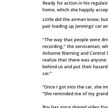
Ready for action in his regulati
home, which she happily accep
Little did the airman know, b
pair loading up Jennings’ car wi
"The way that people were driv
recording," the serviceman, wh
Airborne Warning and Control S
realize that there was anyone
behind us and put their hazards
car."
“Once I got into the car, she i
“She reminded me of my grandm
Roy has since shared video fo