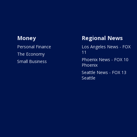
Money
Regional News
Personal Finance
Los Angeles News - FOX
11
The Economy
Phoenix News - FOX 10
Small Business
Phoenix
Seattle News - FOX 13
Seattle