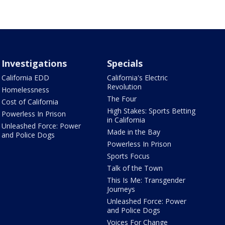
Investigations
Specials
California EDD
California's Electric
Revolution
Homelessness
The Four
Cost of California
High Stakes: Sports Betting
Powerless In Prison
in California
Unleashed Force: Power
Made in the Bay
and Police Dogs
Powerless In Prison
Sports Focus
Talk of the Town
This Is Me: Transgender
Journeys
Unleashed Force: Power
and Police Dogs
Voices For Change