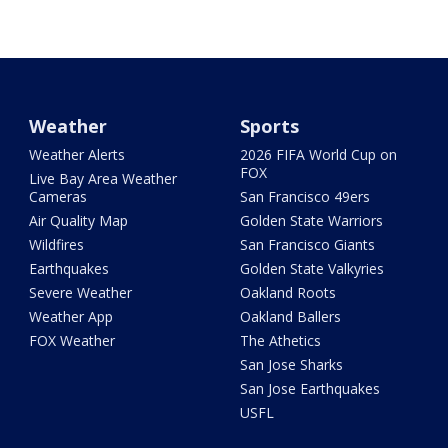
Weather
Sports
Weather Alerts
2026 FIFA World Cup on
FOX
Live Bay Area Weather
Cameras
San Francisco 49ers
Air Quality Map
Golden State Warriors
Wildfires
San Francisco Giants
Earthquakes
Golden State Valkyries
Severe Weather
Oakland Roots
Weather App
Oakland Ballers
FOX Weather
The Athetics
San Jose Sharks
San Jose Earthquakes
USFL