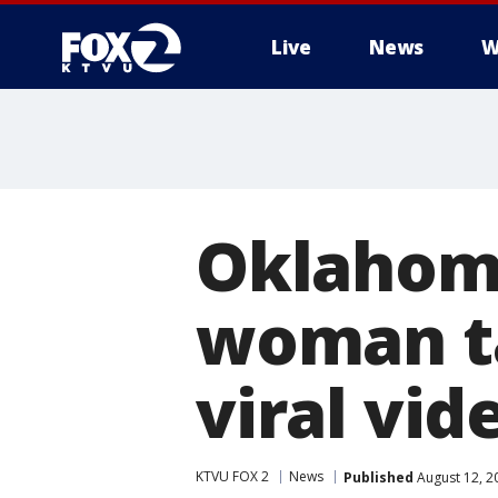
Live
News
W
Oklahoma
woman ta
viral vid
KTVU FOX 2
News
Published
August 12, 2