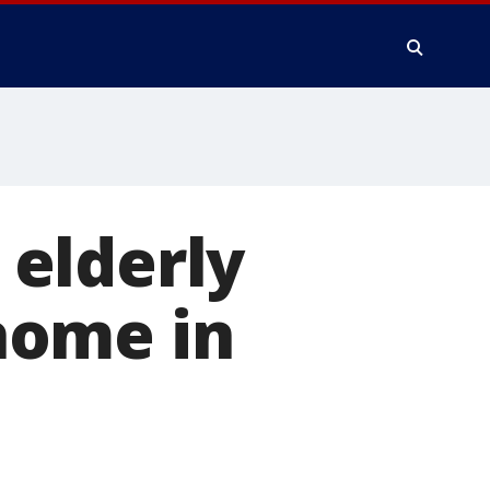
elderly
home in