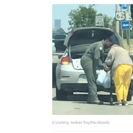
(Courtesy: Amber Roy/Facebook)