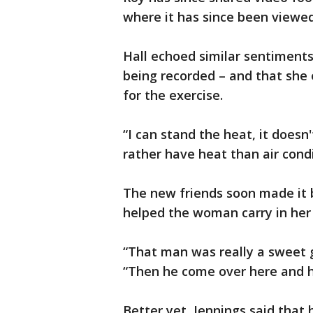
where it has since been viewed 
Hall echoed similar sentiments
being recorded – and that she
for the exercise.
“I can stand the heat, it doesn'
rather have heat than air cond
The new friends soon made it 
helped the woman carry in her
“That man was really a sweet gu
“Then he come over here and hel
Better yet, Jennings said that h