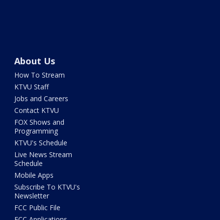
About Us
How To Stream
KTVU Staff
Jobs and Careers
Contact KTVU
FOX Shows and
Programming
KTVU's Schedule
Live News Stream
Schedule
Mobile Apps
Subscribe To KTVU's
Newsletter
FCC Public File
FCC Applications