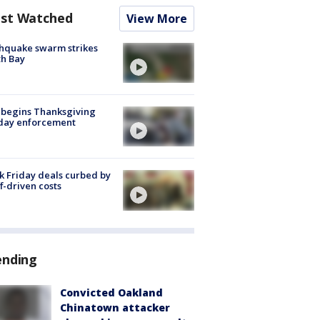
st Watched
View More
hquake swarm strikes
h Bay
 begins Thanksgiving
iday enforcement
k Friday deals curbed by
ff-driven costs
ending
Convicted Oakland
Chinatown attacker