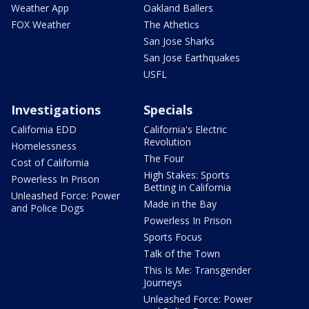
Weather App
Oakland Ballers
FOX Weather
The Athetics
San Jose Sharks
San Jose Earthquakes
USFL
Investigations
Specials
California EDD
California's Electric
Revolution
Homelessness
The Four
Cost of California
High Stakes: Sports
Powerless In Prison
Betting in California
Unleashed Force: Power
Made in the Bay
and Police Dogs
Powerless In Prison
Sports Focus
Talk of the Town
This Is Me: Transgender
Journeys
Unleashed Force: Power