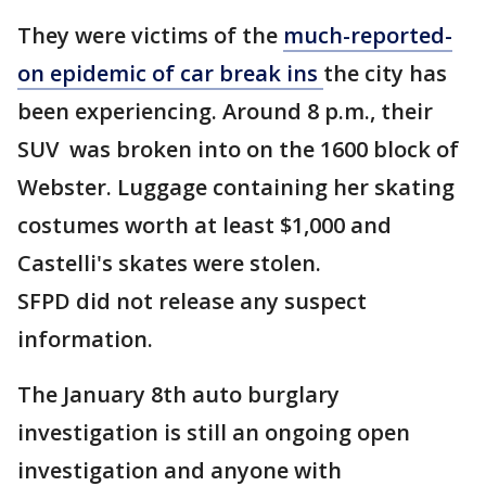
They were victims of the
much-reported-
on epidemic of car break ins
the city has
been experiencing. Around 8 p.m., their
SUV was broken into on the 1600 block of
Webster. Luggage containing her skating
costumes worth at least $1,000 and
Castelli's skates were stolen.
SFPD did not release any suspect
information.
The January 8th auto burglary
investigation is still an ongoing open
investigation and anyone with