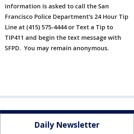
information is asked to call the San
Francisco Police Department’s 24 Hour Tip
Line at (415) 575-4444 or Text a Tip to
TIP411 and begin the text message with
SFPD. You may remain anonymous.
Daily Newsletter