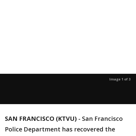
Image 1 of 3
SAN FRANCISCO (KTVU)
-
San Francisco
Police Department has recovered the