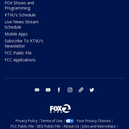
FOX Shows and
Programming
KTVU's Schedule
Live News Stream
Schedule
Mobile Apps
Subscribe To KTVU's
Newsletter
FCC Public File
FCC Applications
email
youtube
facebook
instagram
tik tok
twitter
Privacy Policy
Terms of Use
Your Privacy Choices
FCC Public File
EEO Public File
About Us
Jobs and Internships