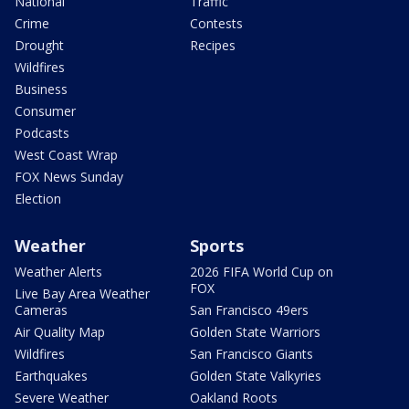
National
Traffic
Crime
Contests
Drought
Recipes
Wildfires
Business
Consumer
Podcasts
West Coast Wrap
FOX News Sunday
Election
Weather
Sports
Weather Alerts
2026 FIFA World Cup on
FOX
Live Bay Area Weather
Cameras
San Francisco 49ers
Air Quality Map
Golden State Warriors
Wildfires
San Francisco Giants
Earthquakes
Golden State Valkyries
Severe Weather
Oakland Roots