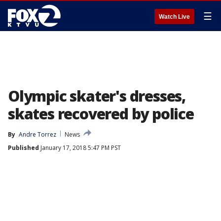
☰
Watch Live
Olympic skater's dresses,
skates recovered by police
By
Andre Torrez
News
Published
January 17, 2018 5:47 PM PST