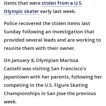
items that were
stolen from a U.S.
Olympic skater
early last week.
Police recovered the stolen items last
Sunday following an investigation that
provided several leads and are working to
reunite them with their owner.
On January 8, Olympian Marissa
Castelli was visiting San Francisco's
Japantown with her parents, following her
competing in the U.S. Figure Skating
Championships in San Jose the previous
week.