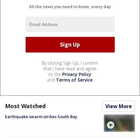
All the news you need to know, every day
By clicking Sign Up, I confirm
that I have read and agree
to the
Privacy Policy
and
Terms of Service
.
Most Watched
View More
Earthquake swarm strikes South Bay