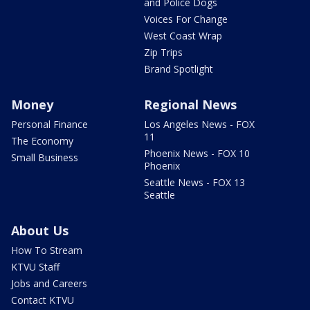
and Police Dogs
Voices For Change
West Coast Wrap
Zip Trips
Brand Spotlight
Money
Regional News
Personal Finance
Los Angeles News - FOX
11
The Economy
Phoenix News - FOX 10
Small Business
Phoenix
Seattle News - FOX 13
Seattle
About Us
How To Stream
KTVU Staff
Jobs and Careers
Contact KTVU