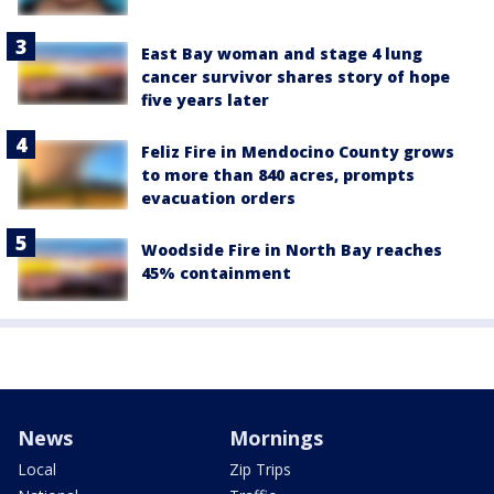
East Bay woman and stage 4 lung
cancer survivor shares story of hope
five years later
Feliz Fire in Mendocino County grows
to more than 840 acres, prompts
evacuation orders
Woodside Fire in North Bay reaches
45% containment
News
Mornings
Local
Zip Trips