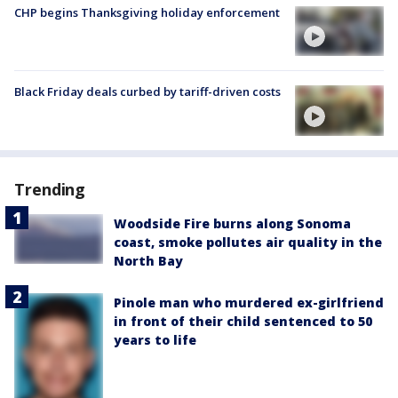
CHP begins Thanksgiving holiday enforcement
Black Friday deals curbed by tariff-driven costs
Trending
Woodside Fire burns along Sonoma
coast, smoke pollutes air quality in the
North Bay
Pinole man who murdered ex-girlfriend
in front of their child sentenced to 50
years to life