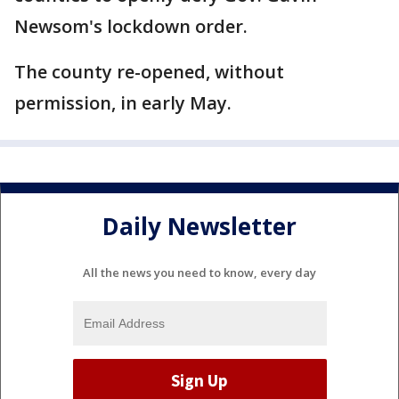
Newsom's lockdown order.
The county re-opened, without
permission, in early May.
Daily Newsletter
All the news you need to know, every day