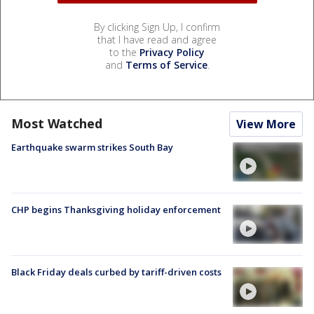
By clicking Sign Up, I confirm
that I have read and agree
to the
Privacy Policy
and
Terms of Service
.
Most Watched
View More
Earthquake swarm strikes South Bay
CHP begins Thanksgiving holiday enforcement
Black Friday deals curbed by tariff-driven costs