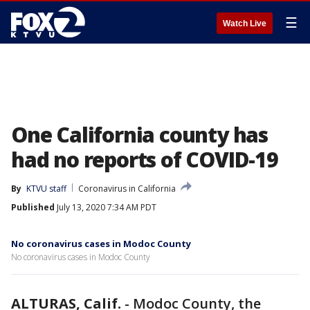
☰
Watch Live
One California county has
had no reports of COVID-19
By
KTVU staff
Coronavirus in California
Published
July 13, 2020 7:34 AM PDT
No coronavirus cases in Modoc County
No coronavirus cases in Modoc County
ALTURAS, Calif.
-
Modoc County, the