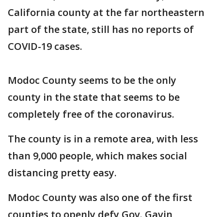
California county at the far northeastern
part of the state, still has no reports of
COVID-19 cases.
Modoc County seems to be the only
county in the state that seems to be
completely free of the coronavirus.
The county is in a remote area, with less
than 9,000 people, which makes social
distancing pretty easy.
Modoc County was also one of the first
counties to openly defy Gov. Gavin