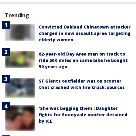
Trending
Convicted Oakland Chinatown attacker
charged in new assault spree targeting
elderly women
82-year-old Bay Area man on track to
ride 50K miles on same bike he bought
50 years ago
SF Giants outfielder was on scooter
that crashed with fire truck: sources
'She was begging them': Daughter
fights for Sunnyvale mother detained
by ICE