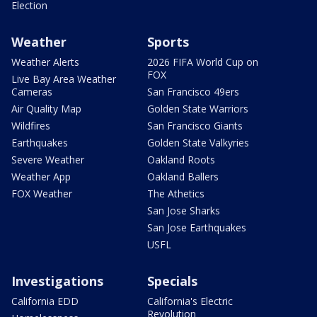
Election
Weather
Sports
Weather Alerts
2026 FIFA World Cup on
FOX
Live Bay Area Weather
Cameras
San Francisco 49ers
Air Quality Map
Golden State Warriors
Wildfires
San Francisco Giants
Earthquakes
Golden State Valkyries
Severe Weather
Oakland Roots
Weather App
Oakland Ballers
FOX Weather
The Athetics
San Jose Sharks
San Jose Earthquakes
USFL
Investigations
Specials
California EDD
California's Electric
Revolution