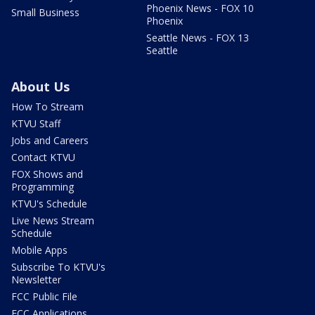
Phoenix News - FOX 10
Small Business
Phoenix
Seattle News - FOX 13
Seattle
About Us
How To Stream
KTVU Staff
Jobs and Careers
Contact KTVU
FOX Shows and
Programming
KTVU's Schedule
Live News Stream
Schedule
Mobile Apps
Subscribe To KTVU's
Newsletter
FCC Public File
FCC Applications