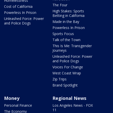
Homelessness
The Four
Cost of California
High Stakes: Sports
Powerless In Prison
Betting in California
Unleashed Force: Power
Made in the Bay
and Police Dogs
Powerless In Prison
Sports Focus
Talk of the Town
This Is Me: Transgender
Journeys
Unleashed Force: Power
and Police Dogs
Voices For Change
West Coast Wrap
Zip Trips
Brand Spotlight
Money
Regional News
Personal Finance
Los Angeles News - FOX
11
The Economy