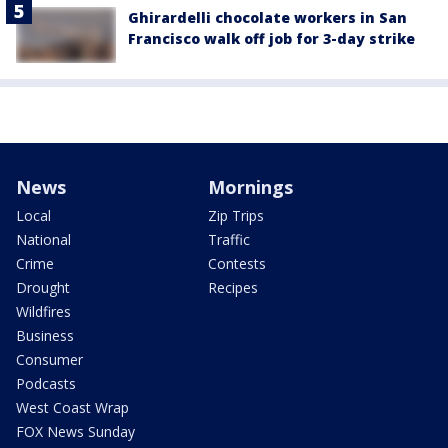
Ghirardelli chocolate workers in San
Francisco walk off job for 3-day strike
News
Mornings
Local
Zip Trips
National
Traffic
Crime
Contests
Drought
Recipes
Wildfires
Business
Consumer
Podcasts
West Coast Wrap
FOX News Sunday