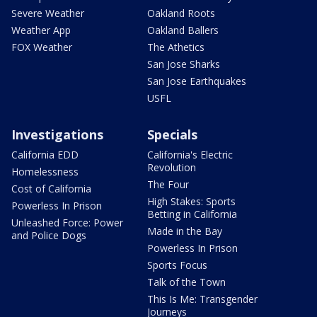
Severe Weather
Oakland Roots
Weather App
Oakland Ballers
FOX Weather
The Athetics
San Jose Sharks
San Jose Earthquakes
USFL
Investigations
Specials
California EDD
California's Electric
Revolution
Homelessness
The Four
Cost of California
High Stakes: Sports
Powerless In Prison
Betting in California
Unleashed Force: Power
Made in the Bay
and Police Dogs
Powerless In Prison
Sports Focus
Talk of the Town
This Is Me: Transgender
Journeys