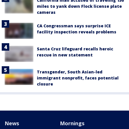
California man accused of traveling 150
miles to yank down Flock license plate
cameras
CA Congressman says surprise ICE
facility inspection reveals problems
Santa Cruz lifeguard recalls heroic
rescue in new statement
Transgender, South Asian-led
immigrant nonprofit, faces potential
closure
News
Mornings