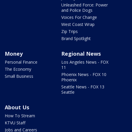
Unleashed Force: Power
and Police Dogs
Voices For Change
West Coast Wrap
Zip Trips
Brand Spotlight
Money
Regional News
Personal Finance
Los Angeles News - FOX
11
The Economy
Phoenix News - FOX 10
Small Business
Phoenix
Seattle News - FOX 13
Seattle
About Us
How To Stream
KTVU Staff
Jobs and Careers