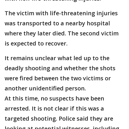
The victim with life-threatening injuries
was transported to a nearby hospital
where they later died. The second victim
is expected to recover.
It remains unclear what led up to the
deadly shooting and whether the shots
were fired between the two victims or
another unidentified person.
At this time, no suspects have been
arrested. It is not clear if this was a
targeted shooting. Police said they are
looking at potential witnesses, including