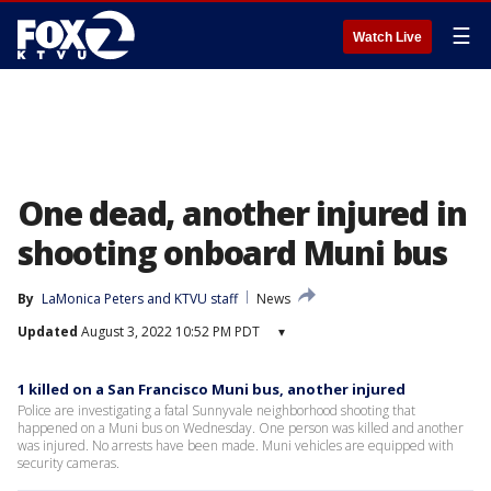
☰
Watch Live
One dead, another injured in
shooting onboard Muni bus
By
LaMonica Peters
 and 
KTVU staff
News
Updated
August 3, 2022 10:52 PM PDT
▾
1 killed on a San Francisco Muni bus, another injured
Police are investigating a fatal Sunnyvale neighborhood shooting that
happened on a Muni bus on Wednesday. One person was killed and another
was injured. No arrests have been made. Muni vehicles are equipped with
security cameras.