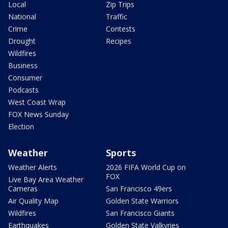
Local
Zip Trips
National
Traffic
Crime
Contests
Drought
Recipes
Wildfires
Business
Consumer
Podcasts
West Coast Wrap
FOX News Sunday
Election
Weather
Sports
Weather Alerts
2026 FIFA World Cup on
FOX
Live Bay Area Weather
Cameras
San Francisco 49ers
Air Quality Map
Golden State Warriors
Wildfires
San Francisco Giants
Earthquakes
Golden State Valkyries