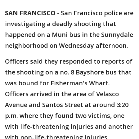
SAN FRANCISCO
-
San Francisco police are
investigating a deadly shooting that
happened on a Muni bus in the Sunnydale
neighborhood on Wednesday afternoon.
Officers said they responded to reports of
the shooting on a no. 8 Bayshore bus that
was bound for Fisherman's Wharf.
Officers arrived in the area of Velasco
Avenue and Santos Street at around 3:20
p.m. where they found two victims, one
with life-threatening injuries and another
with non-life-threatening injuries.