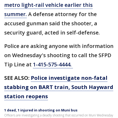
metro light-rail vehicle earlier this
summer.
A defense attorney for the
accused gunman said the shooter, a
security guard, acted in self-defense.
Police are asking anyone with information
on Wednesday's shooting to call the SFPD
Tip Line at
1-415-575-4444.
SEE ALSO:
Police investigate non-fatal
stabbing on BART train, South Hayward
station reopens
1 dead, 1 injured in shooting on Muni bus
Officers are investigating a deadly shooting that occurred on Muni Wednesday