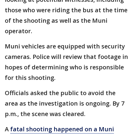
those who were riding the bus at the time
of the shooting as well as the Muni
operator.
Muni vehicles are equipped with security
cameras. Police will review that footage in
hopes of determining who is responsible
for this shooting.
Officials asked the public to avoid the
area as the investigation is ongoing. By 7
p.m., the scene was cleared.
A
fatal shooting happened on a Muni