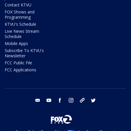
Contact KTVU
FOX Shows and
Programming
KTVU's Schedule
Live News Stream
Schedule
Mobile Apps
Subscribe To KTVU's
Newsletter
FCC Public File
FCC Applications
email
youtube
facebook
instagram
tik tok
twitter