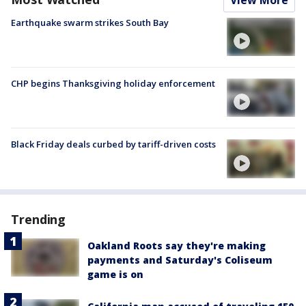
Earthquake swarm strikes South Bay
CHP begins Thanksgiving holiday enforcement
Black Friday deals curbed by tariff-driven costs
Trending
Oakland Roots say they're making
payments and Saturday's Coliseum
game is on