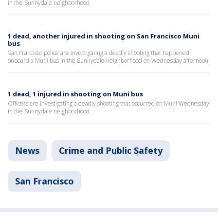
in the Sunnydale neighborhood.
1 dead, another injured in shooting on San Francisco Muni
bus
San Francisco police are investigating a deadly shooting that happened
onboard a Muni bus in the Sunnydale neighborhood on Wednesday afternoon.
1 dead, 1 injured in shooting on Muni bus
Officers are investigating a deadly shooting that occurred on Muni Wednesday
in the Sunnydale neighborhood.
News
Crime and Public Safety
San Francisco