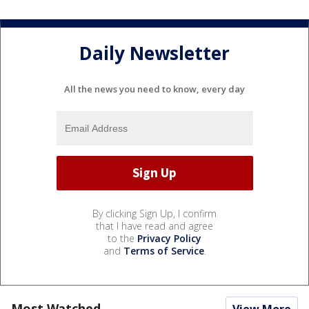
Daily Newsletter
All the news you need to know, every day
By clicking Sign Up, I confirm
that I have read and agree
to the
Privacy Policy
and
Terms of Service
.
Most Watched
View More