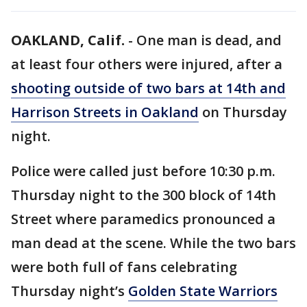
OAKLAND, Calif.
-
One man is dead, and
at least four others were injured, after a
shooting outside of two bars at 14th and
Harrison Streets in Oakland
on Thursday
night.
Police were called just before 10:30 p.m.
Thursday night to the 300 block of 14th
Street where paramedics pronounced a
man dead at the scene. While the two bars
were both full of fans celebrating
Thursday night’s
Golden State Warriors