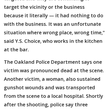
target the vicinity or the business
because it literally — it had nothing to do
with the business. It was an unfortunate
situation where wrong place, wrong time,"
said Y.S. Choice, who works in the kitchen
at the bar.
The Oakland Police Department says one
victim was pronounced dead at the scene.
Another victim, a woman, also sustained
gunshot wounds and was transported
from the scene to a local hospital. Shortly
after the shooting, police say three