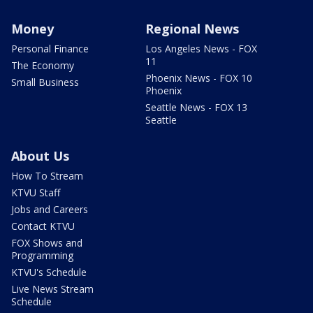
Money
Regional News
Personal Finance
Los Angeles News - FOX
11
The Economy
Phoenix News - FOX 10
Small Business
Phoenix
Seattle News - FOX 13
Seattle
About Us
How To Stream
KTVU Staff
Jobs and Careers
Contact KTVU
FOX Shows and
Programming
KTVU's Schedule
Live News Stream
Schedule