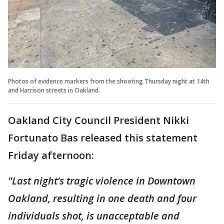
Photos of evidence markers from the shooting Thursday night at 14th
and Harrison streets in Oakland.
Oakland City Council President Nikki
Fortunato Bas released this statement
Friday afternoon:
"Last night’s tragic violence in Downtown
Oakland, resulting in one death and four
individuals shot, is unacceptable and