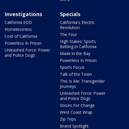
Investigations
Specials
California EDD
California's Electric
Revolution
Homelessness
The Four
Cost of California
High Stakes: Sports
Powerless In Prison
Betting in California
Unleashed Force: Power
Made in the Bay
and Police Dogs
Powerless In Prison
Sports Focus
Talk of the Town
This Is Me: Transgender
Journeys
Unleashed Force: Power
and Police Dogs
Voices For Change
West Coast Wrap
Zip Trips
Brand Spotlight