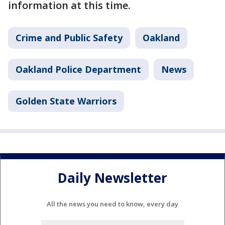
information at this time.
Crime and Public Safety
Oakland
Oakland Police Department
News
Golden State Warriors
Daily Newsletter
All the news you need to know, every day