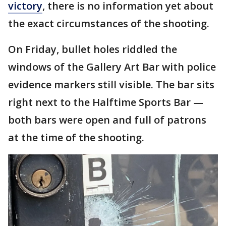
victory
, there is no information yet about
the exact circumstances of the shooting.
On Friday, bullet holes riddled the
windows of the Gallery Art Bar with police
evidence markers still visible. The bar sits
right next to the Halftime Sports Bar —
both bars were open and full of patrons
at the time of the shooting.