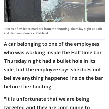
Photos of evidence markers from the shooting Thursday night at 14th
and Harrison streets in Oakland.
A car belonging to one of the employees
who was working inside the Halftime bar
Thursday night had a bullet hole in its
side, but the employee says she does not
believe anything happened inside the bar
before the shooting.
"It is unfortunate that we are being
targeted and they are continuing to