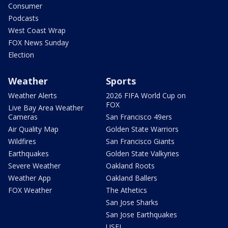
Consumer
Podcasts
West Coast Wrap
FOX News Sunday
Election
Weather
Sports
Weather Alerts
2026 FIFA World Cup on
FOX
Live Bay Area Weather
Cameras
San Francisco 49ers
Air Quality Map
Golden State Warriors
Wildfires
San Francisco Giants
Earthquakes
Golden State Valkyries
Severe Weather
Oakland Roots
Weather App
Oakland Ballers
FOX Weather
The Athetics
San Jose Sharks
San Jose Earthquakes
USFL