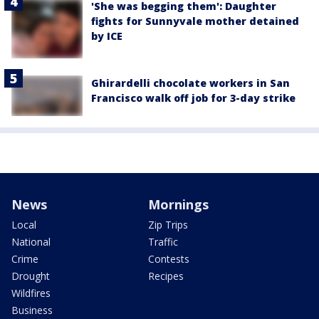
'She was begging them': Daughter
fights for Sunnyvale mother detained
by ICE
Ghirardelli chocolate workers in San
Francisco walk off job for 3-day strike
News
Mornings
Local
Zip Trips
National
Traffic
Crime
Contests
Drought
Recipes
Wildfires
Business