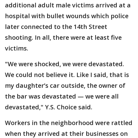
additional adult male victims arrived at a
hospital with bullet wounds which police
later connected to the 14th Street
shooting. In all, there were at least five
victims.
"We were shocked, we were devastated.
We could not believe it. Like I said, that is
my daughter’s car outside, the owner of
the bar was devastated — we were all
devastated," Y.S. Choice said.
Workers in the neighborhood were rattled
when they arrived at their businesses on