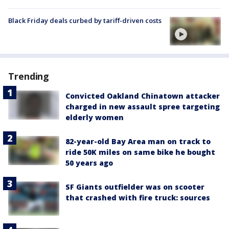
Black Friday deals curbed by tariff-driven costs
Trending
Convicted Oakland Chinatown attacker
charged in new assault spree targeting
elderly women
82-year-old Bay Area man on track to
ride 50K miles on same bike he bought
50 years ago
SF Giants outfielder was on scooter
that crashed with fire truck: sources