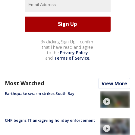
By clicking Sign Up, I confirm
that I have read and agree
to the
Privacy Policy
and
Terms of Service
.
Most Watched
View More
Earthquake swarm strikes South Bay
CHP begins Thanksgiving holiday enforcement