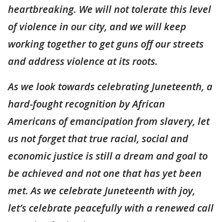
heartbreaking. We will not tolerate this level
of violence in our city, and we will keep
working together to get guns off our streets
and address violence at its roots.
As we look towards celebrating Juneteenth, a
hard-fought recognition by African
Americans of emancipation from slavery, let
us not forget that true racial, social and
economic justice is still a dream and goal to
be achieved and not one that has yet been
met. As we celebrate Juneteenth with joy,
let’s celebrate peacefully with a renewed call