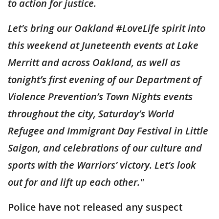
to action for justice.
Let’s bring our Oakland #LoveLife spirit into
this weekend at Juneteenth events at Lake
Merritt and across Oakland, as well as
tonight’s first evening of our Department of
Violence Prevention’s Town Nights events
throughout the city, Saturday’s World
Refugee and Immigrant Day Festival in Little
Saigon, and celebrations of our culture and
sports with the Warriors’ victory. Let’s look
out for and lift up each other."
Police have not released any suspect