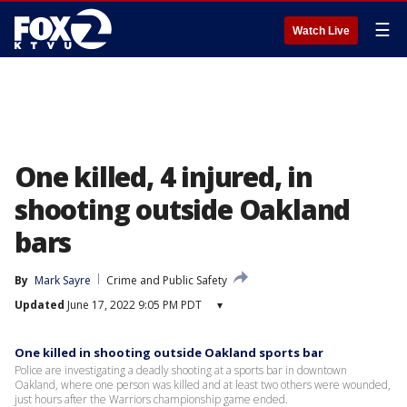
☰
Watch Live
One killed, 4 injured, in
shooting outside Oakland
bars
By
Mark Sayre
Crime and Public Safety
Updated
June 17, 2022 9:05 PM PDT
▾
One killed in shooting outside Oakland sports bar
Police are investigating a deadly shooting at a sports bar in downtown
Oakland, where one person was killed and at least two others were wounded,
just hours after the Warriors championship game ended.