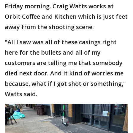
Friday morning. Craig Watts works at
Orbit Coffee and Kitchen which is just feet
away from the shooting scene.
"All I saw was all of these casings right
here for the bullets and all of my
customers are telling me that somebody
died next door. And it kind of worries me
because, what if I got shot or something,"
Watts said.