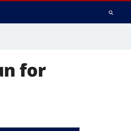
n for