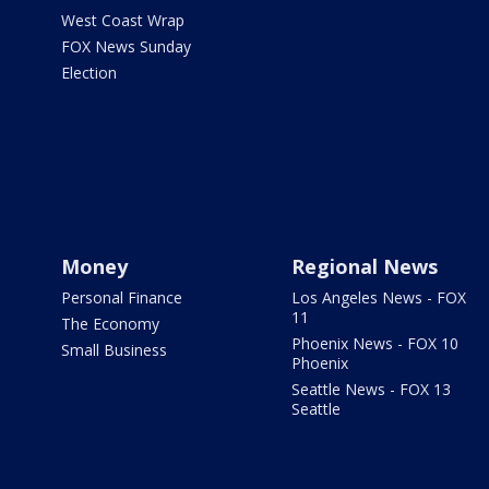
West Coast Wrap
FOX News Sunday
Election
Money
Regional News
Personal Finance
Los Angeles News - FOX
11
The Economy
Phoenix News - FOX 10
Small Business
Phoenix
Seattle News - FOX 13
Seattle