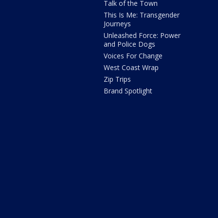
Talk of the Town
This Is Me: Transgender
Journeys
Unleashed Force: Power
and Police Dogs
Voices For Change
West Coast Wrap
Zip Trips
Brand Spotlight