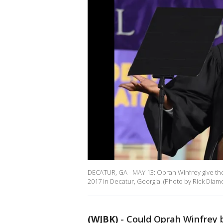
DECATUR, GA - MAY 13: Oprah Winfrey give t
2017 in Decatur, Georgia. (Photo by Rick Dia
(WJBK)
-
Could Oprah Winfrey 