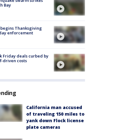
hquake swarm strikes
h Bay
 begins Thanksgiving
iday enforcement
k Friday deals curbed by
ff-driven costs
ending
California man accused
of traveling 150 miles to
yank down Flock license
plate cameras