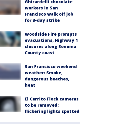
Ghirardelli chocolate
workers in San
Francisco walk off job
for 3-day strike
Woodside Fire prompts
evacuations, Highway 1
closures along Sonoma
County coast
San Francisco weekend
weather: Smoke,
dangerous beaches,
heat
El Cerrito Flock cameras
to be removed;
flickering lights spotted