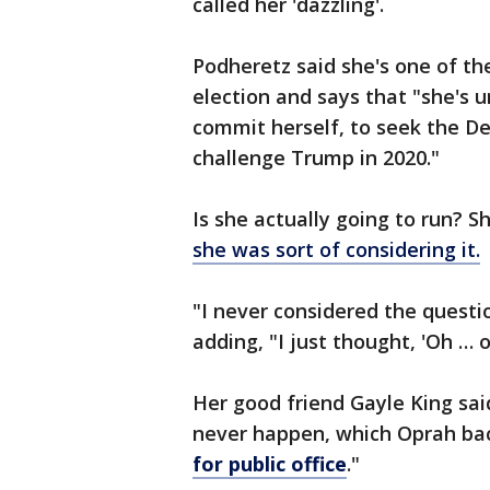
called her 'dazzling'.
Podheretz said she's one of th
election and says that "she's u
commit herself, to seek the D
challenge Trump in 2020."
Is she actually going to run?
she was sort of considering it.
"I never considered the questio
adding, "I just thought, 'Oh … o
Her good friend Gayle King sai
never happen, which Oprah bac
for public office
."