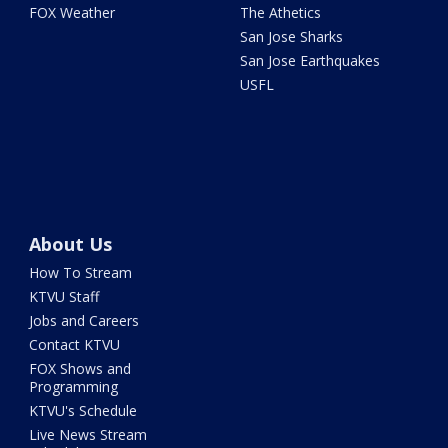
FOX Weather
The Athetics
San Jose Sharks
San Jose Earthquakes
USFL
About Us
How To Stream
KTVU Staff
Jobs and Careers
Contact KTVU
FOX Shows and
Programming
KTVU's Schedule
Live News Stream