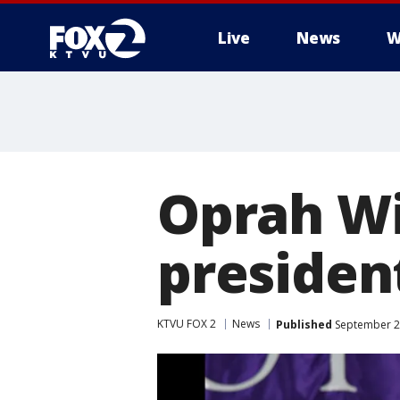
Live
News
W
Oprah Wi
president
KTVU FOX 2
News
Published
September 29