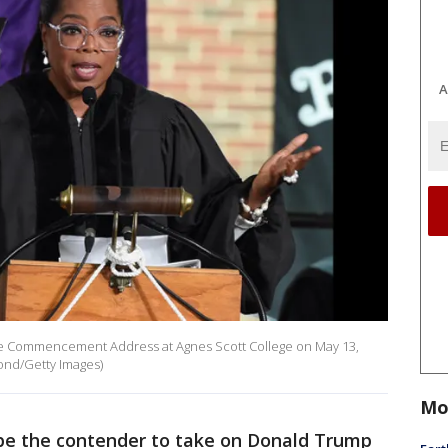
A
he Commencement Address at Agnes Scott College on May 13,
mond/Getty Images)
Mo
be the contender to take on Donald Trump