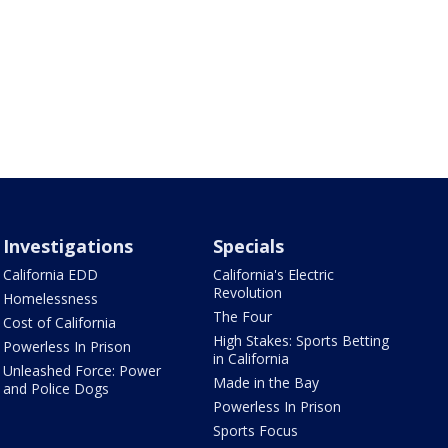
Investigations
Specials
California EDD
California's Electric
Revolution
Homelessness
The Four
Cost of California
High Stakes: Sports Betting
Powerless In Prison
in California
Unleashed Force: Power
Made in the Bay
and Police Dogs
Powerless In Prison
Sports Focus