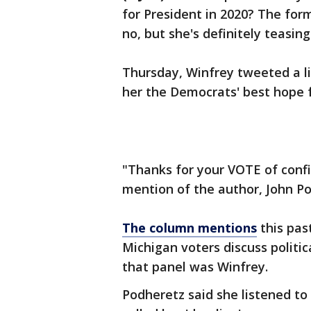
for President in 2020? The for
no, but she's definitely teasing 
Thursday, Winfrey tweeted a l
her the Democrats' best hope f
"Thanks for your VOTE of confi
mention of the author, John P
The column mentions
this pas
Michigan voters discuss politi
that panel was Winfrey.
Podheretz said she listened t