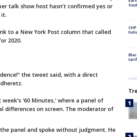
Eart
Sout
mer talk show host hasn't confirmed yes or
it.
CHP
ink to a New York Post column that called
hol
or 2020.
Blac
tari
dence!" the tweet said, with a direct
odheretz.
Tr
t week's '60 Minutes,' where a panel of
cal differences on screen. The moderator of
o the panel and spoke without judgment. He