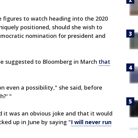
e figures to watch heading into the 2020
niquely positioned, should she wish to
emocratic nomination for president and
 She suggested to Bloomberg in March
that
n even a possibility," she said, before
h?' "
d it was an obvious joke and that it would
ked up in June by saying "
I will never run