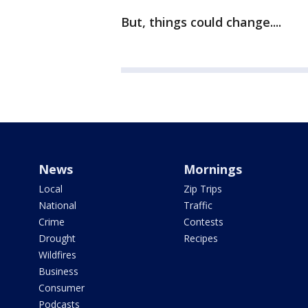
But, things could change....
News
Mornings
Local
Zip Trips
National
Traffic
Crime
Contests
Drought
Recipes
Wildfires
Business
Consumer
Podcasts