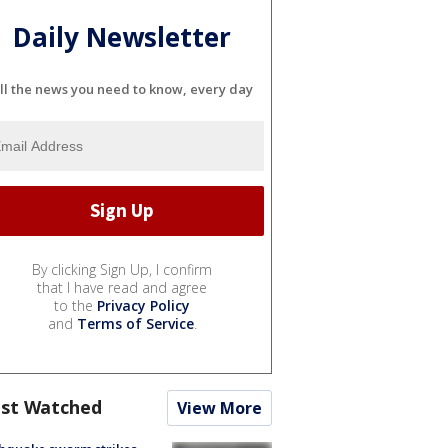
Daily Newsletter
ll the news you need to know, every day
By clicking Sign Up, I confirm
that I have read and agree
to the
Privacy Policy
and
Terms of Service
.
st Watched
View More