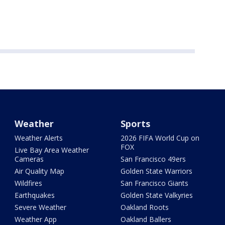
Weather
Sports
Weather Alerts
2026 FIFA World Cup on
FOX
Live Bay Area Weather
Cameras
San Francisco 49ers
Air Quality Map
Golden State Warriors
Wildfires
San Francisco Giants
Earthquakes
Golden State Valkyries
Severe Weather
Oakland Roots
Weather App
Oakland Ballers