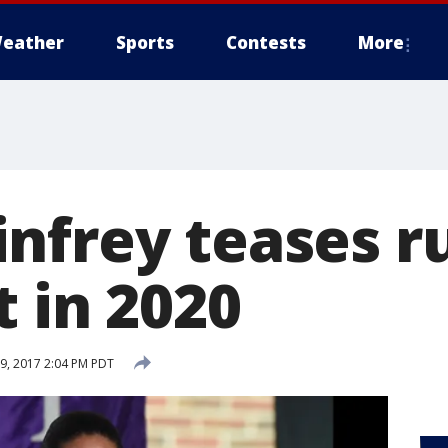
eather
Sports
Contests
More
nfrey teases ru
 in 2020
, 2017 2:04 PM PDT