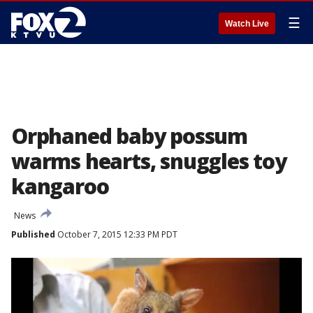
☰
Watch Live
Orphaned baby possum
warms hearts, snuggles toy
kangaroo
News
Published
October 7, 2015 12:33 PM PDT