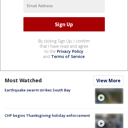
By clicking Sign Up, I confirm
that I have read and agree
to the
Privacy Policy
and
Terms of Service
.
Most Watched
View More
Earthquake swarm strikes South Bay
CHP begins Thanksgiving holiday enforcement