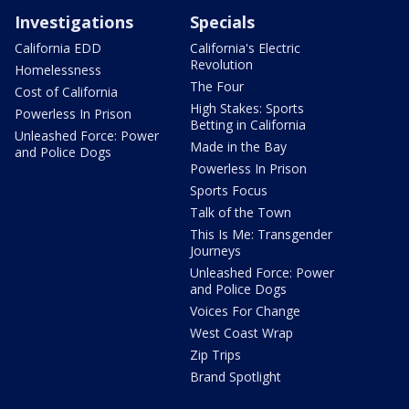
Investigations
Specials
California EDD
California's Electric
Revolution
Homelessness
The Four
Cost of California
High Stakes: Sports
Powerless In Prison
Betting in California
Unleashed Force: Power
Made in the Bay
and Police Dogs
Powerless In Prison
Sports Focus
Talk of the Town
This Is Me: Transgender
Journeys
Unleashed Force: Power
and Police Dogs
Voices For Change
West Coast Wrap
Zip Trips
Brand Spotlight