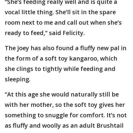
“She’s feeding really well and is quite a
vocal little thing. She’ll sit in the spare
room next to me and call out when she’s
ready to feed,” said Felicity.
The joey has also found a fluffy new pal in
the form of a soft toy kangaroo, which
she clings to tightly while feeding and
sleeping.
“At this age she would naturally still be
with her mother, so the soft toy gives her
something to snuggle for comfort. It’s not
as fluffy and woolly as an adult Brushtail