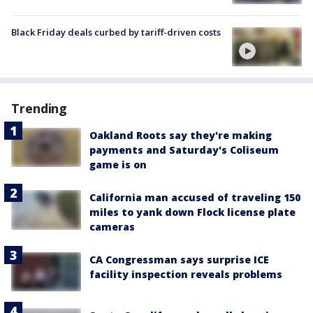
Black Friday deals curbed by tariff-driven costs
Trending
Oakland Roots say they're making
payments and Saturday's Coliseum
game is on
California man accused of traveling 150
miles to yank down Flock license plate
cameras
CA Congressman says surprise ICE
facility inspection reveals problems