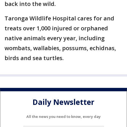
back into the wild.
Taronga Wildlife Hospital cares for and
treats over 1,000 injured or orphaned
native animals every year, including
wombats, wallabies, possums, echidnas,
birds and sea turtles.
Daily Newsletter
All the news you need to know, every day