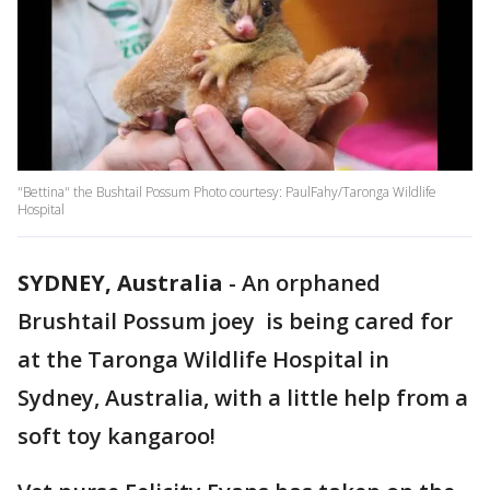
"Bettina" the Bushtail Possum Photo courtesy: PaulFahy/Taronga Wildlife
Hospital
SYDNEY, Australia
-
An orphaned
Brushtail Possum joey is being cared for
at the Taronga Wildlife Hospital in
Sydney, Australia, with a little help from a
soft toy kangaroo!