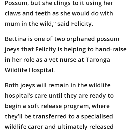
Possum, but she clings to it using her
claws and teeth as she would do with
mum in the wild,” said Felicity.
Bettina is one of two orphaned possum
joeys that Felicity is helping to hand-raise
in her role as a vet nurse at Taronga
Wildlife Hospital.
Both joeys will remain in the wildlife
hospital’s care until they are ready to
begin a soft release program, where
they’ll be transferred to a specialised
wildlife carer and ultimately released