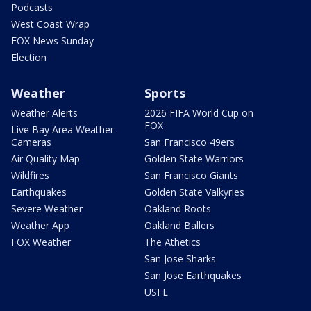
Podcasts
West Coast Wrap
FOX News Sunday
Election
Weather
Sports
Weather Alerts
2026 FIFA World Cup on
FOX
Live Bay Area Weather
Cameras
San Francisco 49ers
Air Quality Map
Golden State Warriors
Wildfires
San Francisco Giants
Earthquakes
Golden State Valkyries
Severe Weather
Oakland Roots
Weather App
Oakland Ballers
FOX Weather
The Athetics
San Jose Sharks
San Jose Earthquakes
USFL