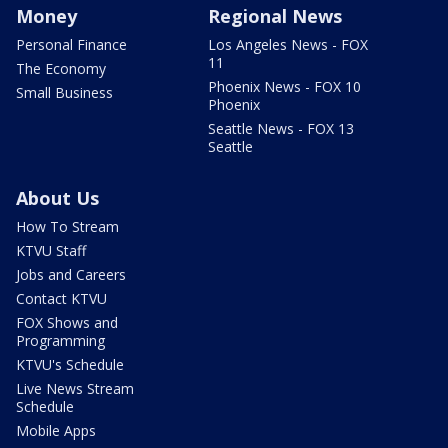
Money
Regional News
Personal Finance
Los Angeles News - FOX
11
The Economy
Phoenix News - FOX 10
Small Business
Phoenix
Seattle News - FOX 13
Seattle
About Us
How To Stream
KTVU Staff
Jobs and Careers
Contact KTVU
FOX Shows and
Programming
KTVU's Schedule
Live News Stream
Schedule
Mobile Apps