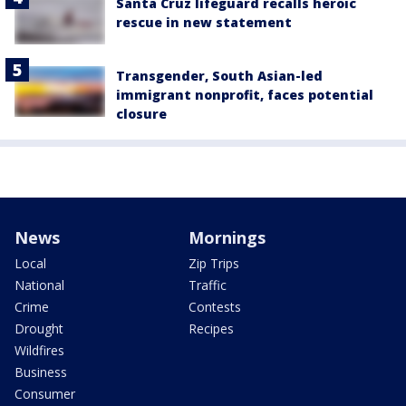
Santa Cruz lifeguard recalls heroic
rescue in new statement
Transgender, South Asian-led
immigrant nonprofit, faces potential
closure
News
Mornings
Local
Zip Trips
National
Traffic
Crime
Contests
Drought
Recipes
Wildfires
Business
Consumer