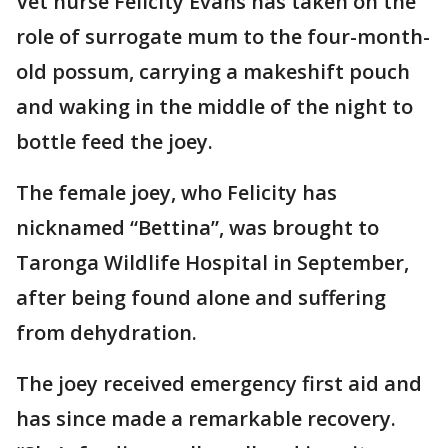
Vet nurse Felicity Evans has taken on the
role of surrogate mum to the four-month-
old possum, carrying a makeshift pouch
and waking in the middle of the night to
bottle feed the joey.
The female joey, who Felicity has
nicknamed “Bettina”, was brought to
Taronga Wildlife Hospital in September,
after being found alone and suffering
from dehydration.
The joey received emergency first aid and
has since made a remarkable recovery.