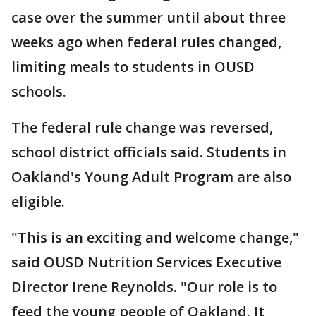
case over the summer until about three
weeks ago when federal rules changed,
limiting meals to students in OUSD
schools.
The federal rule change was reversed,
school district officials said. Students in
Oakland's Young Adult Program are also
eligible.
"This is an exciting and welcome change,"
said OUSD Nutrition Services Executive
Director Irene Reynolds. "Our role is to
feed the young people of Oakland. It