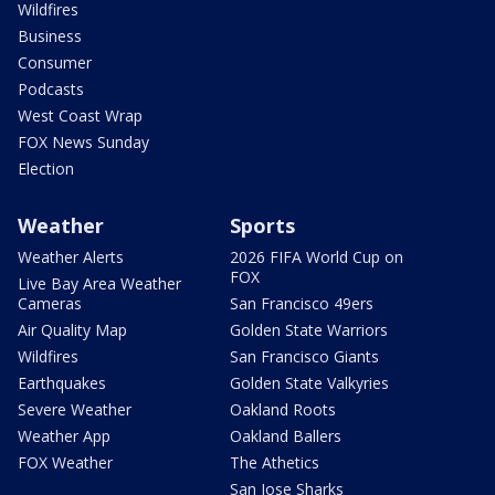
Wildfires
Business
Consumer
Podcasts
West Coast Wrap
FOX News Sunday
Election
Weather
Sports
Weather Alerts
2026 FIFA World Cup on
FOX
Live Bay Area Weather
Cameras
San Francisco 49ers
Air Quality Map
Golden State Warriors
Wildfires
San Francisco Giants
Earthquakes
Golden State Valkyries
Severe Weather
Oakland Roots
Weather App
Oakland Ballers
FOX Weather
The Athetics
San Jose Sharks