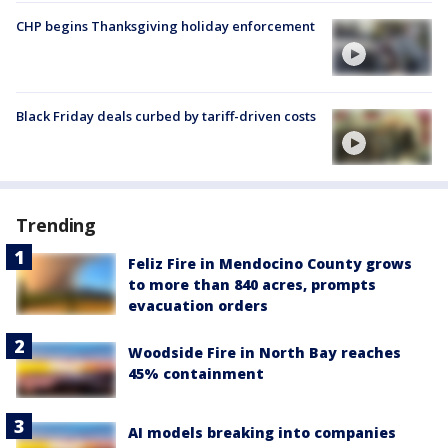
CHP begins Thanksgiving holiday enforcement
Black Friday deals curbed by tariff-driven costs
Trending
Feliz Fire in Mendocino County grows
to more than 840 acres, prompts
evacuation orders
Woodside Fire in North Bay reaches
45% containment
AI models breaking into companies