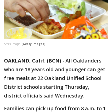
Stock image.
(Getty Images)
OAKLAND, Calif. (BCN)
-
All Oaklanders
who are 18 years old and younger can get
free meals at 22 Oakland Unified School
District schools starting Thursday,
district officials said Wednesday.
Families can pick up food from 8 a.m. to 1