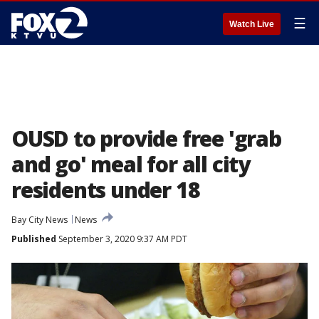
☰
Watch Live
OUSD to provide free 'grab
and go' meal for all city
residents under 18
Bay City News
News
Published
September 3, 2020 9:37 AM PDT