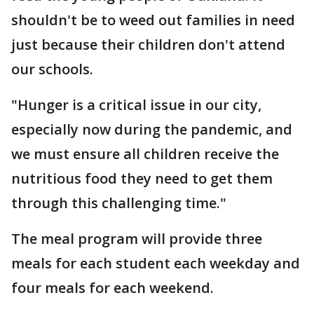
shouldn't be to weed out families in need
just because their children don't attend
our schools.
"Hunger is a critical issue in our city,
especially now during the pandemic, and
we must ensure all children receive the
nutritious food they need to get them
through this challenging time."
The meal program will provide three
meals for each student each weekday and
four meals for each weekend.