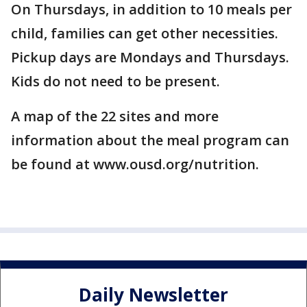
On Thursdays, in addition to 10 meals per
child, families can get other necessities.
Pickup days are Mondays and Thursdays.
Kids do not need to be present.
A map of the 22 sites and more
information about the meal program can
be found at www.ousd.org/nutrition.
Daily Newsletter