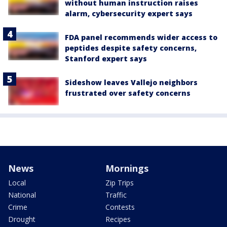
without human instruction raises
alarm, cybersecurity expert says
FDA panel recommends wider access to
peptides despite safety concerns,
Stanford expert says
Sideshow leaves Vallejo neighbors
frustrated over safety concerns
News
Mornings
Local
Zip Trips
National
Traffic
Crime
Contests
Drought
Recipes