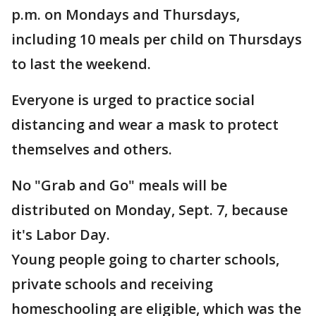
p.m. on Mondays and Thursdays,
including 10 meals per child on Thursdays
to last the weekend.
Everyone is urged to practice social
distancing and wear a mask to protect
themselves and others.
No "Grab and Go" meals will be
distributed on Monday, Sept. 7, because
it's Labor Day.
Young people going to charter schools,
private schools and receiving
homeschooling are eligible, which was the