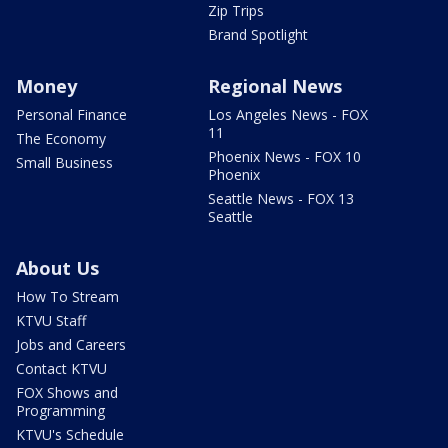
Zip Trips
Brand Spotlight
Money
Regional News
Personal Finance
Los Angeles News - FOX
11
The Economy
Phoenix News - FOX 10
Small Business
Phoenix
Seattle News - FOX 13
Seattle
About Us
How To Stream
KTVU Staff
Jobs and Careers
Contact KTVU
FOX Shows and
Programming
KTVU's Schedule