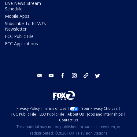
Live News Stream
Schedule
Mobile Apps
Subscribe To KTVU's
Newsletter
FCC Public File
FCC Applications
email
youtube
facebook
instagram
tik tok
twitter
Privacy Policy
Terms of Use
Your Privacy Choices
FCC Public File
EEO Public File
About Us
Jobs and Internships
Contact Us
This material may not be published, broadcast, rewritten, or
redistributed. ©2026 FOX Television Stations