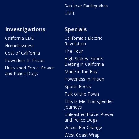
San Jose Earthquakes
USFL
Investigations
Specials
California EDD
California's Electric
Revolution
Homelessness
The Four
Cost of California
High Stakes: Sports
Powerless In Prison
Betting in California
Unleashed Force: Power
Made in the Bay
and Police Dogs
Powerless In Prison
Sports Focus
Talk of the Town
This Is Me: Transgender
Journeys
Unleashed Force: Power
and Police Dogs
Voices For Change
West Coast Wrap