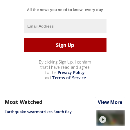
All the news you need to know, every day
By clicking Sign Up, I confirm
that I have read and agree
to the
Privacy Policy
and
Terms of Service
.
Most Watched
View More
Earthquake swarm strikes South Bay