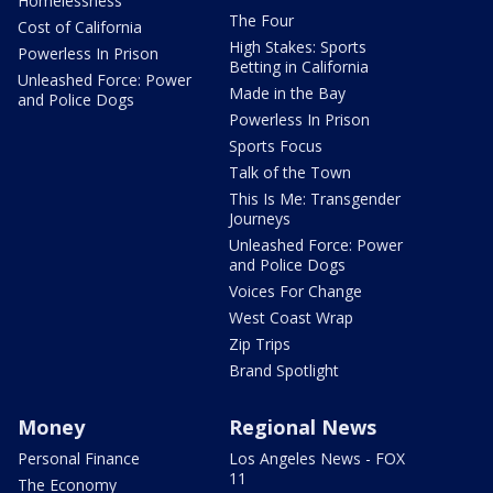
Homelessness
The Four
Cost of California
High Stakes: Sports
Powerless In Prison
Betting in California
Unleashed Force: Power
Made in the Bay
and Police Dogs
Powerless In Prison
Sports Focus
Talk of the Town
This Is Me: Transgender
Journeys
Unleashed Force: Power
and Police Dogs
Voices For Change
West Coast Wrap
Zip Trips
Brand Spotlight
Money
Regional News
Personal Finance
Los Angeles News - FOX
11
The Economy