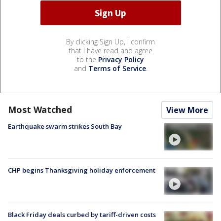
By clicking Sign Up, I confirm
that I have read and agree
to the
Privacy Policy
and
Terms of Service
.
Most Watched
View More
Earthquake swarm strikes South Bay
CHP begins Thanksgiving holiday enforcement
Black Friday deals curbed by tariff-driven costs