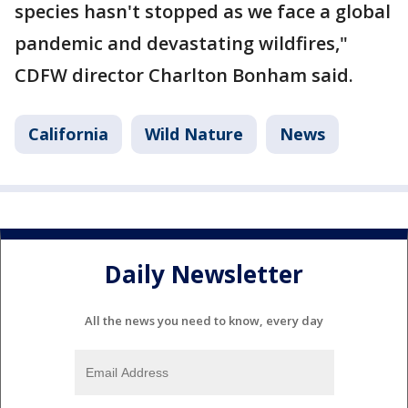
species hasn't stopped as we face a global
pandemic and devastating wildfires,"
CDFW director Charlton Bonham said.
California
Wild Nature
News
Daily Newsletter
All the news you need to know, every day