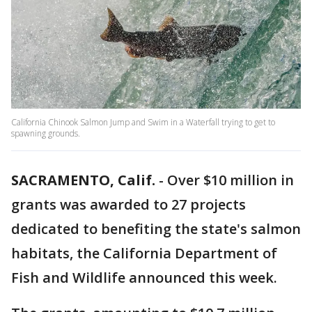
California Chinook Salmon Jump and Swim in a Waterfall trying to get to
spawning grounds.
SACRAMENTO, Calif.
-
Over $10 million in
grants was awarded to 27 projects
dedicated to benefiting the state's salmon
habitats, the California Department of
Fish and Wildlife announced this week.