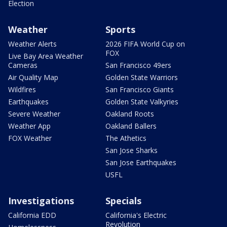
Election
Weather
Sports
Weather Alerts
2026 FIFA World Cup on
FOX
Live Bay Area Weather
Cameras
San Francisco 49ers
Air Quality Map
Golden State Warriors
Wildfires
San Francisco Giants
Earthquakes
Golden State Valkyries
Severe Weather
Oakland Roots
Weather App
Oakland Ballers
FOX Weather
The Athetics
San Jose Sharks
San Jose Earthquakes
USFL
Investigations
Specials
California EDD
California's Electric
Revolution