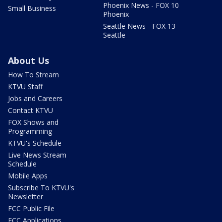
Phoenix News - FOX 10
Small Business
Phoenix
Seattle News - FOX 13
Seattle
About Us
How To Stream
KTVU Staff
Jobs and Careers
Contact KTVU
FOX Shows and
Programming
KTVU's Schedule
Live News Stream
Schedule
Mobile Apps
Subscribe To KTVU's
Newsletter
FCC Public File
FCC Applications