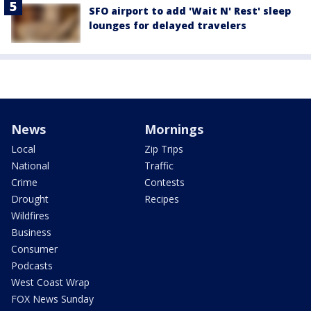
SFO airport to add 'Wait N' Rest' sleep
lounges for delayed travelers
News
Mornings
Local
Zip Trips
National
Traffic
Crime
Contests
Drought
Recipes
Wildfires
Business
Consumer
Podcasts
West Coast Wrap
FOX News Sunday