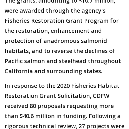
The grants, amounting to $10.7 million,
were awarded through the agency's
Fisheries Restoration Grant Program for
the restoration, enhancement and
protection of anadromous salmonid
habitats, and to reverse the declines of
Pacific salmon and steelhead throughout
California and surrounding states.
In response to the 2020 Fisheries Habitat
Restoration Grant Solicitation, CDFW
received 80 proposals requesting more
than $40.6 million in funding. Following a
rigorous technical review, 27 projects were