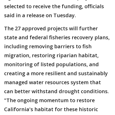
selected to receive the funding, officials
said in a release on Tuesday.
The 27 approved projects will further
state and federal fisheries recovery plans,
including removing barriers to fish
migration, restoring riparian habitat,
monitoring of listed populations, and
creating a more resilient and sustainably
managed water resources system that
can better withstand drought conditions.
"The ongoing momentum to restore
California's habitat for these historic