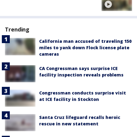
Trending
California man accused of traveling 150
miles to yank down Flock license plate
cameras
CA Congressman says surprise ICE
facility inspection reveals problems
Congressman conducts surprise visit
at ICE facility in Stockton
Santa Cruz lifeguard recalls heroic
rescue in new statement