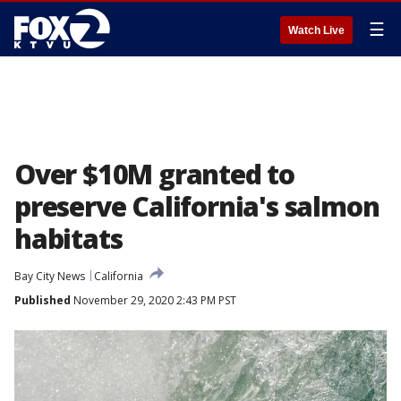
☰
Watch Live
Over $10M granted to
preserve California's salmon
habitats
Bay City News
California
Published
November 29, 2020 2:43 PM PST