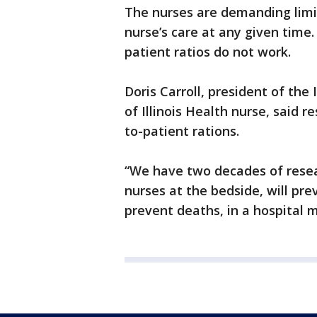
The nurses are demanding limi
nurse’s care at any given time
patient ratios do not work.
Doris Carroll, president of the 
of Illinois Health nurse, said 
to-patient rations.
“We have two decades of resea
nurses at the bedside, will prev
prevent deaths, in a hospital m