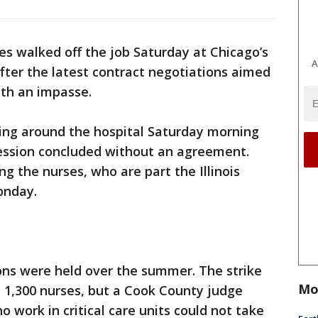
s walked off the job Saturday at Chicago’s
A
 after the latest contract negotiations aimed
ith an impasse.
ing around the hospital Saturday morning
session concluded without an agreement.
g the nurses, who are part the Illinois
onday.
ons were held over the summer. The strike
Mo
 1,300 nurses, but a Cook County judge
o work in critical care units could not take