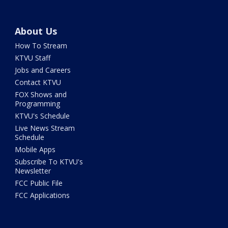
About Us
How To Stream
KTVU Staff
Jobs and Careers
Contact KTVU
FOX Shows and
Programming
KTVU's Schedule
Live News Stream
Schedule
Mobile Apps
Subscribe To KTVU's
Newsletter
FCC Public File
FCC Applications