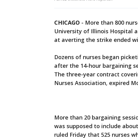
CHICAGO
-
More than 800 nurse
University of Illinois Hospital
at averting the strike ended w
Dozens of nurses began picket
after the 14-hour bargaining 
The three-year contract coverin
Nurses Association, expired M
More than 20 bargaining sessi
was supposed to include about
ruled Friday that 525 nurses wh