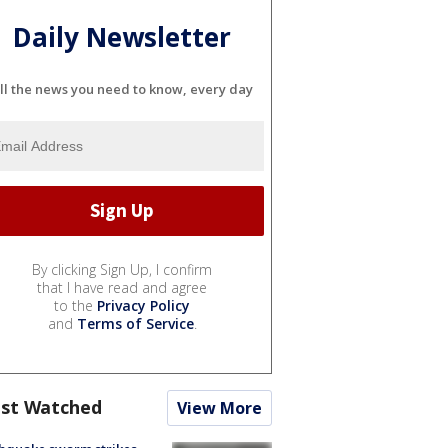
Daily Newsletter
ll the news you need to know, every day
By clicking Sign Up, I confirm
that I have read and agree
to the
Privacy Policy
and
Terms of Service
.
st Watched
View More