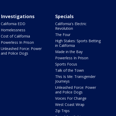
Investigations
Specials
California EDD
California's Electric
Revolution
Homelessness
The Four
Cost of California
High Stakes: Sports Betting
Powerless In Prison
in California
Unleashed Force: Power
Made in the Bay
and Police Dogs
Powerless In Prison
Sports Focus
Talk of the Town
This Is Me: Transgender
Journeys
Unleashed Force: Power
and Police Dogs
Voices For Change
West Coast Wrap
Zip Trips