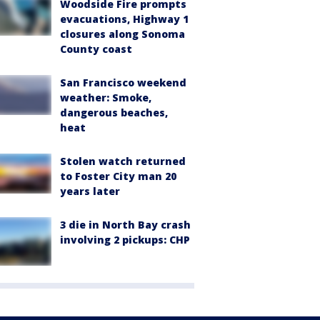
Woodside Fire prompts
evacuations, Highway 1
closures along Sonoma
County coast
San Francisco weekend
weather: Smoke,
dangerous beaches,
heat
Stolen watch returned
to Foster City man 20
years later
3 die in North Bay crash
involving 2 pickups: CHP