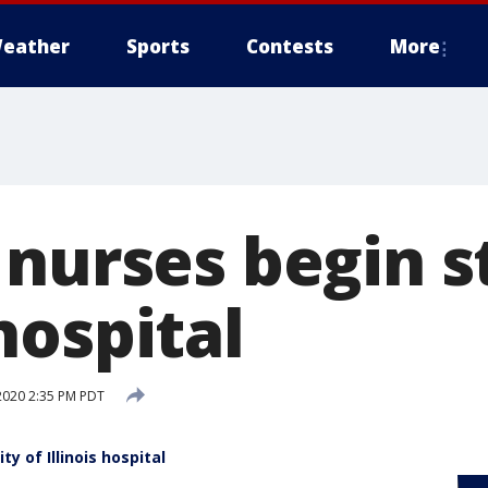
eather
Sports
Contests
More
nurses begin s
hospital
2020 2:35 PM PDT
y of Illinois hospital