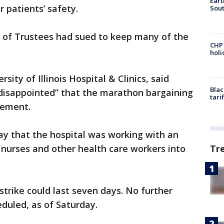
Eart
 patients’ safety.
Sout
rd of Trustees had sued to keep many of the
CHP
hol
ity of Illinois Hospital & Clinics, said
Blac
“disappointed” that the marathon bargaining
tari
eement.
ay that the hospital was working with an
Tr
nurses and other health care workers into
strike could last seven days. No further
duled, as of Saturday.