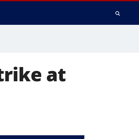
trike at