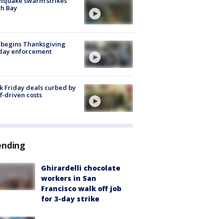
hquake swarm strikes
h Bay
 begins Thanksgiving
iday enforcement
k Friday deals curbed by
ff-driven costs
ending
Ghirardelli chocolate
workers in San
Francisco walk off job
for 3-day strike