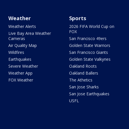
Weather
Sports
Weather Alerts
2026 FIFA World Cup on
FOX
Live Bay Area Weather
Cameras
San Francisco 49ers
Air Quality Map
Golden State Warriors
Wildfires
San Francisco Giants
Earthquakes
Golden State Valkyries
Severe Weather
Oakland Roots
Weather App
Oakland Ballers
FOX Weather
The Athetics
San Jose Sharks
San Jose Earthquakes
USFL