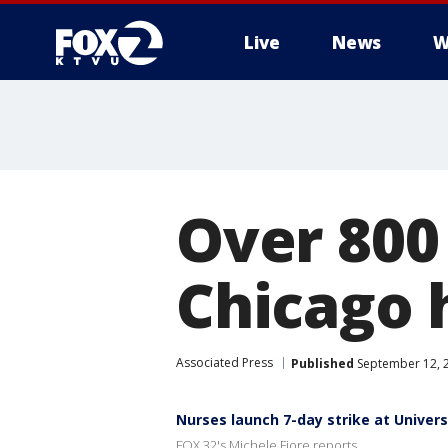
Live
News
W
Over 800 
Chicago 
Associated Press
Published
September 12, 
Nurses launch 7-day strike at Universit
FOX 32's Michele Fiore reports...