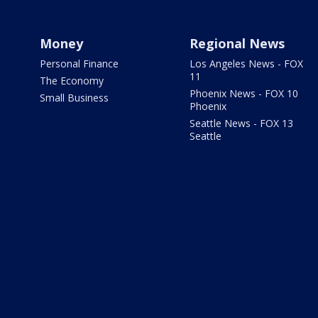
Money
Regional News
Personal Finance
Los Angeles News - FOX
11
The Economy
Phoenix News - FOX 10
Small Business
Phoenix
Seattle News - FOX 13
Seattle