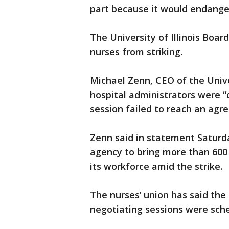
part because it would endanger
The University of Illinois Boa
nurses from striking.
Michael Zenn, CEO of the Univers
hospital administrators were 
session failed to reach an agr
Zenn said in statement Saturd
agency to bring more than 600 
its workforce amid the strike.
The nurses’ union has said the 
negotiating sessions were sche