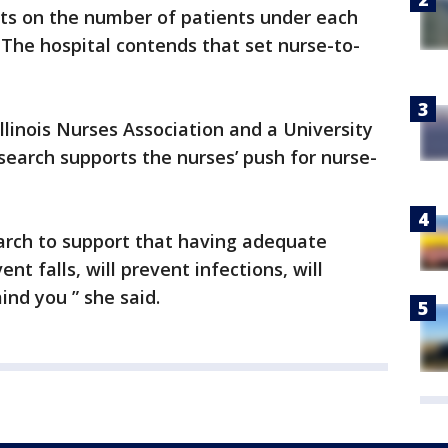
ts on the number of patients under each
. The hospital contends that set nurse-to-
Illinois Nurses Association and a University
research supports the nurses’ push for nurse-
rch to support that having adequate
ent falls, will prevent infections, will
ind you ” she said.