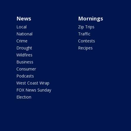
News
Mornings
Local
Zip Trips
National
Traffic
Crime
Contests
Drought
Recipes
Wildfires
Business
Consumer
Podcasts
West Coast Wrap
FOX News Sunday
Election