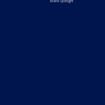
Brand Spotlight