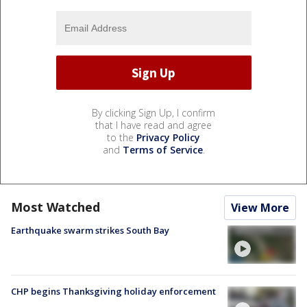
By clicking Sign Up, I confirm
that I have read and agree
to the
Privacy Policy
and
Terms of Service
.
Most Watched
View More
Earthquake swarm strikes South Bay
CHP begins Thanksgiving holiday enforcement