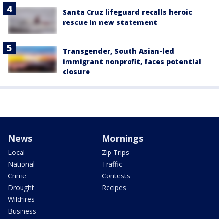
Santa Cruz lifeguard recalls heroic
rescue in new statement
Transgender, South Asian-led
immigrant nonprofit, faces potential
closure
News
Mornings
Local
Zip Trips
National
Traffic
Crime
Contests
Drought
Recipes
Wildfires
Business