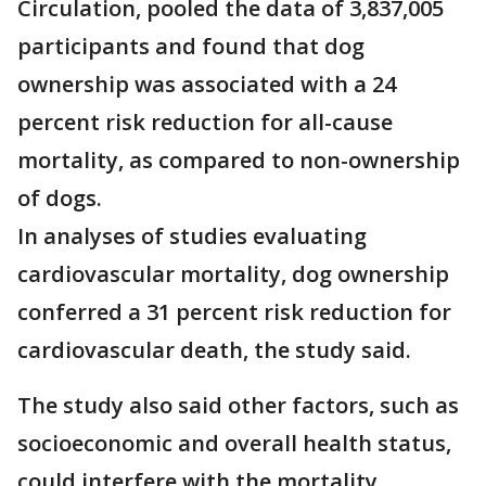
Circulation, pooled the data of 3,837,005
participants and found that dog
ownership was associated with a 24
percent risk reduction for all-cause
mortality, as compared to non-ownership
of dogs.
In analyses of studies evaluating
cardiovascular mortality, dog ownership
conferred a 31 percent risk reduction for
cardiovascular death, the study said.
The study also said other factors, such as
socioeconomic and overall health status,
could interfere with the mortality