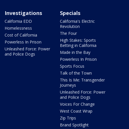
Investigations
Specials
California EDD
California's Electric
Revolution
Homelessness
The Four
Cost of California
High Stakes: Sports
Powerless In Prison
Betting in California
Unleashed Force: Power
Made in the Bay
and Police Dogs
Powerless In Prison
Sports Focus
Talk of the Town
This Is Me: Transgender
Journeys
Unleashed Force: Power
and Police Dogs
Voices For Change
West Coast Wrap
Zip Trips
Brand Spotlight