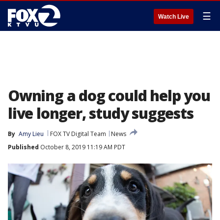
☰
Watch Live
Owning a dog could help you
live longer, study suggests
By
Amy Lieu
FOX TV Digital Team
News
Published
October 8, 2019 11:19 AM PDT