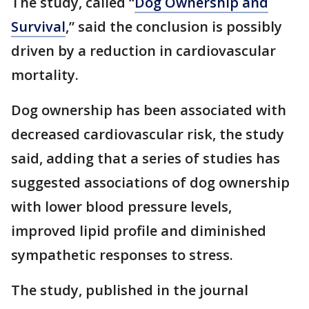
The study, called “
Dog Ownership and
Survival
,” said the conclusion is possibly
driven by a reduction in cardiovascular
mortality.
Dog ownership has been associated with
decreased cardiovascular risk, the study
said, adding that a series of studies has
suggested associations of dog ownership
with lower blood pressure levels,
improved lipid profile and diminished
sympathetic responses to stress.
The study, published in the journal