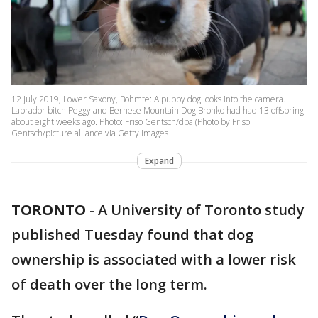
12 July 2019, Lower Saxony, Bohmte: A puppy dog looks into the camera.
Labrador bitch Peggy and Bernese Mountain Dog Bronko had had 13 offspring
about eight weeks ago. Photo: Friso Gentsch/dpa (Photo by Friso
Gentsch/picture alliance via Getty Images
Expand
TORONTO
-
A University of Toronto study
published Tuesday found that dog
ownership is associated with a lower risk
of death over the long term.