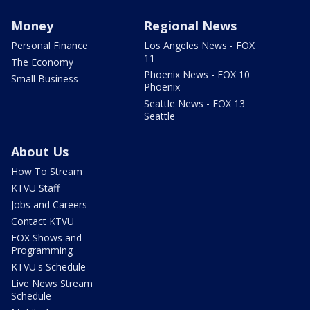
Money
Regional News
Personal Finance
Los Angeles News - FOX
11
The Economy
Phoenix News - FOX 10
Small Business
Phoenix
Seattle News - FOX 13
Seattle
About Us
How To Stream
KTVU Staff
Jobs and Careers
Contact KTVU
FOX Shows and
Programming
KTVU's Schedule
Live News Stream
Schedule