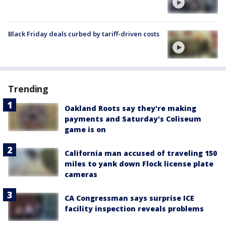
Black Friday deals curbed by tariff-driven costs
Trending
Oakland Roots say they're making
payments and Saturday's Coliseum
game is on
California man accused of traveling 150
miles to yank down Flock license plate
cameras
CA Congressman says surprise ICE
facility inspection reveals problems