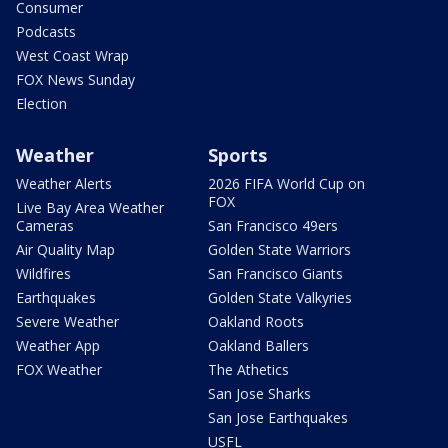
Consumer
Podcasts
West Coast Wrap
FOX News Sunday
Election
Weather
Sports
Weather Alerts
2026 FIFA World Cup on
FOX
Live Bay Area Weather
Cameras
San Francisco 49ers
Air Quality Map
Golden State Warriors
Wildfires
San Francisco Giants
Earthquakes
Golden State Valkyries
Severe Weather
Oakland Roots
Weather App
Oakland Ballers
FOX Weather
The Athetics
San Jose Sharks
San Jose Earthquakes
USFL