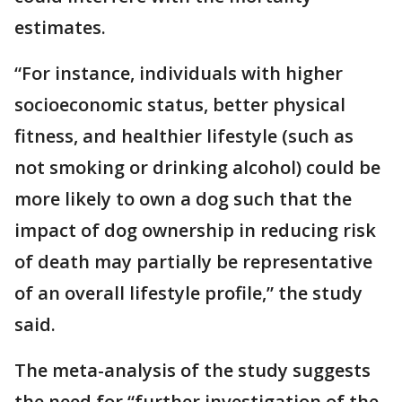
estimates.
“For instance, individuals with higher
socioeconomic status, better physical
fitness, and healthier lifestyle (such as
not smoking or drinking alcohol) could be
more likely to own a dog such that the
impact of dog ownership in reducing risk
of death may partially be representative
of an overall lifestyle profile,” the study
said.
The meta-analysis of the study suggests
the need for “further investigation of the