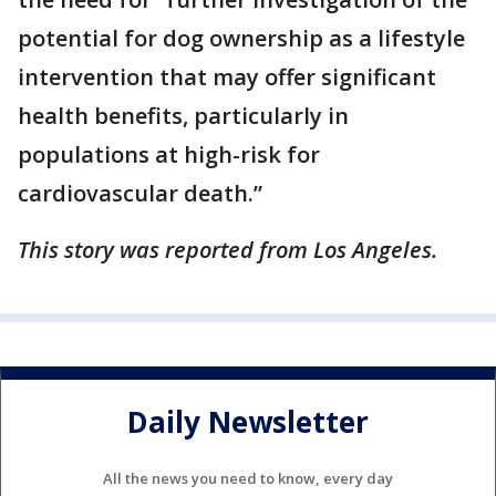
potential for dog ownership as a lifestyle
intervention that may offer significant
health benefits, particularly in
populations at high-risk for
cardiovascular death.”
This story was reported from Los Angeles.
Daily Newsletter
All the news you need to know, every day