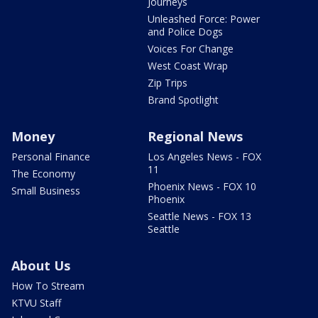
Journeys
Unleashed Force: Power
and Police Dogs
Voices For Change
West Coast Wrap
Zip Trips
Brand Spotlight
Money
Regional News
Personal Finance
Los Angeles News - FOX
11
The Economy
Phoenix News - FOX 10
Small Business
Phoenix
Seattle News - FOX 13
Seattle
About Us
How To Stream
KTVU Staff