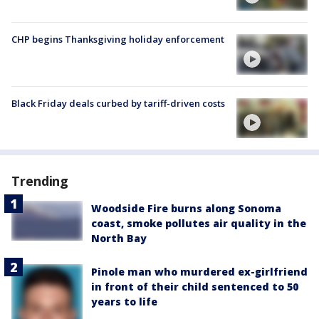
CHP begins Thanksgiving holiday enforcement
Black Friday deals curbed by tariff-driven costs
Trending
Woodside Fire burns along Sonoma
coast, smoke pollutes air quality in the
North Bay
Pinole man who murdered ex-girlfriend
in front of their child sentenced to 50
years to life