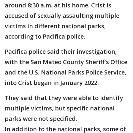
around 8:30 a.m. at his home. Crist is
accused of sexually assaulting multiple
victims in different national parks,
according to Pacifica police.
Pacifica police said their investigation,
with the San Mateo County Sheriff's Office
and the U.S. National Parks Police Service,
into Crist began in January 2022.
They said that they were able to identify
multiple victims, but specific national
parks were not specified.
In addition to the national parks, some of