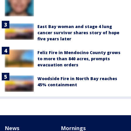
East Bay woman and stage 4 lung
cancer survivor shares story of hope
five years later
Feliz Fire in Mendocino County grows
to more than 840 acres, prompts
evacuation orders
Woodside Fire in North Bay reaches
45% containment
News
Mornings