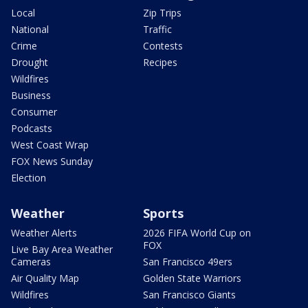
Local
Zip Trips
National
Traffic
Crime
Contests
Drought
Recipes
Wildfires
Business
Consumer
Podcasts
West Coast Wrap
FOX News Sunday
Election
Weather
Sports
Weather Alerts
2026 FIFA World Cup on
FOX
Live Bay Area Weather
Cameras
San Francisco 49ers
Air Quality Map
Golden State Warriors
Wildfires
San Francisco Giants