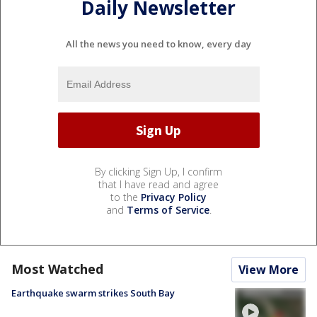
Daily Newsletter
All the news you need to know, every day
By clicking Sign Up, I confirm
that I have read and agree
to the
Privacy Policy
and
Terms of Service
.
Most Watched
View More
Earthquake swarm strikes South Bay