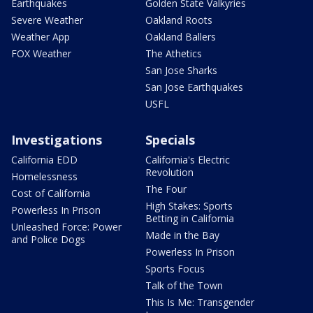
Earthquakes
Golden State Valkyries
Severe Weather
Oakland Roots
Weather App
Oakland Ballers
FOX Weather
The Athetics
San Jose Sharks
San Jose Earthquakes
USFL
Investigations
Specials
California EDD
California's Electric
Revolution
Homelessness
The Four
Cost of California
High Stakes: Sports
Powerless In Prison
Betting in California
Unleashed Force: Power
Made in the Bay
and Police Dogs
Powerless In Prison
Sports Focus
Talk of the Town
This Is Me: Transgender