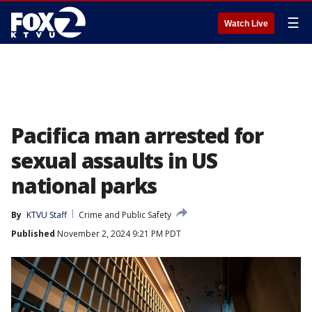
☰
Watch Live
Pacifica man arrested for
sexual assaults in US
national parks
By
KTVU Staff
Crime and Public Safety
Published
November 2, 2024 9:21 PM PDT