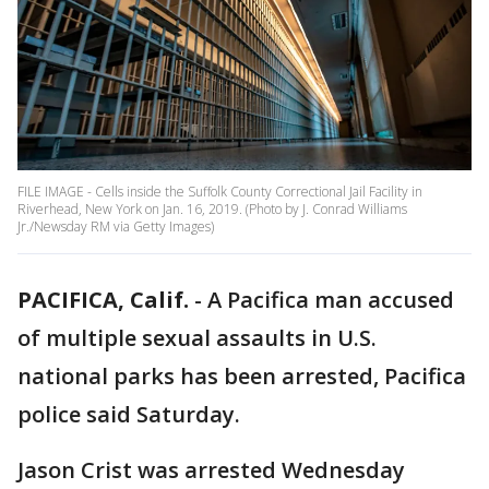
FILE IMAGE - Cells inside the Suffolk County Correctional Jail Facility in
Riverhead, New York on Jan. 16, 2019. (Photo by J. Conrad Williams
Jr./Newsday RM via Getty Images)
PACIFICA, Calif.
-
A Pacifica man accused
of multiple sexual assaults in U.S.
national parks has been arrested, Pacifica
police said Saturday.
Jason Crist was arrested Wednesday