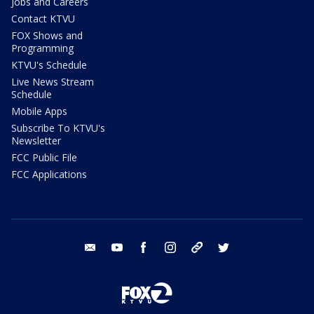
Jobs and Careers
Contact KTVU
FOX Shows and
Programming
KTVU's Schedule
Live News Stream
Schedule
Mobile Apps
Subscribe To KTVU's
Newsletter
FCC Public File
FCC Applications
email
youtube
facebook
instagram
tik tok
twitter