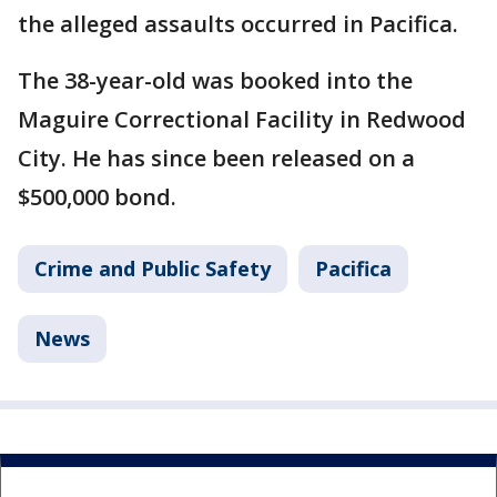
the alleged assaults occurred in Pacifica.
The 38-year-old was booked into the
Maguire Correctional Facility in Redwood
City. He has since been released on a
$500,000 bond.
Crime and Public Safety
Pacifica
News