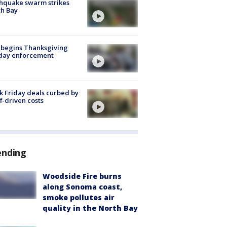
hquake swarm strikes
h Bay
 begins Thanksgiving
iday enforcement
k Friday deals curbed by
ff-driven costs
ending
Woodside Fire burns
along Sonoma coast,
smoke pollutes air
quality in the North Bay