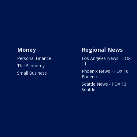
Money
Regional News
Personal Finance
Los Angeles News - FOX
11
The Economy
Phoenix News - FOX 10
Small Business
Phoenix
Seattle News - FOX 13
Seattle