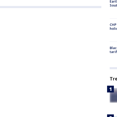
Eart
Sout
CHP
hol
Blac
tari
Tr