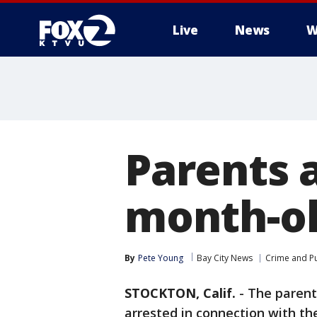
Live
News
W
Parents a
month-o
By
Pete Young
Bay City News
Crime and Pu
STOCKTON, Calif.
-
The parent
arrested in connection with the