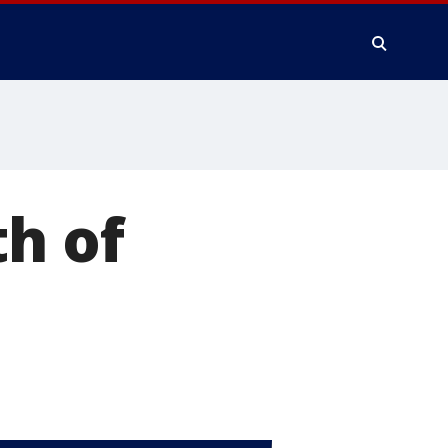
th of