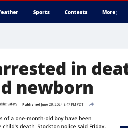
eather
Sports
Contests
More
rrested in dea
ld newborn
blic Safety
Published
June 29, 2024 8:47 PM PDT
s of a one-month-old boy have been
 child's death, Stockton police said Friday.