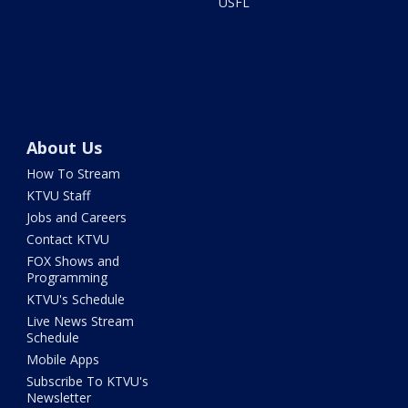
USFL
About Us
How To Stream
KTVU Staff
Jobs and Careers
Contact KTVU
FOX Shows and
Programming
KTVU's Schedule
Live News Stream
Schedule
Mobile Apps
Subscribe To KTVU's
Newsletter