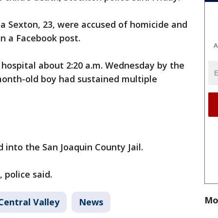
ya Sexton, 23, were accused of homicide and
d in a Facebook post.
A
a hospital about 2:20 a.m. Wednesday by the
month-old boy had sustained multiple
e.
 into the San Joaquin County Jail.
 police said.
Mo
Central Valley
News