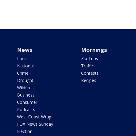
News
Mornings
Local
Zip Trips
National
Traffic
Crime
Contests
Drought
Recipes
Wildfires
Business
Consumer
Podcasts
West Coast Wrap
FOX News Sunday
Election