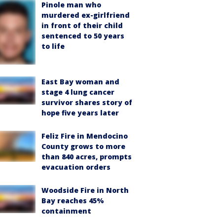
Pinole man who
murdered ex-girlfriend
in front of their child
sentenced to 50 years
to life
East Bay woman and
stage 4 lung cancer
survivor shares story of
hope five years later
Feliz Fire in Mendocino
County grows to more
than 840 acres, prompts
evacuation orders
Woodside Fire in North
Bay reaches 45%
containment