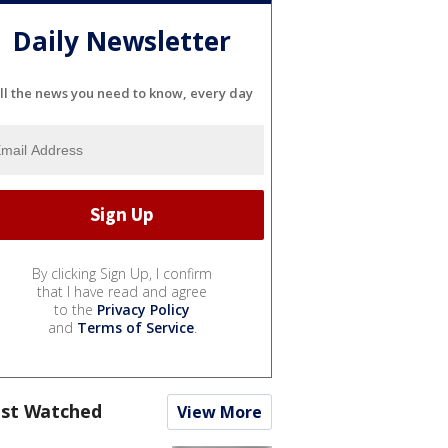
Daily Newsletter
ll the news you need to know, every day
By clicking Sign Up, I confirm
that I have read and agree
to the
Privacy Policy
and
Terms of Service
.
st Watched
View More