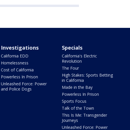
Investigations
Specials
California EDD
California's Electric
Revolution
Homelessness
The Four
Cost of California
High Stakes: Sports Betting
Powerless In Prison
in California
Unleashed Force: Power
Made in the Bay
and Police Dogs
Powerless In Prison
Sports Focus
Talk of the Town
This Is Me: Transgender
Journeys
Unleashed Force: Power