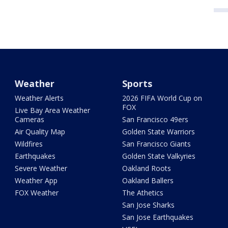
Weather
Sports
Weather Alerts
2026 FIFA World Cup on
FOX
Live Bay Area Weather
Cameras
San Francisco 49ers
Air Quality Map
Golden State Warriors
Wildfires
San Francisco Giants
Earthquakes
Golden State Valkyries
Severe Weather
Oakland Roots
Weather App
Oakland Ballers
FOX Weather
The Athetics
San Jose Sharks
San Jose Earthquakes