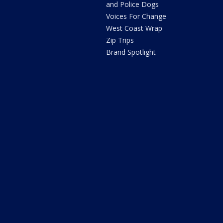
and Police Dogs
Voices For Change
West Coast Wrap
Zip Trips
Brand Spotlight