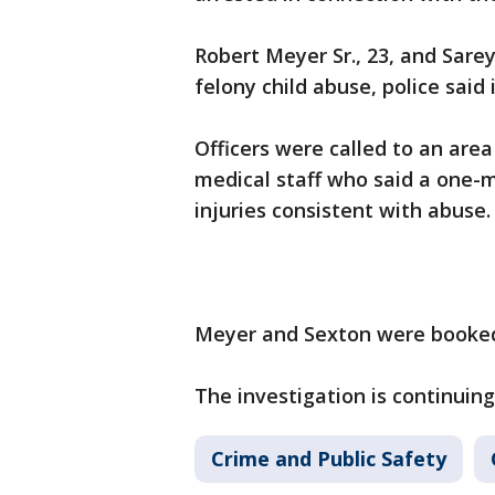
Robert Meyer Sr., 23, and Sare
felony child abuse, police sai
Officers were called to an are
medical staff who said a one-
injuries consistent with abus
Meyer and Sexton were booked
The investigation is continuing,
Crime and Public Safety