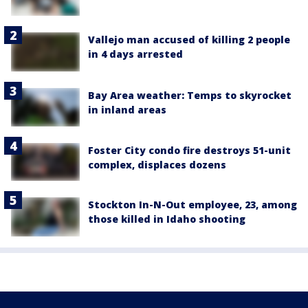
Vallejo man accused of killing 2 people
in 4 days arrested
Bay Area weather: Temps to skyrocket
in inland areas
Foster City condo fire destroys 51-unit
complex, displaces dozens
Stockton In-N-Out employee, 23, among
those killed in Idaho shooting