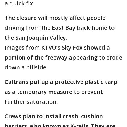
a quick fix.
The closure will mostly affect people
driving from the East Bay back home to
the San Joaquin Valley.
Images from KTVU's Sky Fox showed a
portion of the freeway appearing to erode
down a hillside.
Caltrans put up a protective plastic tarp
as a temporary measure to prevent
further saturation.
Crews plan to install crash, cushion
barriers, also known as K-rails. They are