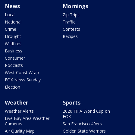
News
Mornings
Local
Zip Trips
National
Traffic
Crime
Contests
Drought
Recipes
Wildfires
Business
Consumer
Podcasts
West Coast Wrap
FOX News Sunday
Election
Weather
Sports
Weather Alerts
2026 FIFA World Cup on
FOX
Live Bay Area Weather
Cameras
San Francisco 49ers
Air Quality Map
Golden State Warriors