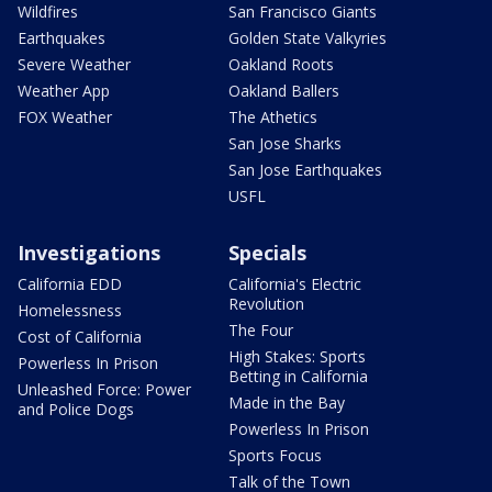
Wildfires
San Francisco Giants
Earthquakes
Golden State Valkyries
Severe Weather
Oakland Roots
Weather App
Oakland Ballers
FOX Weather
The Athetics
San Jose Sharks
San Jose Earthquakes
USFL
Investigations
Specials
California EDD
California's Electric
Revolution
Homelessness
The Four
Cost of California
High Stakes: Sports
Powerless In Prison
Betting in California
Unleashed Force: Power
Made in the Bay
and Police Dogs
Powerless In Prison
Sports Focus
Talk of the Town