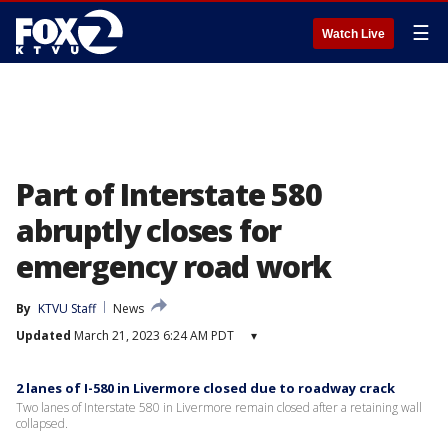
☰
Watch Live
Part of Interstate 580
abruptly closes for
emergency road work
By
KTVU Staff
News
Updated
March 21, 2023 6:24 AM PDT
▾
2 lanes of I-580 in Livermore closed due to roadway crack
Two lanes of Interstate 580 in Livermore remain closed after a retaining wall
collapsed.