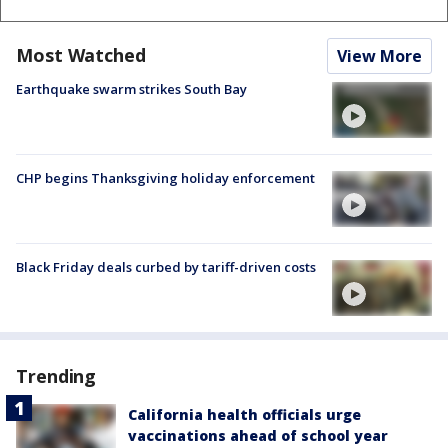
Most Watched
View More
Earthquake swarm strikes South Bay
CHP begins Thanksgiving holiday enforcement
Black Friday deals curbed by tariff-driven costs
Trending
California health officials urge
vaccinations ahead of school year