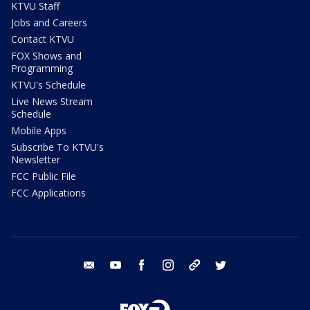
KTVU Staff
Jobs and Careers
Contact KTVU
FOX Shows and
Programming
KTVU's Schedule
Live News Stream
Schedule
Mobile Apps
Subscribe To KTVU's
Newsletter
FCC Public File
FCC Applications
email
youtube
facebook
instagram
tik tok
twitter