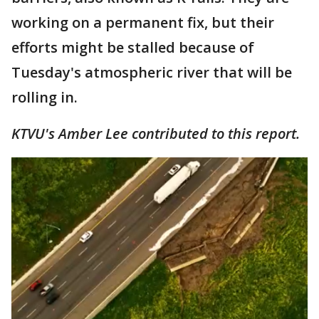
working on a permanent fix, but their
efforts might be stalled because of
Tuesday's atmospheric river that will be
rolling in.
KTVU's Amber Lee contributed to this report.