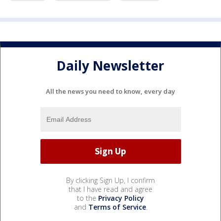
Daily Newsletter
All the news you need to know, every day
By clicking Sign Up, I confirm
that I have read and agree
to the
Privacy Policy
and
Terms of Service
.