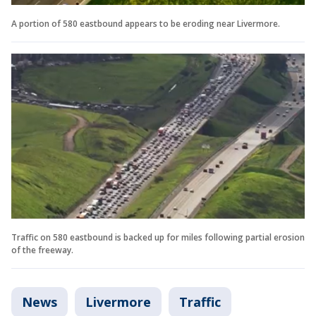
A portion of 580 eastbound appears to be eroding near Livermore.
Traffic on 580 eastbound is backed up for miles following partial erosion
of the freeway.
News
Livermore
Traffic