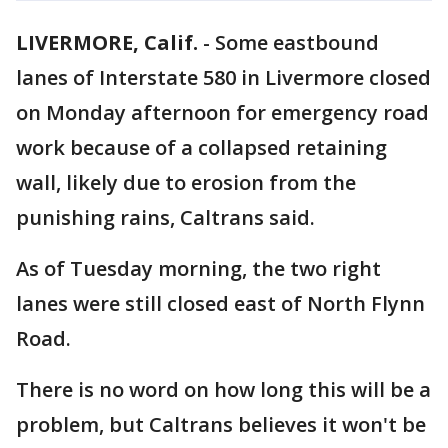
LIVERMORE, Calif.
-
Some eastbound
lanes of Interstate 580 in Livermore closed
on Monday afternoon for emergency road
work because of a collapsed retaining
wall, likely due to erosion from the
punishing rains, Caltrans said.
As of Tuesday morning, the two right
lanes were still closed east of North Flynn
Road.
There is no word on how long this will be a
problem, but Caltrans believes it won't be