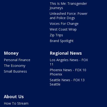
This Is Me: Transgender
Journeys
Unleashed Force: Power
and Police Dogs
Voices For Change
West Coast Wrap
Zip Trips
Brand Spotlight
Money
Regional News
Personal Finance
Los Angeles News - FOX
11
The Economy
Phoenix News - FOX 10
Small Business
Phoenix
Seattle News - FOX 13
Seattle
About Us
How To Stream