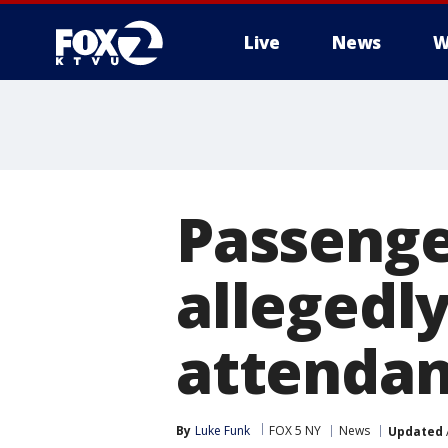
Live
News
W
Passenge
allegedly
attendan
By
Luke Funk
FOX 5 NY
News
Updated