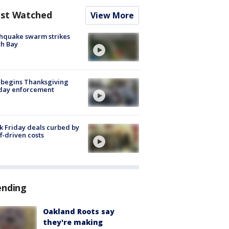
st Watched
View More
hquake swarm strikes
h Bay
 begins Thanksgiving
iday enforcement
k Friday deals curbed by
ff-driven costs
ending
Oakland Roots say
they're making