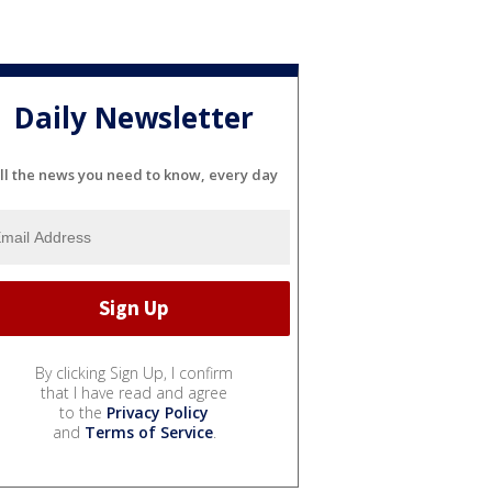
Daily Newsletter
ll the news you need to know, every day
By clicking Sign Up, I confirm
that I have read and agree
to the
Privacy Policy
and
Terms of Service
.