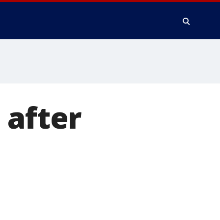
 after