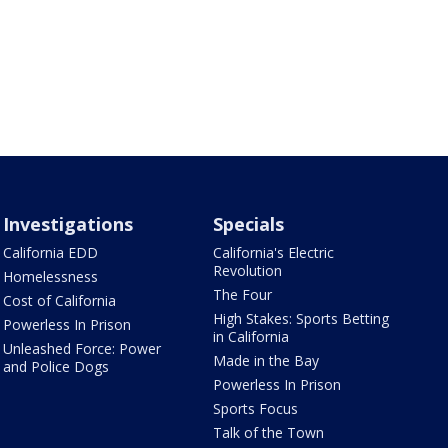
Investigations
Specials
California EDD
California's Electric
Revolution
Homelessness
The Four
Cost of California
High Stakes: Sports Betting
Powerless In Prison
in California
Unleashed Force: Power
Made in the Bay
and Police Dogs
Powerless In Prison
Sports Focus
Talk of the Town