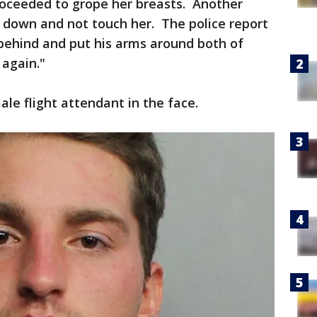
roceeded to grope her breasts. Another
it down and not touch her. The police report
behind and put his arms around both of
 again."
le flight attendant in the face.