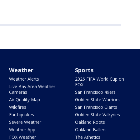
Weather
Sports
Weather Alerts
2026 FIFA World Cup on
FOX
Live Bay Area Weather
Cameras
San Francisco 49ers
Air Quality Map
Golden State Warriors
Wildfires
San Francisco Giants
Earthquakes
Golden State Valkyries
Severe Weather
Oakland Roots
Weather App
Oakland Ballers
FOX Weather
The Athetics