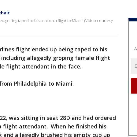
chair
getting taped to his seat on a flight to Miami. (Video courtesy
rlines flight ended up being taped to his
A
s including allegedly groping female flight
 flight attendant in the face.
 from Philadelphia to Miami.
 22, was sitting in seat 28D and had ordered
 flight attendant. When he finished his
k and allegedly brushed his empty cup up