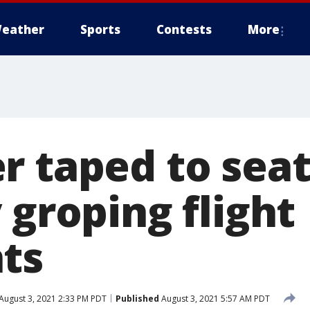
eather
Sports
Contests
More
r taped to seat
 groping flight
ts
August 3, 2021 2:33 PM PDT
Published
August 3, 2021 5:57 AM PDT