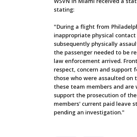
WSVN in Miami received a state
stating:
"During a flight from Philadel
inappropriate physical contact
subsequently physically assault
the passenger needed to be res
law enforcement arrived. Front
respect, concern and support fo
those who were assaulted on th
these team members and are w
support the prosecution of the
members' current paid leave sta
pending an investigation."