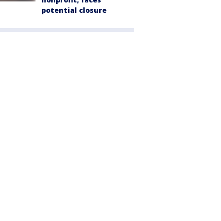
potential closure