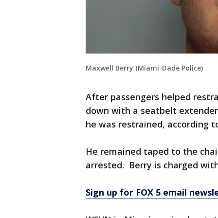
Maxwell Berry (Miami-Dade Police)
After passengers helped restra
down with a seatbelt extende
he was restrained, according t
He remained taped to the chair
arrested. Berry is charged with
Sign up for FOX 5 email newsl