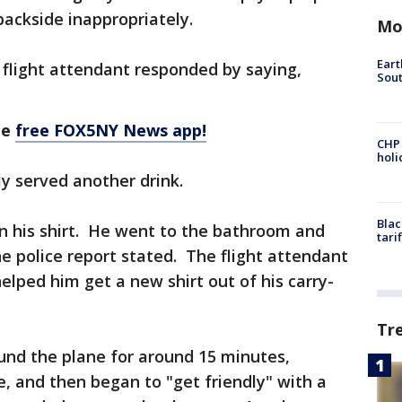
backside inappropriately.
Mo
Eart
e flight attendant responded by saying,
Sout
he
free FOX5NY News app!
CHP
hol
y served another drink.
Blac
on his shirt. He went to the bathroom and
tari
he police report stated. The flight attendant
helped him get a new shirt out of his carry-
Tr
und the plane for around 15 minutes,
, and then began to "get friendly" with a