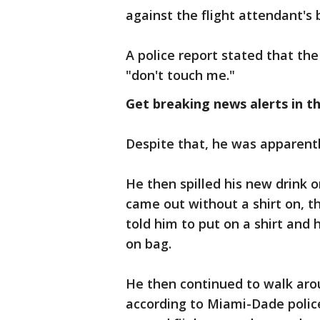
against the flight attendant's 
A police report stated that th
"don't touch me."
Get breaking news alerts in t
Despite that, he was apparentl
He then spilled his new drink 
came out without a shirt on, t
told him to put on a shirt and 
on bag.
He then continued to walk aro
according to Miami-Dade police