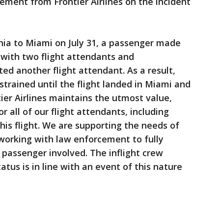
ment from Frontier Airlines on the incident
phia to Miami on July 31, a passenger made
 with two flight attendants and
ed another flight attendant. As a result,
trained until the flight landed in Miami and
ier Airlines maintains the utmost value,
r all of our flight attendants, including
is flight. We are supporting the needs of
orking with law enforcement to fully
 passenger involved. The inflight crew
tus is in line with an event of this nature