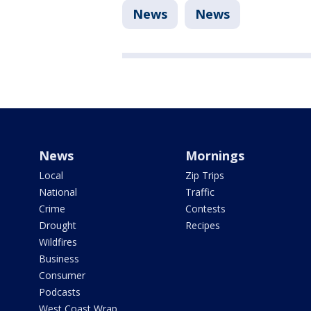
News
News
News
Mornings
Local
Zip Trips
National
Traffic
Crime
Contests
Drought
Recipes
Wildfires
Business
Consumer
Podcasts
West Coast Wrap