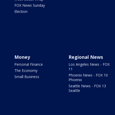
FOX News Sunday
Election
Money
Regional News
Personal Finance
Los Angeles News - FOX
11
The Economy
Phoenix News - FOX 10
Small Business
Phoenix
Seattle News - FOX 13
Seattle