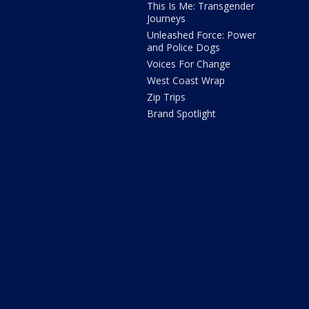
This Is Me: Transgender
Journeys
Unleashed Force: Power
and Police Dogs
Voices For Change
West Coast Wrap
Zip Trips
Brand Spotlight