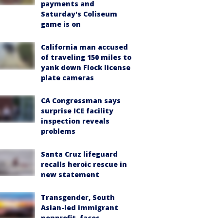
payments and
Saturday's Coliseum
game is on
California man accused
of traveling 150 miles to
yank down Flock license
plate cameras
CA Congressman says
surprise ICE facility
inspection reveals
problems
Santa Cruz lifeguard
recalls heroic rescue in
new statement
Transgender, South
Asian-led immigrant
nonprofit, faces