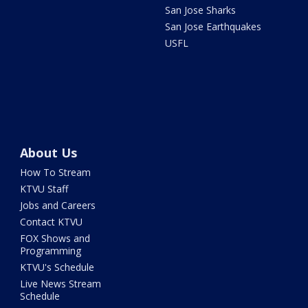
San Jose Sharks
San Jose Earthquakes
USFL
About Us
How To Stream
KTVU Staff
Jobs and Careers
Contact KTVU
FOX Shows and
Programming
KTVU's Schedule
Live News Stream
Schedule