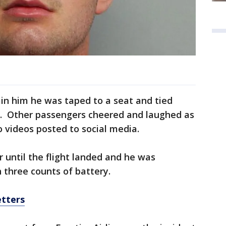
in him he was taped to a seat and tied
r. Other passengers cheered and laughed as
o videos posted to social media.
 until the flight landed and he was
 three counts of battery.
etters