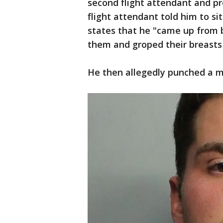
second flight attendant and p
flight attendant told him to s
states that he "came up from 
them and groped their breasts
He then allegedly punched a ma