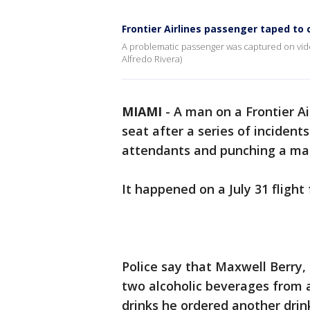
Frontier Airlines passenger taped to 
A problematic passenger was captured on video 
Alfredo Rivera)
MIAMI
-
A man on a Frontier Ai
seat after a series of incident
attendants and punching a male
It happened on a July 31 flight
Police say that Maxwell Berry,
two alcoholic beverages from a
drinks he ordered another drin