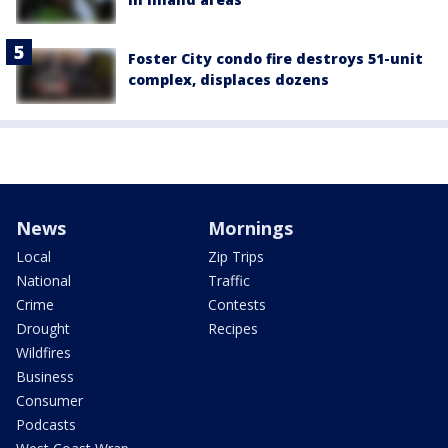
Foster City condo fire destroys 51-unit
complex, displaces dozens
News
Mornings
Local
Zip Trips
National
Traffic
Crime
Contests
Drought
Recipes
Wildfires
Business
Consumer
Podcasts