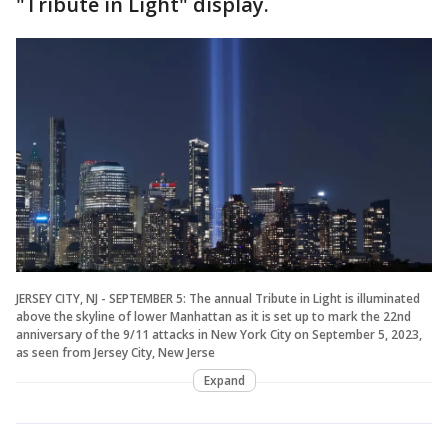
"Tribute in Light" display.
JERSEY CITY, NJ - SEPTEMBER 5: The annual Tribute in Light is illuminated
above the skyline of lower Manhattan as it is set up to mark the 22nd
anniversary of the 9/11 attacks in New York City on September 5, 2023,
as seen from Jersey City, New Jerse
Expand