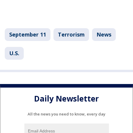
September 11
Terrorism
News
U.S.
Daily Newsletter
All the news you need to know, every day