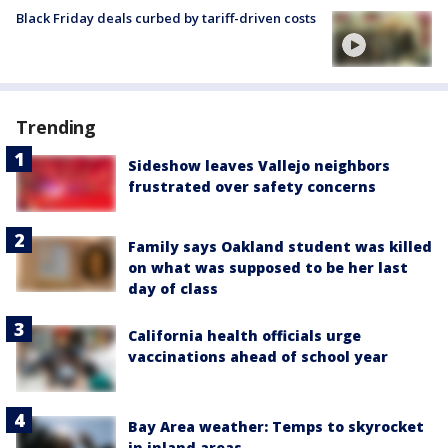
Black Friday deals curbed by tariff-driven costs
Trending
Sideshow leaves Vallejo neighbors
frustrated over safety concerns
Family says Oakland student was killed
on what was supposed to be her last
day of class
California health officials urge
vaccinations ahead of school year
Bay Area weather: Temps to skyrocket
in inland areas