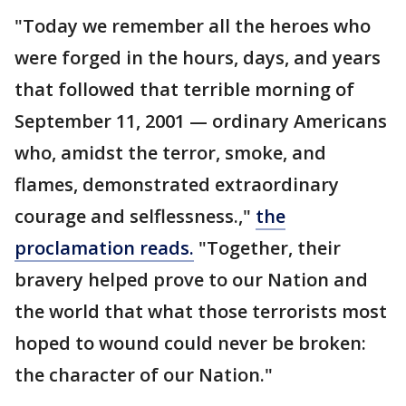
"Today we remember all the heroes who
were forged in the hours, days, and years
that followed that terrible morning of
September 11, 2001 — ordinary Americans
who, amidst the terror, smoke, and
flames, demonstrated extraordinary
courage and selflessness.,"
the
proclamation reads.
"Together, their
bravery helped prove to our Nation and
the world that what those terrorists most
hoped to wound could never be broken:
the character of our Nation."