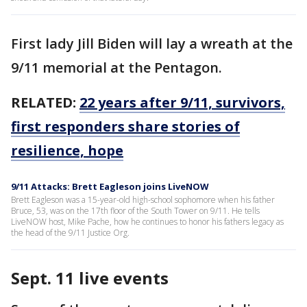
First lady Jill Biden will lay a wreath at the
9/11 memorial at the Pentagon.
RELATED:
22 years after 9/11, survivors,
first responders share stories of
resilience, hope
9/11 Attacks: Brett Eagleson joins LiveNOW
Brett Eagleson was a 15-year-old high-school sophomore when his father
Bruce, 53, was on the 17th floor of the South Tower on 9/11. He tells
LiveNOW host, Mike Pache, how he continues to honor his fathers legacy as
the head of the 9/11 Justice Org.
Sept. 11 live events