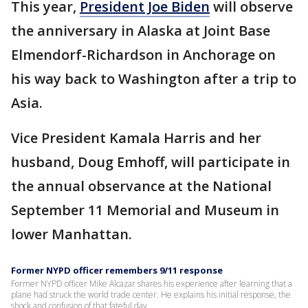
This year,
President Joe Biden
will observe
the anniversary in Alaska at Joint Base
Elmendorf-Richardson in Anchorage on
his way back to Washington after a trip to
Asia.
Vice President Kamala Harris and her
husband, Doug Emhoff, will participate in
the annual observance at the National
September 11 Memorial and Museum in
lower Manhattan.
Former NYPD officer remembers 9/11 response
Former NYPD officer Mike Alcazar shares his experience after learning that a
plane had struck the world trade center. He explains his initial response, the
shock and confusion of that fateful day.