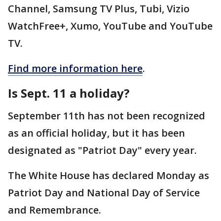
Channel, Samsung TV Plus, Tubi, Vizio
WatchFree+, Xumo, YouTube and YouTube
TV.
Find more information here
.
Is Sept. 11 a holiday?
September 11th has not been recognized
as an official holiday, but it has been
designated as "Patriot Day" every year.
The White House has declared Monday as
Patriot Day and National Day of Service
and Remembrance.