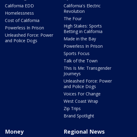
California EDD
California's Electric
Revolution
Homelessness
The Four
Cost of California
High Stakes: Sports
Powerless In Prison
Betting in California
Unleashed Force: Power
Made in the Bay
and Police Dogs
Powerless In Prison
Sports Focus
Talk of the Town
This Is Me: Transgender
Journeys
Unleashed Force: Power
and Police Dogs
Voices For Change
West Coast Wrap
Zip Trips
Brand Spotlight
Money
Regional News