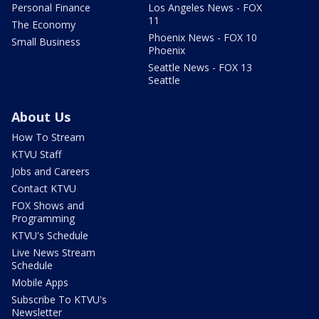
Personal Finance
Los Angeles News - FOX
11
The Economy
Phoenix News - FOX 10
Small Business
Phoenix
Seattle News - FOX 13
Seattle
About Us
How To Stream
KTVU Staff
Jobs and Careers
Contact KTVU
FOX Shows and
Programming
KTVU's Schedule
Live News Stream
Schedule
Mobile Apps
Subscribe To KTVU's
Newsletter