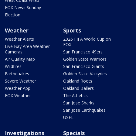
West Coast Wrap
FOX News Sunday
Election
Weather
Sports
Weather Alerts
2026 FIFA World Cup on
FOX
Live Bay Area Weather
Cameras
San Francisco 49ers
Air Quality Map
Golden State Warriors
Wildfires
San Francisco Giants
Earthquakes
Golden State Valkyries
Severe Weather
Oakland Roots
Weather App
Oakland Ballers
FOX Weather
The Athetics
San Jose Sharks
San Jose Earthquakes
USFL
Investigations
Specials