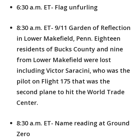
6:30 a.m. ET- Flag unfurling
8:30 a.m. ET- 9/11 Garden of Reflection
in Lower Makefield, Penn. Eighteen
residents of Bucks County and nine
from Lower Makefield were lost
including Victor Saracini, who was the
pilot on Flight 175 that was the
second plane to hit the World Trade
Center.
8:30 a.m. ET- Name reading at Ground
Zero