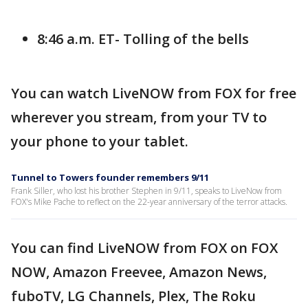
8:46 a.m. ET- Tolling of the bells
You can watch LiveNOW from FOX for free
wherever you stream, from your TV to
your phone to your tablet.
Tunnel to Towers founder remembers 9/11
Frank Siller, who lost his brother Stephen in 9/11, speaks to LiveNow from
FOX's Mike Pache to reflect on the 22-year anniversary of the terror attacks.
You can find LiveNOW from FOX on FOX
NOW, Amazon Freevee, Amazon News,
fuboTV, LG Channels, Plex, The Roku