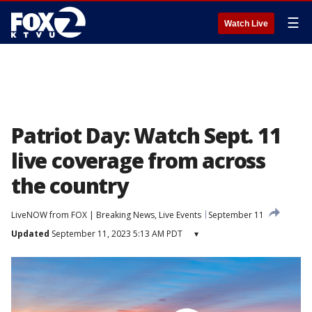
☰
Watch Live
Patriot Day: Watch Sept. 11
live coverage from across
the country
LiveNOW from FOX | Breaking News, Live Events
September 11
Updated
September 11, 2023 5:13 AM PDT
▾