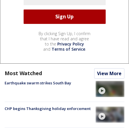
By clicking Sign Up, I confirm
that I have read and agree
to the
Privacy Policy
and
Terms of Service
.
Most Watched
View More
Earthquake swarm strikes South Bay
CHP begins Thanksgiving holiday enforcement