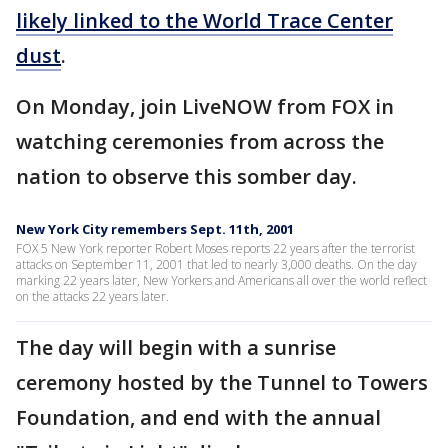
likely linked to the World Trace Center
dust
.
On Monday, join LiveNOW from FOX in
watching ceremonies from across the
nation to observe this somber day.
New York City remembers Sept. 11th, 2001
FOX 5 New York reporter Robert Moses reports 22 years after the terrorist
attacks on September 11, 2001 that led to nearly 3,000 deaths. On the day
marking 22 years later, New Yorkers and Americans all over the world reflect
on the attacks 22 years later.
The day will begin with a sunrise
ceremony hosted by the Tunnel to Towers
Foundation, and end with the annual