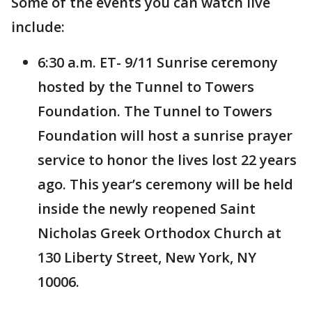
Some of the events you can watch live
include:
6:30 a.m. ET- 9/11 Sunrise ceremony
hosted by the Tunnel to Towers
Foundation. The Tunnel to Towers
Foundation will host a sunrise prayer
service to honor the lives lost 22 years
ago. This year’s ceremony will be held
inside the newly reopened Saint
Nicholas Greek Orthodox Church at
130 Liberty Street, New York, NY
10006.