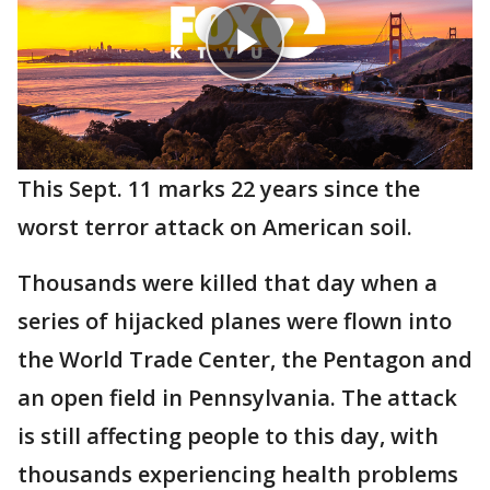
This Sept. 11 marks 22 years since the
worst terror attack on American soil.
Thousands were killed that day when a
series of hijacked planes were flown into
the World Trade Center, the Pentagon and
an open field in Pennsylvania. The attack
is still affecting people to this day, with
thousands experiencing health problems