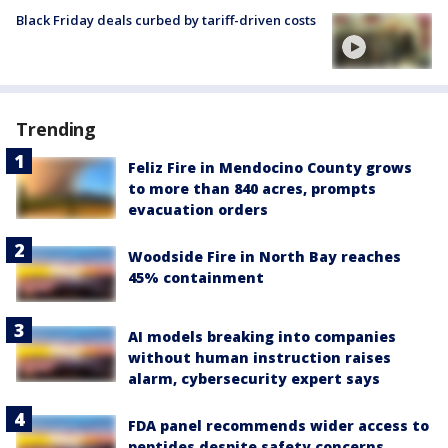
Black Friday deals curbed by tariff-driven costs
Trending
Feliz Fire in Mendocino County grows
to more than 840 acres, prompts
evacuation orders
Woodside Fire in North Bay reaches
45% containment
AI models breaking into companies
without human instruction raises
alarm, cybersecurity expert says
FDA panel recommends wider access to
peptides despite safety concerns,