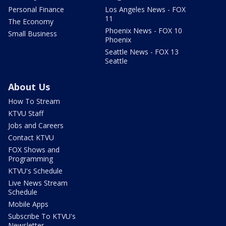
Personal Finance
Los Angeles News - FOX
11
The Economy
Phoenix News - FOX 10
Small Business
Phoenix
Seattle News - FOX 13
Seattle
About Us
How To Stream
KTVU Staff
Jobs and Careers
Contact KTVU
FOX Shows and
Programming
KTVU's Schedule
Live News Stream
Schedule
Mobile Apps
Subscribe To KTVU's
Newsletter