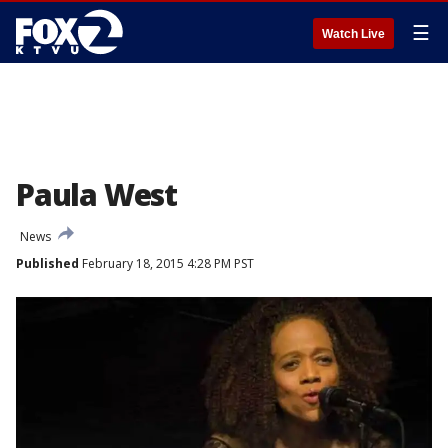
☰
Watch Live
Paula West
News
Published
February 18, 2015 4:28 PM PST