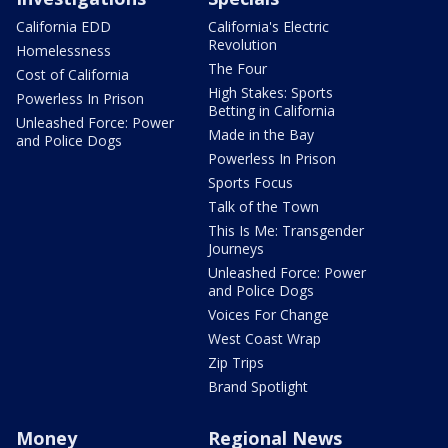
California EDD
California's Electric
Revolution
Homelessness
The Four
Cost of California
High Stakes: Sports
Powerless In Prison
Betting in California
Unleashed Force: Power
Made in the Bay
and Police Dogs
Powerless In Prison
Sports Focus
Talk of the Town
This Is Me: Transgender
Journeys
Unleashed Force: Power
and Police Dogs
Voices For Change
West Coast Wrap
Zip Trips
Brand Spotlight
Money
Regional News