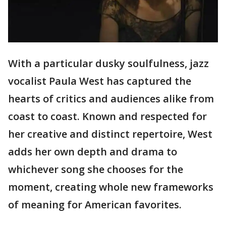
With a particular dusky soulfulness, jazz
vocalist Paula West has captured the
hearts of critics and audiences alike from
coast to coast. Known and respected for
her creative and distinct repertoire, West
adds her own depth and drama to
whichever song she chooses for the
moment, creating whole new frameworks
of meaning for American favorites.