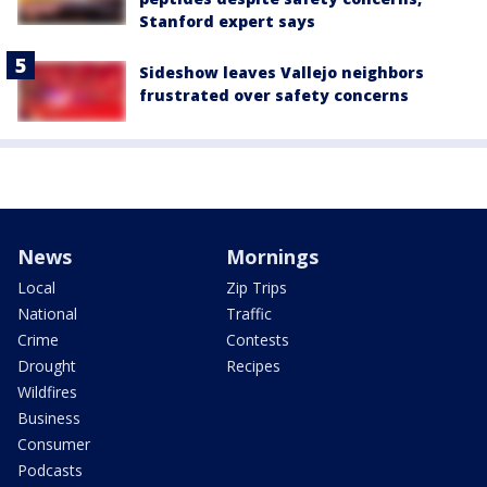
Stanford expert says
Sideshow leaves Vallejo neighbors
frustrated over safety concerns
News
Mornings
Local
Zip Trips
National
Traffic
Crime
Contests
Drought
Recipes
Wildfires
Business
Consumer
Podcasts