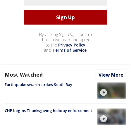
By clicking Sign Up, I confirm
that I have read and agree
to the
Privacy Policy
and
Terms of Service
.
Most Watched
View More
Earthquake swarm strikes South Bay
CHP begins Thanksgiving holiday enforcement