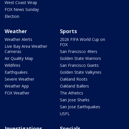
West Coast Wrap
FOX News Sunday
Election
Weather
Sports
Weather Alerts
2026 FIFA World Cup on
FOX
Live Bay Area Weather
Cameras
San Francisco 49ers
Air Quality Map
Golden State Warriors
Wildfires
San Francisco Giants
Earthquakes
Golden State Valkyries
Severe Weather
Oakland Roots
Weather App
Oakland Ballers
FOX Weather
The Athetics
San Jose Sharks
San Jose Earthquakes
USFL
Investigations
Specials