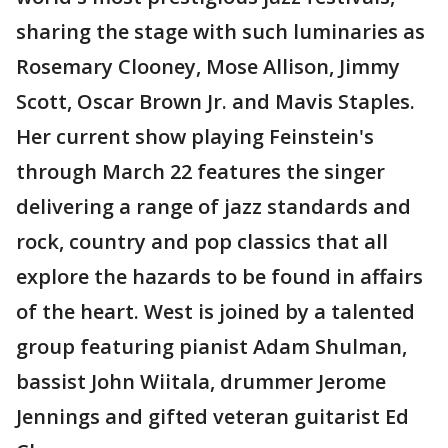
sharing the stage with such luminaries as
Rosemary Clooney, Mose Allison, Jimmy
Scott, Oscar Brown Jr. and Mavis Staples.
Her current show playing Feinstein's
through March 22 features the singer
delivering a range of jazz standards and
rock, country and pop classics that all
explore the hazards to be found in affairs
of the heart. West is joined by a talented
group featuring pianist Adam Shulman,
bassist John Wiitala, drummer Jerome
Jennings and gifted veteran guitarist Ed