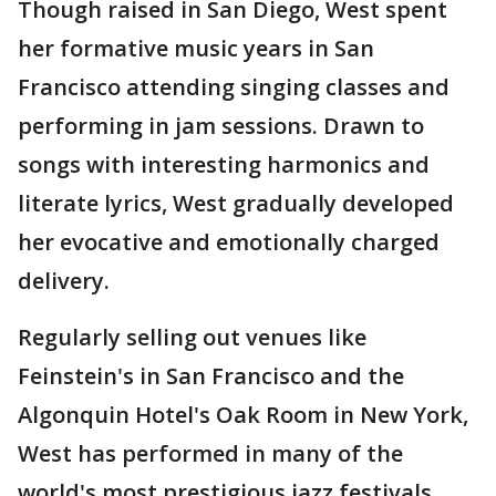
Though raised in San Diego, West spent
her formative music years in San
Francisco attending singing classes and
performing in jam sessions. Drawn to
songs with interesting harmonics and
literate lyrics, West gradually developed
her evocative and emotionally charged
delivery.
Regularly selling out venues like
Feinstein's in San Francisco and the
Algonquin Hotel's Oak Room in New York,
West has performed in many of the
world's most prestigious jazz festivals,