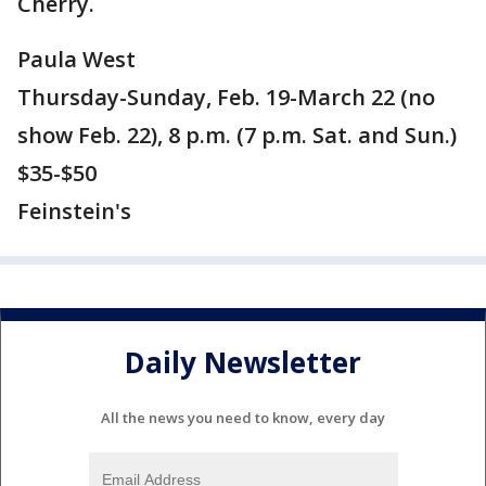
Cherry.
Paula West
Thursday-Sunday, Feb. 19-March 22 (no
show Feb. 22), 8 p.m. (7 p.m. Sat. and Sun.)
$35-$50
Feinstein's
Daily Newsletter
All the news you need to know, every day