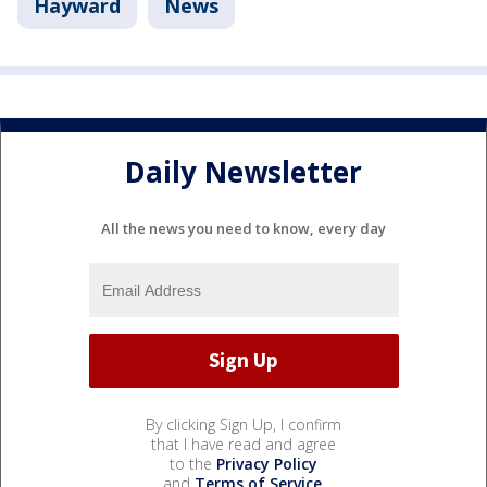
Hayward
News
Daily Newsletter
All the news you need to know, every day
By clicking Sign Up, I confirm
that I have read and agree
to the
Privacy Policy
and
Terms of Service
.