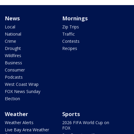
News
Mornings
Local
Zip Trips
National
Traffic
Crime
Contests
Drought
Recipes
Wildfires
Business
Consumer
Podcasts
West Coast Wrap
FOX News Sunday
Election
Weather
Sports
Weather Alerts
2026 FIFA World Cup on
FOX
Live Bay Area Weather