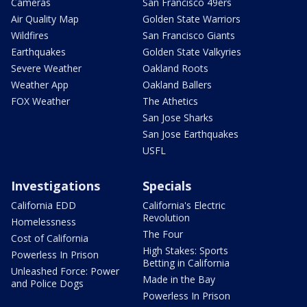
Cameras
San Francisco 49ers
Air Quality Map
Golden State Warriors
Wildfires
San Francisco Giants
Earthquakes
Golden State Valkyries
Severe Weather
Oakland Roots
Weather App
Oakland Ballers
FOX Weather
The Athetics
San Jose Sharks
San Jose Earthquakes
USFL
Investigations
Specials
California EDD
California's Electric
Revolution
Homelessness
The Four
Cost of California
High Stakes: Sports
Powerless In Prison
Betting in California
Unleashed Force: Power
Made in the Bay
and Police Dogs
Powerless In Prison