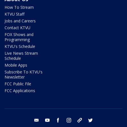
How To Stream
KTVU Staff
Jobs and Careers
Contact KTVU
FOX Shows and
Programming
KTVU's Schedule
Live News Stream
Schedule
Mobile Apps
Subscribe To KTVU's
Newsletter
FCC Public File
FCC Applications
email
youtube
facebook
instagram
tik tok
twitter