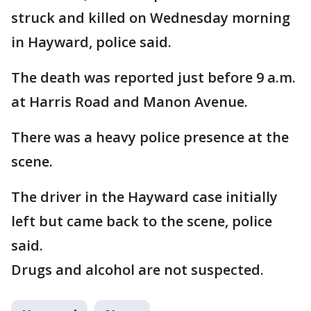
struck and killed on Wednesday morning
in Hayward, police said.
The death was reported just before 9 a.m.
at Harris Road and Manon Avenue.
There was a heavy police presence at the
scene.
The driver in the Hayward case initially
left but came back to the scene, police
said.
Drugs and alcohol are not suspected.