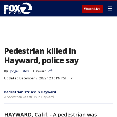
☰
Watch Live
Pedestrian killed in
Hayward, police say
By
Jorge Bustos
Hayward
Updated
December 7, 2022 12:16 PM PST
▾
Pedestrian struck in Hayward
A pedestrian was struck in Hayward.
HAYWARD, Calif.
-
A pedestrian was