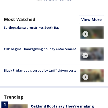
Most Watched
View More
Earthquake swarm strikes South Bay
CHP begins Thanksgiving holiday enforcement
Black Friday deals curbed by tariff-driven costs
Trending
Oakland Roots say they're making