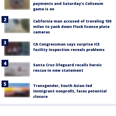
payments and Saturday's Coliseum
game is on
California man accused of traveling 150
miles to yank down Flock license plate
cameras
CA Congressman says surprise ICE
facility inspection reveals problems
Santa Cruz lifeguard recalls heroic
rescue in new statement
Transgender, South Asian-led
immigrant nonprofit, faces potential
closure