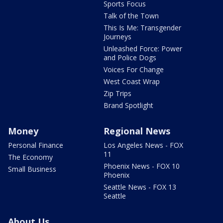
Sports Focus
Talk of the Town
This Is Me: Transgender
Journeys
Unleashed Force: Power
and Police Dogs
Voices For Change
West Coast Wrap
Zip Trips
Brand Spotlight
Money
Regional News
Personal Finance
Los Angeles News - FOX
11
The Economy
Phoenix News - FOX 10
Small Business
Phoenix
Seattle News - FOX 13
Seattle
About Us